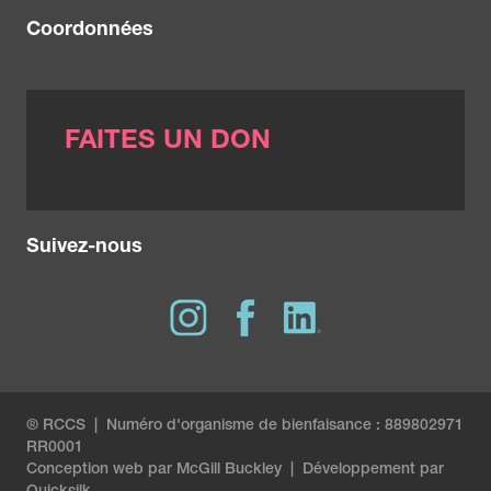
Coordonnées
FAITES UN DON
Suivez-nous
® RCCS | Numéro d'organisme de bienfaisance : 889802971
RR0001
Conception web par
McGill Buckley
|
Développement par