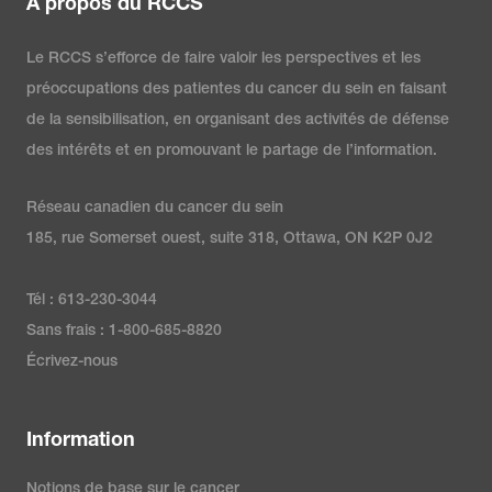
À propos du RCCS
Le RCCS s’efforce de faire valoir les perspectives et les
préoccupations des patientes du cancer du sein en faisant
de la sensibilisation, en organisant des activités de défense
des intérêts et en promouvant le partage de l’information.
Réseau canadien du cancer du sein
185, rue Somerset ouest, suite 318, Ottawa, ON K2P 0J2
Tél : 613-230-3044
Sans frais : 1-800-685-8820
Écrivez-nous
Information
Notions de base sur le cancer