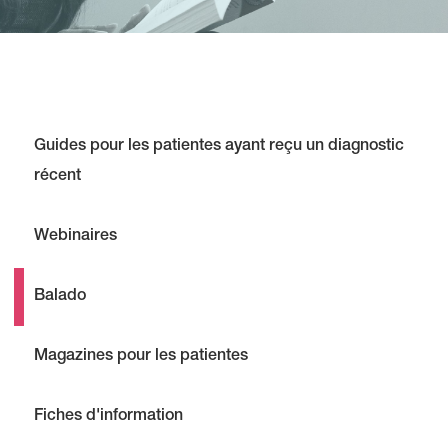
Guides pour les patientes ayant reçu un diagnostic
récent
Webinaires
Balado
Magazines pour les patientes
Fiches d'information