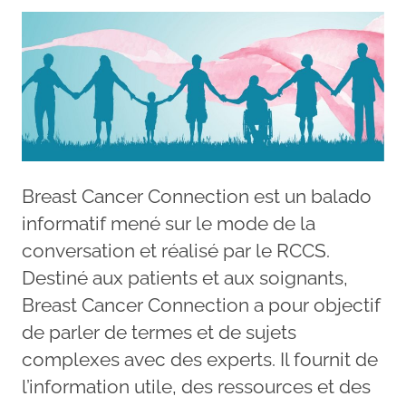
Breast Cancer Connection est un balado
informatif mené sur le mode de la
conversation et réalisé par le RCCS.
Destiné aux patients et aux soignants,
Breast Cancer Connection a pour objectif
de parler de termes et de sujets
complexes avec des experts. Il fournit de
l’information utile, des ressources et des