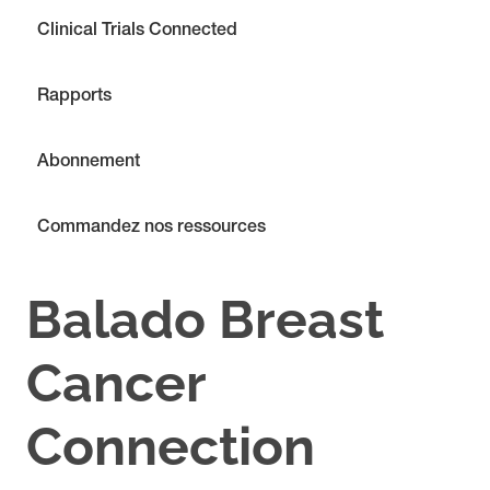
Clinical Trials Connected
Rapports
Abonnement
Commandez nos ressources
Balado Breast
Cancer
Connection