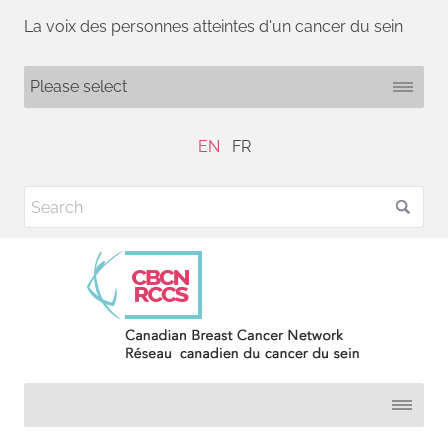
La voix des personnes atteintes d'un cancer du sein
EN
FR