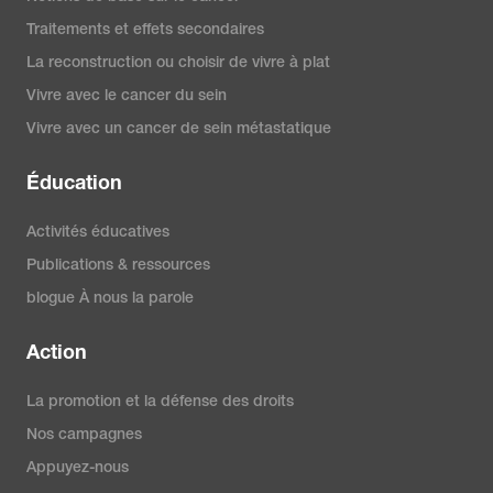
Traitements et effets secondaires
La reconstruction ou choisir de vivre à plat
Vivre avec le cancer du sein
Vivre avec un cancer de sein métastatique
Éducation
Activités éducatives
Publications & ressources
blogue À nous la parole
Action
La promotion et la défense des droits
Nos campagnes
Appuyez-nous