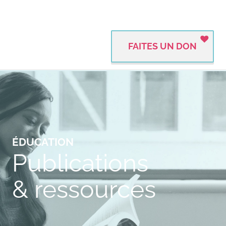
FAITES UN DON
ÉDUCATION
Publications
& ressources