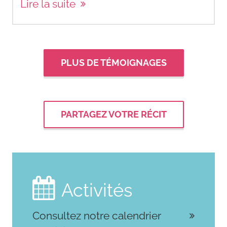
Lire la suite
PLUS DE TÉMOIGNAGES
PARTAGEZ VOTRE RÉCIT

Activités
Consultez notre calendrier