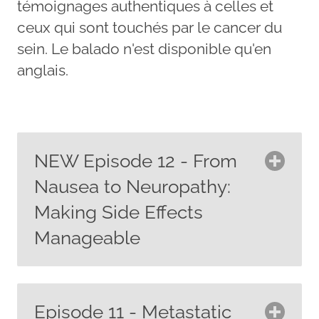
témoignages authentiques à celles et
ceux qui sont touchés par le cancer du
sein. Le balado n'est disponible qu'en
anglais.
NEW Episode 12 - From
Nausea to Neuropathy:
Making Side Effects
Manageable
In this episode, we dive into the side
effects of systemic breast cancer
Episode 11 - Metastatic