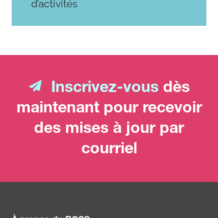
d’activités
Inscrivez-vous
dès
maintenant pour recevoir
des mises à jour par
courriel