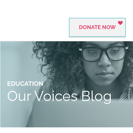
DONATE NOW
EDUCATION
Our Voices Blog