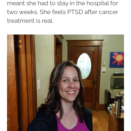
meant she had to stay in the hospital for
two weeks. She feels PTSD after cancer
treatment is real.