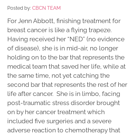
Posted by:
CBCN TEAM
For Jenn Abbott, finishing treatment for
breast cancer is like a flying trapeze.
Having received her “NED” (no evidence
of disease), she is in mid-air, no longer
holding on to the bar that represents the
medical team that saved her life, while at
the same time, not yet catching the
second bar that represents the rest of her
life after cancer. She is in limbo, facing
post-traumatic stress disorder brought
on by her cancer treatment which
included five surgeries and a severe
adverse reaction to chemotherapy that