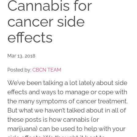
Cannabis for
cancer side
effects
Mar 13, 2018
Posted by:
CBCN TEAM
We’ve been talking a lot lately about side
effects and ways to manage or cope with
the many symptoms of cancer treatment.
But what we haven’t talked about in all of
these posts is how cannabis (or
marijuana) can be used to help with your