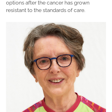
options after the cancer has grown
resistant to the standards of care.