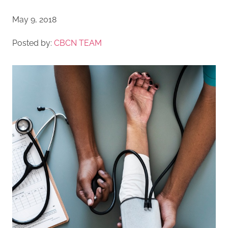
May 9, 2018
Posted by:
CBCN TEAM