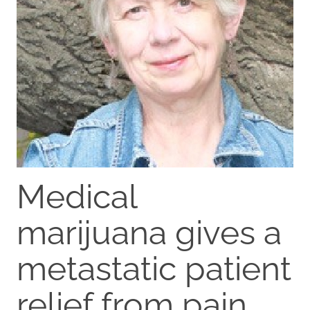
Medical
marijuana gives a
metastatic patient
relief from pain,