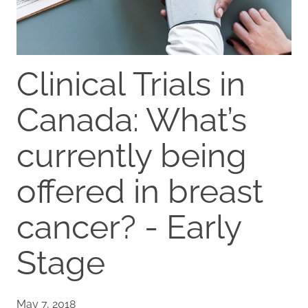
Clinical Trials in
Canada: What’s
currently being
offered in breast
cancer? - Early
Stage
May 7, 2018