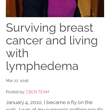
Surviving breast
cancer and living
with
lymphedema
Mar 27, 2018
Posted by:
CBCN TEAM
January 4, 2010, I became a fly on the
wall. I was at my surgeon’s getting results