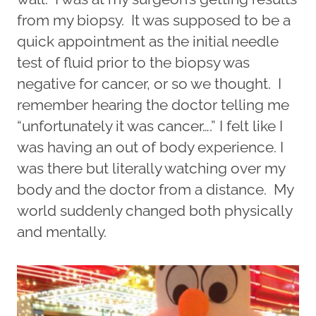
from my biopsy. It was supposed to be a
quick appointment as the initial needle
test of fluid prior to the biopsy was
negative for cancer, or so we thought. I
remember hearing the doctor telling me
“unfortunately it was cancer….” I felt like I
was having an out of body experience. I
was there but literally watching over my
body and the doctor from a distance. My
world suddenly changed both physically
and mentally.