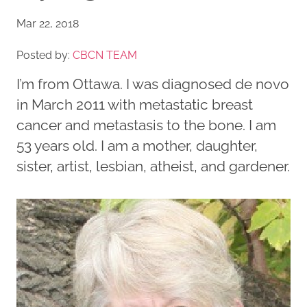
Mar 22, 2018
Posted by:
CBCN TEAM
I’m from Ottawa. I was diagnosed de novo
in March 2011 with metastatic breast
cancer and metastasis to the bone. I am
53 years old. I am a mother, daughter,
sister, artist, lesbian, atheist, and gardener.