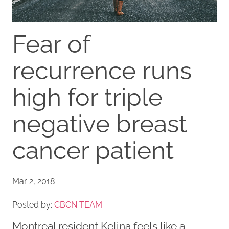
Fear of
recurrence runs
high for triple
negative breast
cancer patient
Mar 2, 2018
Posted by:
CBCN TEAM
Montreal resident Kelina feels like a