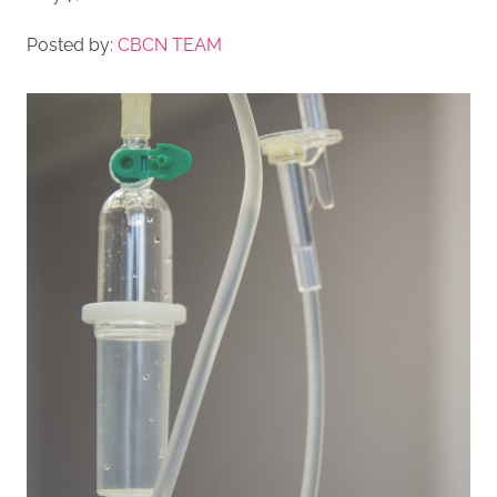
Posted by:
CBCN TEAM