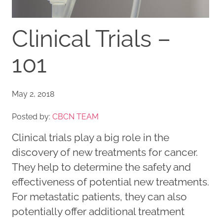
Clinical Trials –
101
May 2, 2018
Posted by:
CBCN TEAM
Clinical trials play a big role in the
discovery of new treatments for cancer.
They help to determine the safety and
effectiveness of potential new treatments.
For metastatic patients, they can also
potentially offer additional treatment