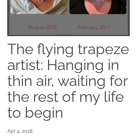
The flying trapeze
artist: Hanging in
thin air, waiting for
the rest of my life
to begin
Apr 4, 2018