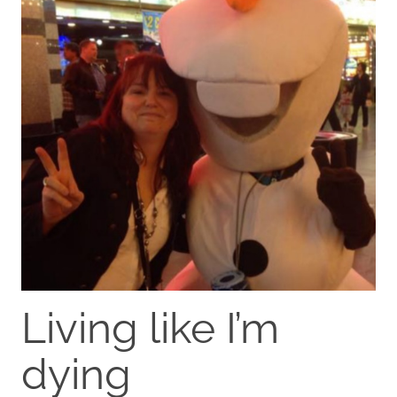
Living like I’m
dying