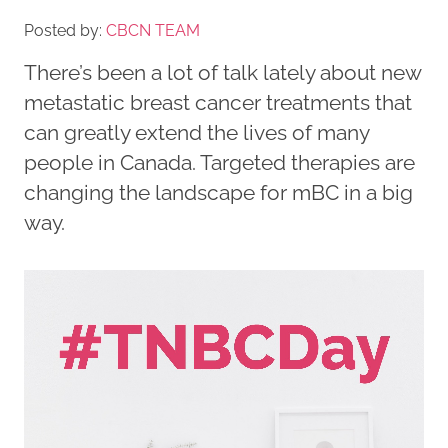
Posted by:
CBCN TEAM
There’s been a lot of talk lately about new
metastatic breast cancer treatments that
can greatly extend the lives of many
people in Canada. Targeted therapies are
changing the landscape for mBC in a big
way.