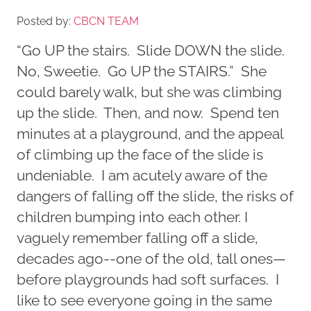
Posted by:
CBCN TEAM
“Go UP the stairs. Slide DOWN the slide.
No, Sweetie. Go UP the STAIRS.” She
could barely walk, but she was climbing
up the slide. Then, and now. Spend ten
minutes at a playground, and the appeal
of climbing up the face of the slide is
undeniable. I am acutely aware of the
dangers of falling off the slide, the risks of
children bumping into each other. I
vaguely remember falling off a slide,
decades ago--one of the old, tall ones—
before playgrounds had soft surfaces. I
like to see everyone going in the same