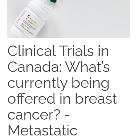
Clinical Trials in
Canada: What’s
currently being
offered in breast
cancer? -
Metastatic