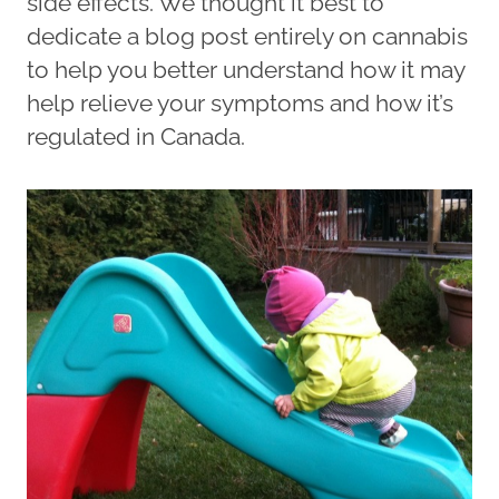
side effects. We thought it best to
dedicate a blog post entirely on cannabis
to help you better understand how it may
help relieve your symptoms and how it’s
regulated in Canada.