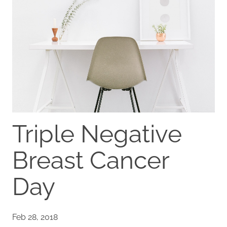
Triple Negative
Breast Cancer
Day
Feb 28, 2018