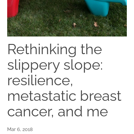
Rethinking the
slippery slope:
resilience,
metastatic breast
cancer, and me
Mar 6, 2018