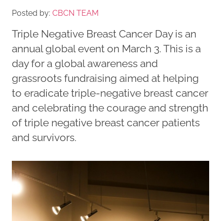
Posted by:
CBCN TEAM
Triple Negative Breast Cancer Day is an
annual global event on March 3. This is a
day for a global awareness and
grassroots fundraising aimed at helping
to eradicate triple-negative breast cancer
and celebrating the courage and strength
of triple negative breast cancer patients
and survivors.