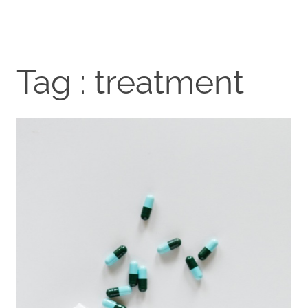
Tag : treatment