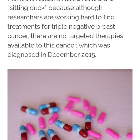
“sitting duck” because although
researchers are working hard to find
treatments for triple negative breast
cancer, there are no targeted therapies
available to this cancer, which was
diagnosed in December 2015.