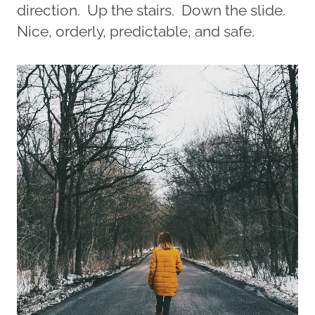
direction. Up the stairs. Down the slide.
Nice, orderly, predictable, and safe.