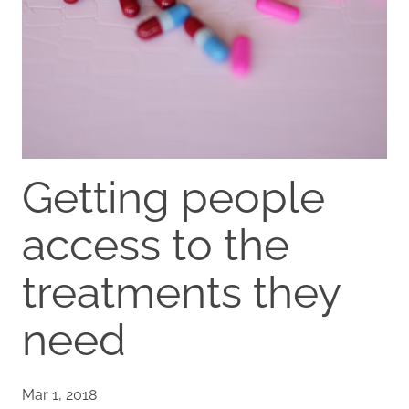
Getting people
access to the
treatments they
need
Mar 1, 2018