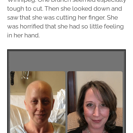
tough to cut. Then she looked down and
saw that she was cutting her finger. She
was horrified that she had so little feeling
in her hand.