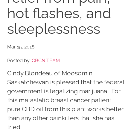
hot flashes, and
sleeplessness
Mar 15, 2018
Posted by:
CBCN TEAM
Cindy Blondeau of Moosomin,
Saskatchewan is pleased that the federal
government is legalizing marijuana. For
this metastatic breast cancer patient,
pure CBD oil from this plant works better
than any other painkillers that she has
tried.