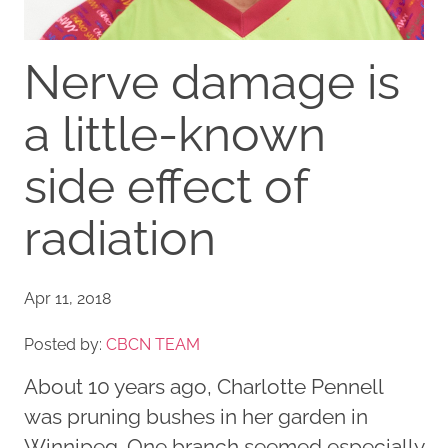
Nerve damage is
a little-known
side effect of
radiation
Apr 11, 2018
Posted by:
CBCN TEAM
About 10 years ago, Charlotte Pennell
was pruning bushes in her garden in
Winnipeg. One branch seemed especially