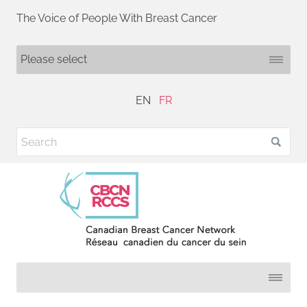
The Voice of People With Breast Cancer
EN
FR