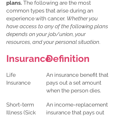
plans.
The following are the most
common types that arise during an
experience with cancer.
Whether you
have access to any of the following plans
depends on your job/union, your
resources, and your personal situation
.
Insurance
Definition
Life
An insurance benefit that
Insurance
pays out a set amount
when the person dies.
Short-term
An income-replacement
Illness (Sick
insurance that pays out