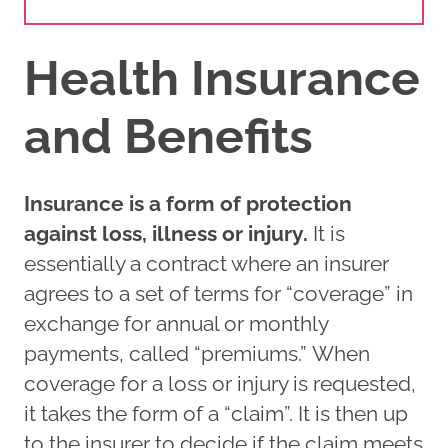
Health Insurance
and Benefits
Insurance is a form of protection
against loss, illness or injury.
It is
essentially a contract where an insurer
agrees to a set of terms for “coverage” in
exchange for annual or monthly
payments, called “premiums.” When
coverage for a loss or injury is requested,
it takes the form of a “claim”. It is then up
to the insurer to decide if the claim meets