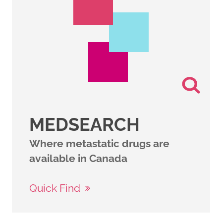
MEDSEARCH
Where metastatic drugs are
available in Canada
Quick Find