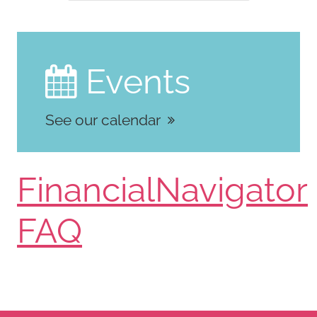
Events

See our calendar
FinancialNavigator
FAQ