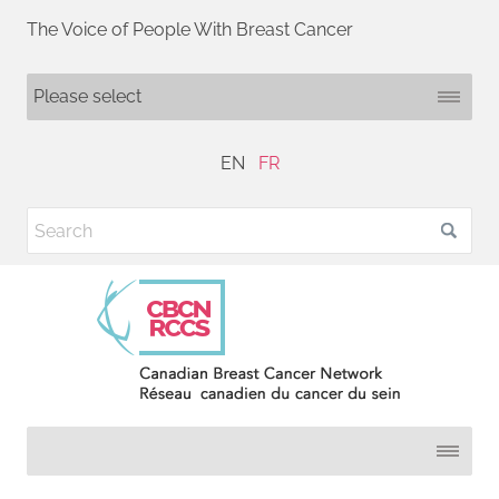
The Voice of People With Breast Cancer
EN
FR