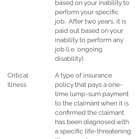
based on your inability to
perform your specific
job. After two years, it is
paid out based on your
inability to perform any
job (i.e. ongoing
disability).
Critical
A type of insurance
Illness
policy that pays a one-
time lump-sum payment
to the claimant when it is
confirmed the claimant
has been diagnosed with
a specific life-threatening