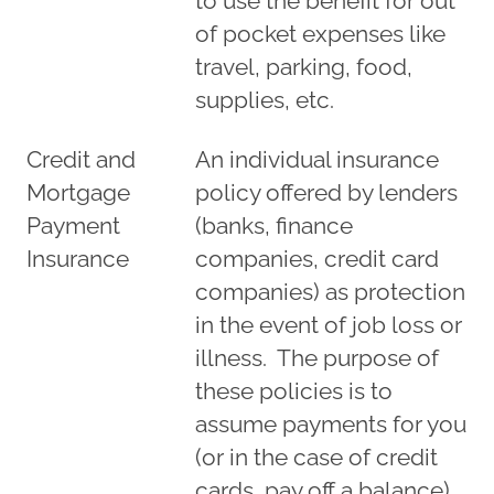
to use the benefit for out
of pocket expenses like
travel, parking, food,
supplies, etc.
Credit and
An individual insurance
Mortgage
policy offered by lenders
Payment
(banks, finance
Insurance
companies, credit card
companies) as protection
in the event of job loss or
illness. The purpose of
these policies is to
assume payments for you
(or in the case of credit
cards, pay off a balance)