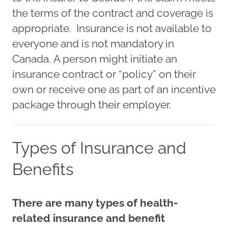
the terms of the contract and coverage is
appropriate. Insurance is not available to
everyone and is not mandatory in
Canada. A person might initiate an
insurance contract or “policy” on their
own or receive one as part of an incentive
package through their employer.
Types of Insurance and
Benefits
There are many types of health-
related insurance and benefit