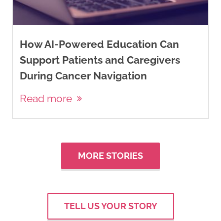
How AI-Powered Education Can
Support Patients and Caregivers
During Cancer Navigation
Read more
MORE STORIES
TELL US YOUR STORY