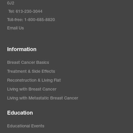
0J2
Tel: 613-230-3044
Toll-free: 1-800-685-8820
Email Us
Information
Breast Cancer Basics
Treatment & Side Effects
Reconstruction & Living Flat
Living with Breast Cancer
Living with Metastatic Breast Cancer
Education
Educational Events