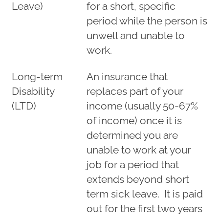
Leave)
for a short, specific
period while the person is
unwell and unable to
work.
Long-term
An insurance that
Disability
replaces part of your
(LTD)
income (usually 50-67%
of income) once it is
determined you are
unable to work at your
job for a period that
extends beyond short
term sick leave. It is paid
out for the first two years