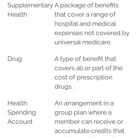
Supplementary
A package of benefits
Health
that cover a range of
hospital and medical
expenses not covered by
universal medicare.
Drug
A type of benefit that
covers all or part of the
cost of prescription
drugs.
Health
An arrangement in a
Spending
group plan where a
Account
member can receive or
accumulate credits that