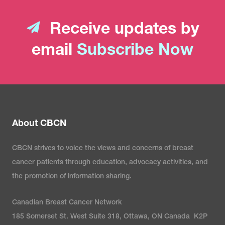
Receive updates by
email
Subscribe Now
About CBCN
CBCN strives to voice the views and concerns of breast
cancer patients through education, advocacy activities, and
the promotion of information sharing.
Canadian Breast Cancer Network
185 Somerset St. West Suite 318, Ottawa, ON Canada K2P