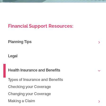
Financial Support Resources:
Planning Tips
Legal
Health Insurance and Benefits
Types of Insurance and Benefits
Checking your Coverage
Changing your Coverage
Making a Claim