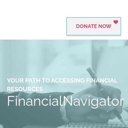
DONATE NOW
YOUR PATH TO ACCESSING FINANCIAL
RESOURCES
FinancialNavigator