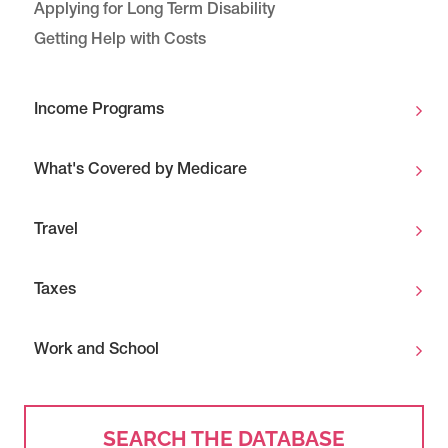
Applying for Long Term Disability
Getting Help with Costs
Income Programs
What's Covered by Medicare
Travel
Taxes
Work and School
SEARCH THE DATABASE