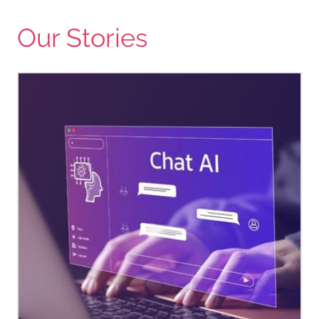
Our Stories