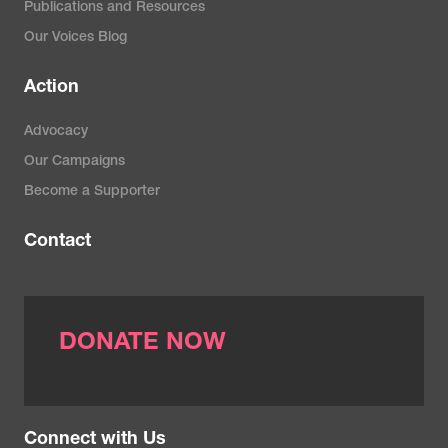
Publications and Resources
Our Voices Blog
Action
Advocacy
Our Campaigns
Become a Supporter
Contact
DONATE NOW
Connect with Us