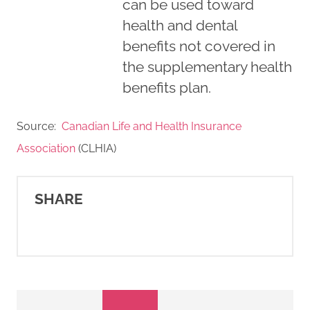
can be used toward
health and dental
benefits not covered in
the supplementary health
benefits plan.
Source:
Canadian Life and Health Insurance
Association
(CLHIA)
SHARE