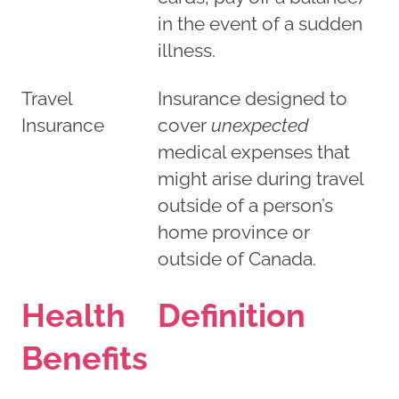
in the event of a sudden
illness.
Travel
Insurance designed to
Insurance
cover
unexpected
medical expenses that
might arise during travel
outside of a person’s
home province or
outside of Canada.
Health
Definition
Benefits