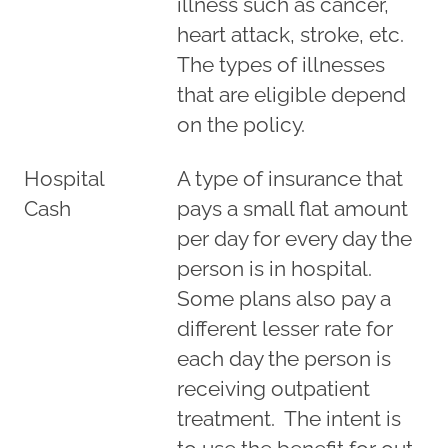
illness such as cancer,
heart attack, stroke, etc.
The types of illnesses
that are eligible depend
on the policy.
Hospital
A type of insurance that
Cash
pays a small flat amount
per day for every day the
person is in hospital.
Some plans also pay a
different lesser rate for
each day the person is
receiving outpatient
treatment. The intent is