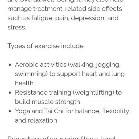
manage treatment-related side effects
such as fatigue, pain, depression, and
stress.
Types of exercise include:
Aerobic activities (walking, jogging,
swimming) to support heart and lung
health
Resistance training (weightlifting) to
build muscle strength
Yoga and Tai Chi for balance, flexibility,
and relaxation
Regardless of your prior fitness level,