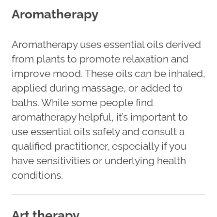
Aromatherapy
Aromatherapy uses essential oils derived
from plants to promote relaxation and
improve mood. These oils can be inhaled,
applied during massage, or added to
baths. While some people find
aromatherapy helpful, it’s important to
use essential oils safely and consult a
qualified practitioner, especially if you
have sensitivities or underlying health
conditions.
Art therapy