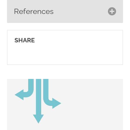
References
Association of Registered
Clinical Hypnotherapists.
SHARE
(2023).
Home.
https://archcanada.ca/
Breast Cancer Now. (2023).
Types of complementary
therapies.
https://breastcancernow.org/about
breast-cancer/life-after-
treatment/complementary-
therapies/types-of-