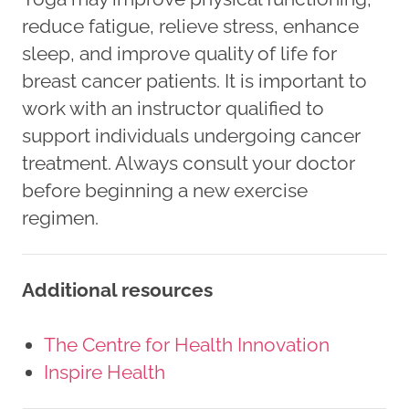
reduce fatigue, relieve stress, enhance
sleep, and improve quality of life for
breast cancer patients. It is important to
work with an instructor qualified to
support individuals undergoing cancer
treatment. Always consult your doctor
before beginning a new exercise
regimen.
Additional resources
The Centre for Health Innovation
Inspire Health