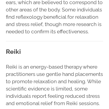
ears, which are believed to correspond to
other areas of the body. Some individuals
find reflexology beneficial for relaxation
and stress relief, though more research is
needed to confirm its effectiveness.
Reiki
Reiki is an energy-based therapy where
practitioners use gentle hand placements
to promote relaxation and healing. While
scientific evidence is limited, some
individuals report feeling reduced stress
and emotional relief from Reiki sessions.