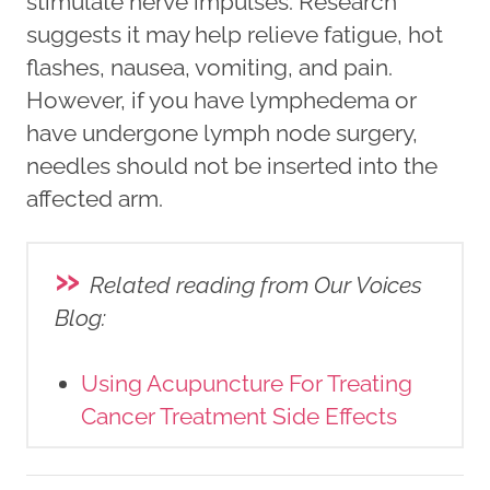
stimulate nerve impulses. Research
suggests it may help relieve fatigue, hot
flashes, nausea, vomiting, and pain.
However, if you have lymphedema or
have undergone lymph node surgery,
needles should not be inserted into the
affected arm.
»
Related reading from Our Voices
Blog
:
Using Acupuncture For Treating
Cancer Treatment Side Effects