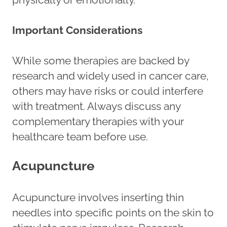
Important Considerations
While some therapies are backed by
research and widely used in cancer care,
others may have risks or could interfere
with treatment. Always discuss any
complementary therapies with your
healthcare team before use.
Acupuncture
Acupuncture involves inserting thin
needles into specific points on the skin to