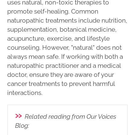
uses natural, non-toxic therapies to
promote self-healing. Common
naturopathic treatments include nutrition,
supplementation, botanical medicine,
acupuncture, exercise, and lifestyle
counseling. However, "natural" does not
always mean safe. If working with both a
naturopathic practitioner and a medical
doctor, ensure they are aware of your
cancer treatments to prevent harmful
interactions.
»
Related reading from Our Voices
Blog
: