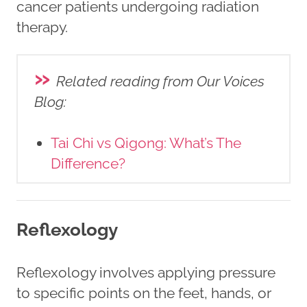
cancer patients undergoing radiation
therapy.
»
Related reading from Our Voices
Blog
:
Tai Chi vs Qigong: What’s The
Difference?
Reflexology
Reflexology involves applying pressure
to specific points on the feet, hands, or