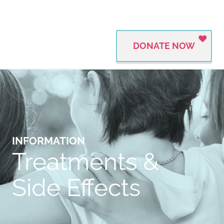
DONATE NOW
INFORMATION
Treatments &
Side Effects