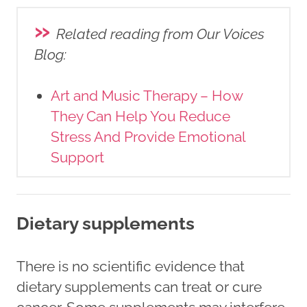
»
Related reading from Our Voices
Blog
:
Art and Music Therapy – How
They Can Help You Reduce
Stress And Provide Emotional
Support
Dietary supplements
There is no scientific evidence that
dietary supplements can treat or cure