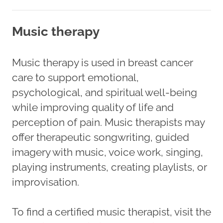
Music therapy
Music therapy is used in breast cancer
care to support emotional,
psychological, and spiritual well-being
while improving quality of life and
perception of pain. Music therapists may
offer therapeutic songwriting, guided
imagery with music, voice work, singing,
playing instruments, creating playlists, or
improvisation.
To find a certified music therapist, visit the