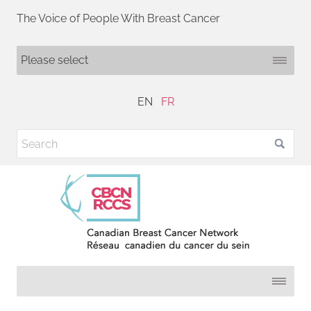
The Voice of People With Breast Cancer
EN
FR