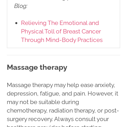
Blog
:
Relieving The Emotional and
Physical Toll of Breast Cancer
Through Mind-Body Practices
Massage therapy
Massage therapy may help ease anxiety,
depression, fatigue, and pain. However, it
may not be suitable during
chemotherapy, radiation therapy, or post-
surgery recovery. Always consult your