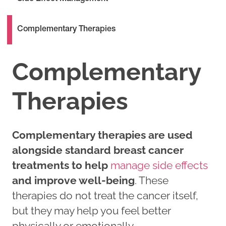
Complementary Therapies
Complementary
Therapies
Complementary therapies are used
alongside standard breast cancer
treatments to help
manage side effects
and improve well-being
. These
therapies do not treat the cancer itself,
but they may help you feel better
physically or emotionally.