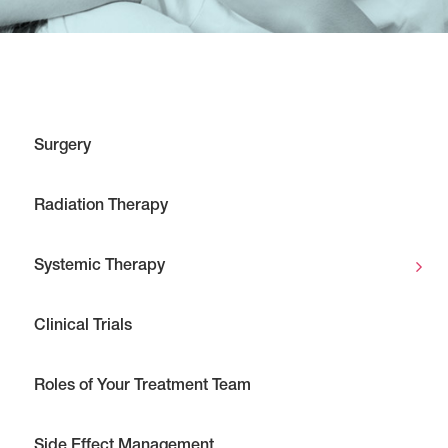
Surgery
Radiation Therapy
Systemic Therapy
Clinical Trials
Roles of Your Treatment Team
Side Effect Management