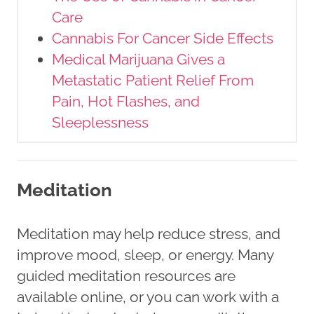
Care
Cannabis For Cancer Side Effects
Medical Marijuana Gives a
Metastatic Patient Relief From
Pain, Hot Flashes, and
Sleeplessness
Meditation
Meditation may help reduce stress, and
improve mood, sleep, or energy. Many
guided meditation resources are
available online, or you can work with a