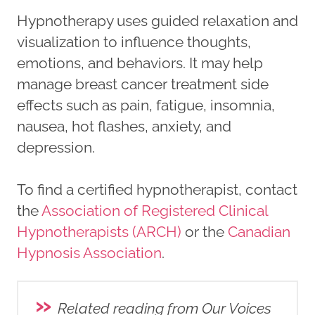
Hypnotherapy uses guided relaxation and
visualization to influence thoughts,
emotions, and behaviors. It may help
manage breast cancer treatment side
effects such as pain, fatigue, insomnia,
nausea, hot flashes, anxiety, and
depression.
To find a certified hypnotherapist, contact
the
Association of Registered Clinical
Hypnotherapists (ARCH)
or the
Canadian
Hypnosis Association
.
»
Related reading from Our Voices