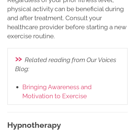
physical activity can be beneficial during
and after treatment. Consult your
healthcare provider before starting a new
exercise routine.
»
Related reading from Our Voices
Blog
:
Bringing Awareness and
Motivation to Exercise
Hypnotherapy