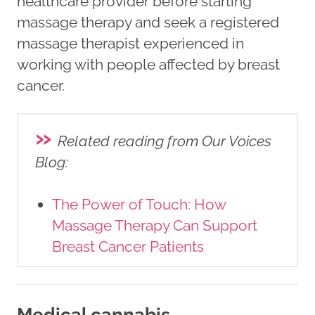
healthcare provider before starting
massage therapy and seek a registered
massage therapist experienced in
working with people affected by breast
cancer.
»
Related reading from Our Voices
Blog
:
The Power of Touch: How
Massage Therapy Can Support
Breast Cancer Patients
Medical cannabis