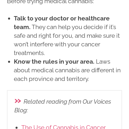
Before trying medical cannabis:
Talk to your doctor or healthcare
team.
They can help you decide if it’s
safe and right for you, and make sure it
won’t interfere with your cancer
treatments.
Know the rules in your area.
Laws
about medical cannabis are different in
each province and territory.
»
Related reading from Our Voices
Blog
:
The Use of Cannabis in Cancer