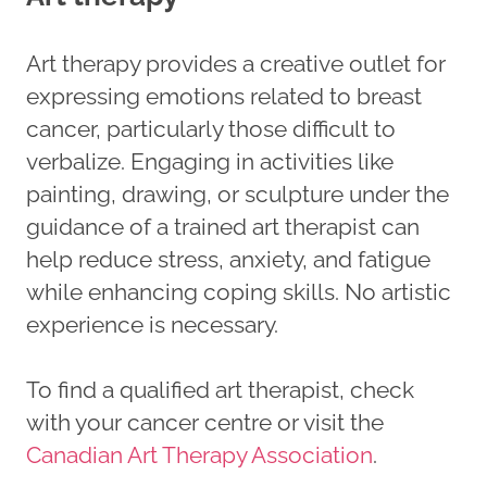
Art therapy provides a creative outlet for
expressing emotions related to breast
cancer, particularly those difficult to
verbalize. Engaging in activities like
painting, drawing, or sculpture under the
guidance of a trained art therapist can
help reduce stress, anxiety, and fatigue
while enhancing coping skills. No artistic
experience is necessary.
To find a qualified art therapist, check
with your cancer centre or visit the
Canadian Art Therapy Association
.