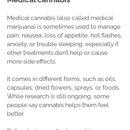
Medical cannabis (also called medical
marijuana) is sometimes used to manage
pain, nausea, loss of appetite, hot flashes,
anxiety, or trouble sleeping, especially if
other treatments don’t help or cause
more side effects.
It comes in different forms, such as oils,
capsules, dried flowers, sprays, or foods.
While research is still ongoing, some
people say cannabis helps them feel
better.