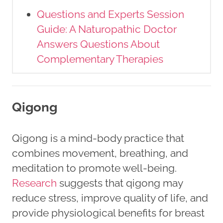
Questions and Experts Session
Guide: A Naturopathic Doctor
Answers Questions About
Complementary Therapies
Qigong
Qigong is a mind-body practice that
combines movement, breathing, and
meditation to promote well-being.
Research
suggests that qigong may
reduce stress, improve quality of life, and
provide physiological benefits for breast