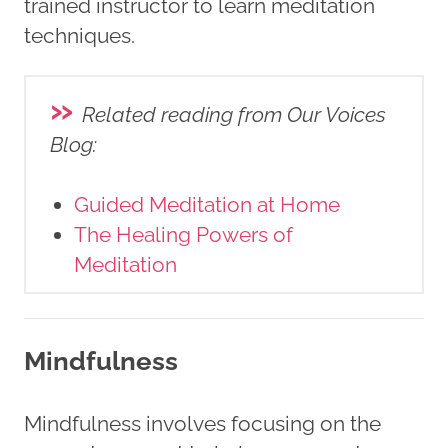
trained instructor to learn meditation
techniques.
»
Related reading from Our Voices
Blog
:
Guided Meditation at Home
The Healing Powers of
Meditation
Mindfulness
Mindfulness involves focusing on the