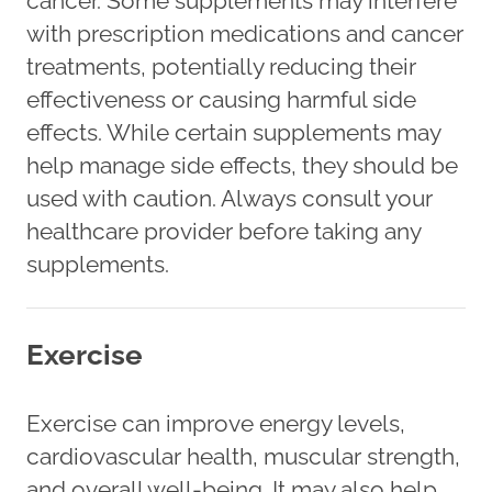
cancer. Some supplements may interfere
with prescription medications and cancer
treatments, potentially reducing their
effectiveness or causing harmful side
effects. While certain supplements may
help manage side effects, they should be
used with caution. Always consult your
healthcare provider before taking any
supplements.
Exercise
Exercise can improve energy levels,
cardiovascular health, muscular strength,
and overall well-being. It may also help