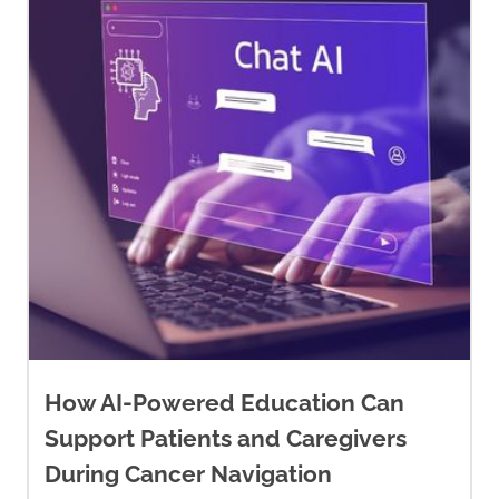
https://cancer.ca/en/treatments/
therapies
Canadian Hypnosis Association.
(n.d.).
Home.
https://canadianhypnosisassociatio
Chen, Z., Meng, Z., Milbury, K.,
Bei, W., Zhang, Y., Thornton, B.,
Liao, Z., Wei, Q., Chen, J., Guo,
X., Liu, L., McQuade, J.,
Kirschbaum, C., & Cohen, L.
How AI-Powered Education Can
(2013). Qigong improves quality
Support Patients and Caregivers
of life in women undergoing
During Cancer Navigation
radiotherapy for breast cancer: