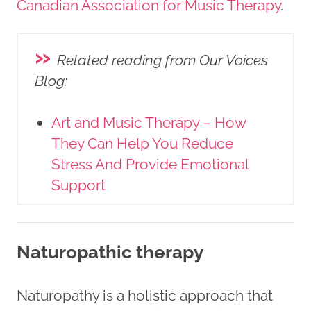
Canadian Association for Music Therapy
.
»
Related reading from Our Voices
Blog
:
Art and Music Therapy – How
They Can Help You Reduce
Stress And Provide Emotional
Support
Naturopathic therapy
Naturopathy is a holistic approach that