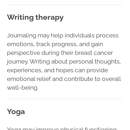
Writing therapy
Journaling may help individuals process
emotions, track progress, and gain
perspective during their breast cancer
journey. Writing about personal thoughts,
experiences, and hopes can provide
emotional relief and contribute to overall
well-being.
Yoga
Yoga may improve physical functioning,