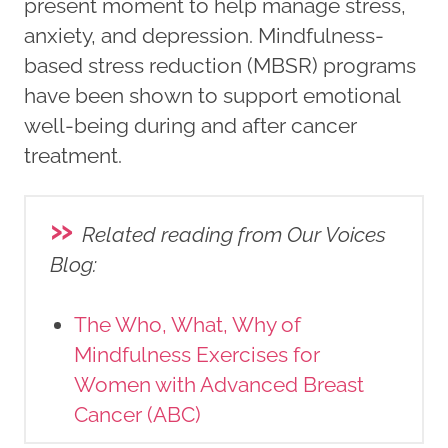
present moment to help manage stress,
anxiety, and depression. Mindfulness-
based stress reduction (MBSR) programs
have been shown to support emotional
well-being during and after cancer
treatment.
»
Related reading from Our Voices
Blog
:
The Who, What, Why of
Mindfulness Exercises for
Women with Advanced Breast
Cancer (ABC)