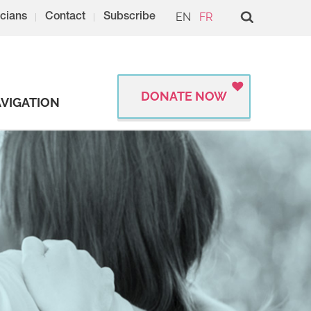
EN
FR
cians
Contact
Subscribe
DONATE NOW
VIGATION