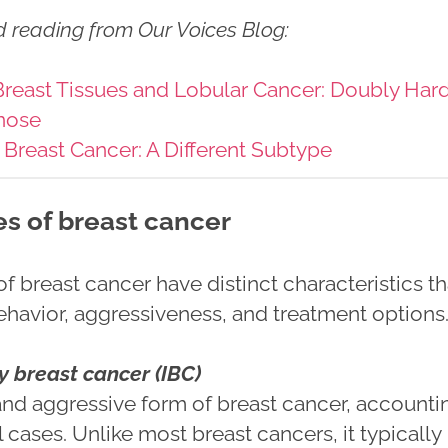
d reading from Our Voices Blog
:
reast Tissues and Lobular Cancer: Doubly Har
nose
 Breast Cancer: A Different Subtype
es of breast cancer
 breast cancer have distinct characteristics th
behavior, aggressiveness, and treatment options
 breast cancer (IBC)
 and aggressive form of breast cancer, accounti
l cases. Unlike most breast cancers, it typically