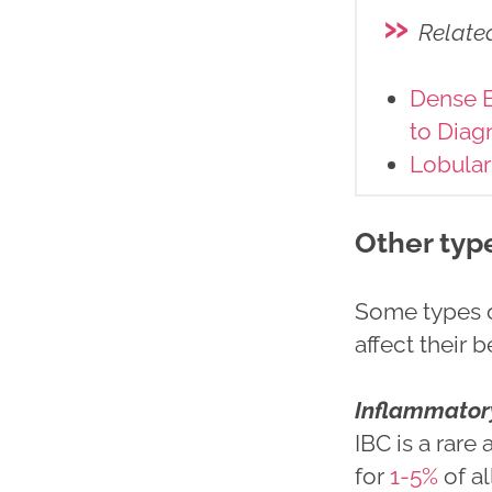
»
Relate
Dense B
to Diag
Lobular
Other typ
Some types of
affect their 
Inflammatory
IBC is a rare
for
1-5%
of al