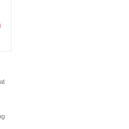
d
at
.
ng