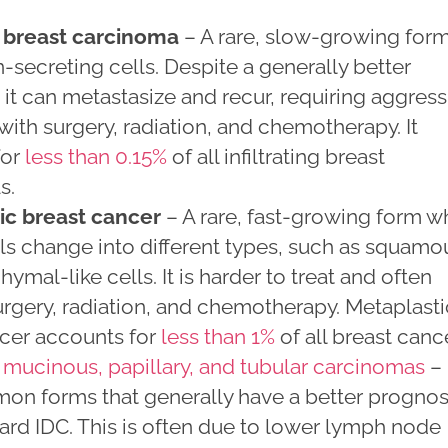
 breast carcinoma
– A rare, slow-growing for
-secreting cells. Despite a generally better
 it can metastasize and recur, requiring aggress
with surgery, radiation, and chemotherapy. It
for
less than 0.15%
of all infiltrating breast
s.
ic breast cancer
– A rare, fast-growing form w
ls change into different types, such as squamo
ymal-like cells. It is harder to treat and often
urgery, radiation, and chemotherapy. Metaplasti
ncer accounts for
less than 1%
of all breast canc
 mucinous, papillary, and tubular carcinomas
–
on forms that generally have a better prognos
ard IDC. This is often due to lower lymph node