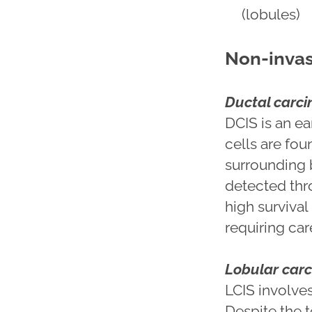
(lobules)
Non-invas
Ductal carci
DCIS is an e
cells are fou
surrounding br
detected th
high survival
requiring car
Lobular carc
LCIS involves
Despite the 