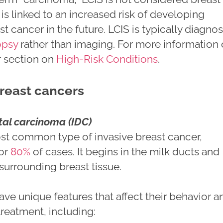
t is linked to an increased risk of developing
st cancer in the future. LCIS is typically diagno
opsy
rather than imaging. For more information
ur section on
High-Risk Conditions
.
breast cancers
tal carcinoma (IDC)
ost common type of invasive breast cancer,
for
80%
of cases. It begins in the milk ducts and
surrounding breast tissue.
ve unique features that affect their behavior a
treatment, including: