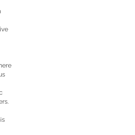
m
ive
here
us
c
ers.
is