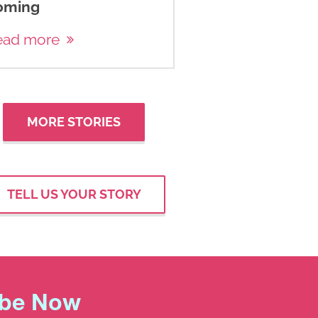
oming
ead more
MORE STORIES
TELL US YOUR STORY
ibe Now