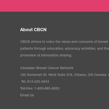
About CBCN
CBCN strives to voice the views and concerns of breast
patients through education, advocacy activities, and th
promotion of information sharing.
Canadian Breast Cancer Network
185 Somerset St. West Suite 318, Ottawa, ON Canada
Tel: 613-230-3044
Toll-free: 1-800-685-8820
Email Us