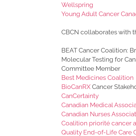
Wellspring
Young Adult Cancer Can
CBCN collaborates with th
BEAT Cancer Coalition: B
Molecular Testing for Can
Committee Member
Best Medicines Coalition
BioCanRX
Cancer Stakeho
CanCertainty
Canadian Medical Associa
Canadian Nurses Associa
Coalition priorité cancer
Quality End-of-Life Care 