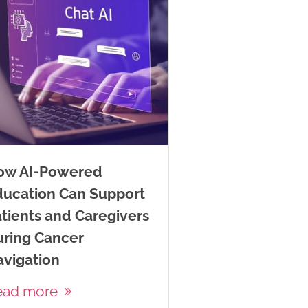
ow AI-Powered
ducation Can Support
tients and Caregivers
uring Cancer
avigation
ead more