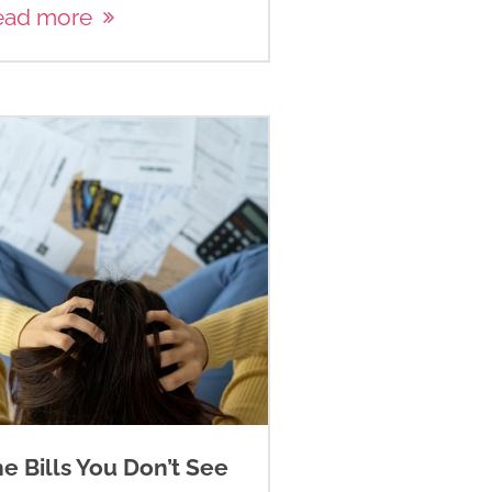
ead more
e Bills You Don’t See