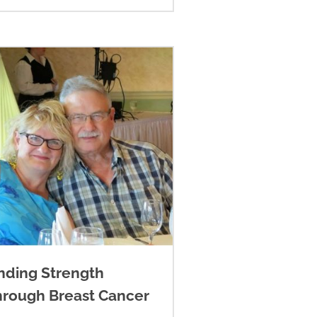
nding Strength
hrough Breast Cancer