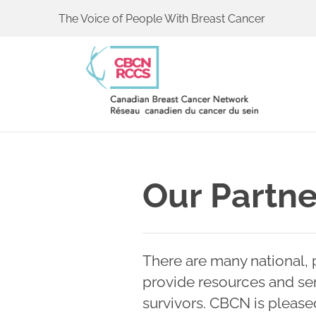
The Voice of People With Breast Cancer
Our Partne
There are many national, p
provide resources and ser
survivors. CBCN is please