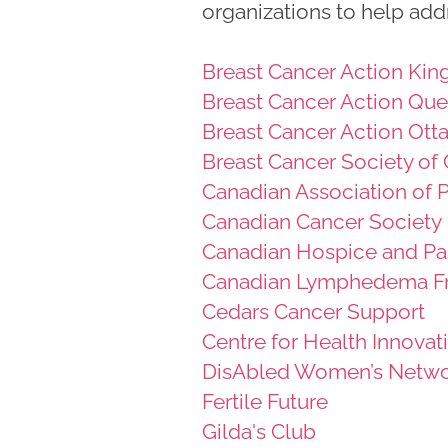
organizations to help add
Breast Cancer Action Kin
Breast Cancer Action Qu
Breast Cancer Action Ott
Breast Cancer Society of
Canadian Association of
Canadian Cancer Society
Canadian Hospice and Pal
Canadian Lymphedema F
Cedars Cancer Support
Centre for Health Innovat
DisAbled Women’s Netwo
Fertile Future
Gilda's Club