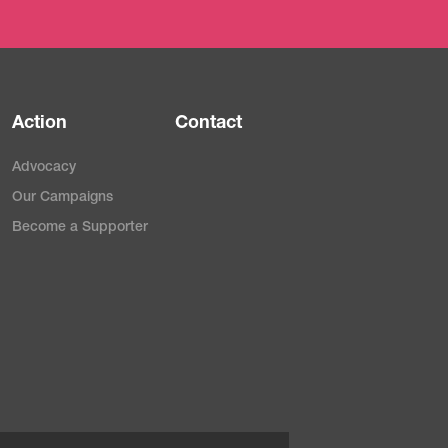
Action
Contact
Advocacy
Our Campaigns
Become a Supporter