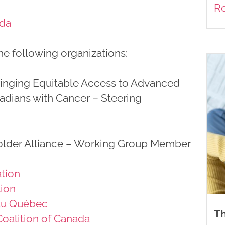
R
ada
e following organizations:
ringing Equitable Access to Advanced
adians with Cancer – Steering
lder Alliance – Working Group Member
tion
tion
 au Québec
Th
Coalition of Canada