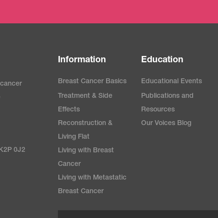
Information
Education
Breast Cancer Basics
Educational Events
 cancer
Treatment & Side
Publications and
e
Effects
Resources
Reconstruction &
Our Voices Blog
Living Flat
 K2P 0J2
Living with Breast
Cancer
Living with Metastatic
Breast Cancer