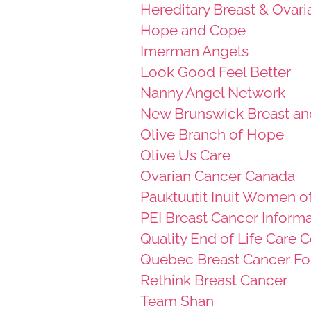
Hereditary Breast & Ovar
Hope and Cope
Imerman Angels
Look Good Feel Better
Nanny Angel Network
New Brunswick Breast an
Olive Branch of Hope
Olive Us Care
Ovarian Cancer Canada
Pauktuutit Inuit Women o
PEI Breast Cancer Informa
Quality End of Life Care 
Quebec Breast Cancer Fo
Rethink Breast Cancer
Team Shan