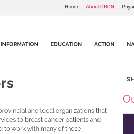
Home
About CBCN
Physi
INFORMATION
EDUCATION
ACTION
NA
rs
S
Ou
rovincial and local organizations that
vices to breast cancer patients and
d to work with many of these