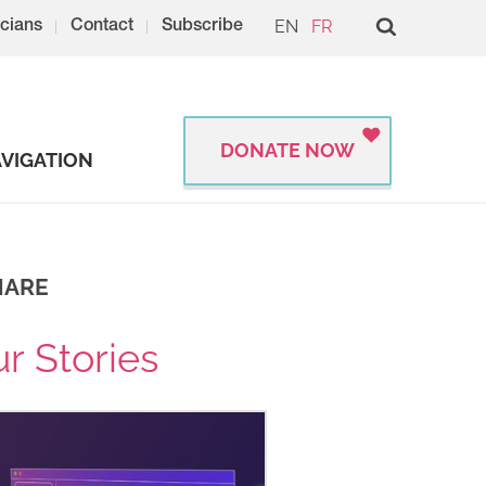
EN
FR
cians
Contact
Subscribe
DONATE NOW
VIGATION
HARE
r Stories