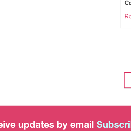
C
R
ive updates by email
Subscr