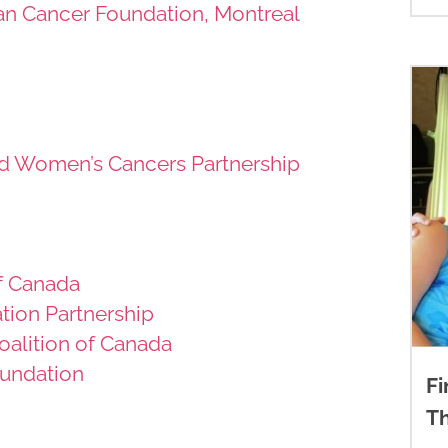
ian Cancer Foundation, Montreal
d Women’s Cancers Partnership
f Canada
tion Partnership
Coalition of Canada
undation
Fi
T