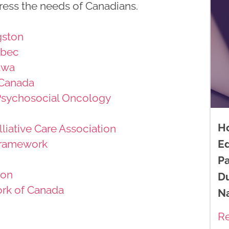
ress the needs of Canadians.
gston
ebec
awa
 Canada
 Psychosocial Oncology
H
liative Care Association
ramework
E
Pa
ion
D
rk of Canada
N
R