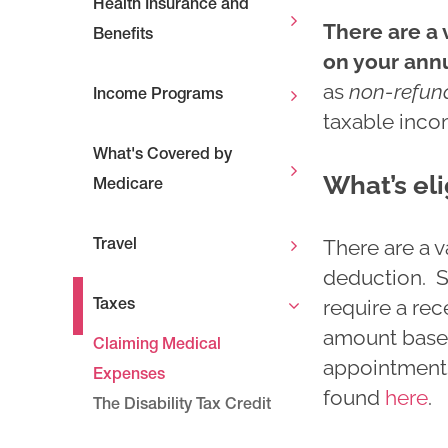
Health Insurance and
There are a 
Benefits
on your ann
as
non-refun
Income Programs
taxable inco
What's Covered by
What’s eli
Medicare
There are a v
Travel
deduction. S
require a rec
Taxes
amount based 
Claiming Medical
appointments
Expenses
found
here
.
The Disability Tax Credit