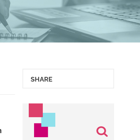
SHARE
n