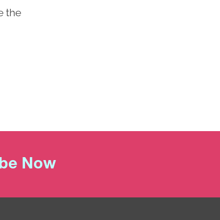
e the
ibe Now