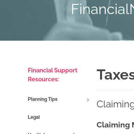
Financial
Taxe
Financial Support
Resources:
Planning Tips
Claimin
Legal
Claiming 