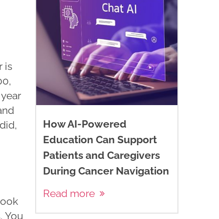
 is
00,
 year
and
How AI-Powered
did,
Education Can Support
Patients and Caregivers
During Cancer Navigation
Read more
book
. You