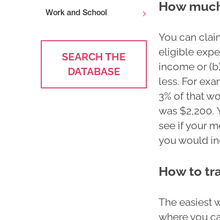
How much
Work and School
You can clai
eligible expe
SEARCH THE
income or (b)
DATABASE
less. For exa
3% of that wo
was $2,200. 
see if your 
you would inc
How to tr
The easiest 
where you ca