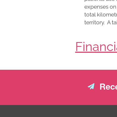
expenses on t
total kilomet
territory. A 
Financ
Rece