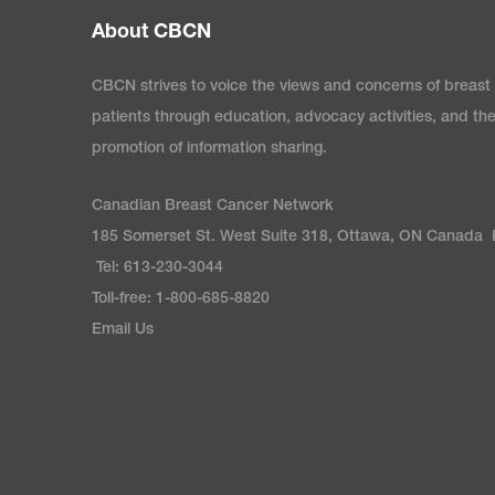
About CBCN
CBCN strives to voice the views and concerns of breast
patients through education, advocacy activities, and th
promotion of information sharing.
Canadian Breast Cancer Network
185 Somerset St. West Suite 318, Ottawa, ON Canada
Tel: 613-230-3044
Toll-free: 1-800-685-8820
Email Us