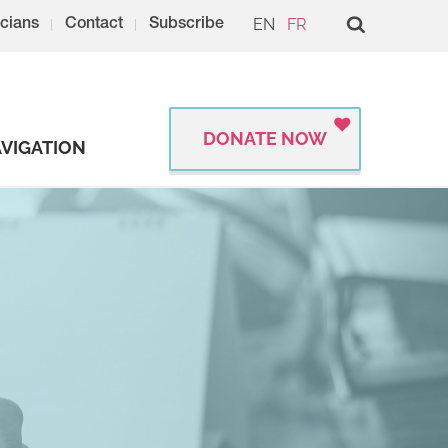
EN
FR
cians
Contact
Subscribe
DONATE NOW
VIGATION