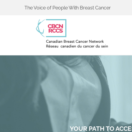
The Voice of People With Breast Cancer
YOUR PATH TO ACCE