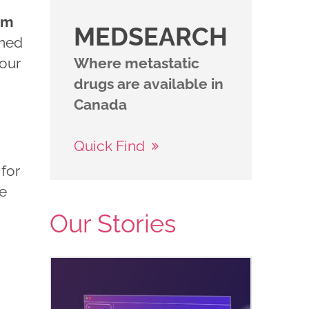
im
MEDSEARCH
imed
your
Where metastatic
drugs are available in
Canada
Quick Find
 for
me
Our Stories