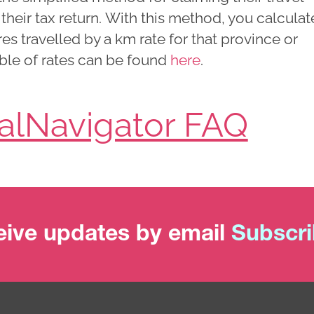
heir tax return. With this method, you calculat
res travelled by a km rate for that province or
table of rates can be found
here
.
ialNavigator FAQ
ive updates by email
Subscr