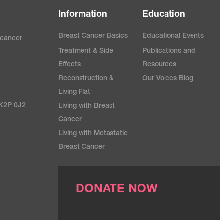
Information
Education
Breast Cancer Basics
Educational Events
 cancer
Treatment & Side
Publications and
e
Effects
Resources
Reconstruction &
Our Voices Blog
Living Flat
 K2P 0J2
Living with Breast
Cancer
Living with Metastatic
Breast Cancer
DONATE NOW