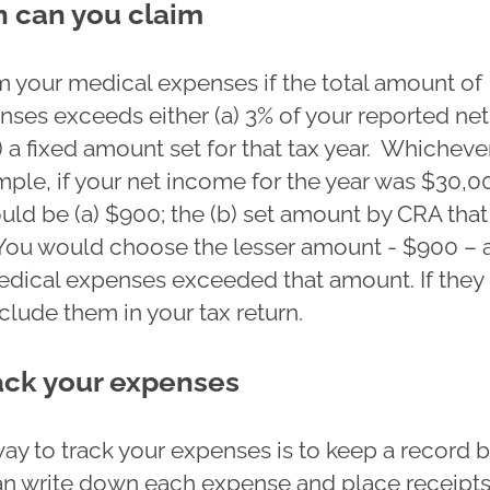
 can you claim
m your medical expenses if the total amount of
nses exceeds either (a) 3% of your reported net
 a fixed amount set for that tax year. Whichever
mple, if your net income for the year was $30,0
uld be (a) $900; the (b) set amount by CRA that
You would choose the lesser amount - $900 – 
medical expenses exceeded that amount. If they 
lude them in your tax return.
ack your expenses
way to track your expenses is to keep a record 
n write down each expense and place receipts