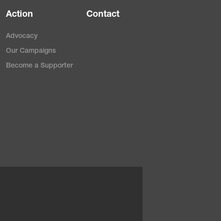
Action
Contact
Advocacy
Our Campaigns
Become a Supporter