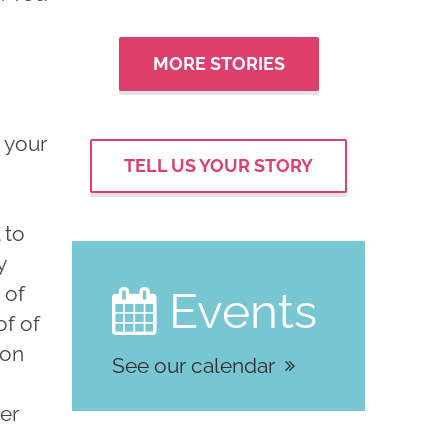
MORE STORIES
 your
TELL US YOUR STORY
 to
y
 of
Events

of of
ion
See our calendar
cer