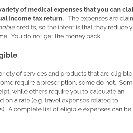
variety of medical expenses that you can cla
ual income tax return.
The expenses are cla
dable
credits, so the intent is that they reduce 
me. You do not get the money back.
gible
ariety of services and products that are eligible
ome require a prescription, some do not. So
eipt, while others require you to calculate an
on a rate (e.g. travel expenses related to
). A complete list of eligible expenses can be