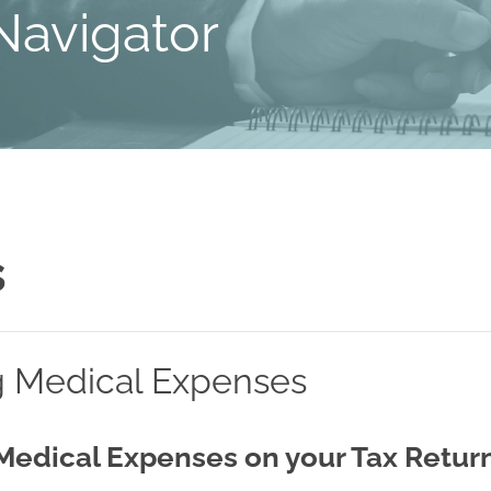
Navigator
s
g Medical Expenses
Medical Expenses on your Tax Retur