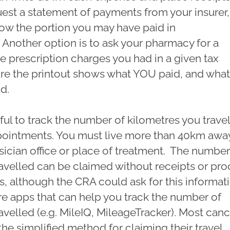
uest a statement of payments from your insurer,
how the portion you may have paid in
Another option is to ask your pharmacy for a
he prescription charges you had in a given tax
ure the printout shows what YOU paid, and what
id.
lpful to track the number of kilometres you travel
ointments. You must live more than 40km awa
sician office or place of treatment. The number
avelled can be claimed without receipts or pro
, although the CRA could ask for this informat
are apps that can help you track the number of
avelled (e.g. MileIQ, MileageTracker). Most can
the simplified method for claiming their travel