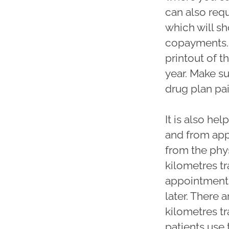
can also req
which will s
copayments. 
printout of t
year. Make s
drug plan pa
It is also he
and from app
from the phy
kilometres tr
appointments
later. There 
kilometres tr
patients use 