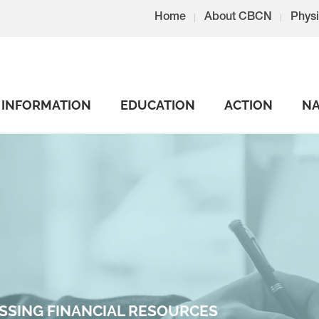
Home
About CBCN
Physi
INFORMATION
EDUCATION
ACTION
NA
SSING FINANCIAL RESOURCES