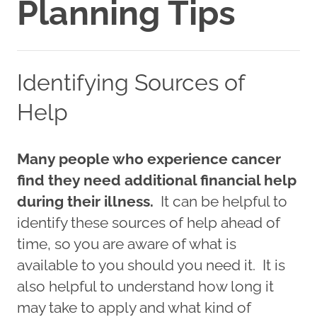
Planning Tips
Identifying Sources of
Help
Many people who experience cancer
find they need additional financial help
during their illness.
It can be helpful to
identify these sources of help ahead of
time, so you are aware of what is
available to you should you need it. It is
also helpful to understand how long it
may take to apply and what kind of