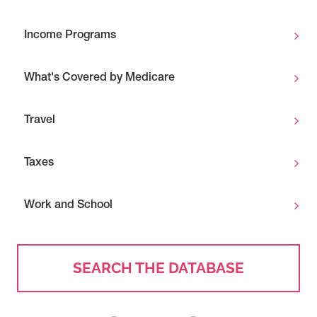
Income Programs
What's Covered by Medicare
Travel
Taxes
Work and School
SEARCH THE DATABASE