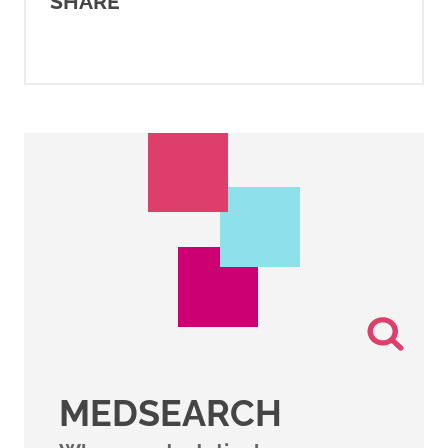
SHARE
MEDSEARCH