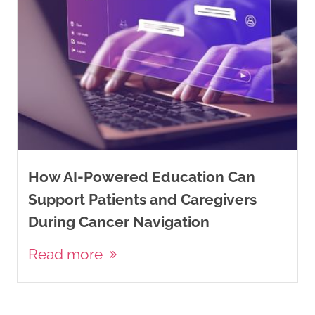
How AI-Powered Education Can
Support Patients and Caregivers
During Cancer Navigation
Read more