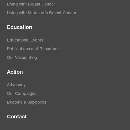
Living with Breast Cancer
Living with Metastatic Breast Cancer
Education
Educational Events
Publications and Resources
Our Voices Blog
Action
Advocacy
Our Campaigns
Become a Supporter
Contact