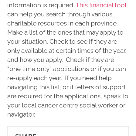
information is required.
This financial tool
can help you search through various
charitable resources in each province.
Make a list of the ones that may apply to
your situation. Check to see if they are
only available at certain times of the year,
and how you apply. Check if they are
“one time only” applications or if you can
re-apply each year. If you need help
navigating this list, or if letters of support
are required for the applications, speak to
your local cancer centre social worker or
navigator.