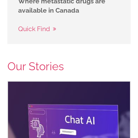
Where metastatic drugs are
available in Canada
Quick Find
Our Stories