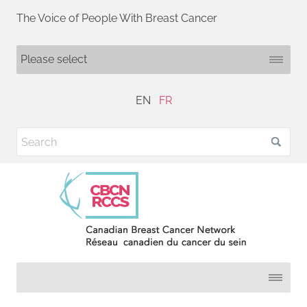
The Voice of People With Breast Cancer
EN
FR