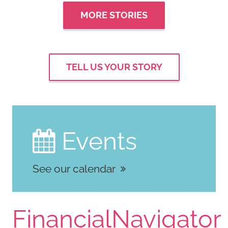
MORE STORIES
TELL US YOUR STORY
Events

See our calendar
FinancialNavigator