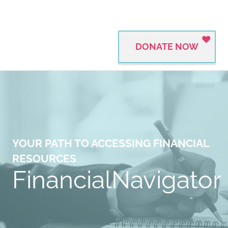
DONATE NOW
YOUR PATH TO ACCESSING FINANCIAL
RESOURCES
FinancialNavigator