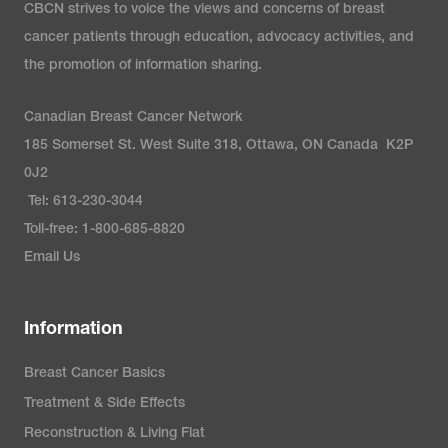
CBCN strives to voice the views and concerns of breast
cancer patients through education, advocacy activities, and
the promotion of information sharing.
Canadian Breast Cancer Network
185 Somerset St. West Suite 318, Ottawa, ON Canada K2P
0J2
Tel: 613-230-3044
Toll-free: 1-800-685-8820
Email Us
Information
Breast Cancer Basics
Treatment & Side Effects
Reconstruction & Living Flat