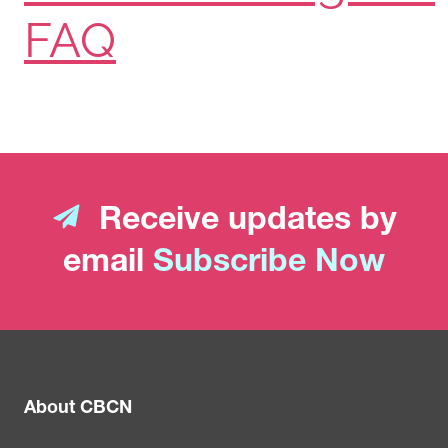
FAQ
Receive updates by
email
Subscribe Now
About CBCN