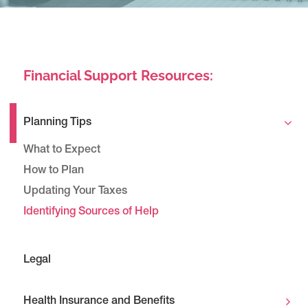
Financial Support Resources:
Planning Tips
What to Expect
How to Plan
Updating Your Taxes
Identifying Sources of Help
Legal
Health Insurance and Benefits