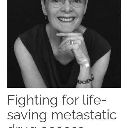
Fighting for life-
saving metastatic