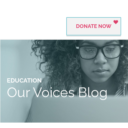
DONATE NOW
EDUCATION
Our Voices Blog