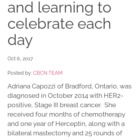
and learning to
celebrate each
day
Oct 6, 2017
Posted by:
CBCN TEAM
Adriana Capozzi of Bradford, Ontario, was
diagnosed in October 2014 with HER2-
positive, Stage III breast cancer. She
received four months of chemotherapy
and one year of Herceptin, along with a
bilateral mastectomy and 25 rounds of