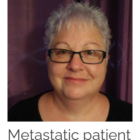
Metastatic patient