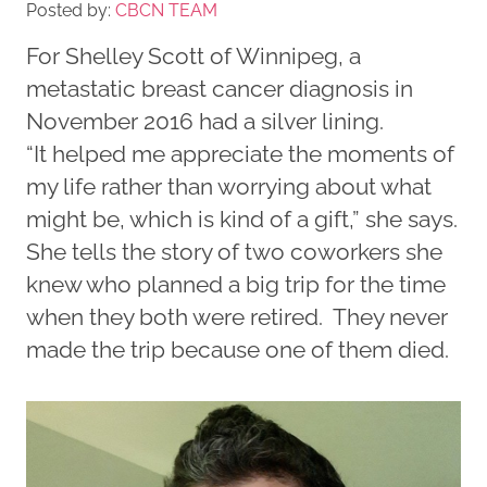
Posted by:
CBCN TEAM
For Shelley Scott of Winnipeg, a
metastatic breast cancer diagnosis in
November 2016 had a silver lining.
“It helped me appreciate the moments of
my life rather than worrying about what
might be, which is kind of a gift,” she says.
She tells the story of two coworkers she
knew who planned a big trip for the time
when they both were retired. They never
made the trip because one of them died.