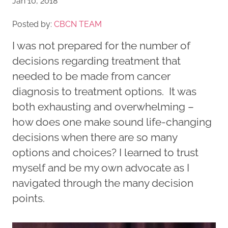
Jan 10, 2018
Posted by:
CBCN TEAM
I was not prepared for the number of
decisions regarding treatment that
needed to be made from cancer
diagnosis to treatment options. It was
both exhausting and overwhelming –
how does one make sound life-changing
decisions when there are so many
options and choices? I learned to trust
myself and be my own advocate as I
navigated through the many decision
points.