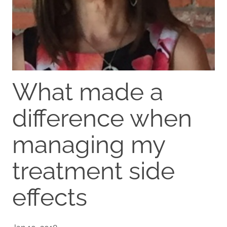
What made a
difference when
managing my
treatment side
effects