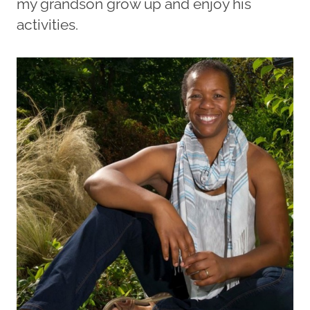
my grandson grow up and enjoy his
activities.