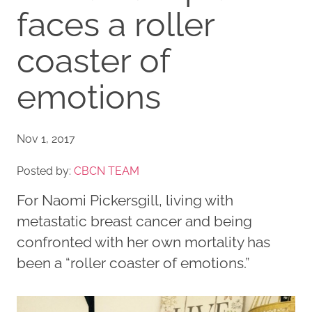
faces a roller
coaster of
emotions
Nov 1, 2017
Posted by:
CBCN TEAM
For Naomi Pickersgill, living with
metastatic breast cancer and being
confronted with her own mortality has
been a “roller coaster of emotions.”