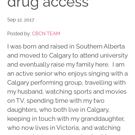
drug access
Sep 12, 2017
Posted by:
CBCN TEAM
I was born and raised in Southern Alberta
and moved to Calgary to attend university
and eventually raise my family here. I am
an active senior who enjoys singing with a
Calgary performing group, travelling with
my husband, watching sports and movies
on TV, spending time with my two
daughters, who both live in Calgary,
keeping in touch with my granddaughter,
who now lives in Victoria, and watching