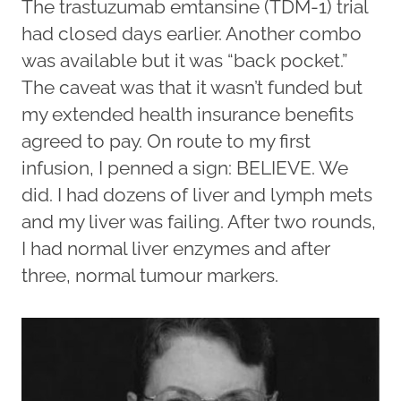
The trastuzumab emtansine (TDM-1) trial
had closed days earlier. Another combo
was available but it was “back pocket.”
The caveat was that it wasn’t funded but
my extended health insurance benefits
agreed to pay. On route to my first
infusion, I penned a sign: BELIEVE. We
did. I had dozens of liver and lymph mets
and my liver was failing. After two rounds,
I had normal liver enzymes and after
three, normal tumour markers.