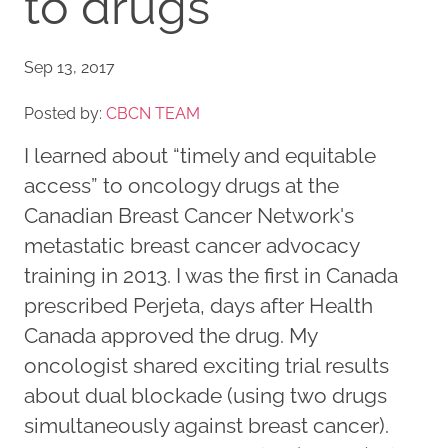
to drugs
Sep 13, 2017
Posted by:
CBCN TEAM
I learned about “timely and equitable
access” to oncology drugs at the
Canadian Breast Cancer Network's
metastatic breast cancer advocacy
training in 2013. I was the first in Canada
prescribed Perjeta, days after Health
Canada approved the drug. My
oncologist shared exciting trial results
about dual blockade (using two drugs
simultaneously against breast cancer).