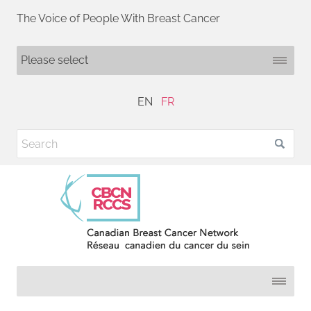
The Voice of People With Breast Cancer
EN
FR