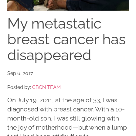
My metastatic
breast cancer has
disappeared
Sep 6, 2017
Posted by:
CBCN TEAM
On July 19, 2011, at the age of 33, I was
diagnosed with breast cancer. With a 10-
month-old son, I was still glowing with
the joy of motherhood—but when a lump