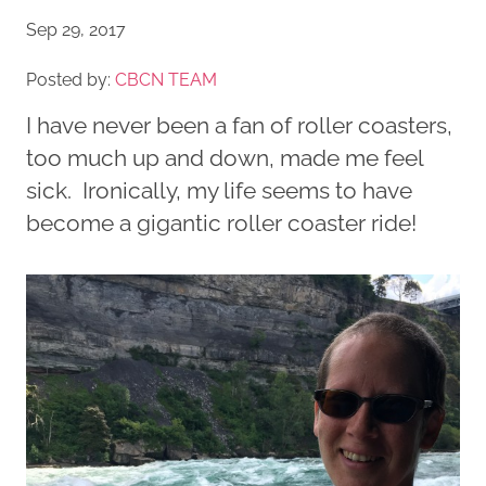
Sep 29, 2017
Posted by:
CBCN TEAM
I have never been a fan of roller coasters,
too much up and down, made me feel
sick. Ironically, my life seems to have
become a gigantic roller coaster ride!