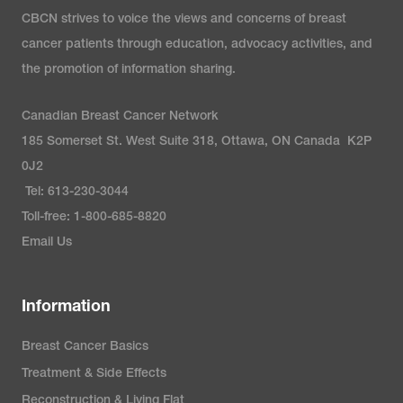
CBCN strives to voice the views and concerns of breast
cancer patients through education, advocacy activities, and
the promotion of information sharing.
Canadian Breast Cancer Network
185 Somerset St. West Suite 318, Ottawa, ON Canada K2P
0J2
Tel: 613-230-3044
Toll-free: 1-800-685-8820
Email Us
Information
Breast Cancer Basics
Treatment & Side Effects
Reconstruction & Living Flat