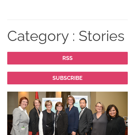
Category : Stories
RSS
SUBSCRIBE