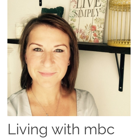
Living with mbc