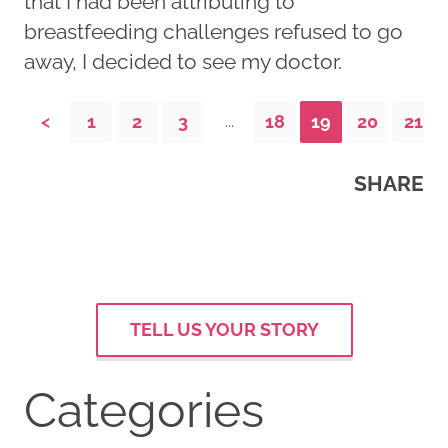
that I had been attributing to
breastfeeding challenges refused to go
away, I decided to see my doctor.
<
1
2
3
18
19
20
21
...
SHARE
TELL US YOUR STORY
Categories