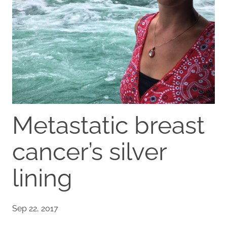
Metastatic breast
cancer’s silver
lining
Sep 22, 2017