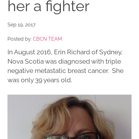
her a fighter
Sep 19, 2017
Posted by:
CBCN TEAM
In August 2016, Erin Richard of Sydney,
Nova Scotia was diagnosed with triple
negative metastatic breast cancer. She
was only 39 years old.