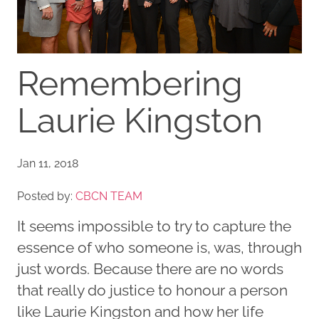
Remembering
Laurie Kingston
Jan 11, 2018
Posted by:
CBCN TEAM
It seems impossible to try to capture the
essence of who someone is, was, through
just words. Because there are no words
that really do justice to honour a person
like Laurie Kingston and how her life