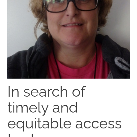
In search of
timely and
equitable access