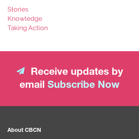
Stories
Knowledge
Taking Action
Receive updates by
email
Subscribe Now
About CBCN