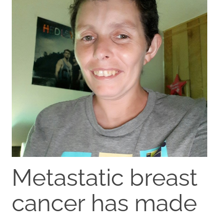
Metastatic breast
cancer has made