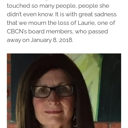
touched so many people, people she
didn’t even know. It is with great sadness
that we mourn the loss of Laurie, one of
CBCN’s board members, who passed
away on January 8, 2018.