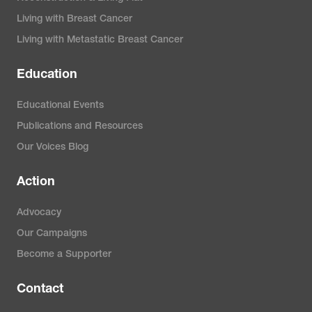
Living with Breast Cancer
Living with Metastatic Breast Cancer
Education
Educational Events
Publications and Resources
Our Voices Blog
Action
Advocacy
Our Campaigns
Become a Supporter
Contact