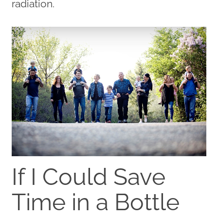
radiation.
If I Could Save
Time in a Bottle