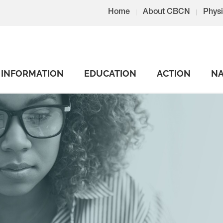
Home
About CBCN
Physi
INFORMATION
EDUCATION
ACTION
NA