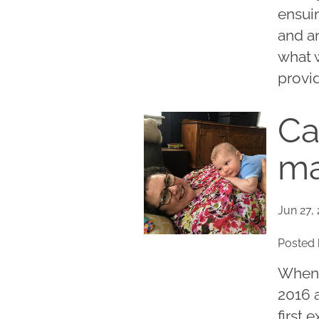
ensui
and an
what 
provid
Ca
ma
Jun 27,
Posted 
When 
2016 a
first 