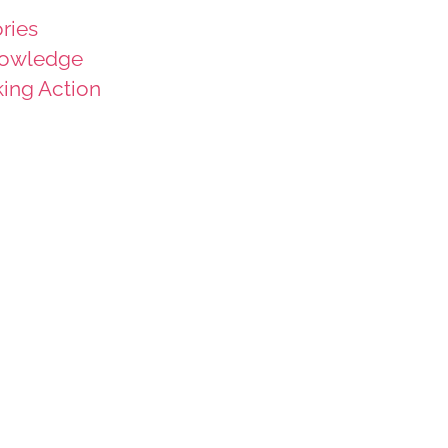
ries
owledge
king Action