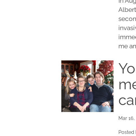
In Au
Alber
second
invas
immed
me an
Yo
me
ca
Mar 16,
Posted 