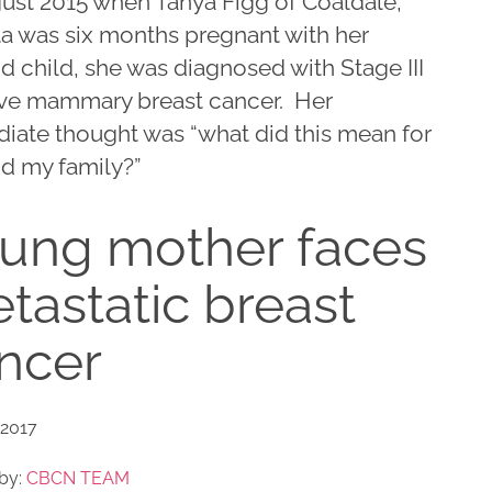
gust 2015 when Tanya Figg of Coaldale,
ta was six months pregnant with her
 child, she was diagnosed with Stage III
ive mammary breast cancer. Her
iate thought was “what did this mean for
d my family?”
ung mother faces
tastatic breast
ncer
 2017
by:
CBCN TEAM