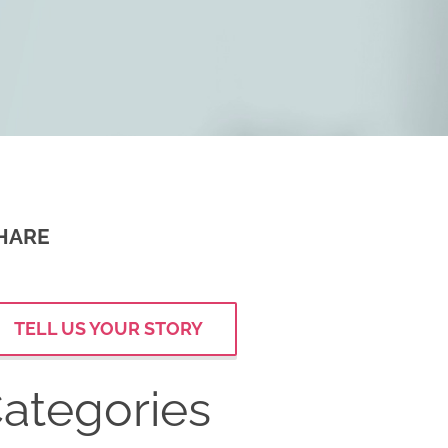
HARE
TELL US YOUR STORY
ategories