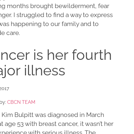
ng months brought bewilderment, fear
ger. I struggled to find a way to express
was happening to our family and to
e care.
ncer is her fourth
jor illness
 2017
by:
CBCN TEAM
Kim Bulpitt was diagnosed in March
t age 53 with breast cancer, it wasn’t her
experience with serious illness. The