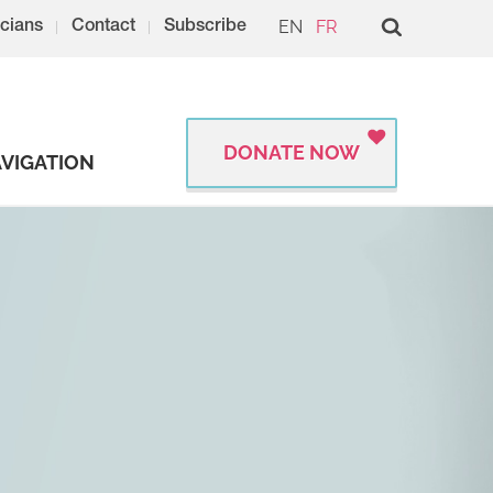
EN
FR
cians
Contact
Subscribe
DONATE NOW
VIGATION