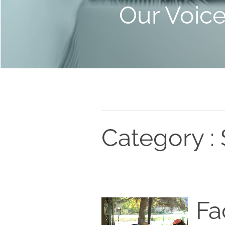
Our Voic
Category : 
Fa