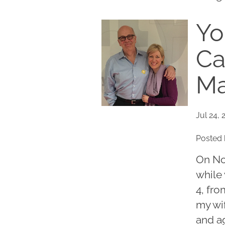
Yo
Ca
Ma
Jul 24, 
Posted 
On No
while 
4, fro
my wif
and a