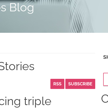
es Blog
S
Stories
RSS
SUBSCRIBE
C
cing triple