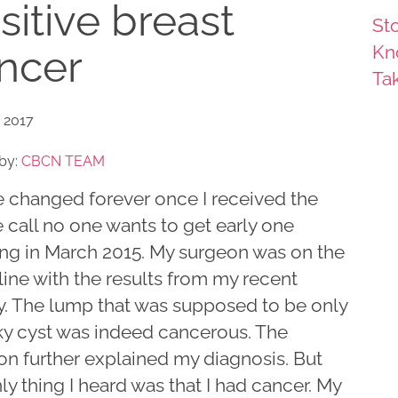
sitive breast
Sto
Kn
ncer
Ta
 2017
by:
CBCN TEAM
fe changed forever once I received the
 call no one wants to get early one
ng in March 2015. My surgeon was on the
line with the results from my recent
y. The lump that was supposed to be only
ky cyst was indeed cancerous. The
on further explained my diagnosis. But
ly thing I heard was that I had cancer. My