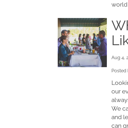
world 
Wh
Li
Aug 4, 
Posted 
Looki
our e
always
We ca
and l
can g