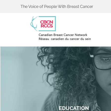
The Voice of People With Breast Cancer
EDUCATION