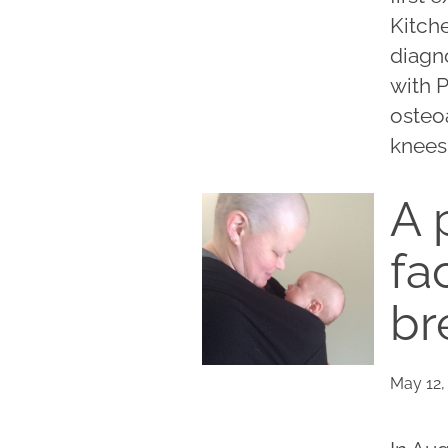
Kitche
diagn
with P
osteoa
knees 
A 
fa
br
May 12,