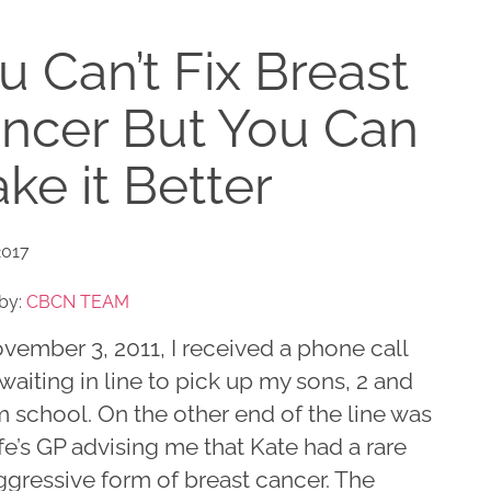
u Can’t Fix Breast
ncer But You Can
ke it Better
2017
by:
CBCN TEAM
vember 3, 2011, I received a phone call
waiting in line to pick up my sons, 2 and
m school. On the other end of the line was
e’s GP advising me that Kate had a rare
ggressive form of breast cancer. The