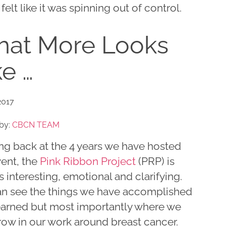
felt like it was spinning out of control.
at More Looks
ke …
2017
by:
CBCN TEAM
ng back at the 4 years we have hosted
vent, the
Pink Ribbon Project
(PRP) is
 interesting, emotional and clarifying.
n see the things we have accomplished
earned but most importantly where we
row in our work around breast cancer.