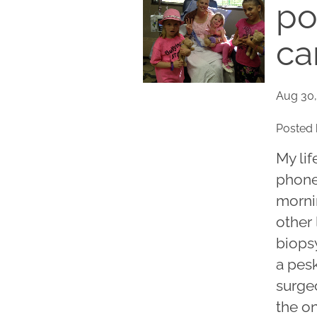
po
ca
Aug 30,
Posted 
My li
phone
morni
other 
biops
a pes
surge
the on