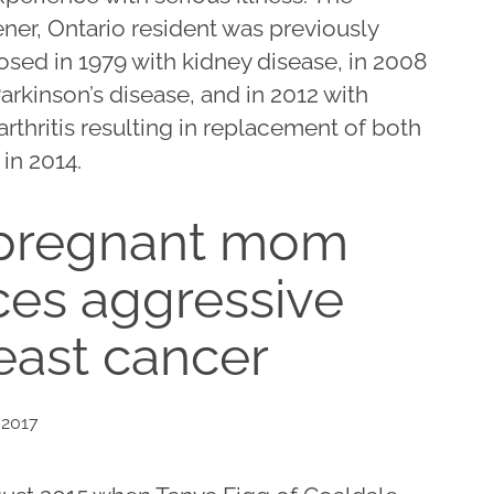
ner, Ontario resident was previously
osed in 1979 with kidney disease, in 2008
arkinson’s disease, and in 2012 with
rthritis resulting in replacement of both
in 2014.
pregnant mom
ces aggressive
east cancer
 2017