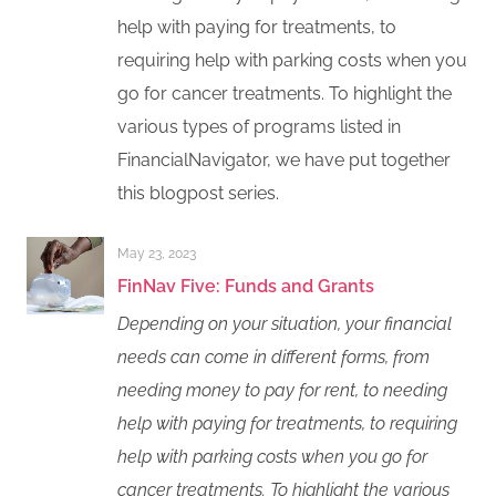
help with paying for treatments, to
requiring help with parking costs when you
go for cancer treatments. To highlight the
various types of programs listed in
FinancialNavigator, we have put together
this blogpost series.
May 23, 2023
FinNav Five: Funds and Grants
Depending on your situation, your financial
needs can come in different forms, from
needing money to pay for rent, to needing
help with paying for treatments, to requiring
help with parking costs when you go for
cancer treatments. To highlight the various