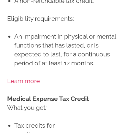
A non-refundable tax credit.
Eligibility requirements:
An impairment in physical or mental
functions that has lasted, or is
expected to last, for a continuous
period of at least 12 months.
Learn more
Medical Expense Tax Credit
What you get
:
Tax credits for