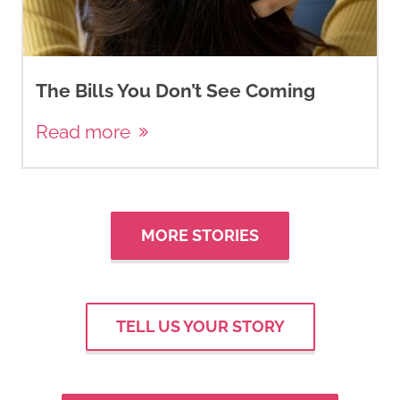
The Bills You Don’t See Coming
Read more
MORE STORIES
TELL US YOUR STORY