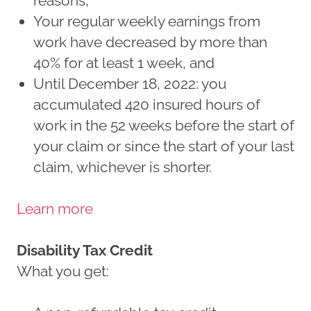
reasons,
Your regular weekly earnings from
work have decreased by more than
40% for at least 1 week, and
Until December 18, 2022: you
accumulated 420 insured hours of
work in the 52 weeks before the start of
your claim or since the start of your last
claim, whichever is shorter.
Learn more
Disability Tax Credit
What you get: