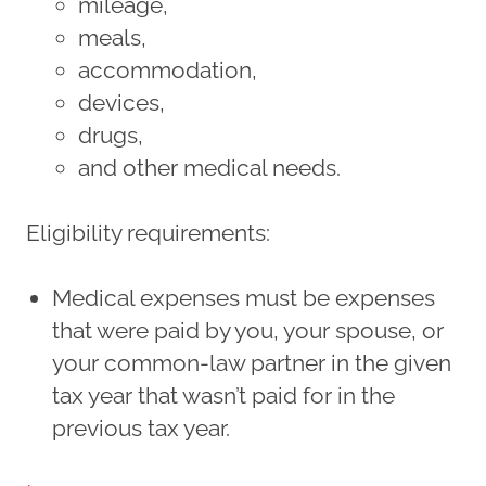
mileage,
meals,
accommodation,
devices,
drugs,
and other medical needs.
Eligibility requirements:
Medical expenses must be expenses
that were paid by you, your spouse, or
your common-law partner in the given
tax year that wasn’t paid for in the
previous tax year.