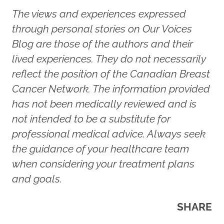
The views and experiences expressed
through personal stories on Our Voices
Blog are those of the authors and their
lived experiences. They do not necessarily
reflect the position of the Canadian Breast
Cancer Network. The information provided
has not been medically reviewed and is
not intended to be a substitute for
professional medical advice. Always seek
the guidance of your healthcare team
when considering your treatment plans
and goals.
SHARE