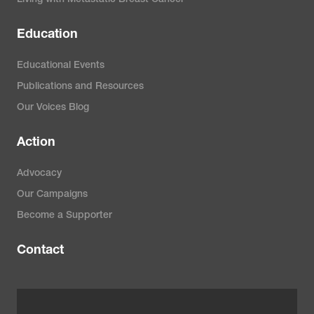
Education
Educational Events
Publications and Resources
Our Voices Blog
Action
Advocacy
Our Campaigns
Become a Supporter
Contact