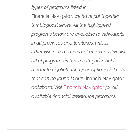
types of programs listed in
FinancialNavigator
, we have put together
this blogpost series. All the highlighted
programs below are available to individuals
in all provinces and territories, unless
otherwise noted. This is not an exhaustive list
all of programs in these categories but is
meant to highlight the types of financial help
that can be found in our
FinancialNavigator
database. Visit
FinancialNavigator
for all
available financial assistance programs.