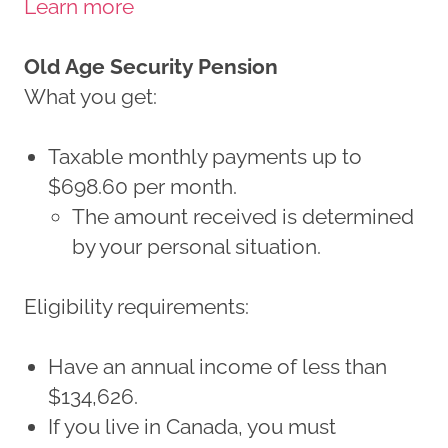
Learn more
Old Age Security Pension
What you get:
Taxable monthly payments up to
$698.60 per month.
The amount received is determined
by your personal situation.
Eligibility requirements:
Have an annual income of less than
$134,626.
If you live in Canada, you must