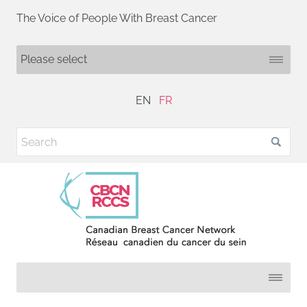
The Voice of People With Breast Cancer
EN
FR