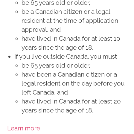
be 65 years old or older,
be a Canadian citizen or a legal
resident at the time of application
approval, and
have lived in Canada for at least 10
years since the age of 18.
If you live outside Canada, you must
be 65 years old or older,
have been a Canadian citizen or a
legal resident on the day before you
left Canada, and
have lived in Canada for at least 20
years since the age of 18.
Learn more