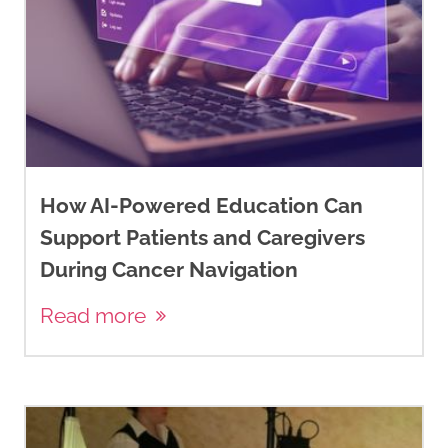
How AI-Powered Education Can
Support Patients and Caregivers
During Cancer Navigation
Read more