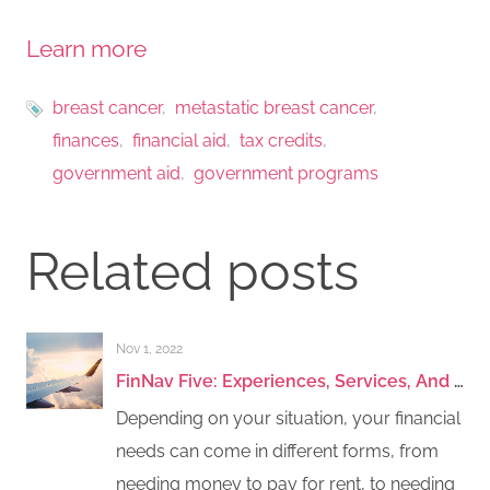
Learn more
breast cancer
metastatic breast cancer
finances
financial aid
tax credits
government aid
government programs
Related posts
Nov 1, 2022
FinNav Five: Experiences, Services, And Travel Assistance
Depending on your situation, your financial
needs can come in different forms, from
needing money to pay for rent, to needing