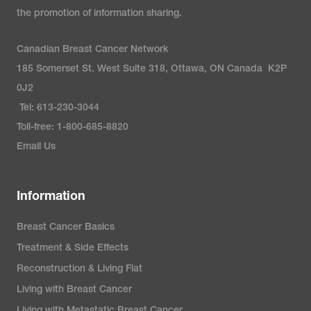
the promotion of information sharing.
Canadian Breast Cancer Network
185 Somerset St. West Suite 318, Ottawa, ON Canada K2P
0J2
Tel: 613-230-3044
Toll-free: 1-800-685-8820
Email Us
Information
Breast Cancer Basics
Treatment & Side Effects
Reconstruction & Living Flat
Living with Breast Cancer
Living with Metastatic Breast Cancer