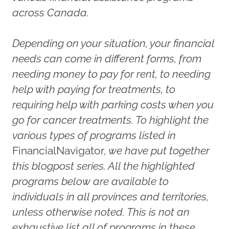
across Canada.
Depending on your situation, your financial
needs can come in different forms, from
needing money to pay for rent, to needing
help with paying for treatments, to
requiring help with parking costs when you
go for cancer treatments. To highlight the
various types of programs listed in
FinancialNavigator
, we have put together
this blogpost series. All the highlighted
programs below are available to
individuals in all provinces and territories,
unless otherwise noted. This is not an
exhaustive list all of programs in these