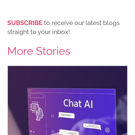
SUBSCRIBE
to receive our latest blogs
straight to your inbox!
More Stories