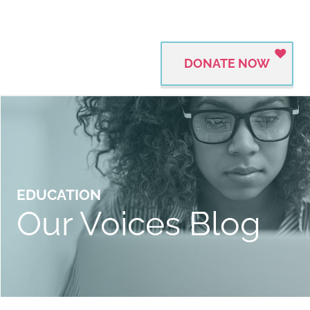
DONATE NOW
EDUCATION
Our Voices Blog