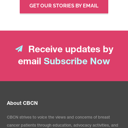
GET OUR STORIES BY EMAIL
Receive updates by
email
Subscribe Now
About CBCN
CBCN strives to voice the views and concerns of breast
cancer patients through education, advocacy activities, and