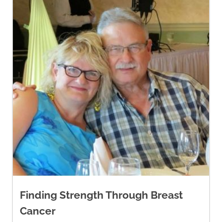
Finding Strength Through Breast
Cancer