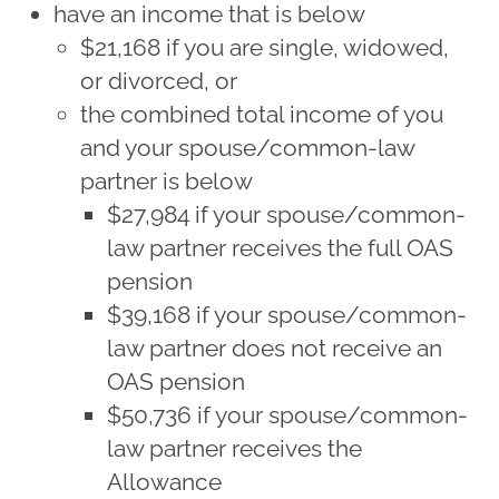
have an income that is below
$21,168 if you are single, widowed,
or divorced, or
the combined total income of you
and your spouse/common-law
partner is below
$27,984 if your spouse/common-
law partner receives the full OAS
pension
$39,168 if your spouse/common-
law partner does not receive an
OAS pension
$50,736 if your spouse/common-
law partner receives the
Allowance