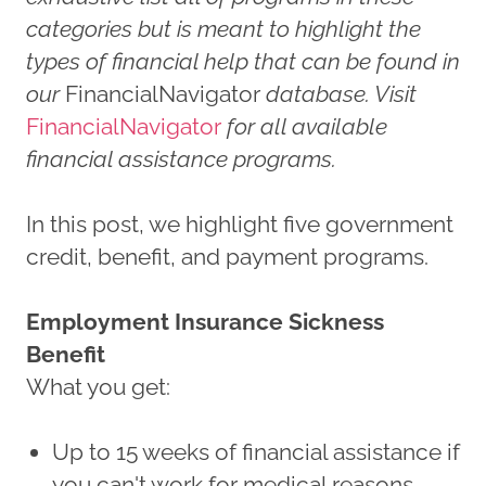
categories but is meant to highlight the
types of financial help that can be found in
our
FinancialNavigator
database. Visit
FinancialNavigator
for all available
financial assistance programs.
In this post, we highlight five government
credit, benefit, and payment programs.
Employment Insurance Sickness
Benefit
What you get:
Up to 15 weeks of financial assistance if
you can't work for medical reasons.