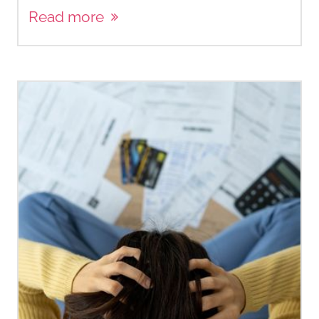
Read more