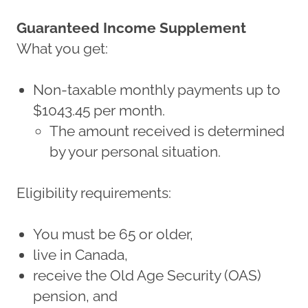
Guaranteed Income Supplement
What you get:
Non-taxable monthly payments up to
$1043.45 per month.
The amount received is determined
by your personal situation.
Eligibility requirements:
You must be 65 or older,
live in Canada,
receive the Old Age Security (OAS)
pension, and