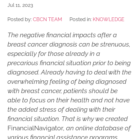
Jul 11, 2023
Posted by:
CBCN TEAM
Posted in:
KNOWLEDGE
The negative financial impacts after a
breast cancer diagnosis can be strenuous,
especially for those already in a
precarious financial situation prior to being
diagnosed. Already having to deal with the
overwhelming feeling of being diagnosed
with breast cancer, patients should be
able to focus on their health and not have
the added stress of dealing with their
financial situation. That is why we created
FinancialNavigator
, an online database of
various financial assistance programs