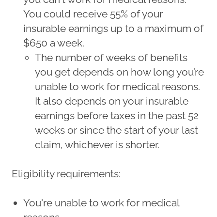
You could receive 55% of your
insurable earnings up to a maximum of
$650 a week.
The number of weeks of benefits
you get depends on how long you’re
unable to work for medical reasons.
It also depends on your insurable
earnings before taxes in the past 52
weeks or since the start of your last
claim, whichever is shorter.
Eligibility requirements:
You're unable to work for medical