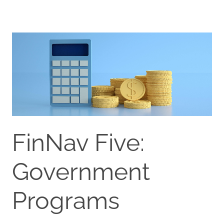
FinNav Five:
Government
Programs