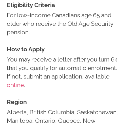
Eligibility Criteria
For low-income Canadians age 65 and
older who receive the Old Age Security
pension.
How to Apply
You may receive a letter after you turn 64
that you qualify for automatic enrolment.
If not, submit an application, available
online
.
Region
Alberta, British Columbia, Saskatchewan,
Manitoba, Ontario, Quebec, New