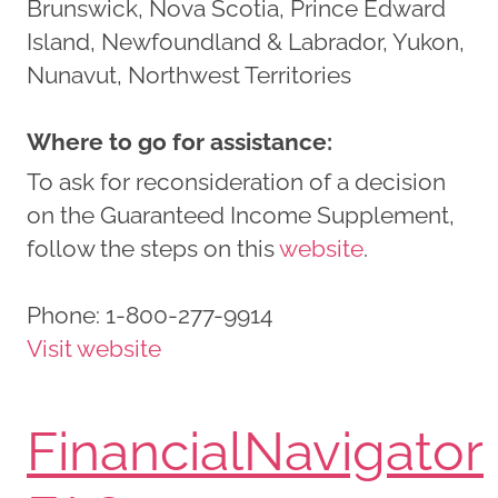
Brunswick, Nova Scotia, Prince Edward
Island, Newfoundland & Labrador, Yukon,
Nunavut, Northwest Territories
Where to go for assistance:
To ask for reconsideration of a decision
on the Guaranteed Income Supplement,
follow the steps on this
website
.
Phone:
1-800-277-9914
Visit website
FinancialNavigator