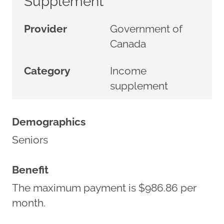
Supplement
Provider
Government of
Canada
Category
Income
supplement
Demographics
Seniors
Benefit
The maximum payment is $986.86 per
month.