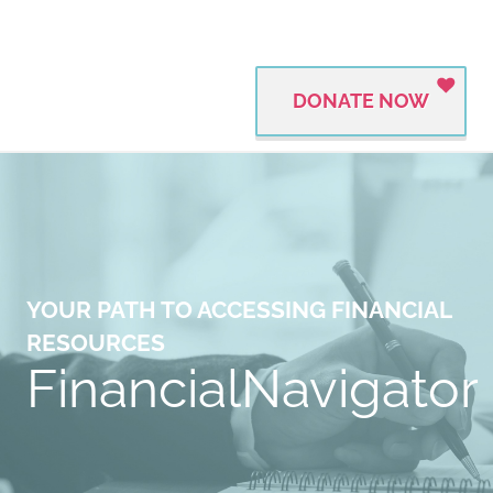
DONATE NOW
YOUR PATH TO ACCESSING FINANCIAL
RESOURCES
FinancialNavigator