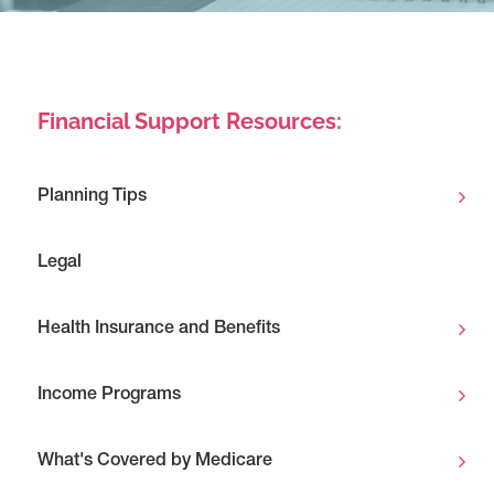
Financial Support Resources:
Planning Tips
Legal
Health Insurance and Benefits
Income Programs
What's Covered by Medicare