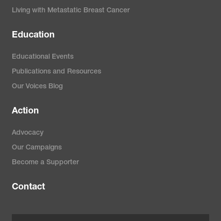
Living with Metastatic Breast Cancer
Education
Educational Events
Publications and Resources
Our Voices Blog
Action
Advocacy
Our Campaigns
Become a Supporter
Contact