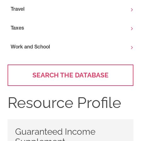
Travel
Taxes
Work and School
SEARCH THE DATABASE
Resource Profile
Guaranteed Income