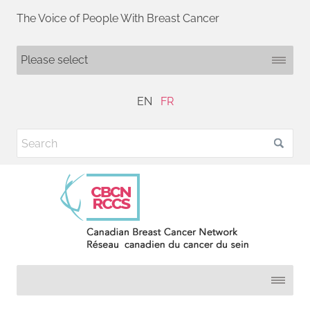
The Voice of People With Breast Cancer
EN
FR