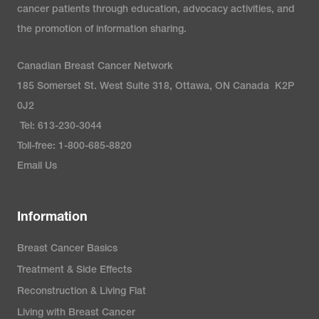
cancer patients through education, advocacy activities, and
the promotion of information sharing.
Canadian Breast Cancer Network
185 Somerset St. West Suite 318, Ottawa, ON Canada K2P
0J2
Tel: 613-230-3044
Toll-free: 1-800-685-8820
Email Us
Information
Breast Cancer Basics
Treatment & Side Effects
Reconstruction & Living Flat
Living with Breast Cancer