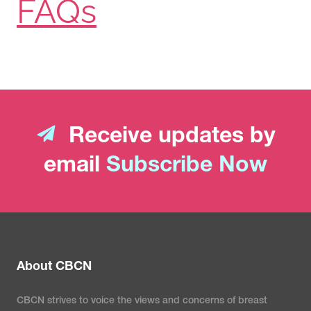
FAQs
Receive updates by
email
Subscribe Now
About CBCN
CBCN strives to voice the views and concerns of breast