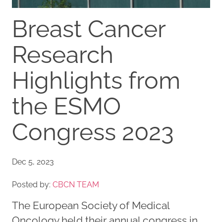
Breast Cancer
Research
Highlights from
the ESMO
Congress 2023
Dec 5, 2023
Posted by:
CBCN TEAM
The European Society of Medical
Oncology held their annual congress in