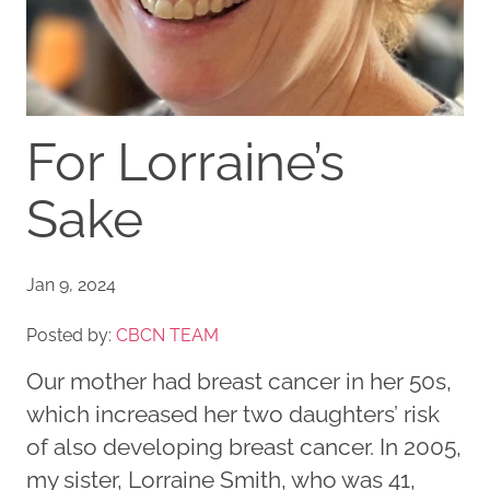
For Lorraine’s
Sake
Jan 9, 2024
Posted by:
CBCN TEAM
Our mother had breast cancer in her 50s,
which increased her two daughters’ risk
of also developing breast cancer. In 2005,
my sister, Lorraine Smith, who was 41,