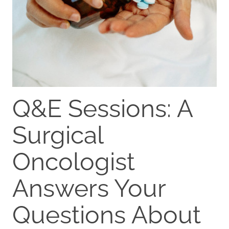
Q&E Sessions: A
Surgical
Oncologist
Answers Your
Questions About