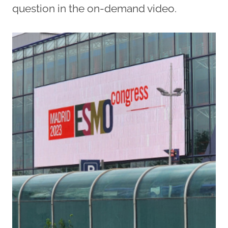
question in the on-demand video.