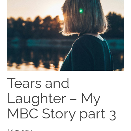
Tears and
Laughter – My
MBC Story part 3