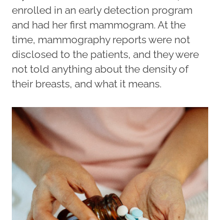
enrolled in an early detection program
and had her first mammogram. At the
time, mammography reports were not
disclosed to the patients, and they were
not told anything about the density of
their breasts, and what it means.