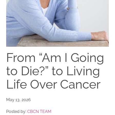
From “Am I Going
to Die?” to Living
Life Over Cancer
May 13, 2026
Posted by:
CBCN TEAM