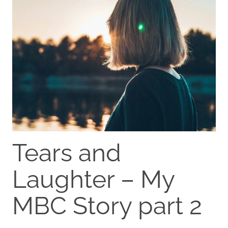
Tears and
Laughter – My
MBC Story part 2