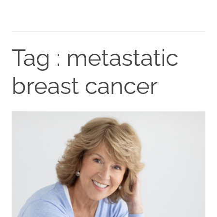
Tag : metastatic
breast cancer