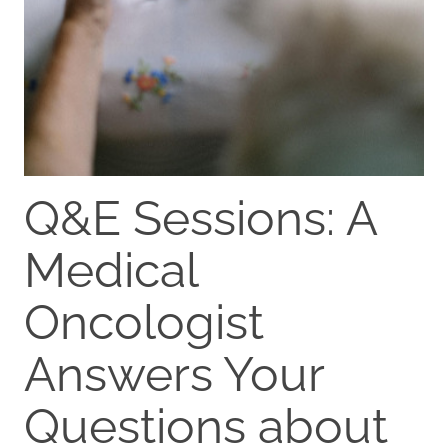
Q&E Sessions: A
Medical
Oncologist
Answers Your
Questions about