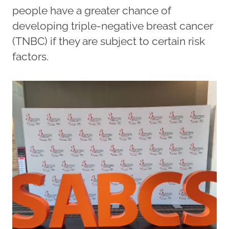
people have a greater chance of
developing triple-negative breast cancer
(TNBC) if they are subject to certain risk
factors.