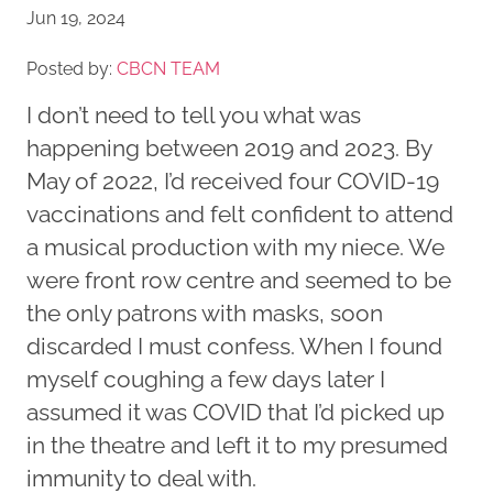
Jun 19, 2024
Posted by:
CBCN TEAM
I don’t need to tell you what was
happening between 2019 and 2023. By
May of 2022, I’d received four COVID-19
vaccinations and felt confident to attend
a musical production with my niece. We
were front row centre and seemed to be
the only patrons with masks, soon
discarded I must confess. When I found
myself coughing a few days later I
assumed it was COVID that I’d picked up
in the theatre and left it to my presumed
immunity to deal with.