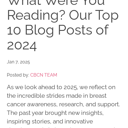
What Were You
Reading? Our Top
10 Blog Posts of
2024
Jan 7, 2025
Posted by:
CBCN TEAM
As we look ahead to 2025, we reflect on
the incredible strides made in breast
cancer awareness, research, and support.
The past year brought new insights,
inspiring stories, and innovative