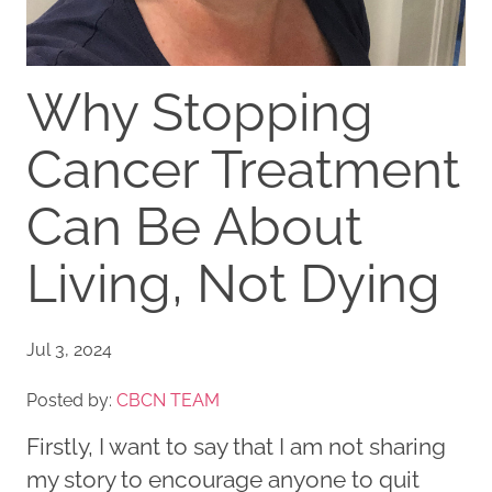
Why Stopping
Cancer Treatment
Can Be About
Living, Not Dying
Jul 3, 2024
Posted by:
CBCN TEAM
Firstly, I want to say that I am not sharing
my story to encourage anyone to quit