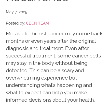
May 7, 2025
Posted by:
CBCN TEAM
Metastatic breast cancer may come back
months or even years after the original
diagnosis and treatment. Even after
successful treatment, some cancer cells
may stay in the body without being
detected. This can be a scary and
overwhelming experience but
understanding what’s happening and
what to expect can help you make
informed decisions about your health.