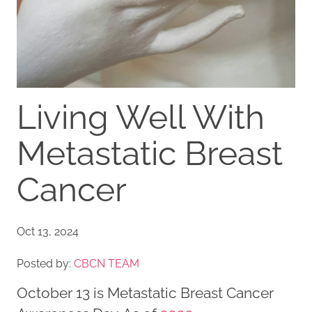
Living Well With
Metastatic Breast
Cancer
Oct 13, 2024
Posted by:
CBCN TEAM
October 13 is Metastatic Breast Cancer