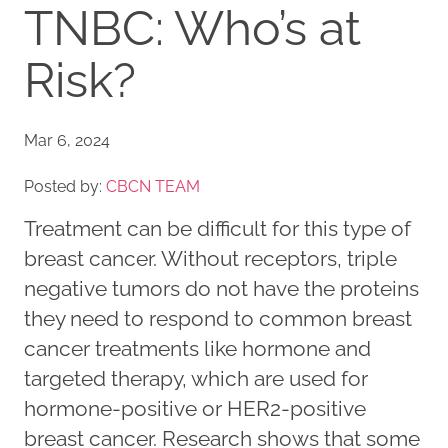
TNBC: Who’s at
Risk?
Mar 6, 2024
Posted by:
CBCN TEAM
Treatment can be difficult for this type of
breast cancer. Without receptors, triple
negative tumors do not have the proteins
they need to respond to common breast
cancer treatments like hormone and
targeted therapy, which are used for
hormone-positive or HER2-positive
breast cancer. Research shows that some