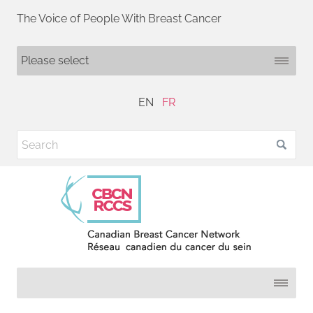
The Voice of People With Breast Cancer
EN
FR