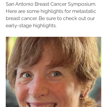
San Antonio Breast Cancer Symposium.
Here are some highlights for metastatic
breast cancer. Be sure to check out our
early-stage highlights.