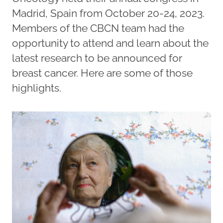
Madrid, Spain from October 20-24, 2023.
Members of the CBCN team had the
opportunity to attend and learn about the
latest research to be announced for
breast cancer. Here are some of those
highlights.