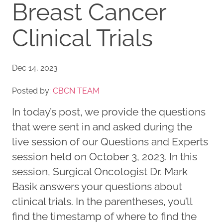
Breast Cancer
Clinical Trials
Dec 14, 2023
Posted by:
CBCN TEAM
In today’s post, we provide the questions
that were sent in and asked during the
live session of our Questions and Experts
session held on October 3, 2023. In this
session, Surgical Oncologist Dr. Mark
Basik answers your questions about
clinical trials. In the parentheses, you’ll
find the timestamp of where to find the