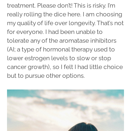
treatment. Please don’t! This is risky. I’m
really rolling the dice here. I am choosing
my quality of life over longevity. That’s not
for everyone. I had been unable to
tolerate any of the aromatase inhibitors
(AI; a type of hormonal therapy used to
lower estrogen levels to slow or stop
cancer growth), so I felt I had little choice
but to pursue other options.