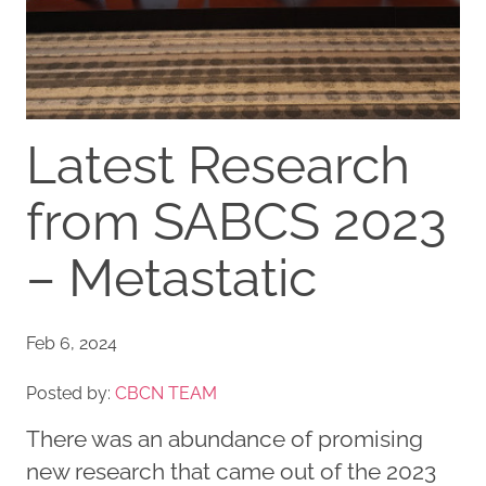
Latest Research
from SABCS 2023
– Metastatic
Feb 6, 2024
Posted by:
CBCN TEAM
There was an abundance of promising
new research that came out of the 2023