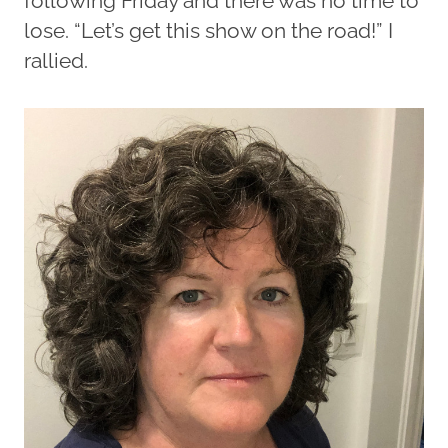
following Friday and there was no time to
lose. “Let’s get this show on the road!” I
rallied.