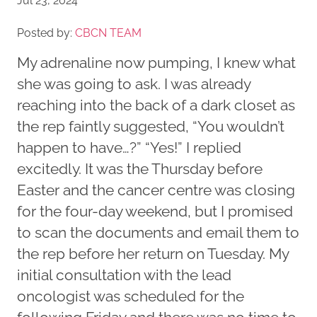
Jul 23, 2024
Posted by:
CBCN TEAM
My adrenaline now pumping, I knew what
she was going to ask. I was already
reaching into the back of a dark closet as
the rep faintly suggested, “You wouldn’t
happen to have…?” “Yes!” I replied
excitedly. It was the Thursday before
Easter and the cancer centre was closing
for the four-day weekend, but I promised
to scan the documents and email them to
the rep before her return on Tuesday. My
initial consultation with the lead
oncologist was scheduled for the