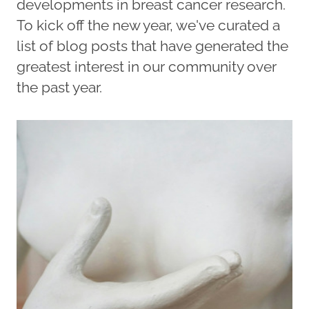
developments in breast cancer research.
To kick off the new year, we've curated a
list of blog posts that have generated the
greatest interest in our community over
the past year.