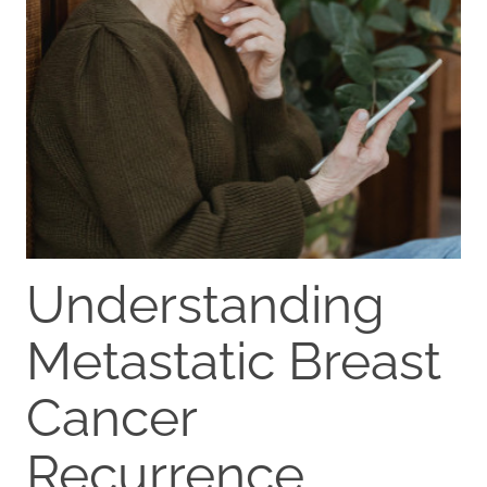
Understanding
Metastatic Breast
Cancer
Recurrence