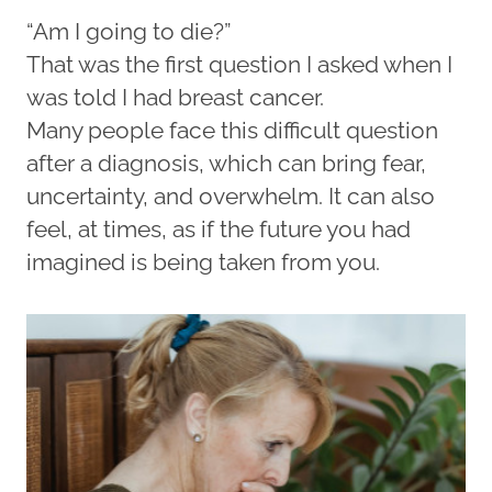
“Am I going to die?”
That was the first question I asked when I
was told I had breast cancer.
Many people face this difficult question
after a diagnosis, which can bring fear,
uncertainty, and overwhelm. It can also
feel, at times, as if the future you had
imagined is being taken from you.