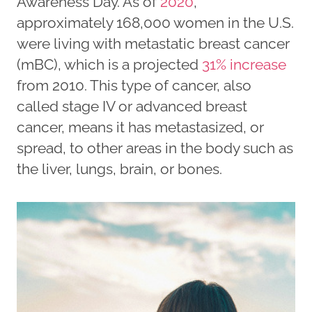
Awareness Day. As of
2020
,
approximately 168,000 women in the U.S.
were living with metastatic breast cancer
(mBC), which is a projected
31% increase
from 2010. This type of cancer, also
called stage IV or advanced breast
cancer, means it has metastasized, or
spread, to other areas in the body such as
the liver, lungs, brain, or bones.