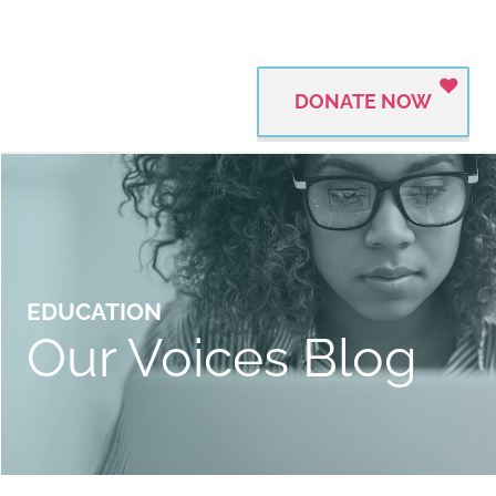
DONATE NOW
EDUCATION
Our Voices Blog