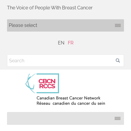
The Voice of People With Breast Cancer
EN
FR