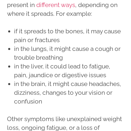
present in
different ways
, depending on
where it spreads. For example:
if it spreads to the bones, it may cause
pain or fractures
in the lungs, it might cause a cough or
trouble breathing
in the liver, it could lead to fatigue,
pain, jaundice or digestive issues
in the brain, it might cause headaches,
dizziness, changes to your vision or
confusion
Other symptoms like unexplained weight
loss, ongoing fatigue, or a loss of