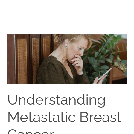
Understanding
Metastatic Breast