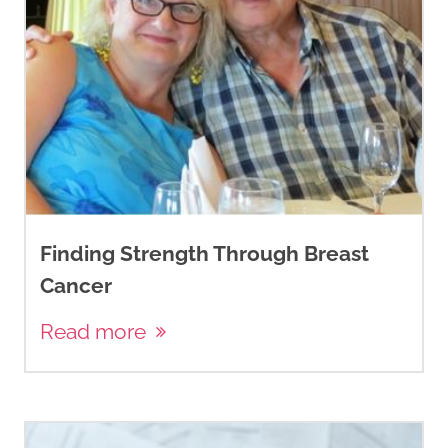
Finding Strength Through Breast
Cancer
Read more