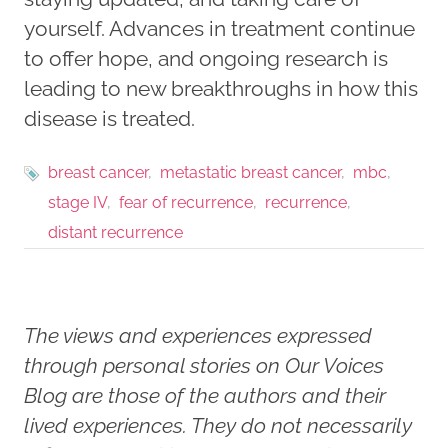
yourself. Advances in treatment continue
to offer hope, and ongoing research is
leading to new breakthroughs in how this
disease is treated.
breast cancer
metastatic breast cancer
mbc
stage IV
fear of recurrence
recurrence
distant recurrence
The views and experiences expressed
through personal stories on Our Voices
Blog are those of the authors and their
lived experiences. They do not necessarily