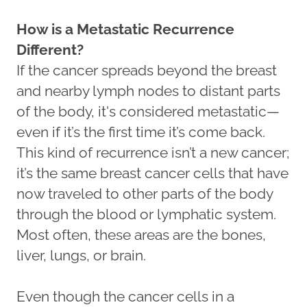
How is a Metastatic Recurrence
Different?
If the cancer spreads beyond the breast
and nearby lymph nodes to distant parts
of the body, it's considered metastatic—
even if it’s the first time it’s come back.
This kind of recurrence isn’t a new cancer;
it’s the same breast cancer cells that have
now traveled to other parts of the body
through the blood or lymphatic system.
Most often, these areas are the bones,
liver, lungs, or brain.
Even though the cancer cells in a