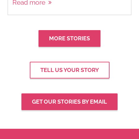
Read more
MORE STORIES
TELL US YOUR STORY
GET OUR STORIES BY EMAIL