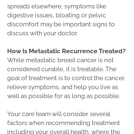
spreads elsewhere, symptoms like
digestive issues, bloating or pelvic
discomfort may be important signs to
discuss with your doctor.
How Is Metastatic Recurrence Treated?
While metastatic breast cancer is not
considered curable, it is treatable. The
goal of treatment is to control the cancer,
relieve symptoms, and help you live as
well as possible for as long as possible.
Your care team will consider several
factors when recommending treatment
including your overall health, where the