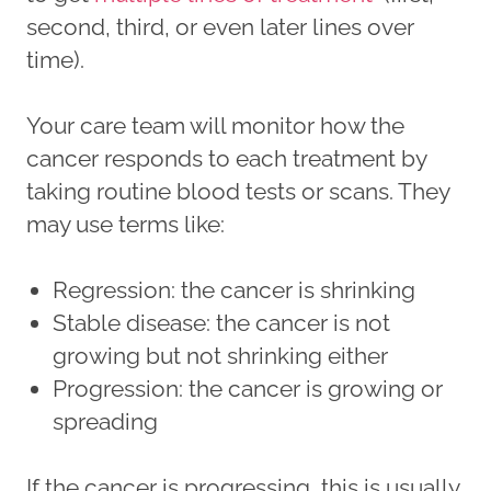
second, third, or even later lines over
time).
Your care team will monitor how the
cancer responds to each treatment by
taking routine blood tests or scans. They
may use terms like:
Regression: the cancer is shrinking
Stable disease: the cancer is not
growing but not shrinking either
Progression: the cancer is growing or
spreading
If the cancer is progressing, this is usually