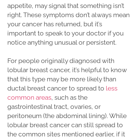
appetite, may signal that something isn’t
right. These symptoms don’t always mean
your cancer has returned, but it’s
important to speak to your doctor if you
notice anything unusual or persistent.
For people originally diagnosed with
lobular breast cancer, it’s helpful to know
that this type may be more likely than
ductal breast cancer to spread to
less
common areas
, such as the
gastrointestinal tract, ovaries, or
peritoneum (the abdominal lining). While
lobular breast cancer can still spread to
the common sites mentioned earlier, if it