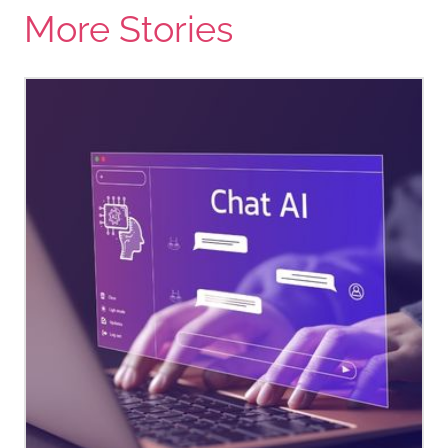
More Stories