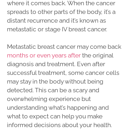
where it comes back. When the cancer
spreads to other parts of the body, it’s a
distant recurrence and it’s known as
metastatic or stage IV breast cancer.
Metastatic breast cancer may come back
months or even years after
the original
diagnosis and treatment. Even after
successful treatment, some cancer cells
may stay in the body without being
detected. This can be a scary and
overwhelming experience but
understanding what’s happening and
what to expect can help you make
informed decisions about your health.