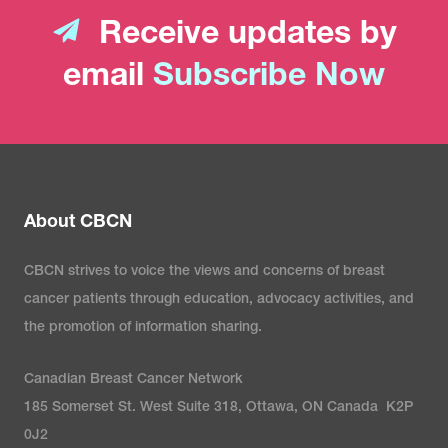
Receive updates by
email
Subscribe Now
About CBCN
CBCN strives to voice the views and concerns of breast
cancer patients through education, advocacy activities, and
the promotion of information sharing.
Canadian Breast Cancer Network
185 Somerset St. West Suite 318, Ottawa, ON Canada K2P
0J2