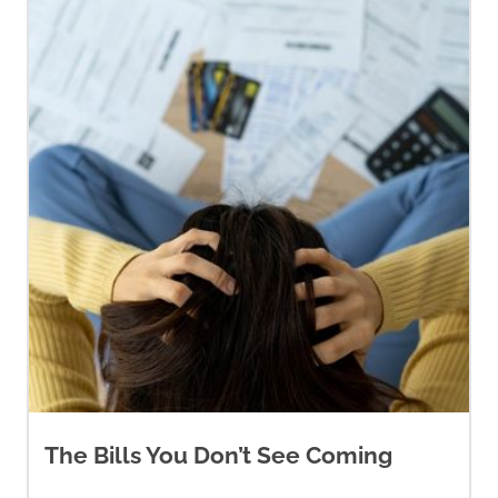
The Bills You Don’t See Coming