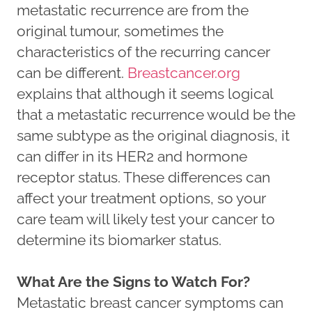
metastatic recurrence are from the
original tumour, sometimes the
characteristics of the recurring cancer
can be different.
Breastcancer.org
explains that although it seems logical
that a metastatic recurrence would be the
same subtype as the original diagnosis, it
can differ in its HER2 and hormone
receptor status. These differences can
affect your treatment options, so your
care team will likely test your cancer to
determine its biomarker status.
What Are the Signs to Watch For?
Metastatic breast cancer symptoms can