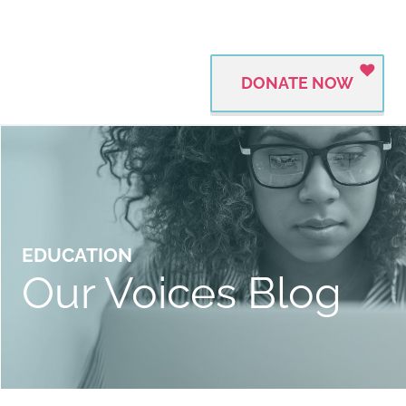
DONATE NOW
EDUCATION
Our Voices Blog