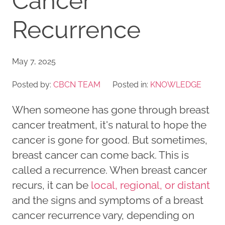
Cancer
Recurrence
May 7, 2025
Posted by:
CBCN TEAM
Posted in:
KNOWLEDGE
When someone has gone through breast
cancer treatment, it's natural to hope the
cancer is gone for good. But sometimes,
breast cancer can come back. This is
called a recurrence. When breast cancer
recurs, it can be
local, regional, or distant
and the signs and symptoms of a breast
cancer recurrence vary, depending on