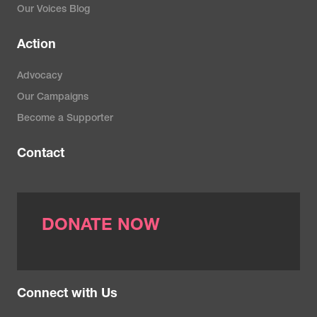
Our Voices Blog
Action
Advocacy
Our Campaigns
Become a Supporter
Contact
DONATE NOW
Connect with Us