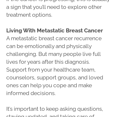
a sign that you’ll need to explore other
treatment options.
Living With Metastatic Breast Cancer
A metastatic breast cancer recurrence
can be emotionally and physically
challenging. But many people live full
lives for years after this diagnosis.
Support from your healthcare team,
counselors, support groups, and loved
ones can help you cope and make
informed decisions.
It’s important to keep asking questions,
staying updated, and taking care of