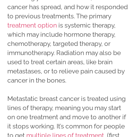
cancer has spread, and how it responded
to previous treatments. The primary
treatment option
is systemic therapy,
which may include hormone therapy,
chemotherapy, targeted therapy, or
immunotherapy. Radiation may also be
used to treat certain areas, like brain
metastases, or to relieve pain caused by
cancer in the bones.
Metastatic breast cancer is treated using
lines of therapy, meaning you may start
on one treatment and move to another if
it stops working. It’s common for people
to get
multiple lines of treatment
(first,