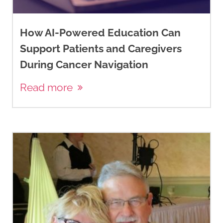
How AI-Powered Education Can
Support Patients and Caregivers
During Cancer Navigation
Read more