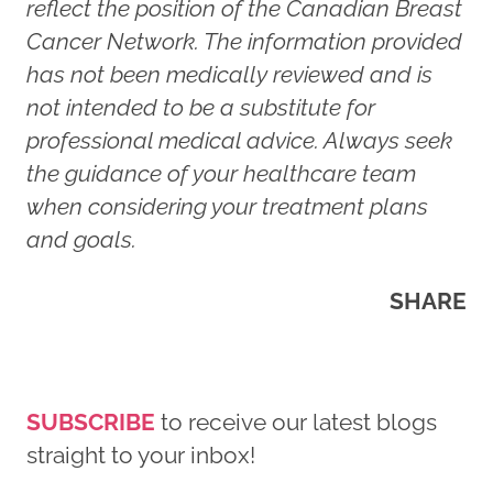
reflect the position of the Canadian Breast
Cancer Network. The information provided
has not been medically reviewed and is
not intended to be a substitute for
professional medical advice. Always seek
the guidance of your healthcare team
when considering your treatment plans
and goals.
SHARE
SUBSCRIBE
to receive our latest blogs
straight to your inbox!