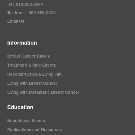
Tel: 613-230-3044
Toll-free: 1-800-685-8820
Email Us
Information
Breast Cancer Basics
Treatment & Side Effects
Reconstruction & Living Flat
Living with Breast Cancer
Living with Metastatic Breast Cancer
Education
Educational Events
Publications and Resources