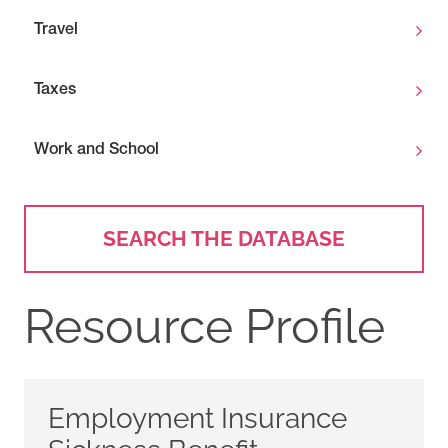
Travel
Taxes
Work and School
SEARCH THE DATABASE
Resource Profile
Employment Insurance