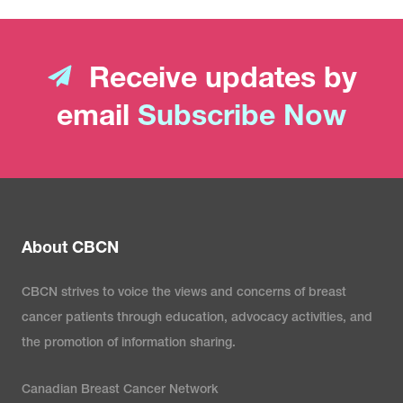
Receive updates by
email
Subscribe Now
About CBCN
CBCN strives to voice the views and concerns of breast
cancer patients through education, advocacy activities, and
the promotion of information sharing.
Canadian Breast Cancer Network