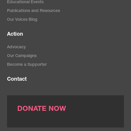
Educational Events
Publications and Resources
Our Voices Blog
Action
Advocacy
Our Campaigns
Become a Supporter
Contact
DONATE NOW