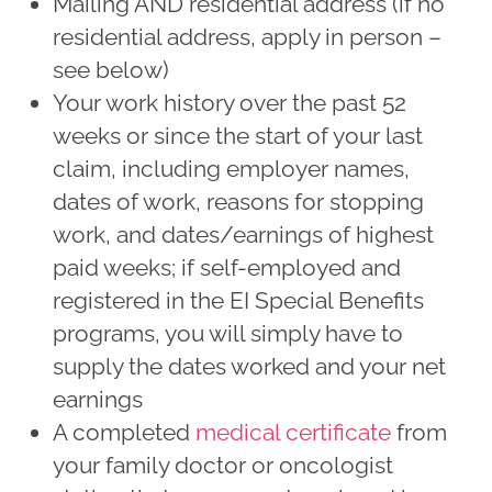
Mailing AND residential address (if no
residential address, apply in person –
see below)
Your work history over the past 52
weeks or since the start of your last
claim, including employer names,
dates of work, reasons for stopping
work, and dates/earnings of highest
paid weeks; if self-employed and
registered in the EI Special Benefits
programs, you will simply have to
supply the dates worked and your net
earnings
A completed
medical certificate
from
your family doctor or oncologist