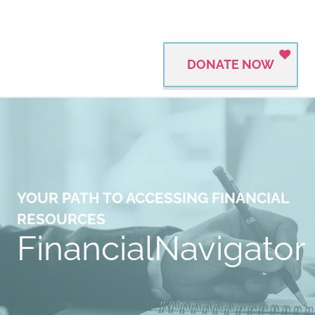
DONATE NOW
YOUR PATH TO ACCESSING FINANCIAL
RESOURCES
FinancialNavigator