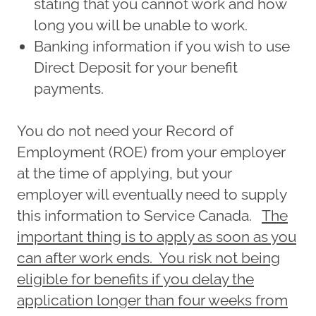
stating that you cannot work and how
long you will be unable to work.
Banking information if you wish to use
Direct Deposit for your benefit
payments.
You do not need your Record of
Employment (ROE) from your employer
at the time of applying, but your
employer will eventually need to supply
this information to Service Canada.
The
important thing is to apply as soon as you
can after work ends. You risk not being
eligible for benefits if you delay the
application longer than four weeks from