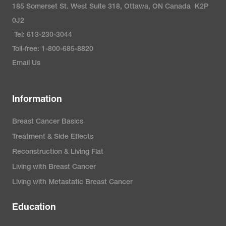
185 Somerset St. West Suite 318, Ottawa, ON Canada K2P
0J2
Tel: 613-230-3044
Toll-free: 1-800-685-8820
Email Us
Information
Breast Cancer Basics
Treatment & Side Effects
Reconstruction & Living Flat
Living with Breast Cancer
Living with Metastatic Breast Cancer
Education