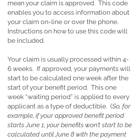
mean your claim is approved. This code
enables you to access information about
your claim on-line or over the phone.
Instructions on how to use this code will
be included.
Your claim is usually processed within 4-
6 weeks. If approved, your payments will
start to be calculated one week after the
start of your benefit period. This one
week “waiting period” is applied to every
applicant as a type of deductible. (
So, for
example, if your approved benefit period
starts June 1, your benefits won’t start to be
calculated until June 8 with the payment