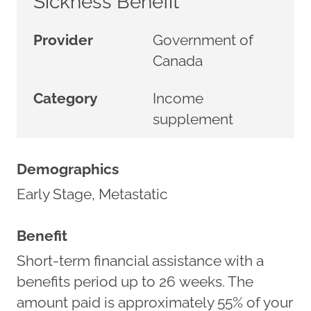
Sickness Benefit
Provider
Government of
Canada
Category
Income
supplement
Demographics
Early Stage, Metastatic
Benefit
Short-term financial assistance with a
benefits period up to 26 weeks. The
amount paid is approximately 55% of your