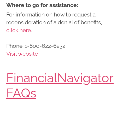
Where to go for assistance:
For information on how to request a
reconsideration of a denial of benefits,
click here
.
Phone:
1-800-622-6232
Visit website
FinancialNavigator
FAQs