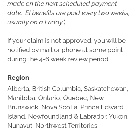
made on the next scheduled payment
date. EI benefits are paid every two weeks,
usually on a Friday
.)
If your claim is not approved, you will be
notified by mail or phone at some point
during the 4-6 week review period.
Region
Alberta, British Columbia, Saskatchewan,
Manitoba, Ontario, Quebec, New
Brunswick, Nova Scotia, Prince Edward
Island, Newfoundland & Labrador, Yukon,
Nunavut, Northwest Territories