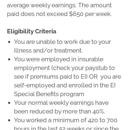
average weekly earnings. The amount
paid does not exceed $650 per week.
Eligibility Criteria
You are unable to work due to your
illness and/or treatment.
You were employed in insurable
employment (check your paystub to
see if premiums paid to EI) OR you are
self-employed and enrolled in the EI
Special Benefits program
Your normal weekly earnings have
been reduced by more than 40%.
You worked a minimum of 420 to 700
hours in the last 52 weeks or since the