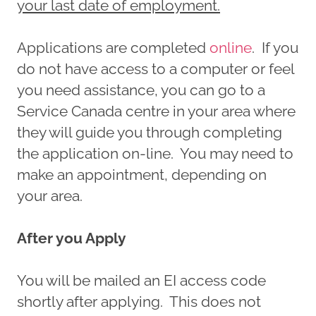
your last date of employment.
Applications are completed
online
. If you
do not have access to a computer or feel
you need assistance, you can go to a
Service Canada centre in your area where
they will guide you through completing
the application on-line. You may need to
make an appointment, depending on
your area.
After you Apply
You will be mailed an EI access code
shortly after applying. This does not