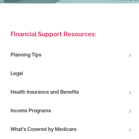
Financial Support Resources:
Planning Tips
Legal
Health Insurance and Benefits
Income Programs
What's Covered by Medicare