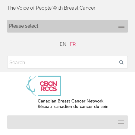
The Voice of People With Breast Cancer
EN
FR