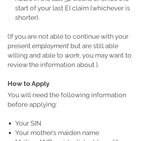
start of your last EI claim (whichever is
shorter).
(If you are not able to continue with your
present
employment
but are still able
willing and able to
work
, you may want to
review the information about ).
How to Apply
You will need the following information
before applying:
Your SIN
Your mother’s maiden name