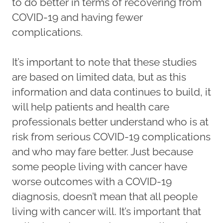
to do better in terms of recovering from
COVID-19 and having fewer
complications.
It’s important to note that these studies
are based on limited data, but as this
information and data continues to build, it
will help patients and health care
professionals better understand who is at
risk from serious COVID-19 complications
and who may fare better. Just because
some people living with cancer have
worse outcomes with a COVID-19
diagnosis, doesn’t mean that all people
living with cancer will. It’s important that