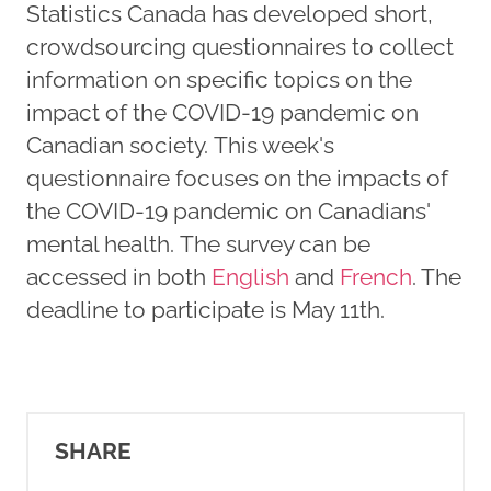
Statistics Canada has developed short,
crowdsourcing questionnaires to collect
information on specific topics on the
impact of the COVID-19 pandemic on
Canadian society. This week's
questionnaire focuses on the impacts of
the COVID-19 pandemic on Canadians'
mental health. The survey can be
accessed in both
English
and
French
. The
deadline to participate is May 11th.
SHARE