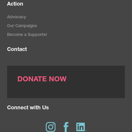
Action
Advocacy
Our Campaigns
Become a Supporter
Contact
DONATE NOW
Connect with Us