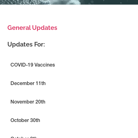
General Updates
Updates For:
COVID-19 Vaccines
December 11th
November 20th
October 30th