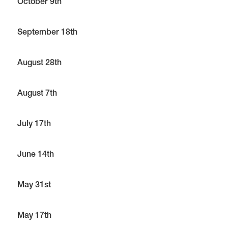
October 9th
September 18th
August 28th
August 7th
July 17th
June 14th
May 31st
May 17th