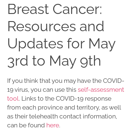
Breast Cancer:
Resources and
Updates for May
3rd to May 9th
If you think that you may have the COVID-
19 virus, you can use this
self-assessment
tool
. Links to the COVID-19 response
from each province and territory, as well
as their telehealth contact information,
can be found
here
.