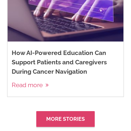
How AI-Powered Education Can
Support Patients and Caregivers
During Cancer Navigation
Read more
MORE STORIES