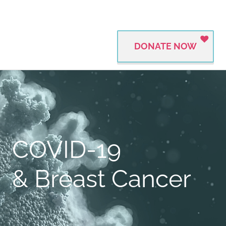
DONATE NOW
COVID-19
& Breast Cancer