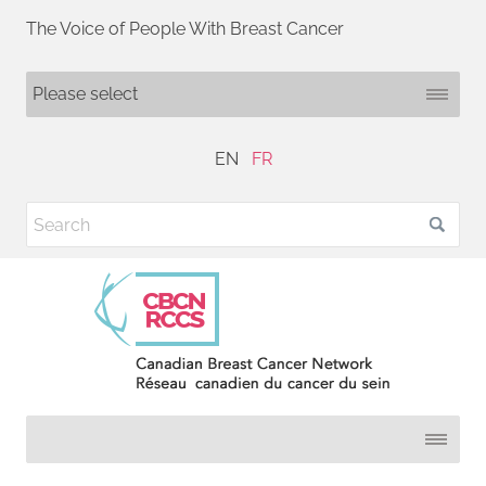
The Voice of People With Breast Cancer
EN
FR