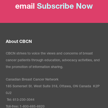
email
Subscribe Now
About CBCN
CBCN strives to voice the views and concerns of breast
cancer patients through education, advocacy activities, and
the promotion of information sharing.
Canadian Breast Cancer Network
185 Somerset St. West Suite 318, Ottawa, ON Canada K2P
0J2
Tel: 613-230-3044
Toll-free: 1-800-685-8820