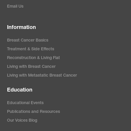
Email Us
Information
Breast Cancer Basics
Treatment & Side Effects
Reconstruction & Living Flat
Living with Breast Cancer
Living with Metastatic Breast Cancer
Education
Educational Events
Publications and Resources
Our Voices Blog