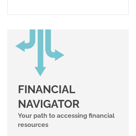
FINANCIAL
NAVIGATOR
Your path to accessing financial
resources