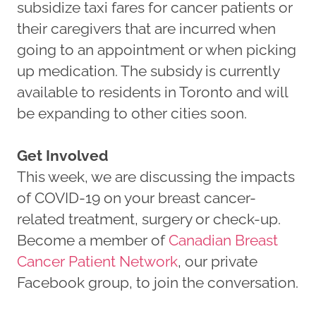
subsidize taxi fares for cancer patients or
their caregivers that are incurred when
going to an appointment or when picking
up medication. The subsidy is currently
available to residents in Toronto and will
be expanding to other cities soon.
Get Involved
This week, we are discussing the impacts
of COVID-19 on your breast cancer-
related treatment, surgery or check-up.
Become a member of
Canadian Breast
Cancer Patient Network
, our private
Facebook group, to join the conversation.