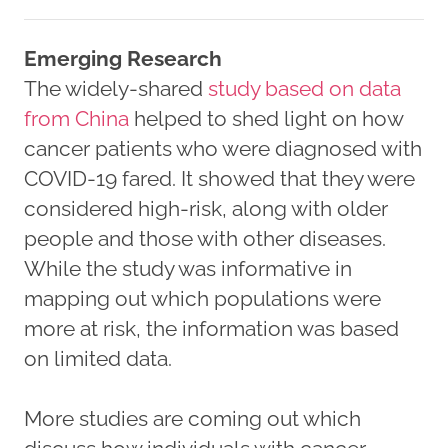
Emerging Research
The widely-shared
study based on data
from China
helped to shed light on how
cancer patients who were diagnosed with
COVID-19 fared. It showed that they were
considered high-risk, along with older
people and those with other diseases.
While the study was informative in
mapping out which populations were
more at risk, the information was based
on limited data.
More studies are coming out which