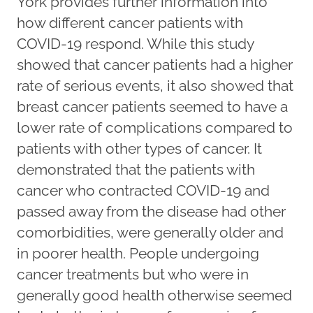
York provides further information into
how different cancer patients with
COVID-19 respond. While this study
showed that cancer patients had a higher
rate of serious events, it also showed that
breast cancer patients seemed to have a
lower rate of complications compared to
patients with other types of cancer. It
demonstrated that the patients with
cancer who contracted COVID-19 and
passed away from the disease had other
comorbidities, were generally older and
in poorer health. People undergoing
cancer treatments but who were in
generally good health otherwise seemed