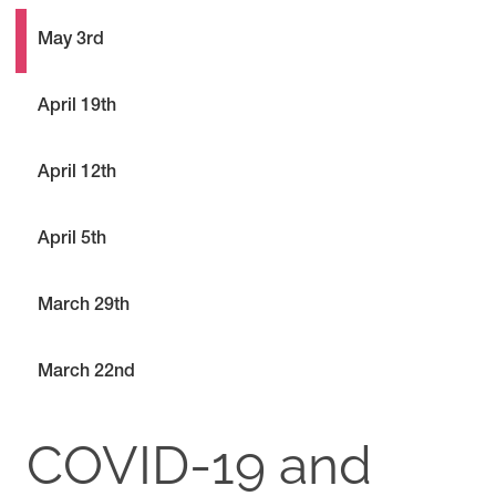
May 3rd
April 19th
April 12th
April 5th
March 29th
March 22nd
COVID-19 and