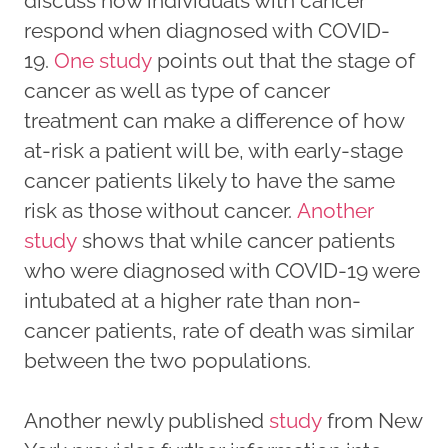
discuss how individuals with cancer
respond when diagnosed with COVID-
19.
One study
points out that the stage of
cancer as well as type of cancer
treatment can make a difference of how
at-risk a patient will be, with early-stage
cancer patients likely to have the same
risk as those without cancer.
Another
study
shows that while cancer patients
who were diagnosed with COVID-19 were
intubated at a higher rate than non-
cancer patients, rate of death was similar
between the two populations.
Another newly published
study
from New