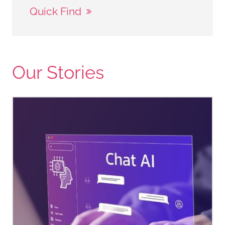
Quick Find
Our Stories