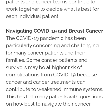
patients and cancer teams continue to
work together to decide what is best for
each individual patient.
Navigating COVID-19 and Breast Cancer
The COVID-19 pandemic has been
particularly concerning and challenging
for many cancer patients and their
families. Some cancer patients and
survivors may be at higher risk of
complications from COVID-19 because
cancer and cancer treatments can
contribute to weakened immune systems.
This has left many patients with questions
on how best to navigate their cancer