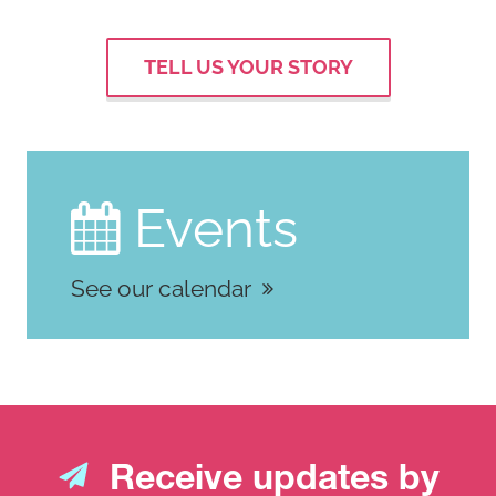
TELL US YOUR STORY
Events

See our calendar
Receive updates by