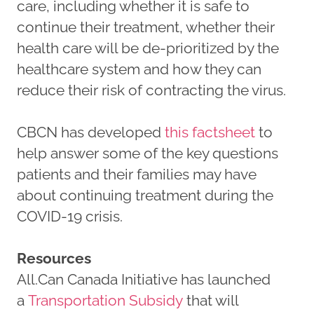
care, including whether it is safe to
continue their treatment, whether their
health care will be de-prioritized by the
healthcare system and how they can
reduce their risk of contracting the virus.
CBCN has developed
this factsheet
to
help answer some of the key questions
patients and their families may have
about continuing treatment during the
COVID-19 crisis.
Resources
All.Can Canada Initiative has launched
a
Transportation Subsidy
that will