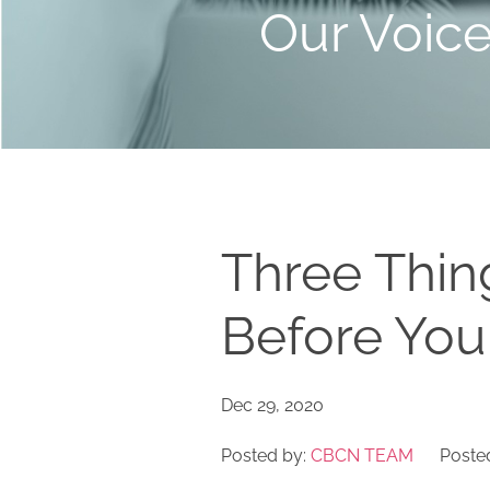
Our Voic
Three Thin
Before Yo
Dec 29, 2020
Posted by:
CBCN TEAM
Posted