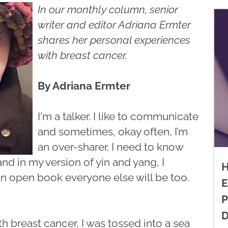
In our monthly column, senior
writer and editor Adriana Ermter
shares her personal experiences
with breast cancer.
By Adriana Ermter
I'm a talker. I like to communicate
and sometimes, okay often, I’m
an over-sharer. I need to know
nd in my version of yin and yang, I
H
an open book everyone else will be too.
E
P
D
 breast cancer, I was tossed into a sea