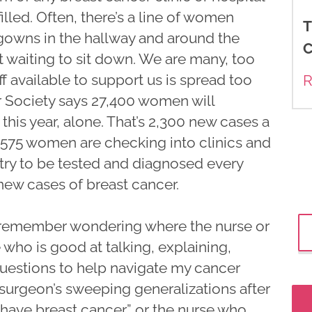
 filled. Often, there’s a line of women
T
l gowns in the hallway and around the
C
t waiting to sit down. We are many, too
f available to support us is spread too
R
r Society says 27,400 women will
is year, alone. That’s 2,300 new cases a
575 women are checking into clinics and
try to be tested and diagnosed every
 new cases of breast cancer.
 remember wondering where the nurse or
 who is good at talking, explaining,
questions to help navigate my cancer
e surgeon’s sweeping generalizations after
 have breast cancer” or the nurse who