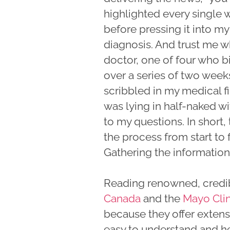
highlighted every single 
before pressing it into my
diagnosis. And trust me wh
doctor, one of four who b
over a series of two week
scribbled in my medical f
was lying in half-naked 
to my questions. In short,
the process from start to f
Gathering the information
Reading renowned, credib
Canada
and the
Mayo Clin
because they offer extens
easy to understand and h