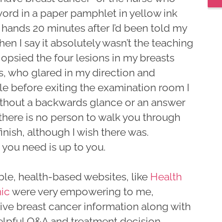
word in a paper pamphlet in yellow ink
 hands 20 minutes after I’d been told my
en I say it absolutely wasn’t the teaching
iopsied the four lesions in my breasts
s, who glared in my direction and
ile before exiting the examination room I
without a backwards glance or an answer
 there is no person to walk you through
inish, although I wish there was.
 you need is up to you.
le, health-based websites, like
Health
ic
were very empowering to me,
ive breast cancer information along with
elpful Q&A and treatment decision