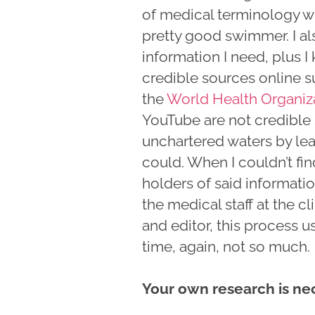
of medical terminology with
pretty good swimmer. I als
information I need, plus 
credible sources online s
the
World Health Organiz
YouTube are not credible 
unchartered waters by lea
could. When I couldn’t fin
holders of said informat
the medical staff at the cl
and editor, this process u
time, again, not so much.
Your own research is ne