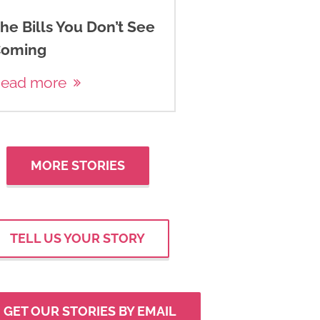
he Bills You Don’t See
oming
ead more
MORE STORIES
TELL US YOUR STORY
GET OUR STORIES BY EMAIL