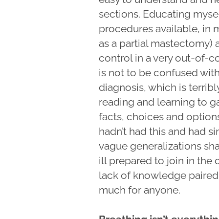
sections. Educating mysel
procedures available, in
as a partial mastectomy)
control in a very out-of-c
is not to be confused wit
diagnosis, which is terribl
reading and learning to ga
facts, choices and options
hadn’t had this and had s
vague generalizations share
ill prepared to join in th
lack of knowledge paired w
much for anyone.