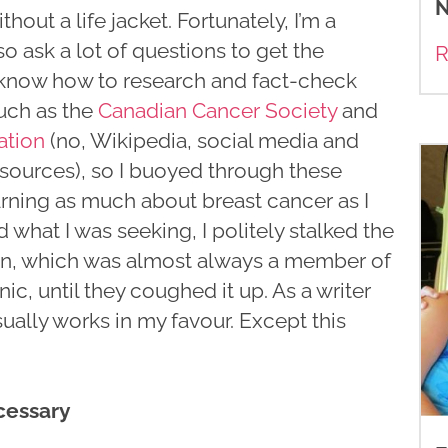
N
out a life jacket. Fortunately, I’m a
o ask a lot of questions to get the
R
I know how to research and fact-check
uch as the
Canadian Cancer Society
and
ation
(no, Wikipedia, social media and
sources), so I buoyed through these
rning as much about breast cancer as I
d what I was seeking, I politely stalked the
ion, which was almost always a member of
inic, until they coughed it up. As a writer
sually works in my favour. Except this
cessary