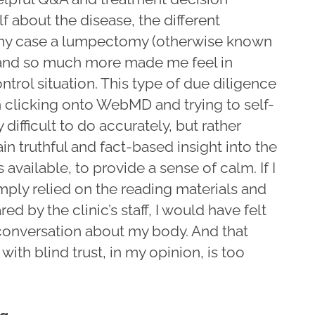
f about the disease, the different
 my case a lumpectomy (otherwise known
 and so much more made me feel in
ontrol situation. This type of due diligence
h clicking onto WebMD and trying to self-
y difficult to do accurately, but rather
in truthful and fact-based insight into the
 available, to provide a sense of calm. If I
imply relied on the reading materials and
d by the clinic’s staff, I would have felt
e conversation about my body. And that
ith blind trust, in my opinion, is too