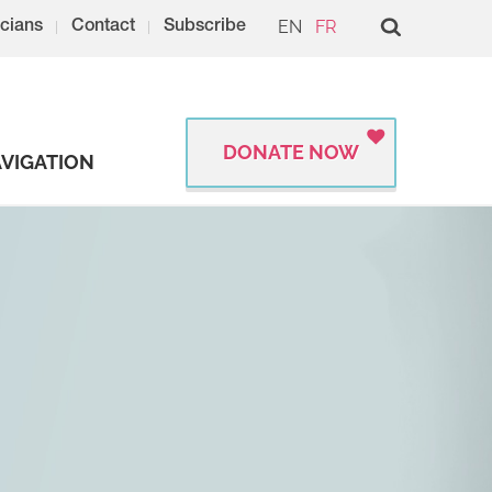
EN
FR
cians
Contact
Subscribe
DONATE NOW
VIGATION