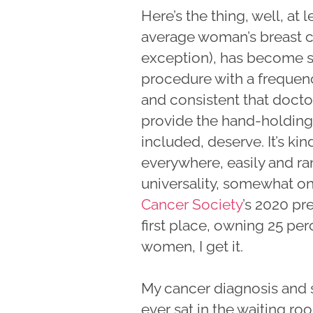
Here’s the thing, well, at
average woman’s breast c
exception), has become su
procedure with a frequen
and consistent that doct
provide the hand-holding 
included, deserve. It’s kind
everywhere, easily and r
universality, somewhat on
Cancer Society
’s 2020 pre
first place, owning 25 pe
women, I get it.
My cancer diagnosis and s
ever sat in the waiting ro