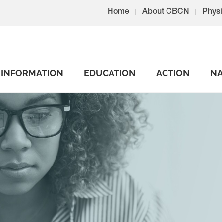
Home
About CBCN
Physi
INFORMATION
EDUCATION
ACTION
NA