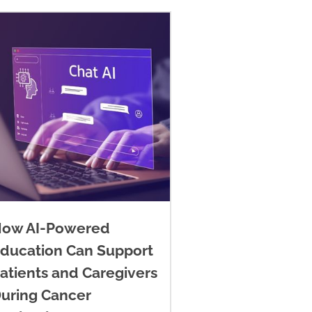
ow AI-Powered
ducation Can Support
atients and Caregivers
uring Cancer