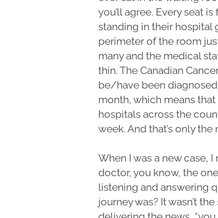
you’ll agree. Every seat is
standing in their hospita
perimeter of the room jus
many and the medical staf
thin. The Canadian Cance
be/have been diagnosed th
month, which means that 
hospitals across the coun
week. And that’s only the
When I was a new case, I
doctor, you know, the one
listening and answering 
journey was? It wasn’t th
delivering the news, “you