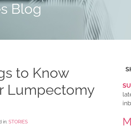
es Blog
gs to Know
S
ur Lumpectomy
SU
lat
in
M
 in:
STORIES