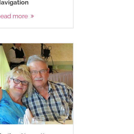
avigation
ead more