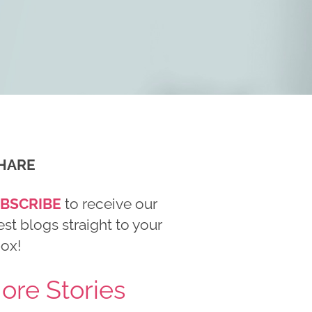
HARE
BSCRIBE
to receive our
est blogs straight to your
box!
ore Stories