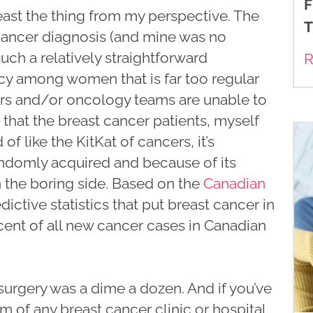
F
 least the thing from my perspective. The
T
ancer diagnosis (and mine was no
ch a relatively straightforward
R
cy among women that is far too regular
ors and/or oncology teams are unable to
that the breast cancer patients, myself
 of like the KitKat of cancers, it’s
andomly acquired and because of its
 the boring side. Based on the
Canadian
dictive statistics that put breast cancer in
rcent of all new cancer cases in Canadian
urgery was a dime a dozen. And if you’ve
om of any breast cancer clinic or hospital