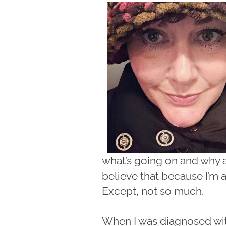
what’s going on and why a
believe that because I’m 
Except, not so much.
When I was diagnosed with