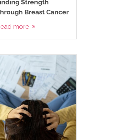
inding Strength
hrough Breast Cancer
ead more