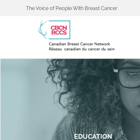
The Voice of People With Breast Cancer
EDUCATION