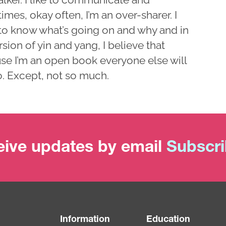
mes, okay often, I’m an over-sharer. I
to know what’s going on and why and in
sion of yin and yang, I believe that
se I’m an open book everyone else will
o. Except, not so much.
ive updates by email
Subscr
Information
Education