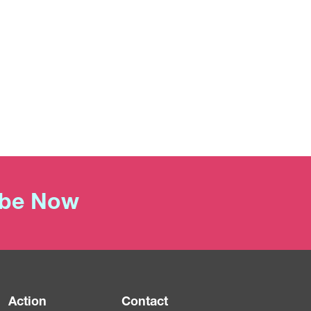
ibe Now
Action
Contact