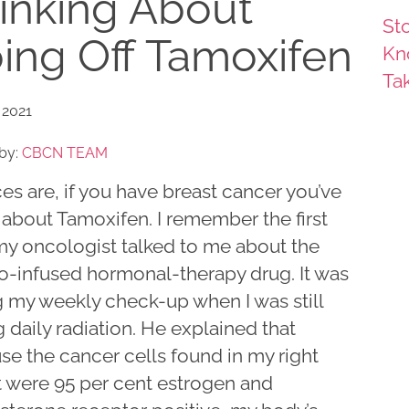
inking About
Sto
ing Off Tamoxifen
Kn
Ta
 2021
by:
CBCN TEAM
s are, if you have breast cancer you’ve
 about Tamoxifen. I remember the first
my oncologist talked to me about the
-infused hormonal-therapy drug. It was
g my weekly check-up when I was still
 daily radiation. He explained that
se the cancer cells found in my right
t were 95 per cent estrogen and