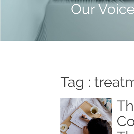
Our Voic
Tag : treat
Th
Co