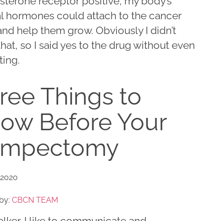
sterone receptor positive, my body’s
al hormones could attach to the cancer
and help them grow. Obviously I didn’t
hat, so I said yes to the drug without even
ting.
ree Things to
ow Before Your
umpectomy
 2020
by:
CBCN TEAM
talker. I like to communicate and