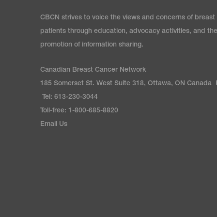
CBCN strives to voice the views and concerns of breast
patients through education, advocacy activities, and th
promotion of information sharing.
Canadian Breast Cancer Network
185 Somerset St. West Suite 318, Ottawa, ON Canada
Tel: 613-230-3044
Toll-free: 1-800-685-8820
Email Us