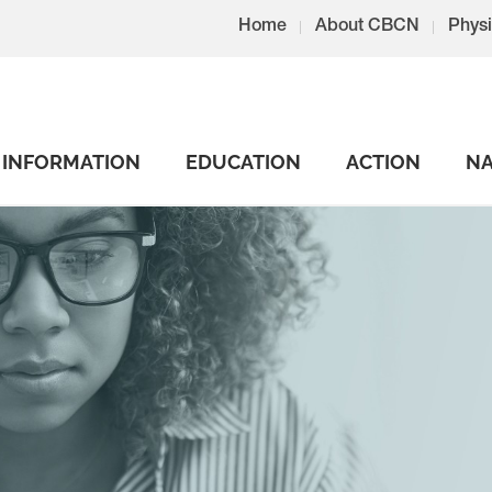
Home
About CBCN
Physi
INFORMATION
EDUCATION
ACTION
NA