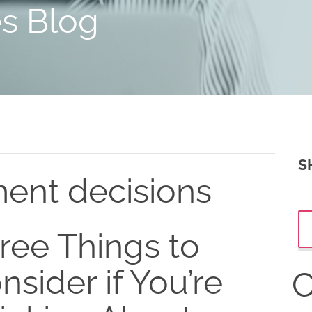
es Blog
S
ment decisions
ree Things to
nsider if You’re
C