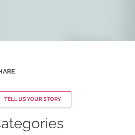
HARE
TELL US YOUR STORY
ategories