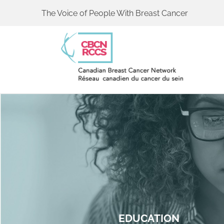
The Voice of People With Breast Cancer
EDUCATION