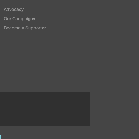
Advocacy
Our Campaigns
Become a Supporter