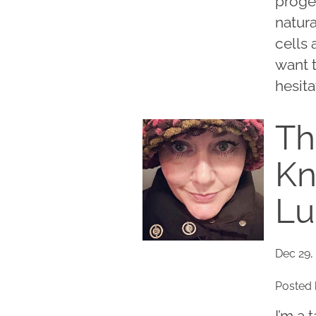
proge
natur
cells 
want t
hesita
Th
Kn
L
Dec 29,
Posted 
I’m a 