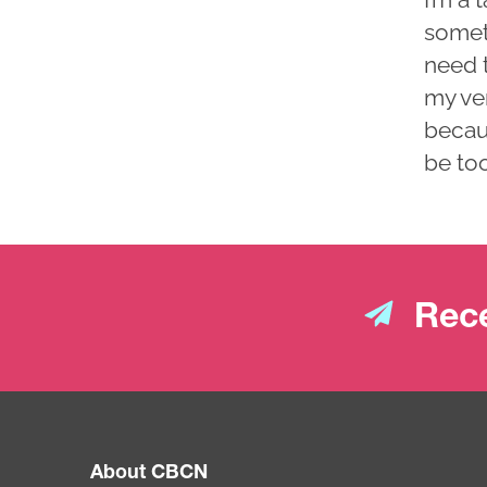
someti
need 
my ver
becau
be to
Rece
About CBCN