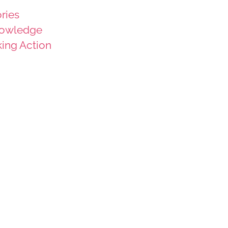
ries
owledge
king Action