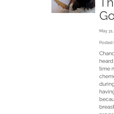
Th
Go
May 31,
Posted 
Chance
heard
time 
chemo
durin
having
becau
breas