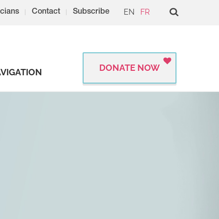
EN
FR
cians
Contact
Subscribe
DONATE NOW
VIGATION