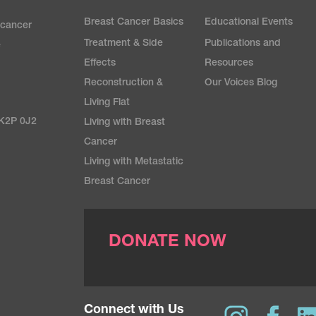
Breast Cancer Basics
Educational Events
 cancer
Treatment & Side
Publications and
e
Effects
Resources
Reconstruction &
Our Voices Blog
Living Flat
 K2P 0J2
Living with Breast
Cancer
Living with Metastatic
Breast Cancer
DONATE NOW
Connect with Us