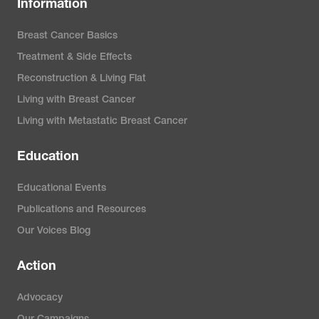
Information
Breast Cancer Basics
Treatment & Side Effects
Reconstruction & Living Flat
Living with Breast Cancer
Living with Metastatic Breast Cancer
Education
Educational Events
Publications and Resources
Our Voices Blog
Action
Advocacy