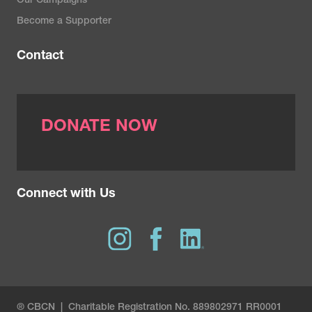
Our Campaigns
Become a Supporter
Contact
DONATE NOW
Connect with Us
® CBCN | Charitable Registration No. 889802971 RR0001