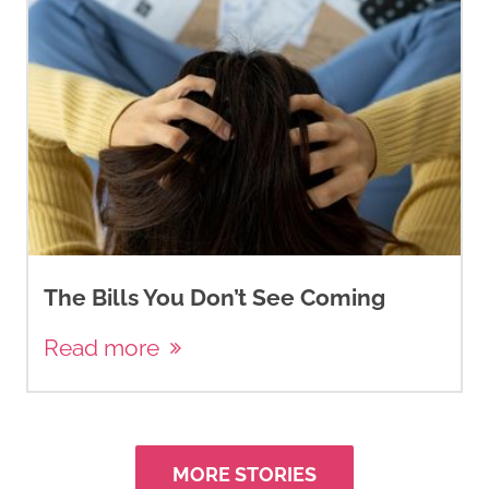
The Bills You Don’t See Coming
Read more
MORE STORIES