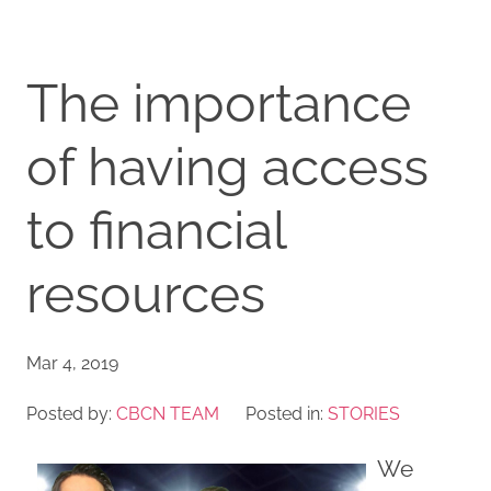
The importance
of having access
to financial
resources
Mar 4, 2019
Posted by:
CBCN TEAM
Posted in:
STORIES
We