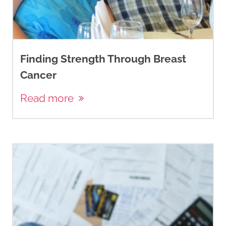
Finding Strength Through Breast
Cancer
Read more