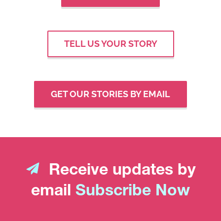
TELL US YOUR STORY
GET OUR STORIES BY EMAIL
Receive updates by
email
Subscribe Now