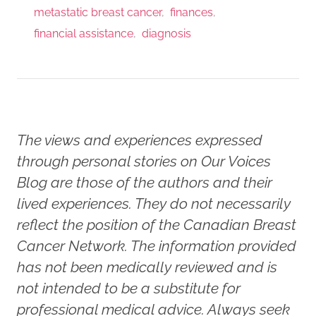
metastatic breast cancer
finances
financial assistance
diagnosis
The views and experiences expressed
through personal stories on Our Voices
Blog are those of the authors and their
lived experiences. They do not necessarily
reflect the position of the Canadian Breast
Cancer Network. The information provided
has not been medically reviewed and is
not intended to be a substitute for
professional medical advice. Always seek