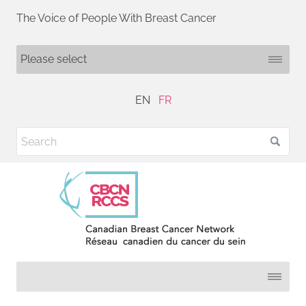
The Voice of People With Breast Cancer
EN
FR