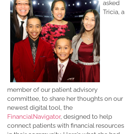
asked
Tricia, a
member of our patient advisory
committee, to share her thoughts on our
newest digital tool, the
FinancialNavigator
, designed to help
connect patients with financial resources