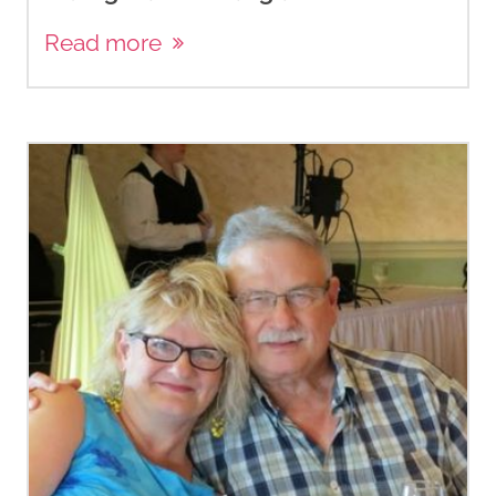
Read more