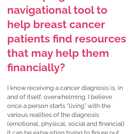
navigational tool to
help breast cancer
patients find resources
that may help them
financially?
I know receiving a cancer diagnosis is, in
and of itself, overwhelming. I believe
once a person starts “living” with the
various realities of the diagnosis
(emotional, physical, social and financial)
it can be exhausting trying to figure out