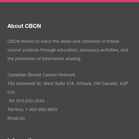
About CBCN
CBCN strives to voice the views and concerns of breast
cancer patients through education, advocacy activities, and
the promotion of information sharing.
Canadian Breast Cancer Network
185 Somerset St. West Suite 318, Ottawa, ON Canada K2P
0J2
Tel: 613-230-3044
Toll-free: 1-800-685-8820
Email Us