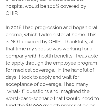
hospital would be 100% covered by
OHIP.
In 2018 I had progression and began oral
chemo, which I administer at home. This
is NOT covered by OHIP! Thankfully, at
that time my spouse was working for a
company with health benefits. I was able
to apply through the employee program
for medical coverage. In the handful of
days it took to apply and wait for
acceptance of coverage, I had many
“what-if” questions and imagined the
worst-case-scenario that I would need to
fund the $8,000/month prescription on