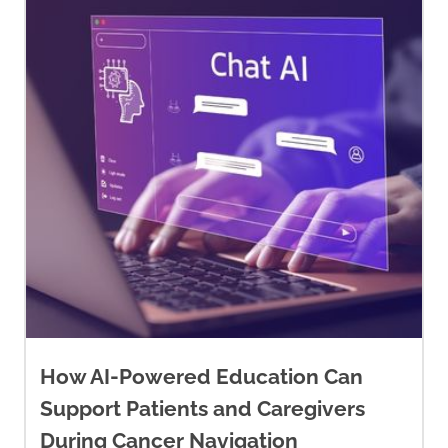
How AI-Powered Education Can
Support Patients and Caregivers
During Cancer Navigation