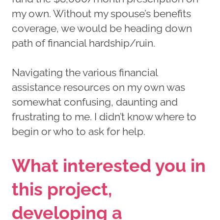
my own. Without my spouse’s benefits
coverage, we would be heading down
path of financial hardship/ruin.
Navigating the various financial
assistance resources on my own was
somewhat confusing, daunting and
frustrating to me. I didn’t know where to
begin or who to ask for help.
What interested you in
this project,
developing a