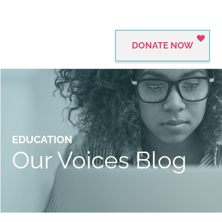
DONATE NOW
EDUCATION
Our Voices Blog