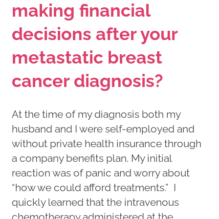
making financial
decisions after your
metastatic breast
cancer diagnosis?
At the time of my diagnosis both my
husband and I were self-employed and
without private health insurance through
a company benefits plan. My initial
reaction was of panic and worry about
“how we could afford treatments.” I
quickly learned that the intravenous
chemotherapy administered at the