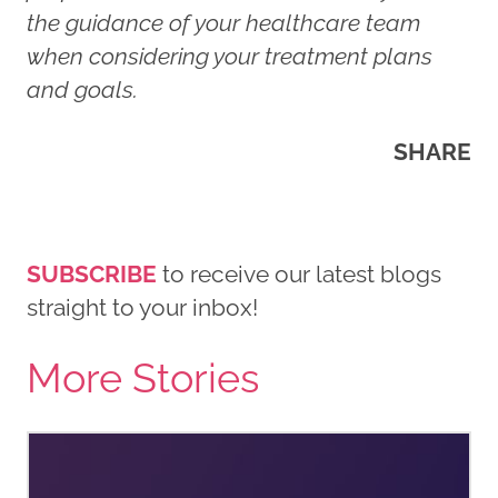
the guidance of your healthcare team
when considering your treatment plans
and goals.
SHARE
SUBSCRIBE
to receive our latest blogs
straight to your inbox!
More Stories