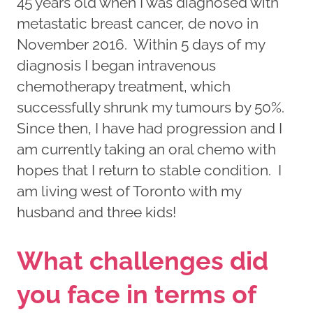
45 years old when I was diagnosed with
metastatic breast cancer, de novo in
November 2016. Within 5 days of my
diagnosis I began intravenous
chemotherapy treatment, which
successfully shrunk my tumours by 50%.
Since then, I have had progression and I
am currently taking an oral chemo with
hopes that I return to stable condition. I
am living west of Toronto with my
husband and three kids!
What challenges did
you face in terms of