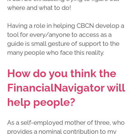
where and what to do!
Having a role in helping CBCN develop a
tool for every/anyone to access as a
guide is small gesture of support to the
many people who face this reality.
How do you think the
FinancialNavigator will
help people?
As a self-employed mother of three, who
provides a nominal contribution to my