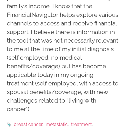
family’s income, I know that the
FinancialNavigator helps explore various
channels to access and receive financial
support. I believe there is information in
the tool that was not necessarily relevant
to me at the time of my initial diagnosis
(self employed, no medical
benefits/coverage) but has become
applicable today in my ongoing
treatment (self employed, with access to
spousal benefits/coverage, with new
challenges related to “living with
cancer”).
breast cancer
metastatic
treatment