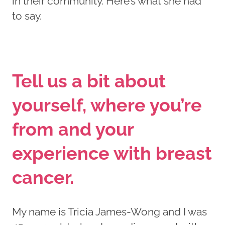
in their community. Here’s what she had
to say.
Tell us a bit about
yourself, where you’re
from and your
experience with breast
cancer.
My name is Tricia James-Wong and I was