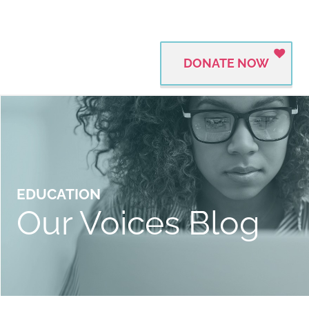
DONATE NOW
EDUCATION
Our Voices Blog