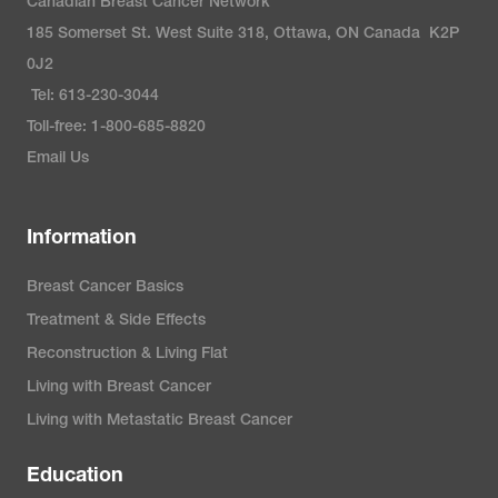
Canadian Breast Cancer Network
185 Somerset St. West Suite 318, Ottawa, ON Canada K2P
0J2
Tel: 613-230-3044
Toll-free: 1-800-685-8820
Email Us
Information
Breast Cancer Basics
Treatment & Side Effects
Reconstruction & Living Flat
Living with Breast Cancer
Living with Metastatic Breast Cancer
Education