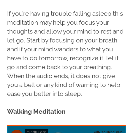
If you’re having trouble falling asleep this
meditation may help you focus your
thoughts and allow your mind to rest and
let go. Start by focusing on your breath
and if your mind wanders to what you
have to do tomorrow, recognize it, let it
go and come back to your breathing.
When the audio ends, it does not give
you a bell or any kind of warning to help
ease you better into sleep.
Walking Meditation