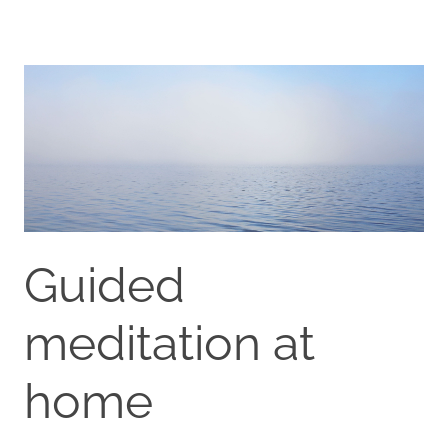
Guided
meditation at
home