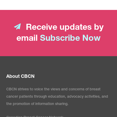
Receive updates by
email
Subscribe Now
About CBCN
CBCN strives to voice the views and concerns of breast
cancer patients through education, advocacy activities, and
the promotion of information sharing.