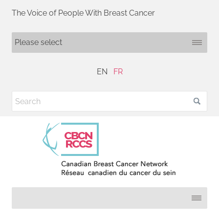
The Voice of People With Breast Cancer
EN
FR