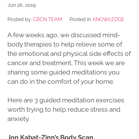
Jun 26, 2019
Posted by:
CBCN TEAM
Posted in:
KNOWLEDGE
A few weeks ago, we discussed mind-
body therapies to help relieve some of
the emotional and physical side effects of
cancer and treatment. This week we are
sharing some guided meditations you
can do in the comfort of your home.
Here are 3 guided meditation exercises
worth trying to help reduce stress and
anxiety.
Jon Kabat-Zinn’s Body Scan