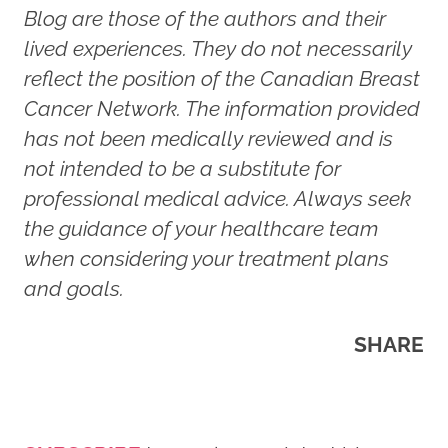
Blog are those of the authors and their
lived experiences. They do not necessarily
reflect the position of the Canadian Breast
Cancer Network. The information provided
has not been medically reviewed and is
not intended to be a substitute for
professional medical advice. Always seek
the guidance of your healthcare team
when considering your treatment plans
and goals.
SHARE