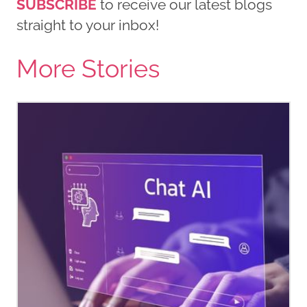
SUBSCRIBE
to receive our latest blogs
straight to your inbox!
More Stories