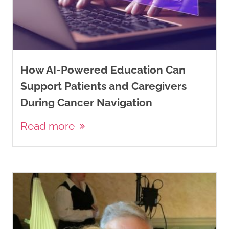
How AI-Powered Education Can
Support Patients and Caregivers
During Cancer Navigation
Read more