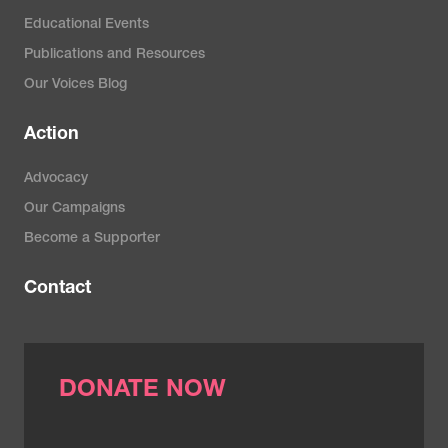
Educational Events
Publications and Resources
Our Voices Blog
Action
Advocacy
Our Campaigns
Become a Supporter
Contact
DONATE NOW