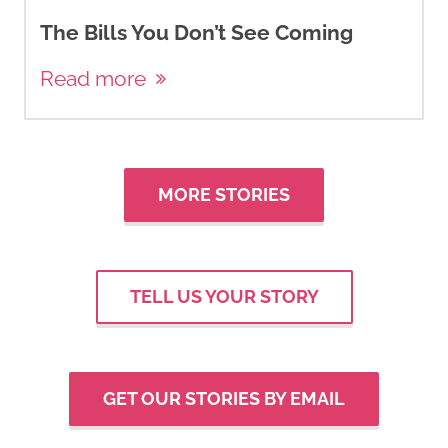
The Bills You Don’t See Coming
Read more
MORE STORIES
TELL US YOUR STORY
GET OUR STORIES BY EMAIL