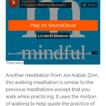
Another meditation from Jon Kabat-Zinn,
this walking meditation is similar to the
previous meditations except that you
walk while practicing. It uses the motion
of walking to help guide the practice of