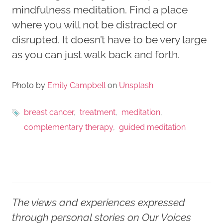
mindfulness meditation. Find a place
where you will not be distracted or
disrupted. It doesn’t have to be very large
as you can just walk back and forth.
Photo by
Emily Campbell
on
Unsplash
breast cancer
treatment
meditation
complementary therapy
guided meditation
The views and experiences expressed
through personal stories on Our Voices