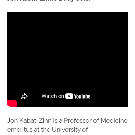
Jon Kabat-Zinn is a Professor of Medicine
emeritus at the University of