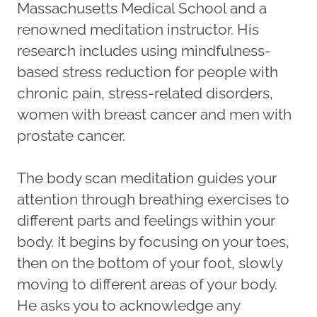
Massachusetts Medical School and a
renowned meditation instructor. His
research includes using mindfulness-
based stress reduction for people with
chronic pain, stress-related disorders,
women with breast cancer and men with
prostate cancer.
The body scan meditation guides your
attention through breathing exercises to
different parts and feelings within your
body. It begins by focusing on your toes,
then on the bottom of your foot, slowly
moving to different areas of your body.
He asks you to acknowledge any