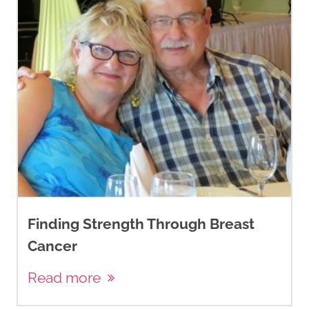
Finding Strength Through Breast
Cancer
Read more