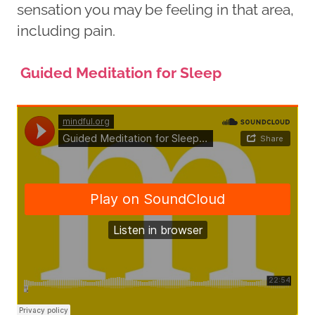
sensation you may be feeling in that area,
including pain.
Guided Meditation for Sleep