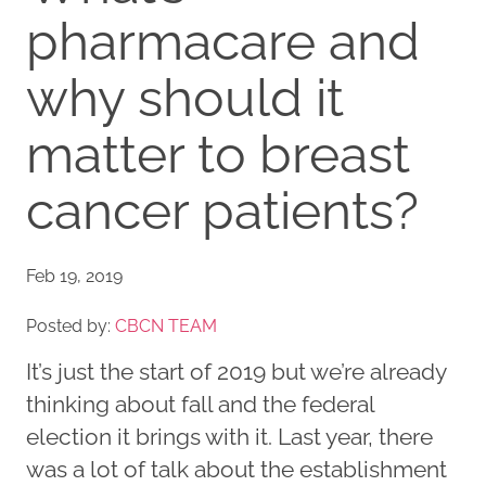
pharmacare and
why should it
matter to breast
cancer patients?
Feb 19, 2019
Posted by:
CBCN TEAM
It’s just the start of 2019 but we’re already
thinking about fall and the federal
election it brings with it. Last year, there
was a lot of talk about the establishment