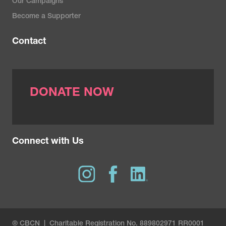
Our Campaigns
Become a Supporter
Contact
DONATE NOW
Connect with Us
® CBCN | Charitable Registration No. 889802971 RR0001