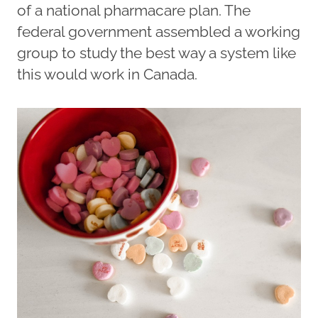
of a national pharmacare plan. The
federal government assembled a working
group to study the best way a system like
this would work in Canada.