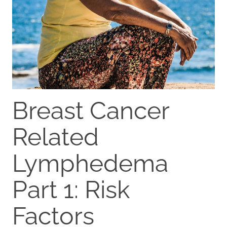
Breast Cancer
Related
Lymphedema
Part 1: Risk
Factors