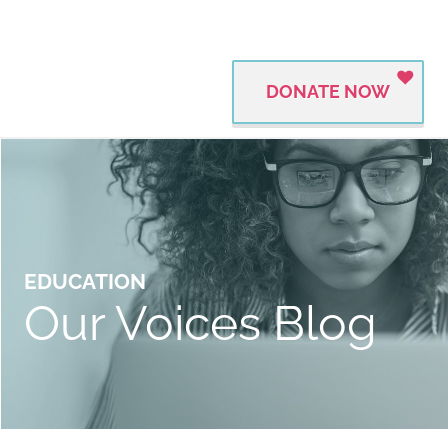
DONATE NOW
EDUCATION
Our Voices Blog