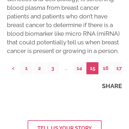
blood plasma from breast cancer
patients and patients who don’t have
breast cancer to determine if there is a
blood biomarker like micro RNA (miRNA)
that could potentially tell us when breast
cancer is present or growing in a person.
<
1
2
3
14
15
16
17
...
SHARE
TELL US YOUR STORY