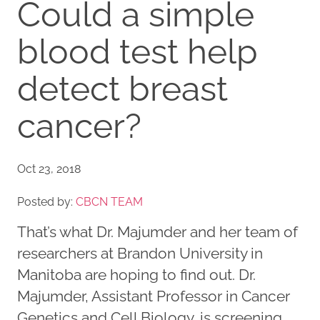
Could a simple
blood test help
detect breast
cancer?
Oct 23, 2018
Posted by:
CBCN TEAM
That’s what Dr. Majumder and her team of
researchers at Brandon University in
Manitoba are hoping to find out. Dr.
Majumder, Assistant Professor in Cancer
Genetics and Cell Biology, is screening