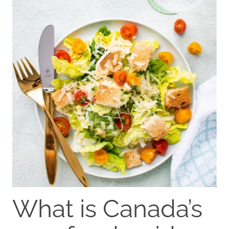
What is Canada’s