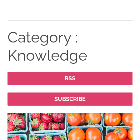
Category :
Knowledge
RSS
SUBSCRIBE