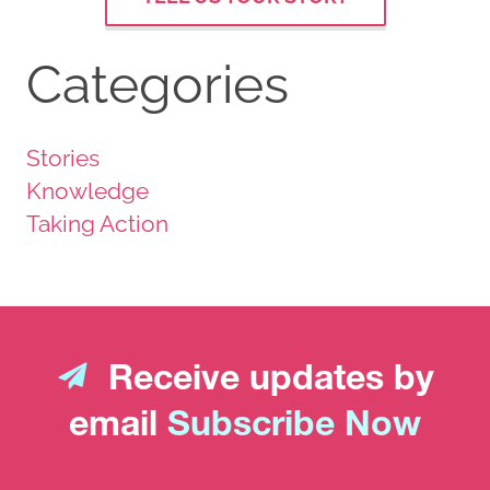
Categories
Stories
Knowledge
Taking Action
Receive updates by
email
Subscribe Now