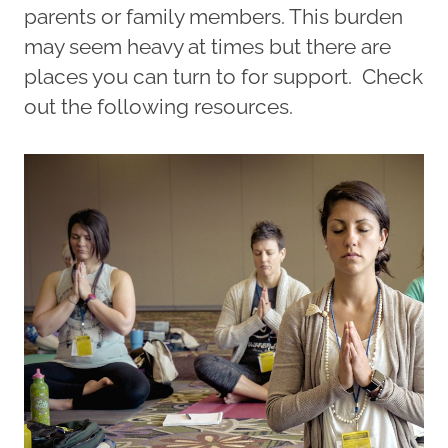
parents or family members. This burden
may seem heavy at times but there are
places you can turn to for support. Check
out the following resources.