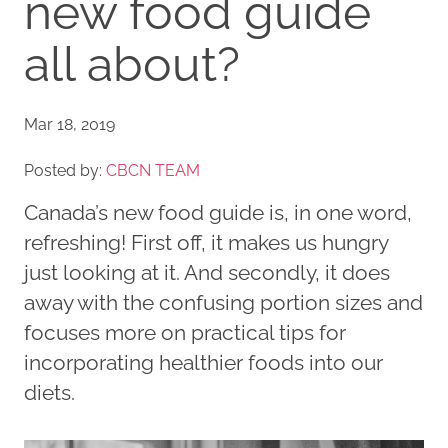
new food guide
all about?
Mar 18, 2019
Posted by:
CBCN TEAM
Canada’s new food guide is, in one word,
refreshing! First off, it makes us hungry
just looking at it. And secondly, it does
away with the confusing portion sizes and
focuses more on practical tips for
incorporating healthier foods into our
diets.