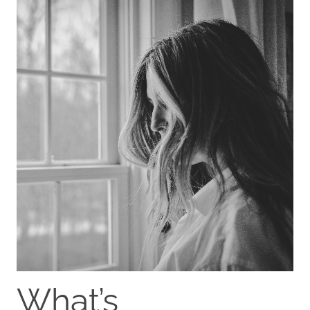
What’s