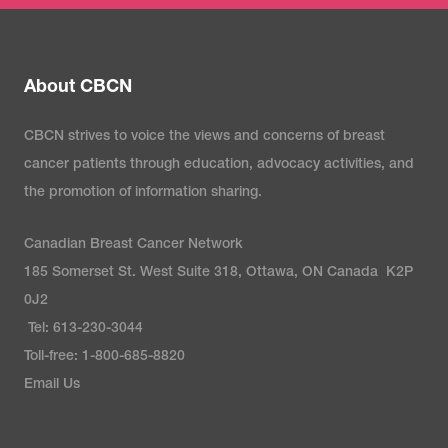
About CBCN
CBCN strives to voice the views and concerns of breast
cancer patients through education, advocacy activities, and
the promotion of information sharing.
Canadian Breast Cancer Network
185 Somerset St. West Suite 318, Ottawa, ON Canada K2P
0J2
Tel: 613-230-3044
Toll-free: 1-800-685-8820
Email Us