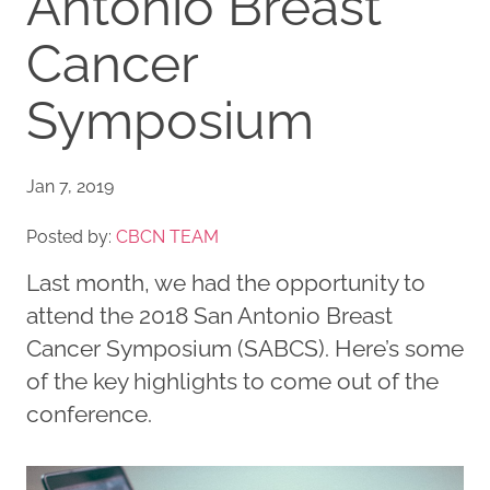
Antonio Breast
Cancer
Symposium
Jan 7, 2019
Posted by:
CBCN TEAM
Last month, we had the opportunity to
attend the 2018 San Antonio Breast
Cancer Symposium (SABCS). Here’s some
of the key highlights to come out of the
conference.