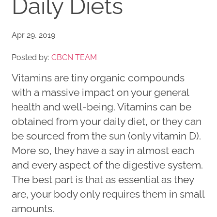
Daily Diets
Apr 29, 2019
Posted by:
CBCN TEAM
Vitamins are tiny organic compounds
with a massive impact on your general
health and well-being. Vitamins can be
obtained from your daily diet, or they can
be sourced from the sun (only vitamin D).
More so, they have a say in almost each
and every aspect of the digestive system.
The best part is that as essential as they
are, your body only requires them in small
amounts.