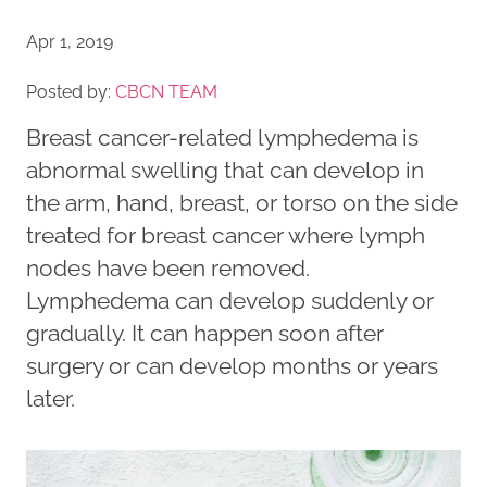
Apr 1, 2019
Posted by:
CBCN TEAM
Breast cancer-related lymphedema is
abnormal swelling that can develop in
the arm, hand, breast, or torso on the side
treated for breast cancer where lymph
nodes have been removed.
Lymphedema can develop suddenly or
gradually. It can happen soon after
surgery or can develop months or years
later.