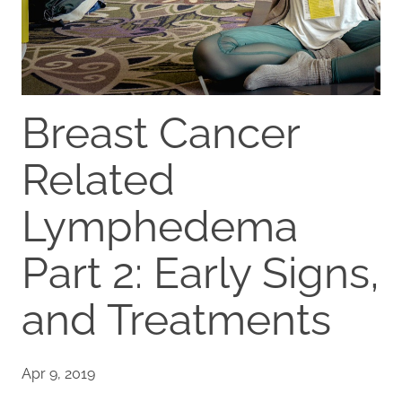
Breast Cancer
Related
Lymphedema
Part 2: Early Signs,
and Treatments
Apr 9, 2019