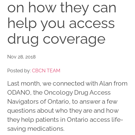
on how they can
help you access
drug coverage
Nov 28, 2018
Posted by:
CBCN TEAM
Last month, we connected with Alan from
ODANO, the Oncology Drug Access
Navigators of Ontario, to answer a few
questions about who they are and how
they help patients in Ontario access life-
saving medications.