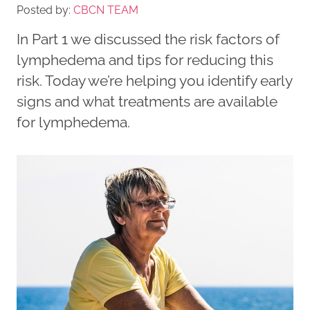
Posted by:
CBCN TEAM
In Part 1 we discussed the risk factors of
lymphedema and tips for reducing this
risk. Today we’re helping you identify early
signs and what treatments are available
for lymphedema.