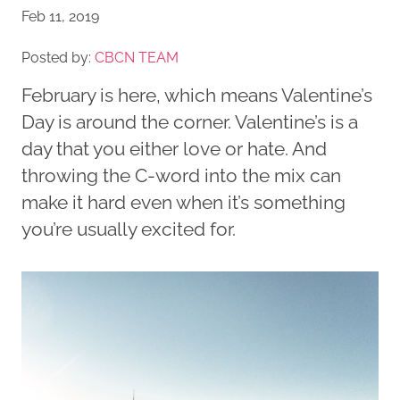
Feb 11, 2019
Posted by:
CBCN TEAM
February is here, which means Valentine’s
Day is around the corner. Valentine’s is a
day that you either love or hate. And
throwing the C-word into the mix can
make it hard even when it’s something
you’re usually excited for.