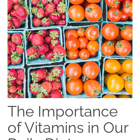
The Importance
of Vitamins in Our