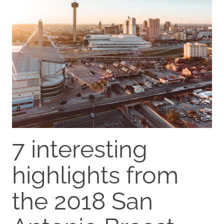
7 interesting
highlights from
the 2018 San