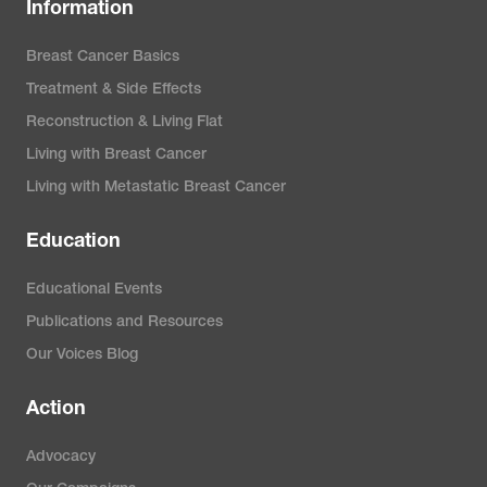
Information
Breast Cancer Basics
Treatment & Side Effects
Reconstruction & Living Flat
Living with Breast Cancer
Living with Metastatic Breast Cancer
Education
Educational Events
Publications and Resources
Our Voices Blog
Action
Advocacy