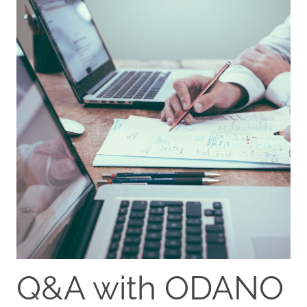
Q&A with ODANO