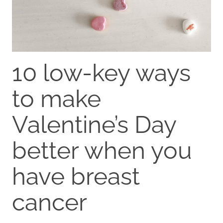
10 low-key ways
to make
Valentine’s Day
better when you
have breast
cancer