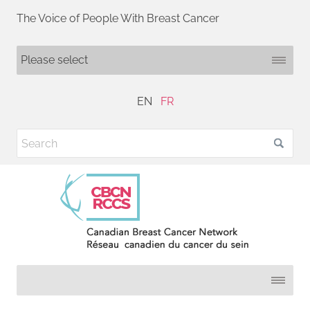
The Voice of People With Breast Cancer
EN
FR