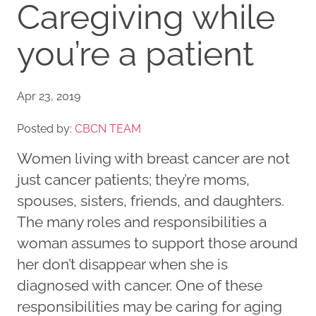
Caregiving while
you’re a patient
Apr 23, 2019
Posted by:
CBCN TEAM
Women living with breast cancer are not
just cancer patients; they’re moms,
spouses, sisters, friends, and daughters.
The many roles and responsibilities a
woman assumes to support those around
her don’t disappear when she is
diagnosed with cancer. One of these
responsibilities may be caring for aging