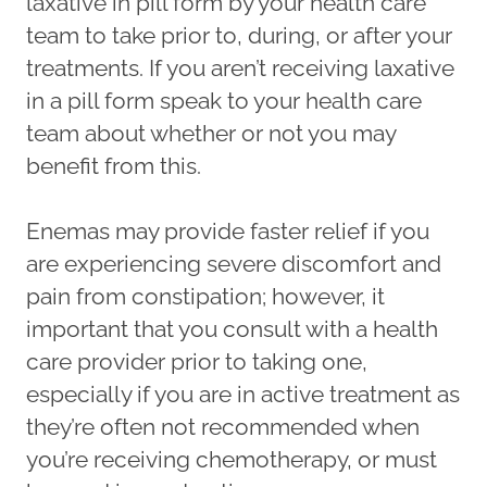
laxative in pill form by your health care
team to take prior to, during, or after your
treatments. If you aren’t receiving laxative
in a pill form speak to your health care
team about whether or not you may
benefit from this.
Enemas may provide faster relief if you
are experiencing severe discomfort and
pain from constipation; however, it
important that you consult with a health
care provider prior to taking one,
especially if you are in active treatment as
they’re often not recommended when
you’re receiving chemotherapy, or must