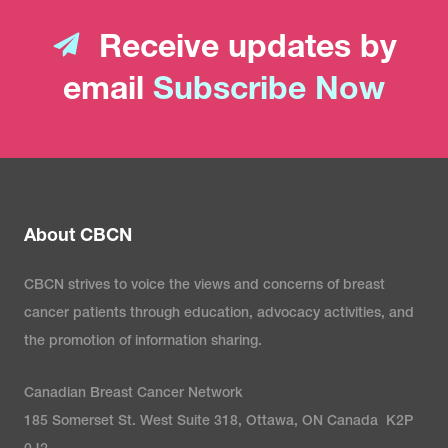
Receive updates by
email
Subscribe Now
About CBCN
CBCN strives to voice the views and concerns of breast
cancer patients through education, advocacy activities, and
the promotion of information sharing.
Canadian Breast Cancer Network
185 Somerset St. West Suite 318, Ottawa, ON Canada K2P