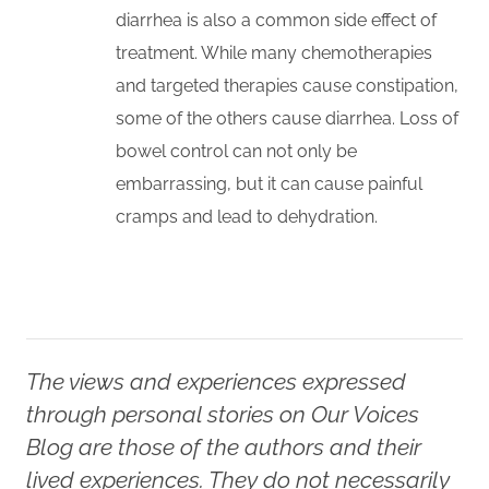
diarrhea is also a common side effect of
treatment. While many chemotherapies
and targeted therapies cause constipation,
some of the others cause diarrhea. Loss of
bowel control can not only be
embarrassing, but it can cause painful
cramps and lead to dehydration.
The views and experiences expressed
through personal stories on Our Voices
Blog are those of the authors and their
lived experiences. They do not necessarily