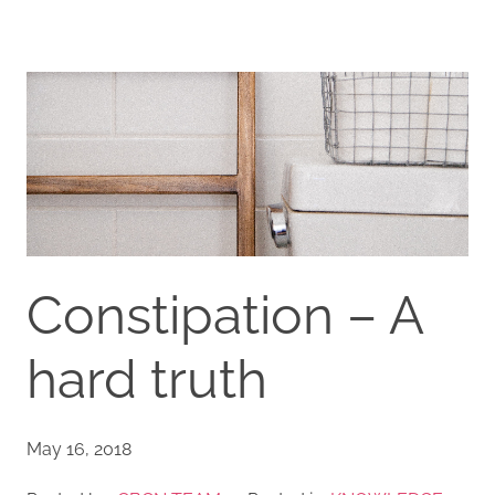
Constipation – A
hard truth
May 16, 2018