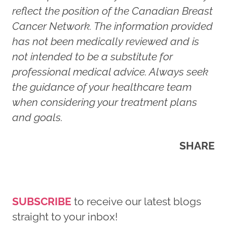
reflect the position of the Canadian Breast
Cancer Network. The information provided
has not been medically reviewed and is
not intended to be a substitute for
professional medical advice. Always seek
the guidance of your healthcare team
when considering your treatment plans
and goals.
SHARE
SUBSCRIBE
to receive our latest blogs
straight to your inbox!