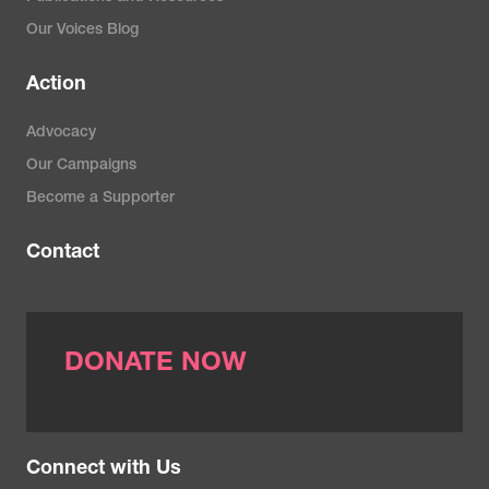
Our Voices Blog
Action
Advocacy
Our Campaigns
Become a Supporter
Contact
DONATE NOW
Connect with Us