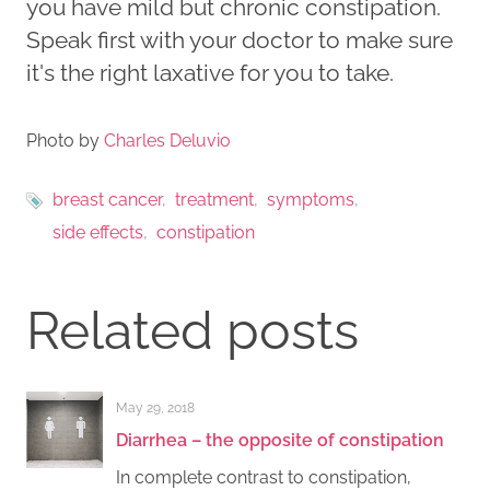
you have mild but chronic constipation.
Speak first with your doctor to make sure
it's the right laxative for you to take.
Photo by
Charles Deluvio
breast cancer
treatment
symptoms
side effects
constipation
Related posts
May 29, 2018
Diarrhea – the opposite of constipation
In complete contrast to constipation,