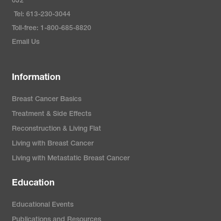
0J2
Tel: 613-230-3044
Toll-free: 1-800-685-8820
Email Us
Information
Breast Cancer Basics
Treatment & Side Effects
Reconstruction & Living Flat
Living with Breast Cancer
Living with Metastatic Breast Cancer
Education
Educational Events
Publications and Resources