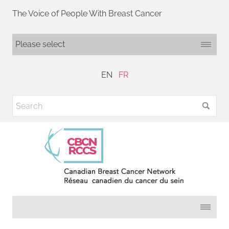
The Voice of People With Breast Cancer
EN
FR