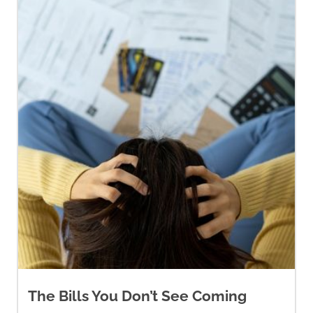
The Bills You Don’t See Coming