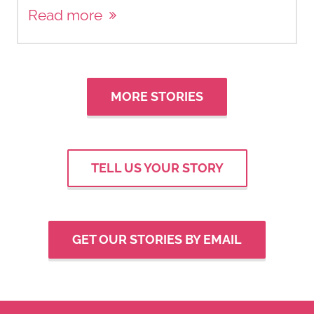
Read more
MORE STORIES
TELL US YOUR STORY
GET OUR STORIES BY EMAIL