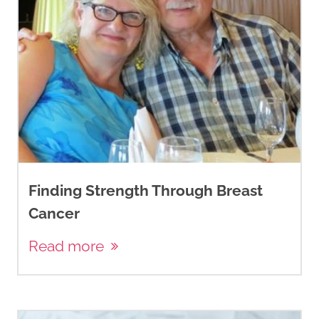
Finding Strength Through Breast
Cancer
Read more