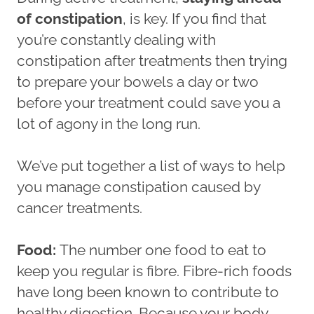
of constipation
, is key. If you find that
you’re constantly dealing with
constipation after treatments then trying
to prepare your bowels a day or two
before your treatment could save you a
lot of agony in the long run.
We’ve put together a list of ways to help
you manage constipation caused by
cancer treatments.
Food:
The number one food to eat to
keep you regular is fibre. Fibre-rich foods
have long been known to contribute to
healthy digestion. Because your body