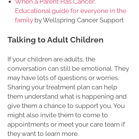
When a Parent Has Cancer:
Educational guide for everyone in the
family
by Wellspring Cancer Support
Talking to Adult Children
If your children are adults, the
conversation can still be emotional. They
may have lots of questions or worries.
Sharing your treatment plan can help
them understand what is happening and
give them a chance to support you. You
might also invite them to come to
appointments or meet your care team if
they want to learn more.