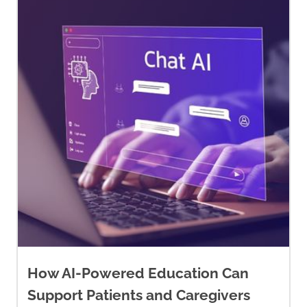
parent has cancer: Educational
guide for everyone in the family
.
https://wellspring.ca/wp-
content/uploads/2020/03/familyp
How AI-Powered Education Can
Support Patients and Caregivers