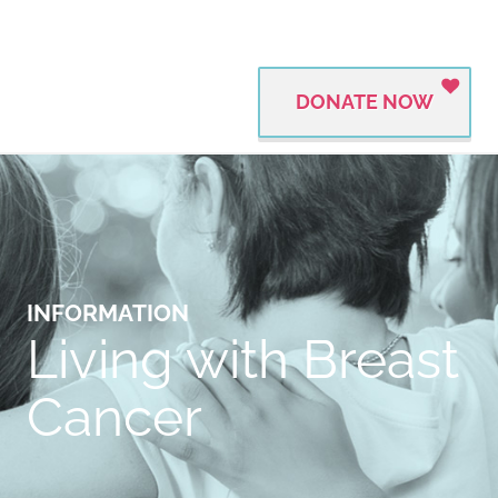
DONATE NOW
INFORMATION
Living with Breast
Cancer