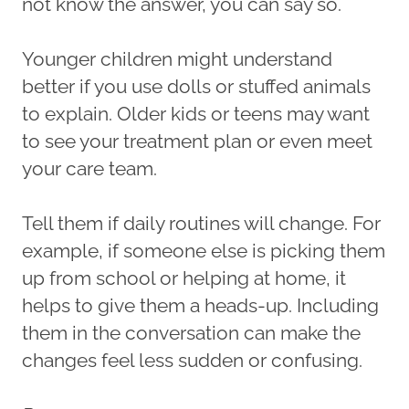
not know the answer, you can say so.
Younger children might understand
better if you use dolls or stuffed animals
to explain. Older kids or teens may want
to see your treatment plan or even meet
your care team.
Tell them if daily routines will change. For
example, if someone else is picking them
up from school or helping at home, it
helps to give them a heads-up. Including
them in the conversation can make the
changes feel less sudden or confusing.