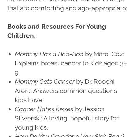
that are comforting and age-appropriate:
Books and Resources For Young
Children:
Mommy Has a Boo-Boo
by Marci Cox:
Explains breast cancer to kids aged 3–
9.
Mommy Gets Cancer
by Dr. Roochi
Arora: Answers common questions
kids have.
Cancer Hates Kisses
by Jessica
Sliwerski: A loving, hopeful story for
young kids.
How Do You Care for a Very Sick Bear?