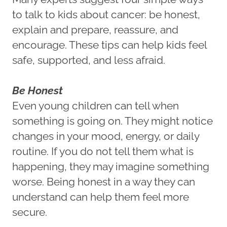
to talk to kids about cancer: be honest,
explain and prepare, reassure, and
encourage. These tips can help kids feel
safe, supported, and less afraid.
Be Honest
Even young children can tell when
something is going on. They might notice
changes in your mood, energy, or daily
routine. If you do not tell them what is
happening, they may imagine something
worse. Being honest in a way they can
understand can help them feel more
secure.