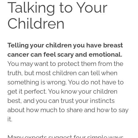
Talking to Your
Children
Telling your children you have breast
cancer can feel scary and emotional.
You may want to protect them from the
truth, but most children can tell when
something is wrong. You do not have to
get it perfect. You know your children
best, and you can trust your instincts
about how much to share and how to say
it.
Many experts suggest four simple ways