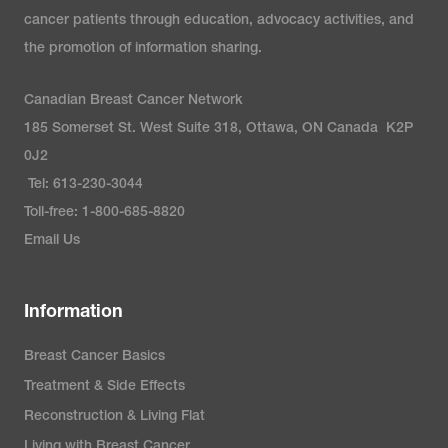
cancer patients through education, advocacy activities, and
the promotion of information sharing.
Canadian Breast Cancer Network
185 Somerset St. West Suite 318, Ottawa, ON Canada K2P
0J2
Tel: 613-230-3044
Toll-free: 1-800-685-8820
Email Us
Information
Breast Cancer Basics
Treatment & Side Effects
Reconstruction & Living Flat
Living with Breast Cancer