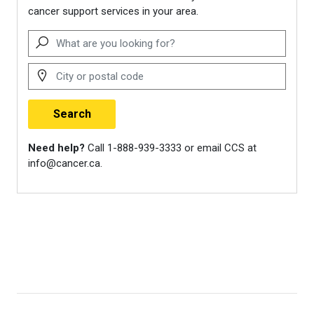
Canadian Breast Cancer
Network. (2024).
Never too
young: Practical and emotional
support for young women with
breast cancer
.
https://cbcn.ca/web/default/file
Living Beyond Breast Cancer.
(n.d.).
Books for kids.
https://www.lbbc.org/about-
breast-cancer/family-
relationships/parenting/books-
kids