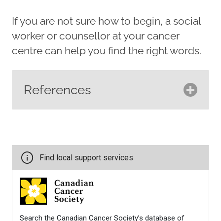
If you are not sure how to begin, a social
worker or counsellor at your cancer
centre can help you find the right words.
References
Breast Cancer Now. (2018).
Talking with children about
breast cancer
.
https://breastcancernow.org/about
breast-cancer/primary-breast-
cancer/talking-with-children-
about-breast-cancer