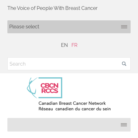
The Voice of People With Breast Cancer
EN
FR