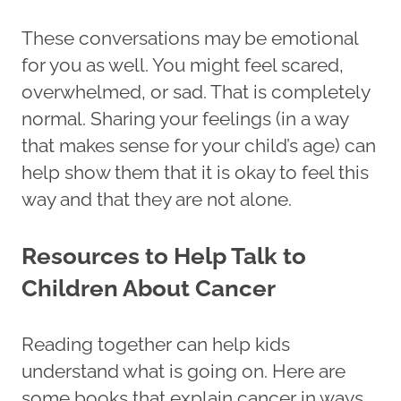
These conversations may be emotional
for you as well. You might feel scared,
overwhelmed, or sad. That is completely
normal. Sharing your feelings (in a way
that makes sense for your child’s age) can
help show them that it is okay to feel this
way and that they are not alone.
Resources to Help Talk to
Children About Cancer
Reading together can help kids
understand what is going on. Here are
some books that explain cancer in ways