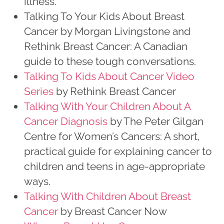
illness.
Talking To Your Kids About Breast
Cancer by Morgan Livingstone and
Rethink Breast Cancer: A Canadian
guide to these tough conversations.
Talking To Kids About Cancer Video
Series
by Rethink Breast Cancer
Talking With Your Children About A
Cancer Diagnosis
by The Peter Gilgan
Centre for Women’s Cancers: A short,
practical guide for explaining cancer to
children and teens in age-appropriate
ways.
Talking With Children About Breast
Cancer
by Breast Cancer Now