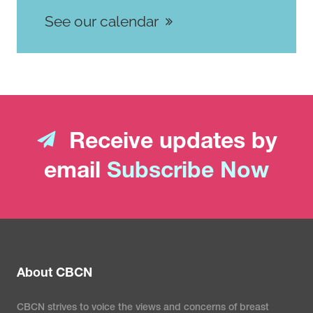
See our calendar
Receive updates by
email
Subscribe Now
About CBCN
CBCN strives to voice the views and concerns of breast