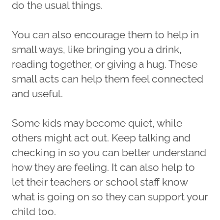
do the usual things.
You can also encourage them to help in
small ways, like bringing you a drink,
reading together, or giving a hug. These
small acts can help them feel connected
and useful.
Some kids may become quiet, while
others might act out. Keep talking and
checking in so you can better understand
how they are feeling. It can also help to
let their teachers or school staff know
what is going on so they can support your
child too.