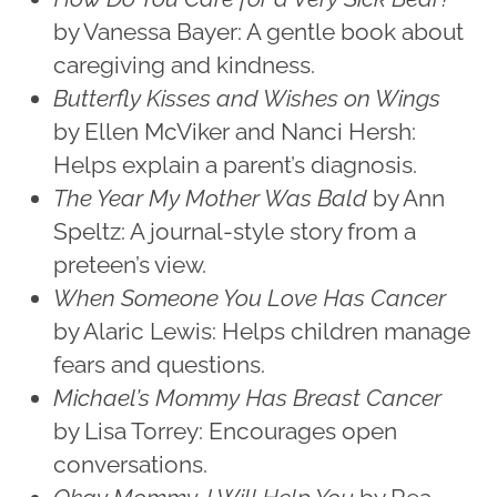
by Vanessa Bayer: A gentle book about
caregiving and kindness.
Butterfly Kisses and Wishes on Wings
by Ellen McViker and Nanci Hersh:
Helps explain a parent’s diagnosis.
The Year My Mother Was Bald
by Ann
Speltz: A journal-style story from a
preteen’s view.
When Someone You Love Has Cancer
by Alaric Lewis: Helps children manage
fears and questions.
Michael’s Mommy Has Breast Cancer
by Lisa Torrey: Encourages open
conversations.