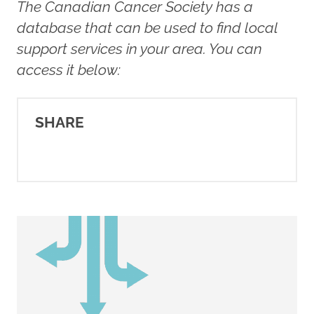
The Canadian Cancer Society has a
Livingstone, M. (2016).
Talking
database that can be used to find local
to your kids about breast
support services in your area. You can
cancer
. Rethink Breast Cancer.
access it below:
https://rethinkbreastcancer.com/art
to-your-kids
SHARE
Rethink Breast Cancer. (2016).
Talking to kids about cancer
[Video]. YouTube.
https://www.youtube.com/watch?
v=WXMKRuUnviw
Rethink Breast Cancer. (2016).
The kids' guide to mommy's
breast cancer
.