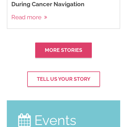
During Cancer Navigation
Read more
MORE STORIES
TELL US YOUR STORY
Events
