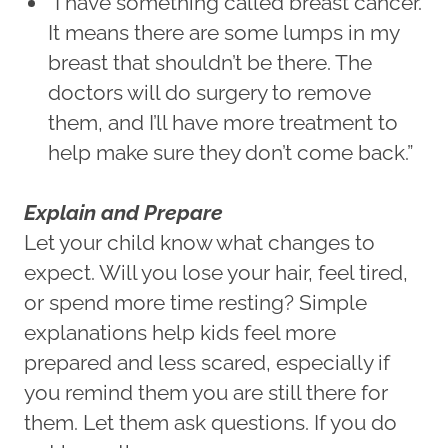
“I have something called breast cancer.
It means there are some lumps in my
breast that shouldn’t be there. The
doctors will do surgery to remove
them, and I’ll have more treatment to
help make sure they don’t come back.”
Explain and Prepare
Let your child know what changes to
expect. Will you lose your hair, feel tired,
or spend more time resting? Simple
explanations help kids feel more
prepared and less scared, especially if
you remind them you are still there for
them. Let them ask questions. If you do