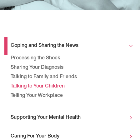
Coping and Sharing the News
Processing the Shock
Sharing Your Diagnosis
Talking to Family and Friends
Talking to Your Children
Telling Your Workplace
Supporting Your Mental Health
Caring For Your Body