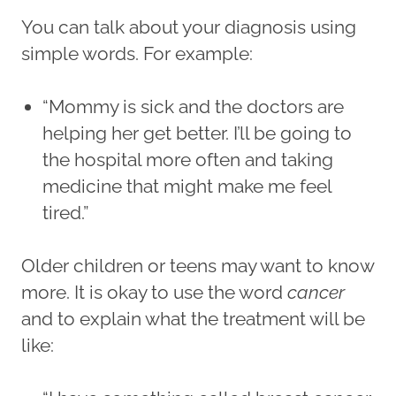
You can talk about your diagnosis using
simple words. For example:
“Mommy is sick and the doctors are
helping her get better. I’ll be going to
the hospital more often and taking
medicine that might make me feel
tired.”
Older children or teens may want to know
more. It is okay to use the word
cancer
and to explain what the treatment will be
like: