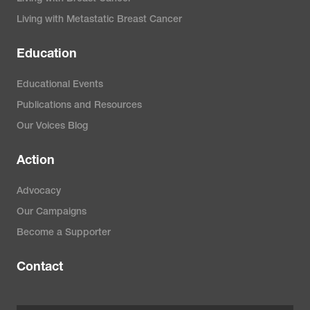
Living with Metastatic Breast Cancer
Education
Educational Events
Publications and Resources
Our Voices Blog
Action
Advocacy
Our Campaigns
Become a Supporter
Contact