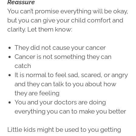
Reassure
You can’t promise everything will be okay,
but you can give your child comfort and
clarity. Let them know:
They did not cause your cancer
Cancer is not something they can
catch
It is normal to feel sad, scared, or angry
and they can talk to you about how
they are feeling
You and your doctors are doing
everything you can to make you better
Little kids might be used to you getting