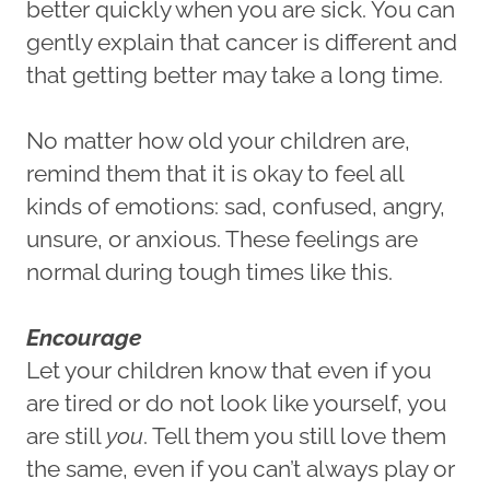
better quickly when you are sick. You can
gently explain that cancer is different and
that getting better may take a long time.
No matter how old your children are,
remind them that it is okay to feel all
kinds of emotions: sad, confused, angry,
unsure, or anxious. These feelings are
normal during tough times like this.
Encourage
Let your children know that even if you
are tired or do not look like yourself, you
are still
you
. Tell them you still love them
the same, even if you can’t always play or