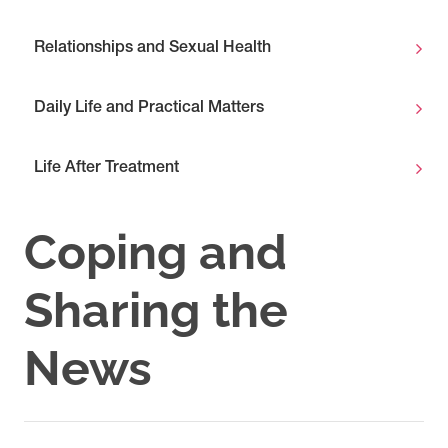
Relationships and Sexual Health
Daily Life and Practical Matters
Life After Treatment
Coping and
Sharing the
News