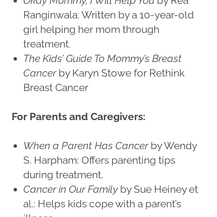
Okay Mommy, I Will Help You
by Rea
Ranginwala: Written by a 10-year-old
girl helping her mom through
treatment.
The Kids’ Guide To Mommy’s Breast
Cancer
by Karyn Stowe for Rethink
Breast Cancer
For Parents and Caregivers:
When a Parent Has Cancer
by Wendy
S. Harpham: Offers parenting tips
during treatment.
Cancer in Our Family
by Sue Heiney et
al.: Helps kids cope with a parent’s