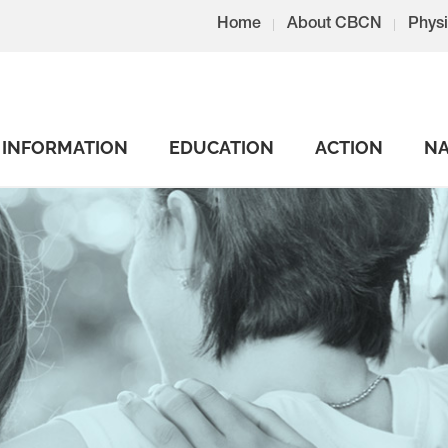
Home
About CBCN
Physi
INFORMATION
EDUCATION
ACTION
NA