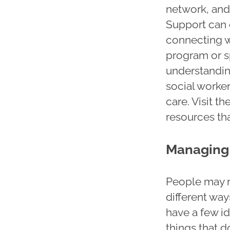
network, and 
Support can 
connecting w
program or s
understandin
social worker
care. Visit th
resources th
Managing 
People may r
different way
have a few i
things that d