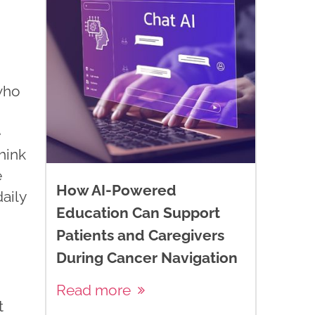
 who
e
hink
e
How AI-Powered
daily
Education Can Support
Patients and Caregivers
During Cancer Navigation
Read more
t