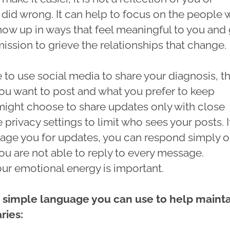
 did wrong. It can help to focus on the people
how up in ways that feel meaningful to you and
ission to grieve the relationships that change.
 to use social media to share your diagnosis, t
ou want to post and what you prefer to keep
 might choose to share updates only with close
e privacy settings to limit who sees your posts. I
ge you for updates, you can respond simply or
u are not able to reply to every message.
our emotional energy is important.
 simple language you can use to help maint
ries: