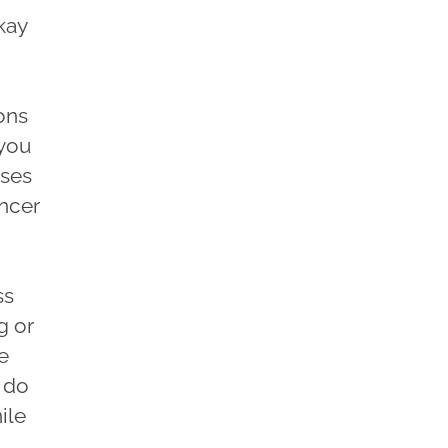
kay
ons
 you
ases
ancer
ss
g or
e
 do
ile