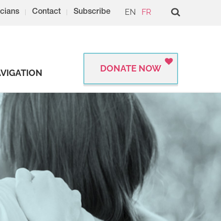
EN
FR
cians
Contact
Subscribe
DONATE NOW
VIGATION