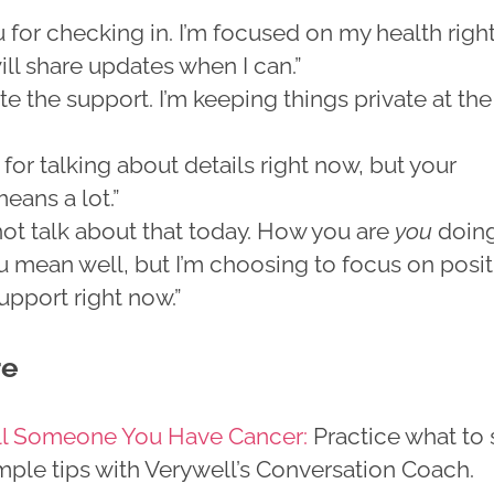
 for checking in. I’m focused on my health righ
ll share updates when I can.”
te the support. I’m keeping things private at the
 for talking about details right now, but your
eans a lot.”
r not talk about that today. How you are
you
doin
u mean well, but I’m choosing to focus on posit
support right now.”
re
ll Someone You Have Cancer:
Practice what to 
mple tips with Verywell’s Conversation Coach.