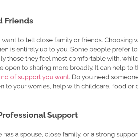
d Friends
want to tell close family or friends. Choosing
hen is entirely up to you. Some people prefer to
ly those they feel most comfortable with, whil
 open to sharing more broadly. It can help to t
ind of support you want
. Do you need someon
n to your worries, help with childcare, food or 
Professional Support
 has a spouse, close family, or a strong suppor