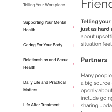
Frien
Telling Your Workplace
Telling your
Supporting Your Mental
just as hard
Health
about upsetti
situation fee
Caring For Your Body
Partners
Relationships and Sexual
Health
Many people s
a big source 
Daily Life and Practical
openly about
Matters
include goin
sharing updat
Life After Treatment