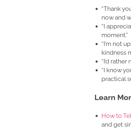
“Thank you
now and wi
“I apprecia
moment.”
“I’m not up
kindness m
“I’d rathe
“I know yo
practical 
Learn Mo
How to Te
and get si