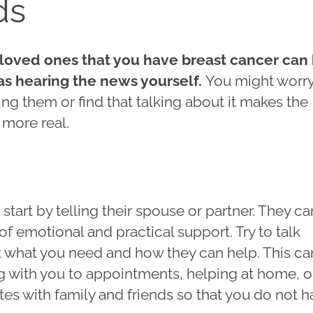
ds
 loved ones that you have breast cancer can
 as hearing the news yourself.
You might worr
ng them or find that talking about it makes the
l more real.
tart by telling their spouse or partner. They c
of emotional and practical support. Try to talk
 what you need and how they can help. This ca
g with you to appointments, helping at home, o
es with family and friends so that you do not 