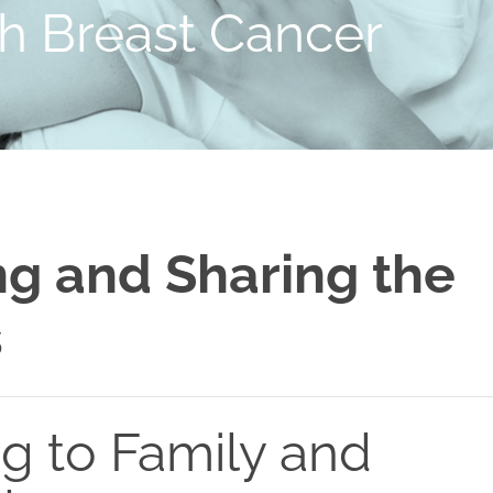
th Breast Cancer
g and Sharing the
s
ng to Family and