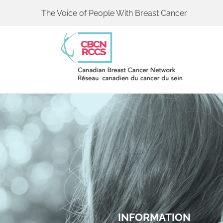
The Voice of People With Breast Cancer
INFORMATION