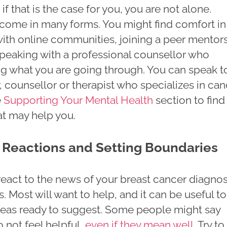
if that is the case for you, you are not alone.
come in many forms. You might find comfort in
ith online communities, joining a peer mentor
peaking with a professional counsellor who
g what you are going through. You can speak t
, counsellor or therapist who specializes in ca
e
Supporting Your Mental Health
section to find
at may help you.
Reactions and Setting Boundaries
eact to the news of your breast cancer diagnos
s. Most will want to help, and it can be useful to
deas ready to suggest. Some people might say
o not feel helpful,
even if they mean well
. Try to