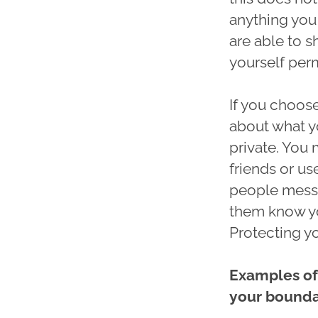
anything you
are able to s
yourself perm
If you choose
about what y
private. You
friends or us
people messa
them know yo
Protecting y
Examples of
your bounda