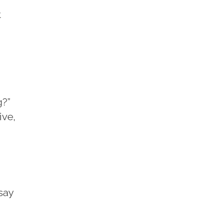
t
g?”
ive,
say