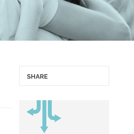
SHARE