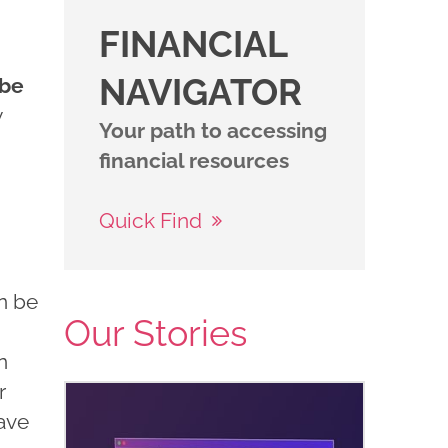
FINANCIAL
NAVIGATOR
 be
y
Your path to accessing
financial resources
Quick Find
an be
Our Stories
n
r
have