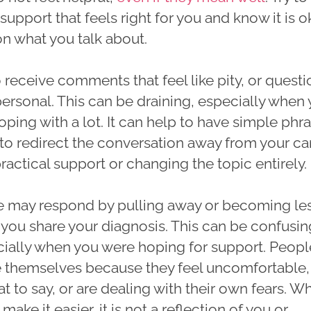
support that feels right for you and know it is o
 on what you talk about.
receive comments that feel like pity, or questi
personal. This can be draining, especially when
oping with a lot. It can help to have simple phr
 to redirect the conversation away from your c
actical support or changing the topic entirely.
 may respond by pulling away or becoming le
 you share your diagnosis. This can be confusin
ecially when you were hoping for support. Peopl
 themselves because they feel uncomfortable,
 to say, or are dealing with their own fears. Wh
make it easier, it is not a reflection of you or