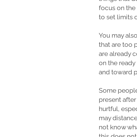
focus on the 
to set limits
You may also 
that are too 
are already c
on the ready
and toward pr
Some people
present after
hurtful, esp
may distance
not know what
this does not 