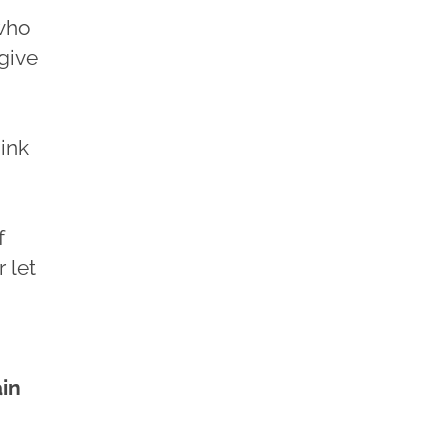
 who
 give
hink
f
 let
ain