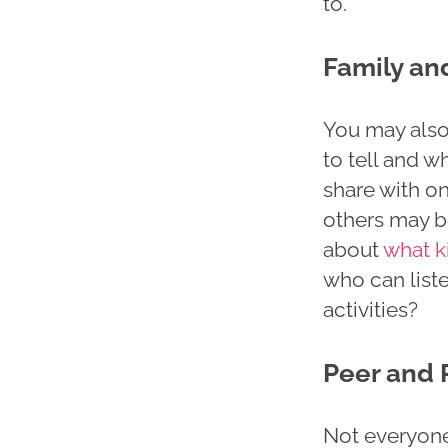
to.
Family an
You may also 
to tell and w
share with on
others may be
about
what k
who can liste
activities?
Peer and 
Not everyone