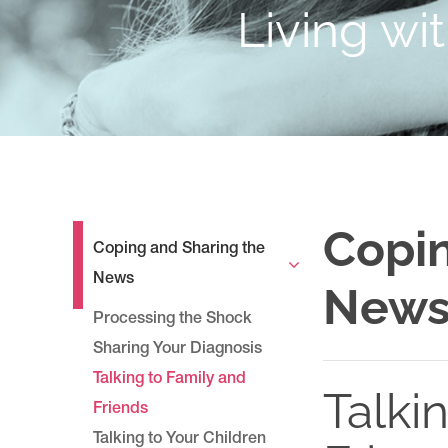
Living wi
Copin
Coping and Sharing the
News
New
Processing the Shock
Sharing Your Diagnosis
Talking to Family and
Talki
Friends
Talking to Your Children