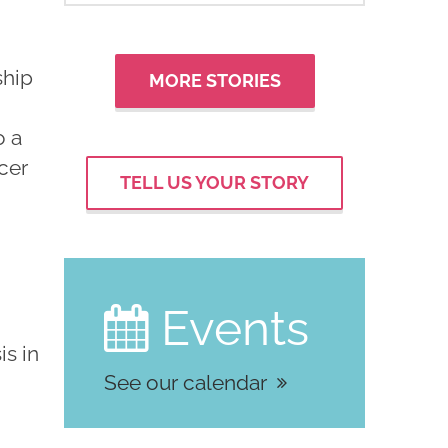
ship
MORE STORIES
o a
ncer
TELL US YOUR STORY
Events

is in
See our calendar