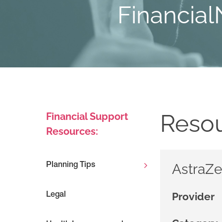
Financial
Resou
Financial Support
Resources:
AstraZe
Planning Tips
Provider
Legal