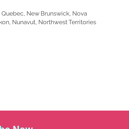
io, Quebec, New Brunswick, Nova
on, Nunavut, Northwest Territories