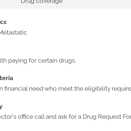
Drug coverage
cs
Metastatic
th paying for certain drugs.
iteria
in financial need who meet the eligibility requi
y
tor's office call and ask for a Drug Request Fo