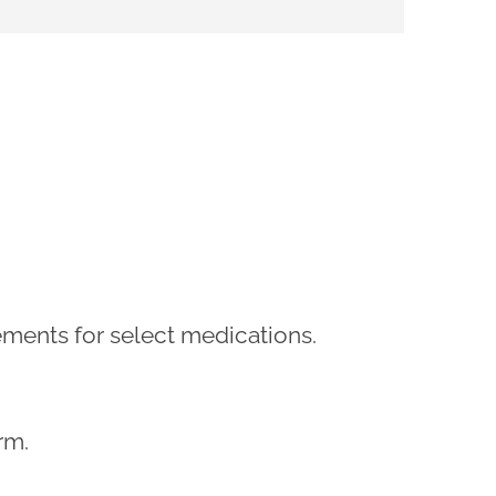
rements for select medications.
rm.