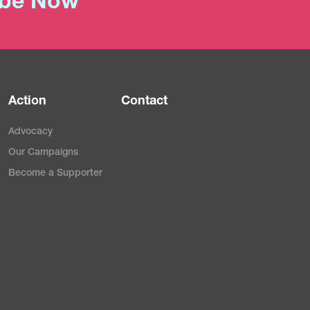
ibe Now
Action
Contact
Advocacy
Our Campaigns
Become a Supporter