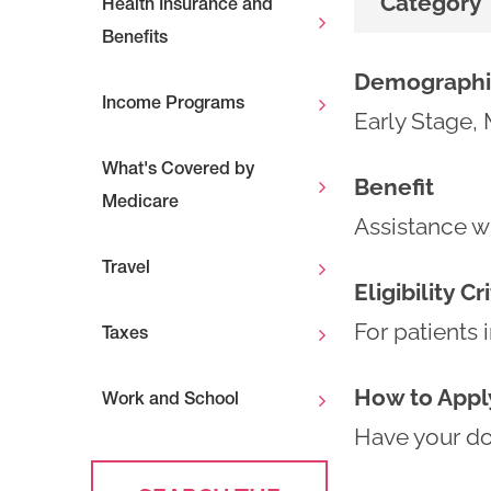
Category
Health Insurance and
Benefits
Demographi
Income Programs
Early Stage, 
What's Covered by
Benefit
Medicare
Assistance wi
Travel
Eligibility Cr
For patients 
Taxes
How to Appl
Work and School
Have your doc