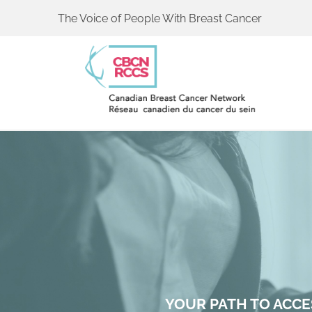
The Voice of People With Breast Cancer
YOUR PATH TO ACCE