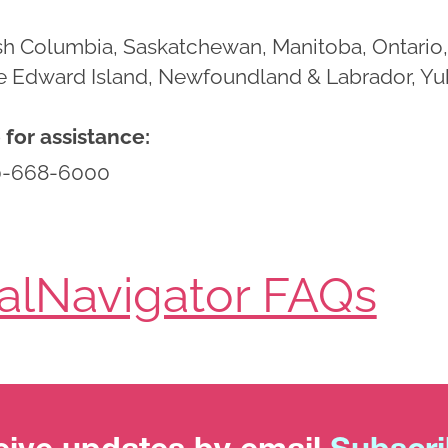
tish Columbia, Saskatchewan, Manitoba, Ontar
ce Edward Island, Newfoundland & Labrador, Yuk
for assistance:
0-668-6000
ialNavigator FAQs