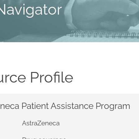
Navigator
rce Profile
neca Patient Assistance Program
AstraZeneca