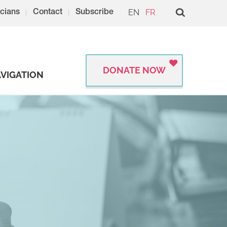
EN
FR
cians
Contact
Subscribe
DONATE NOW
VIGATION