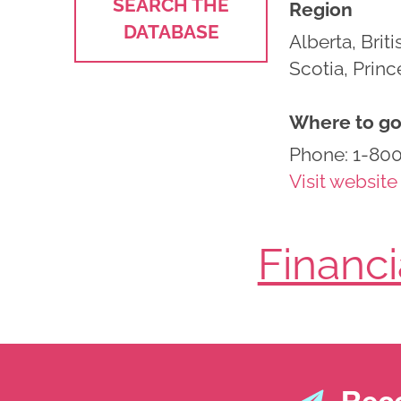
SEARCH THE
Region
DATABASE
Alberta, Bri
Scotia, Prin
Where to go 
Phone: 1-80
Visit website
Financ