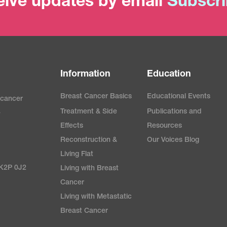
ive updates by email
Subscr
Information
Education
Breast Cancer Basics
Educational Events
 cancer
Treatment & Side
Publications and
e
Effects
Resources
Reconstruction &
Our Voices Blog
Living Flat
 K2P 0J2
Living with Breast
Cancer
Living with Metastatic
Breast Cancer