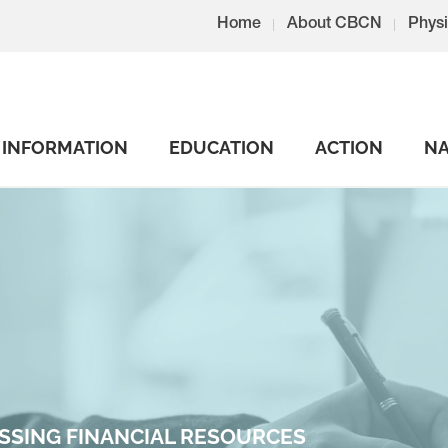
Home
About CBCN
Physi
INFORMATION
EDUCATION
ACTION
NA
SSING FINANCIAL RESOURCES