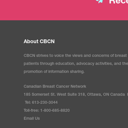
Rece
About CBCN
CBCN strives to voice the views and concerns of breast
patients through education, advocacy activities, and th
promotion of information sharing.
Canadian Breast Cancer Network
185 Somerset St. West Suite 318, Ottawa, ON Canada
Tel: 613-230-3044
Toll-free: 1-800-685-8820
Email Us