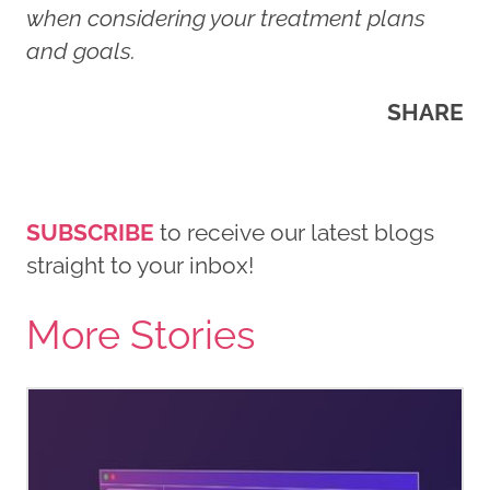
when considering your treatment plans
and goals.
SHARE
SUBSCRIBE
to receive our latest blogs
straight to your inbox!
More Stories