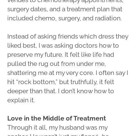
surgery dates, and a treatment plan that
included chemo, surgery, and radiation.
Instead of asking friends which dress they
liked best, I was asking doctors how to
preserve my future. It felt like life had
pulled the rug out from under me,
shattering me at my very core. I often say I
hit “rock bottom,” but truthfully, it felt
deeper than that. I don’t know how to
explain it.
Love in the Middle of Treatment
Through it all, my husband was my