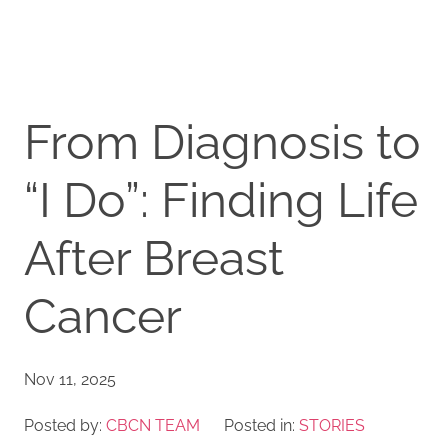
From Diagnosis to
“I Do”: Finding Life
After Breast
Cancer
Nov 11, 2025
Posted by:
CBCN TEAM
Posted in:
STORIES