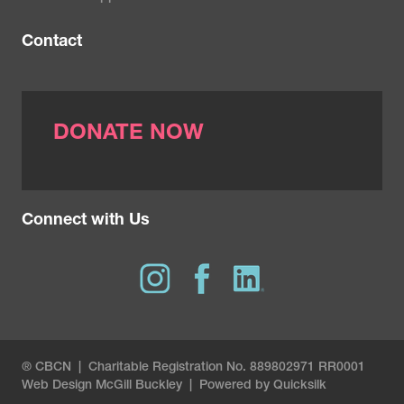
Contact
DONATE NOW
Connect with Us
® CBCN | Charitable Registration No. 889802971 RR0001
Web Design
McGill Buckley
|
Powered by Quicksilk