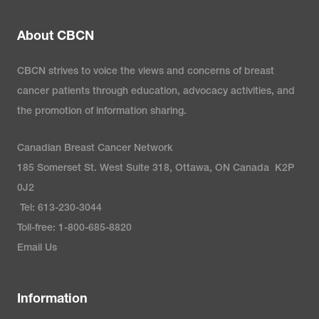
About CBCN
CBCN strives to voice the views and concerns of breast
cancer patients through education, advocacy activities, and
the promotion of information sharing.
Canadian Breast Cancer Network
185 Somerset St. West Suite 318, Ottawa, ON Canada K2P
0J2
Tel: 613-230-3044
Toll-free: 1-800-685-8820
Email Us
Information