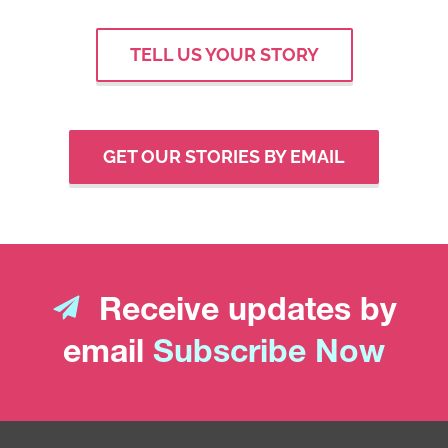
TELL US YOUR STORY
GET OUR STORIES BY EMAIL
Receive updates by
email
Subscribe Now