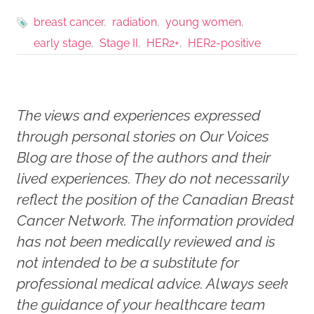
breast cancer
radiation
young women
early stage
Stage II
HER2+
HER2-positive
The views and experiences expressed
through personal stories on Our Voices
Blog are those of the authors and their
lived experiences. They do not necessarily
reflect the position of the Canadian Breast
Cancer Network. The information provided
has not been medically reviewed and is
not intended to be a substitute for
professional medical advice. Always seek
the guidance of your healthcare team