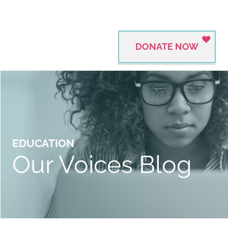
DONATE NOW
EDUCATION
Our Voices Blog