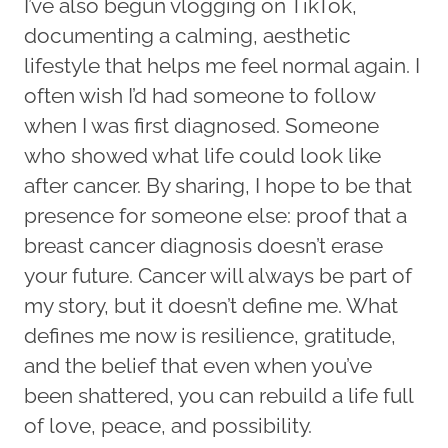
I’ve also begun vlogging on TikTok,
documenting a calming, aesthetic
lifestyle that helps me feel normal again. I
often wish I’d had someone to follow
when I was first diagnosed. Someone
who showed what life could look like
after cancer. By sharing, I hope to be that
presence for someone else: proof that a
breast cancer diagnosis doesn’t erase
your future. Cancer will always be part of
my story, but it doesn’t define me. What
defines me now is resilience, gratitude,
and the belief that even when you’ve
been shattered, you can rebuild a life full
of love, peace, and possibility.