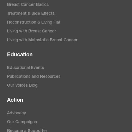
Breast Cancer Basics
Treatment & Side Effects
Reconstruction & Living Flat
Living with Breast Cancer
Living with Metastatic Breast Cancer
Education
Educational Events
Publications and Resources
Our Voices Blog
Action
Advocacy
Our Campaigns
Become a Supporter