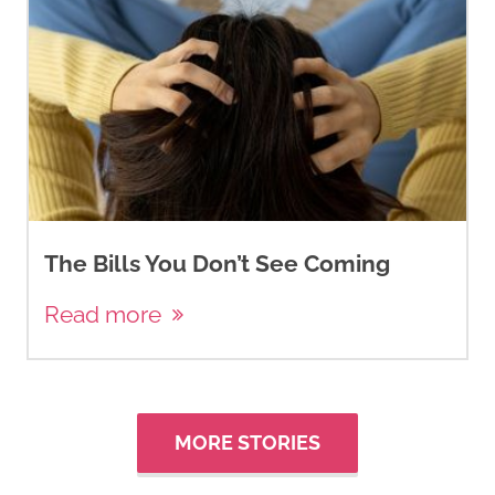
The Bills You Don’t See Coming
Read more
MORE STORIES