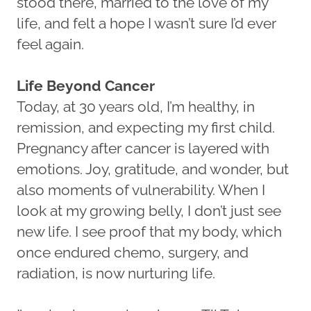
stood there, married to the love of my
life, and felt a hope I wasn’t sure I’d ever
feel again.
Life Beyond Cancer
Today, at 30 years old, I’m healthy, in
remission, and expecting my first child.
Pregnancy after cancer is layered with
emotions. Joy, gratitude, and wonder, but
also moments of vulnerability. When I
look at my growing belly, I don’t just see
new life. I see proof that my body, which
once endured chemo, surgery, and
radiation, is now nurturing life.