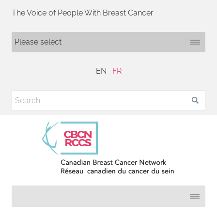
The Voice of People With Breast Cancer
EN
FR