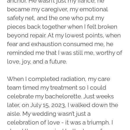
anchor. He wasn’t just my fiancé, he
became my caregiver, my emotional
safety net, and the one who put my
pieces back together when I felt broken
beyond repair. At my lowest points, when
fear and exhaustion consumed me, he
reminded me that I was still me, worthy of
love, joy, and a future.
When I completed radiation, my care
team timed my treatment so I could
celebrate my bachelorette. Just weeks
later, on July 15, 2023, I walked down the
aisle. My wedding wasn’t just a
celebration of love - it was a triumph. I