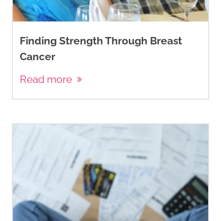
Finding Strength Through Breast
Cancer
Read more