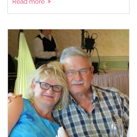
Read more