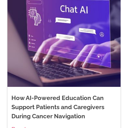
How AI-Powered Education Can
Support Patients and Caregivers
During Cancer Navigation