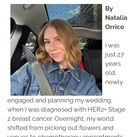
By
Natalia
Orrico
I was
just 27
years
old,
newly
engaged and planning my wedding,
when I was diagnosed with HER2+ Stage
2 breast cancer. Overnight, my world
shifted from picking out flowers and
venues to chemotherapy appointments,