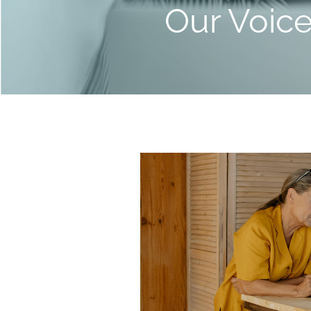
Our Voic