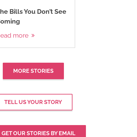
he Bills You Don’t See
oming
ead more
MORE STORIES
TELL US YOUR STORY
GET OUR STORIES BY EMAIL