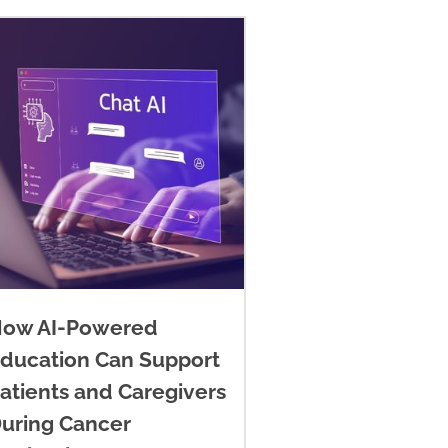
ow AI-Powered
ducation Can Support
atients and Caregivers
uring Cancer