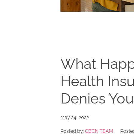
What Happen
Health In
Denies You
May 24, 2022
Posted by:
CBCN TEAM
Posted