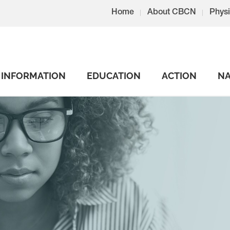
Home
About CBCN
Physi
INFORMATION
EDUCATION
ACTION
NA