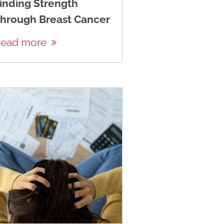
inding Strength
hrough Breast Cancer
ead more