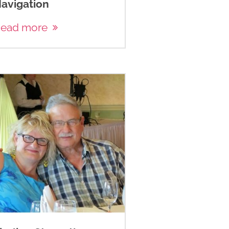
avigation
ead more