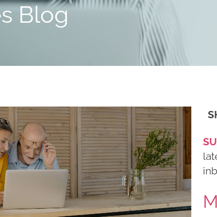
es Blog
S
SU
lat
in
M