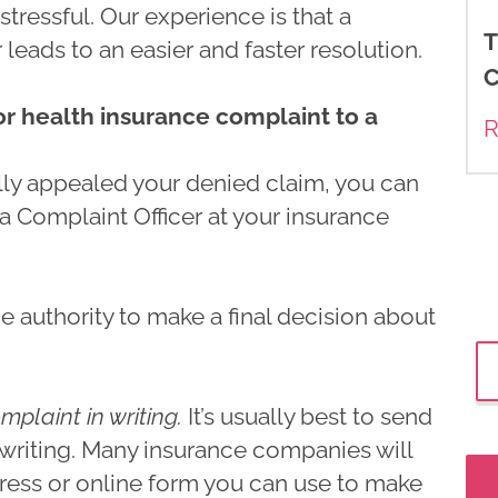
stressful. Our experience is that a
T
eads to an easier and faster resolution.
C
 or health insurance complaint to a
R
ly appealed your denied claim, you can
 a Complaint Officer at your insurance
e authority to make a final decision about
mplaint in writing.
It’s usually best to send
 writing. Many insurance companies will
ress or online form you can use to make