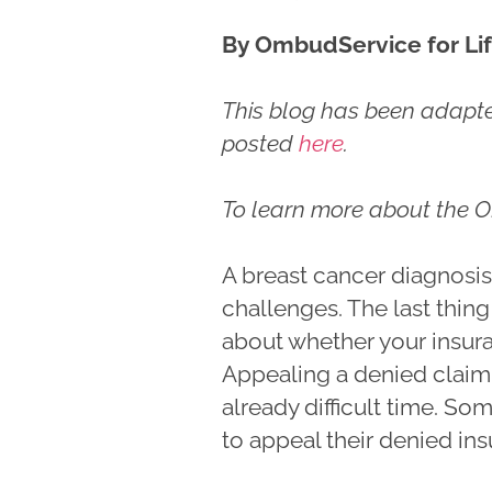
By OmbudService for Lif
This blog has been adapted
posted
here
.
To learn more about the O
A breast cancer diagnosi
challenges. The last thin
about whether your insura
Appealing a denied claim
already difficult time. So
to appeal their denied in