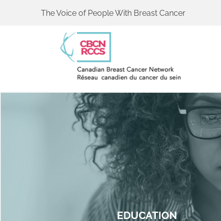
The Voice of People With Breast Cancer
EDUCATION