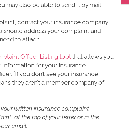
u may also be able to send it by mail.
laint, contact your insurance company
u should address your complaint and
eed to attach.
aint Officer Listing tool
that allows you
t information for your insurance
er. (If you don’t see your insurance
means they aren’t a member company of
 your written insurance complaint
int” at the top of your letter or in the
your email.