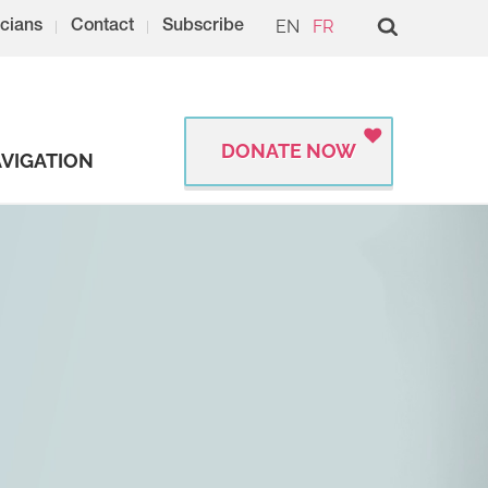
EN
FR
cians
Contact
Subscribe
DONATE NOW
VIGATION