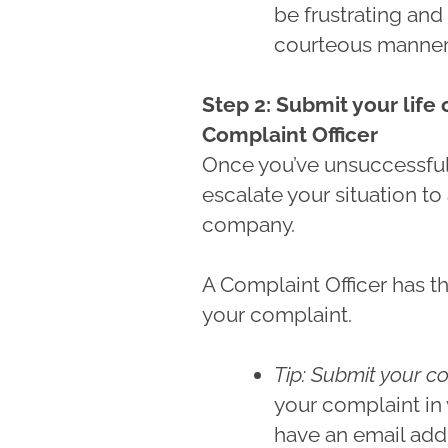
be frustrating and 
courteous manner l
Step 2: Submit your life
Complaint Officer
Once you’ve unsuccessful
escalate your situation to
company.
A Complaint Officer has th
your complaint.
Tip: Submit your co
your complaint in
have an email add