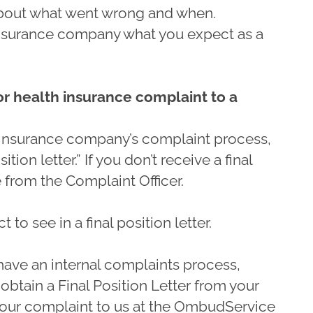
about what went wrong and when.
insurance company what you expect as a
 or health insurance complaint to a
insurance company’s complaint process,
ition letter.” If you don’t receive a final
e from the Complaint Officer.
to see in a final position letter.
ave an internal complaints process,
obtain a Final Position Letter from your
 your complaint to us at the OmbudService