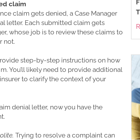
F
ied claim
T
urance claim gets denied, a Case Manager
al letter. Each submitted claim gets
R
r, whose job is to review these claims to
r not.
 provide step-by-step instructions on how
m. You’ll likely need to provide additional
 insurer to clarify the context of your
aim denial letter, now you have the
t.
olite.
Trying to resolve a complaint can