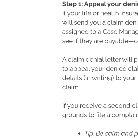
Step 1: Appeal your den
If your life or health ins
will send you a claim deni
assigned to a Case Manage
see if they are payable—o
A claim denial letter will
to appeal your denied clai
details (in writing) to your
claim.
If you receive a second cl
grounds to file a complain
Tip: Be calm and p