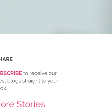
HARE
BSCRIBE
to receive our
est blogs straight to your
box!
ore Stories