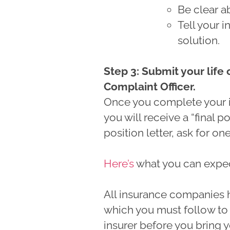
Be clear 
Tell your 
solution.
Step 3: Submit your life
Complaint Officer.
Once you complete your 
you will receive a “final pos
position letter, ask for on
Here’s
what you can expect 
All insurance companies h
which you must follow to 
insurer before you bring