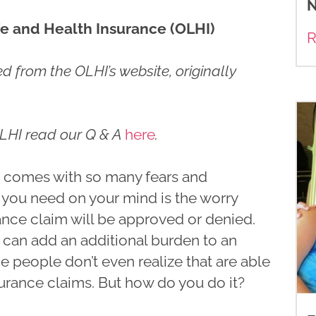
N
e and Health Insurance (OLHI)
R
 from the OLHI’s website, originally
LHI read our Q & A
here
.
s comes with so many fears and
g you need on your mind is the worry
nce claim will be approved or denied.
 can add an additional burden to an
me people don’t even realize that are able
surance claims. But how do you do it?