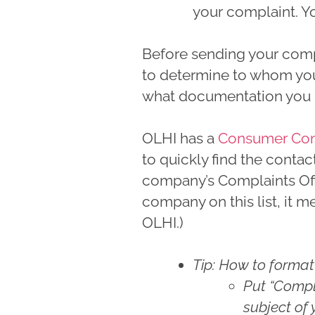
your complaint. Yo
Before sending your comp
to determine to whom yo
what documentation you n
OLHI has a
Consumer Compl
to quickly find the contac
company’s Complaints Offic
company on this list, it 
OLHI.)
Tip: How to format
Put “Compla
subject of 