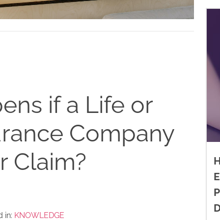
s if a Life or
surance Company
r Claim?
H
E
P
D
 in:
KNOWLEDGE