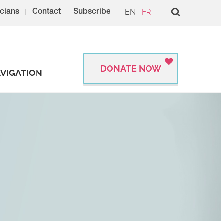
EN
FR
cians
Contact
Subscribe
DONATE NOW
VIGATION