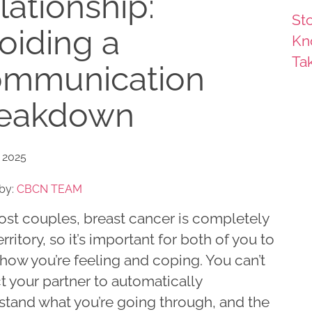
lationship:
Sto
oiding a
Kn
Ta
mmunication
eakdown
 2025
by:
CBCN TEAM
ost couples, breast cancer is completely
rritory, so it’s important for both of you to
how you’re feeling and coping. You can’t
 your partner to automatically
stand what you’re going through, and the