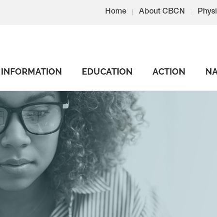
Home
About CBCN
Physi
INFORMATION
EDUCATION
ACTION
NA