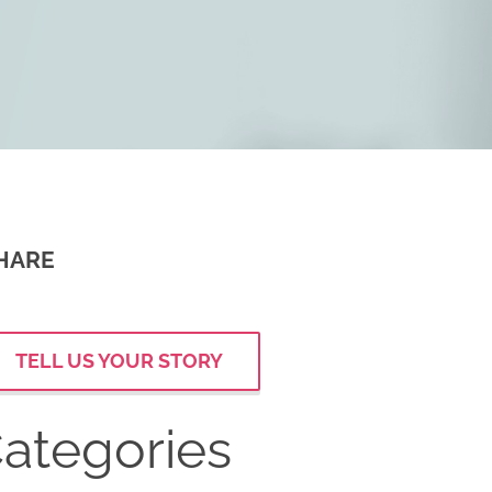
HARE
TELL US YOUR STORY
ategories