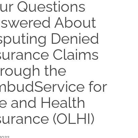
ur Questions
swered About
sputing Denied
surance Claims
rough the
budService for
fe and Health
surance (OLHI)
 2022