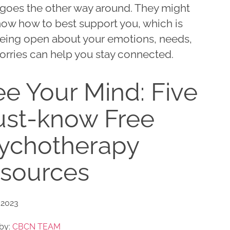
goes the other way around. They might
now how to best support you, which is
eing open about your emotions, needs,
orries can help you stay connected.
ee Your Mind: Five
st-know Free
ychotherapy
sources
 2023
by:
CBCN TEAM