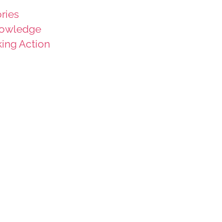
ries
owledge
king Action