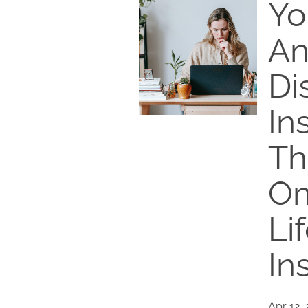
Yo
An
Di
In
Th
Om
Li
In
Apr 12,