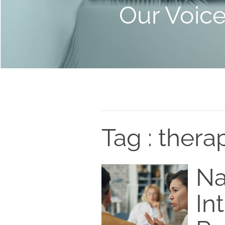
Our Voic
Tag : thera
Na
In