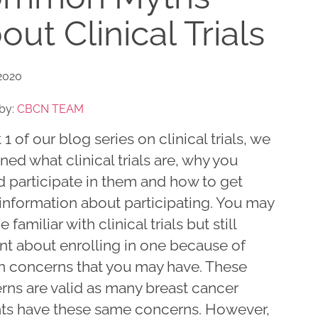
out Clinical Trials
2020
by:
CBCN TEAM
t 1 of our blog series on clinical trials, we
ned what clinical trials are, why you
d participate in them and how to get
information about participating. You may
 familiar with clinical trials but still
nt about enrolling in one because of
in concerns that you may have. These
rns are valid as many breast cancer
nts have these same concerns. However,