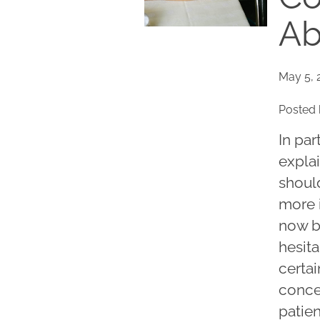
Ab
May 5, 
Posted 
In par
explai
shoul
more 
now be
hesita
certa
conce
patie