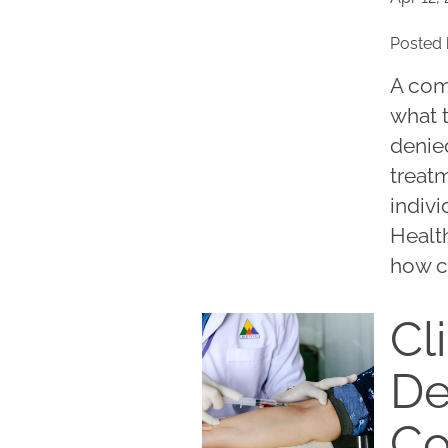
Posted 
A com
what 
denied
treatm
indivi
Healt
how c
Cli
De
C