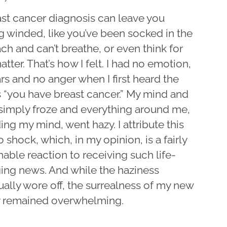
ast cancer diagnosis can leave you
g winded, like you’ve been socked in the
h and can’t breathe, or even think for
atter. That’s how I felt. I had no emotion,
rs and no anger when I first heard the
 “you have breast cancer.” My mind and
simply froze and everything around me,
ing my mind, went hazy. I attribute this
 shock, which, in my opinion, is a fairly
able reaction to receiving such life-
ing news. And while the haziness
ally wore off, the surrealness of my new
ty remained overwhelming.