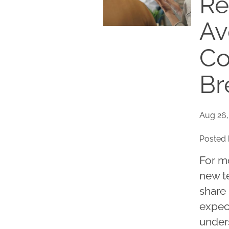
Re
Av
Co
Br
Aug 26,
Posted 
For m
new te
share 
expect
under