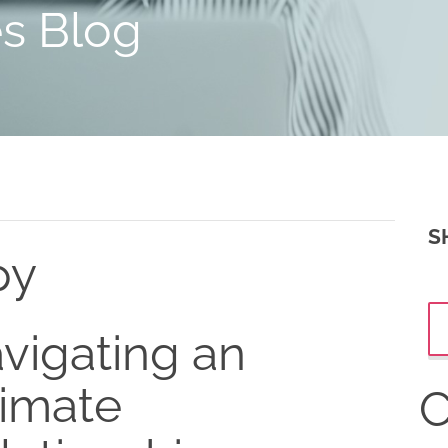
es Blog
S
py
vigating an
timate
C