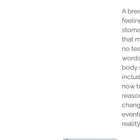
A bre
feelin
stomac
that m
no tea
words
body 
includ
now to
reason
chang
eventu
reali