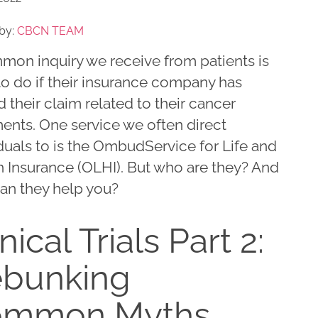
by:
CBCN TEAM
mon inquiry we receive from patients is
to do if their insurance company has
 their claim related to their cancer
ents. One service we often direct
duals to is the OmbudService for Life and
h Insurance (OLHI). But who are they? And
an they help you?
nical Trials Part 2:
bunking
ommon Myths