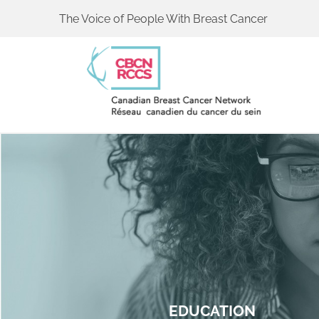
The Voice of People With Breast Cancer
EDUCATION