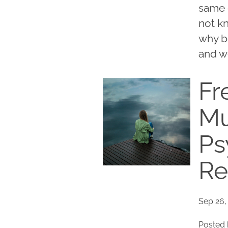
same 
not k
why b
and w
Fr
Mu
Ps
Re
Sep 26,
Posted 