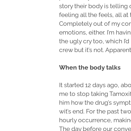
story their body is telling
feeling all the feels, all 
Completely out of my cont
emotions, either. I’m havi
the ugly cry too, which I’
crew but it’s not. Apparent
When the body talks
It started 12 days ago, a
me to stop taking Tamoxifen
him how the drug’s sympt
wit’s end. For the past 
hourly occurrence, making 
The day before our convers