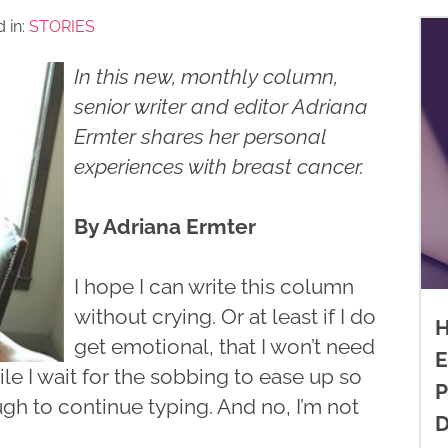
 in:
STORIES
In this new, monthly column,
senior writer and editor Adriana
Ermter shares her personal
experiences with breast cancer.
By Adriana Ermter
I hope I can write this column
without crying. Or at least if I do
H
get emotional, that I won’t need
E
ile I wait for the sobbing to ease up so
P
ugh to continue typing. And no, I’m not
D