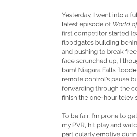
Yesterday, I went into a f
latest episode of
World o
first competitor started le
floodgates building behin
and pushing to break free
face scrunched up, I thou
bam! Niagara Falls floode
remote control’s pause bu
forwarding through the co
finish the one-hour telev
To be fair, I’m prone to ge
my PVR, hit play and wat
particularly emotive duri