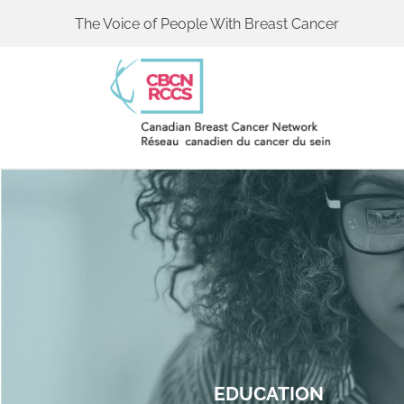
The Voice of People With Breast Cancer
EDUCATION