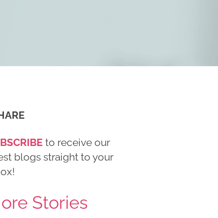
HARE
BSCRIBE
to receive our
est blogs straight to your
box!
ore Stories