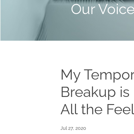
Our Voic
My Tempor
Breakup is
All the Fee
Jul 27, 2020