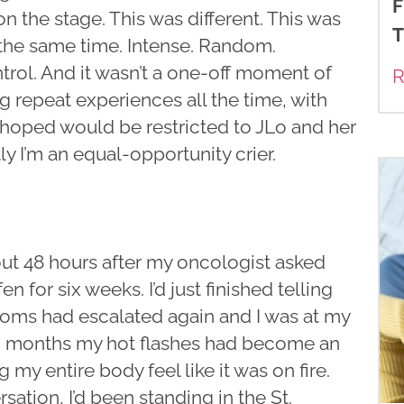
F
 on the stage. This was different. This was
T
at the same time. Intense. Random.
rol. And it wasn’t a one-off moment of
R
ng repeat experiences all the time, with
d hoped would be restricted to JLo and her
ly I’m an equal-opportunity crier.
bout 48 hours after my oncologist asked
 for six weeks. I’d just finished telling
oms had escalated again and I was at my
two months my hot flashes had become an
my entire body feel like it was on fire.
ation, I’d been standing in the St.