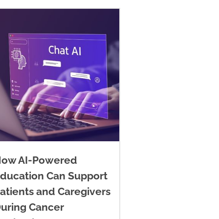
ow AI-Powered
ducation Can Support
atients and Caregivers
uring Cancer