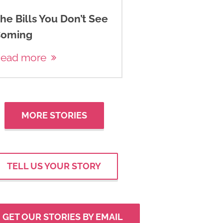
he Bills You Don’t See
oming
ead more
MORE STORIES
TELL US YOUR STORY
GET OUR STORIES BY EMAIL