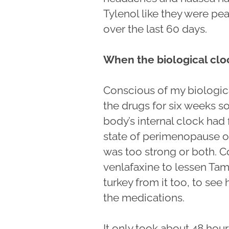
Tylenol like they were pea
over the last 60 days.
When the biological cloc
Conscious of my biologica
the drugs for six weeks 
body’s internal clock had f
state of perimenopause or
was too strong or both. C
venlafaxine to lessen Ta
turkey from it too, to se
the medications.
It only took about 48 hour