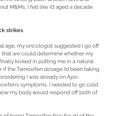
nut M&Ms. I felt like I’d aged a decade
k strikes
l age, my oncologist suggested I go off
so that we could determine whether my
inally kicked in putting me in a natural
 if the Tamoxifen dosage I’d been taking
onsidering I was already on Apo-
moxifen’s symptoms, I needed to go cold
e how my body would respond off both of
s of being Tamoxifen free for all of the