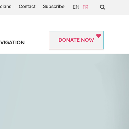
EN
FR
cians
Contact
Subscribe
DONATE NOW
VIGATION