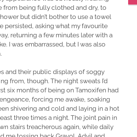
 from being fully clothed and dry, to
 shower but didn’t bother to use a towel
 persisted, asking what my favourite
ay, returning a few minutes later with a
ke. I was embarrassed, but I was also
.
hes and their public displays of soggy
ring from, though. The night sweats I’d
rst six months of being on Tamoxifen had
 vengeance, forcing me awake, soaking
en shivering and cold and laying in a hot
ast three times a night. The joint pain in
 stairs treacherous again, while daily
 me tossing back Gravol, Advil and