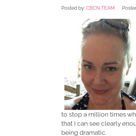
Posted by:
CBCN TEAM
Posted
to stop a million times wh
that I can see clearly eno
being dramatic.