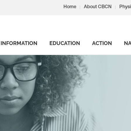
Home
About CBCN
Physi
INFORMATION
EDUCATION
ACTION
NA