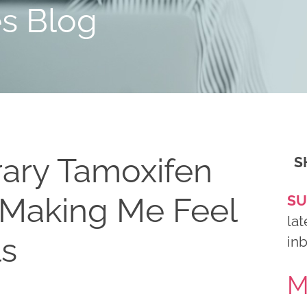
es Blog
ary Tamoxifen
S
 Making Me Feel
SU
lat
ls
in
M