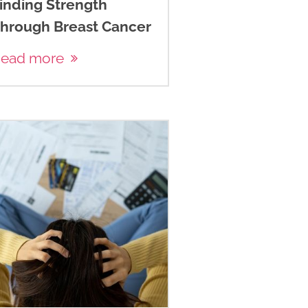
inding Strength
hrough Breast Cancer
ead more