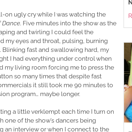
N
ull-on ugly cry while I was watching the
R
f Dance
. Five minutes into the show as the
aping and twirling I could feel the
d my eyes and throat, pulsing, burning
. Blinking fast and swallowing hard, my
ght I had everything under control when
d my living room forcing me to press the
tton so many times that despite fast
mmercials it still took me 90 minutes to
ision program… maybe longer.
tting a little verklempt each time I turn on
ch one of the show’s dancers being
ng an interview or when I connect to the