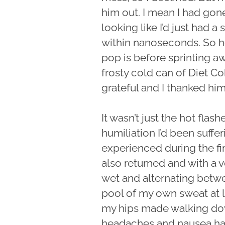
him out. I mean I had gone
looking like I’d just had a
within nanoseconds. So he
pop is before sprinting aw
frosty cold can of Diet Co
grateful and I thanked him
It wasn’t just the hot flas
humiliation I’d been suffe
experienced during the fi
also returned and with a
wet and alternating betwe
pool of my own sweat at le
my hips made walking down
headaches and nausea had