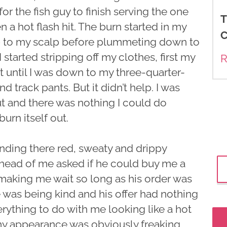
r the fish guy to finish serving the one
T
a hot flash hit. The burn started in my
C
up to my scalp before plummeting down to
 started stripping off my clothes, first my
R
t until I was down to my three-quarter-
 track pants. But it didn’t help. I was
ut and there was nothing I could do
burn itself out.
anding there red, sweaty and drippy
ahead of me asked if he could buy me a
 making me wait so long as his order was
 was being kind and his offer had nothing
rything to do with me looking like a hot
 my appearance was obviously freaking