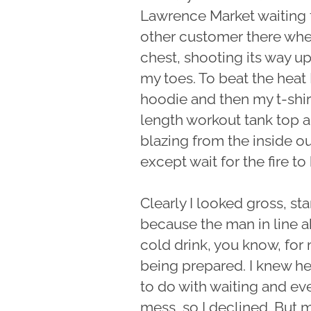
Lawrence Market waiting fo
other customer there when 
chest, shooting its way 
my toes. To beat the heat I
hoodie and then my t-shir
length workout tank top and
blazing from the inside o
except wait for the fire to 
Clearly I looked gross, st
because the man in line 
cold drink, you know, for
being prepared. I knew he
to do with waiting and eve
mess, so I declined. But