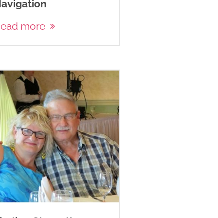
avigation
ead more