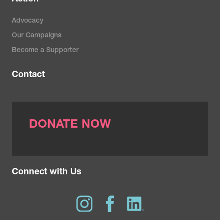
Advocacy
Our Campaigns
Become a Supporter
Contact
DONATE NOW
Connect with Us