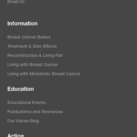
Email Us
Information
Breast Cancer Basics
Treatment & Side Effects
Reconstruction & Living Flat
Living with Breast Cancer
Living with Metastatic Breast Cancer
Education
Educational Events
Publications and Resources
Our Voices Blog
Action