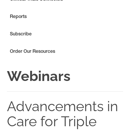
Reports
Subscribe
Order Our Resources
Webinars
Advancements in
Care for Triple