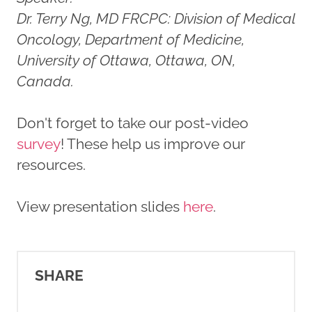
Dr. Terry Ng, MD FRCPC: Division of Medical
Oncology, Department of Medicine,
University of Ottawa, Ottawa, ON,
Canada.
Don't forget to take our post-video
survey
! These help us improve our
resources.
View presentation slides
here
.
SHARE