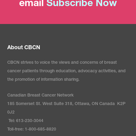
email
Subscribe Now
About CBCN
CBCN strives to voice the views and concerns of breast
cancer patients through education, advocacy activities, and
the promotion of information sharing.
Canadian Breast Cancer Network
185 Somerset St. West Suite 318, Ottawa, ON Canada K2P
0J2
Tel: 613-230-3044
Toll-free: 1-800-685-8820