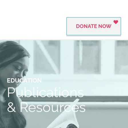
DONATE NOW
EDUCATION
Publications
& Resources