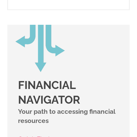
FINANCIAL
NAVIGATOR
Your path to accessing financial
resources