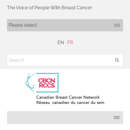
The Voice of People With Breast Cancer
EN
FR