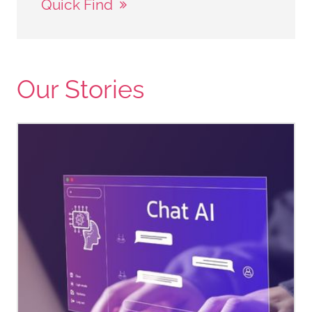
Quick Find
Our Stories