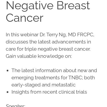
Negative Breast
Cancer
In this webinar Dr. Terry Ng, MD FRCPC,
discusses the latest advancements in
care for triple negative breast cancer.
Gain valuable knowledge on:
The latest information about new and
emerging treatments for TNBC; both
early-staged and metastatic
Insights from recent clinical trials
Speaker: