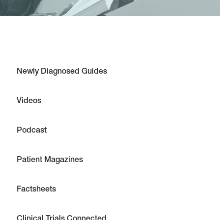
Newly Diagnosed Guides
Videos
Podcast
Patient Magazines
Factsheets
Clinical Trials Connected