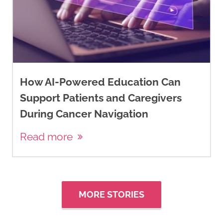
How AI-Powered Education Can
Support Patients and Caregivers
During Cancer Navigation
Read more
MORE STORIES