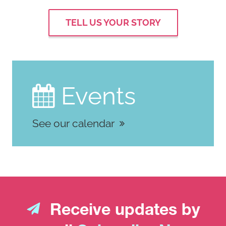
TELL US YOUR STORY
Events

See our calendar
Receive updates by