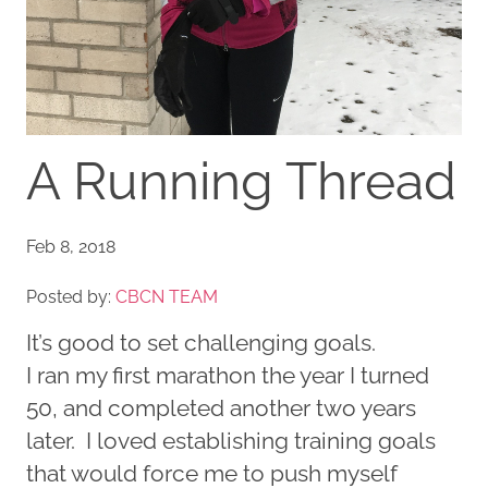
A Running Thread
Feb 8, 2018
Posted by:
CBCN TEAM
It’s good to set challenging goals.
I ran my first marathon the year I turned
50, and completed another two years
later. I loved establishing training goals
that would force me to push myself