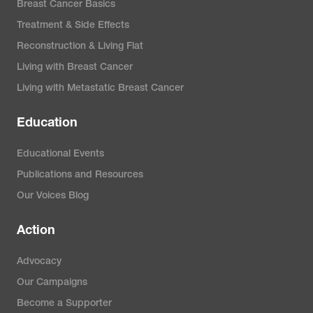
Breast Cancer Basics
Treatment & Side Effects
Reconstruction & Living Flat
Living with Breast Cancer
Living with Metastatic Breast Cancer
Education
Educational Events
Publications and Resources
Our Voices Blog
Action
Advocacy
Our Campaigns
Become a Supporter