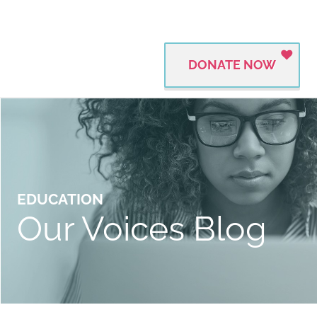
DONATE NOW
EDUCATION
Our Voices Blog