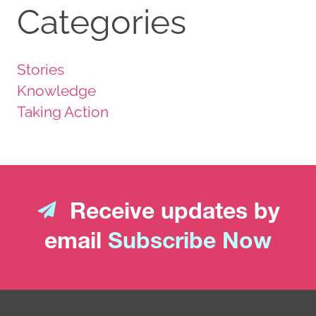
Categories
Stories
Knowledge
Taking Action
Receive updates by
email
Subscribe Now