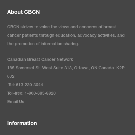
About CBCN
CBCN strives to voice the views and concerns of breast
cancer patients through education, advocacy activities, and
the promotion of information sharing.
Canadian Breast Cancer Network
185 Somerset St. West Suite 318, Ottawa, ON Canada K2P
0J2
Tel: 613-230-3044
Toll-free: 1-800-685-8820
Email Us
Information