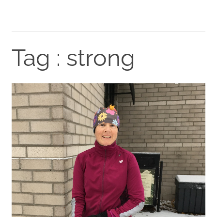
Tag : strong