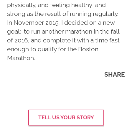
physically, and feeling healthy and
strong as the result of running regularly.
In November 2015, I decided on a new
goal: to run another marathon in the fall
of 2016, and complete it with a time fast
enough to qualify for the Boston
Marathon.
SHARE
TELL US YOUR STORY