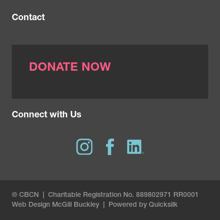
Contact
DONATE NOW
Connect with Us
® CBCN | Charitable Registration No. 889802971 RR0001
Web Design
McGill Buckley
|
Powered by Quicksilk