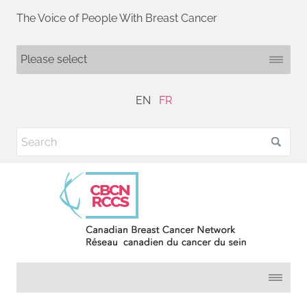
The Voice of People With Breast Cancer
EN
FR