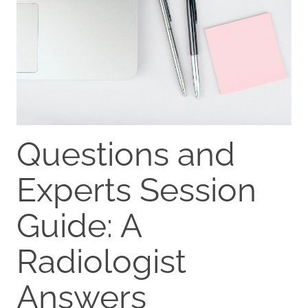
Questions and
Experts Session
Guide: A
Radiologist
Answers