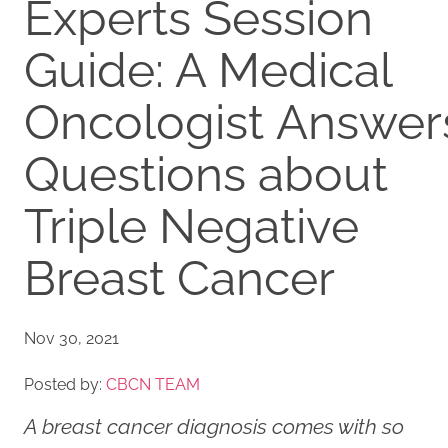
Experts Session
Guide: A Medical
Oncologist Answer
Questions about
Triple Negative
Breast Cancer
Nov 30, 2021
Posted by:
CBCN TEAM
A breast cancer diagnosis comes with so