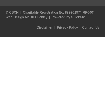
® CBCN | Charitable Registration No. 889802971 RR0001
Web Design
McGill Buckley
|
Powered by Quicksilk
Disclaimer
|
Privacy Policy
|
Contact Us