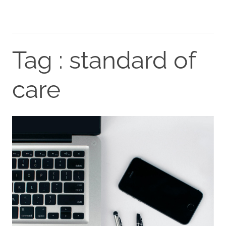
Tag : standard of
care