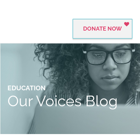
DONATE NOW
EDUCATION
Our Voices Blog