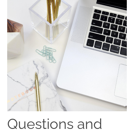
Questions and