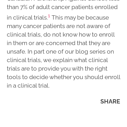
than 7% of adult cancer patients enrolled
1
in clinical trials.
This may be because
many cancer patients are not aware of
clinical trials, do not know how to enroll
in them or are concerned that they are
unsafe. In part one of our blog series on
clinical trials, we explain what clinical
trials are to provide you with the right
tools to decide whether you should enroll
in a clinical trial.
SHARE