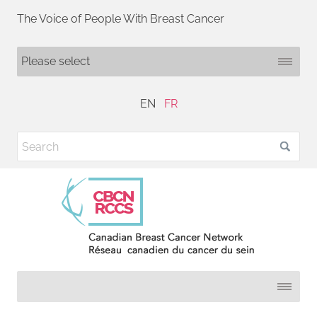
The Voice of People With Breast Cancer
EN
FR