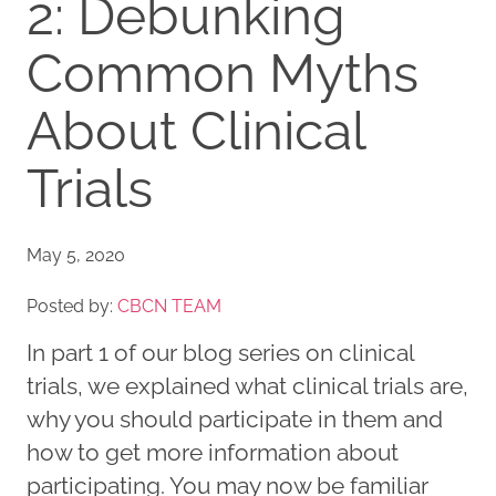
2: Debunking
Common Myths
About Clinical
Trials
May 5, 2020
Posted by:
CBCN TEAM
In part 1 of our blog series on clinical
trials, we explained what clinical trials are,
why you should participate in them and
how to get more information about
participating. You may now be familiar