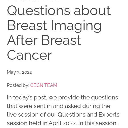
Questions about
Breast Imaging
After Breast
Cancer
May 3, 2022
Posted by:
CBCN TEAM
In today’s post, we provide the questions
that were sent in and asked during the
live session of our Questions and Experts
session held in April 2022. In this session,