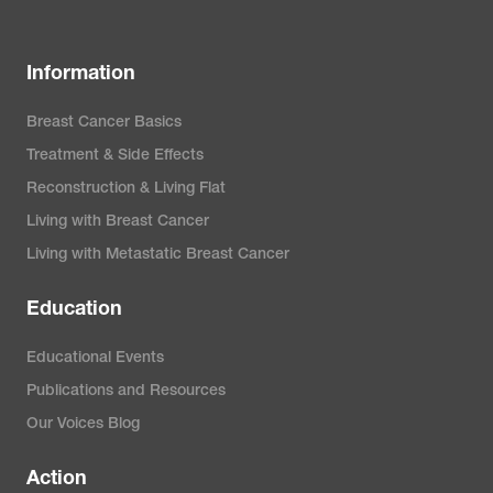
Information
Breast Cancer Basics
Treatment & Side Effects
Reconstruction & Living Flat
Living with Breast Cancer
Living with Metastatic Breast Cancer
Education
Educational Events
Publications and Resources
Our Voices Blog
Action