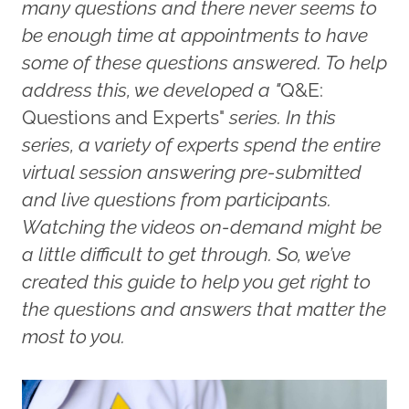
many questions and there never seems to
be enough time at appointments to have
some of these questions answered. To help
address this, we developed a "
Q&E:
Questions and Experts"
series. In this
series, a variety of experts spend the entire
virtual session answering pre-submitted
and live questions from participants.
Watching the videos on-demand might be
a little difficult to get through. So, we’ve
created this guide to help you get right to
the questions and answers that matter the
most to you.