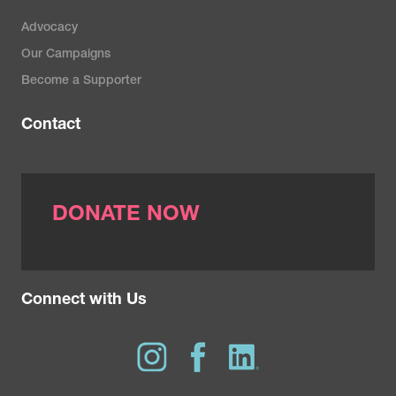
Advocacy
Our Campaigns
Become a Supporter
Contact
DONATE NOW
Connect with Us