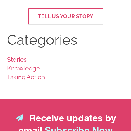
TELL US YOUR STORY
Categories
Stories
Knowledge
Taking Action
Receive updates by