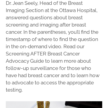
Dr. Jean Seely, Head of the Breast
Imaging Section at the Ottawa Hospital,
answered questions about breast
screening and imaging after breast
cancer. In the parentheses, you’ll find the
timestamp of where to find the question
in the on-demand video. Read our
Screening AFTER Breast Cancer
Advocacy Guide to learn more about
follow-up surveillance for those who
have had breast cancer and to learn how
to advocate to access the appropriate
testing.