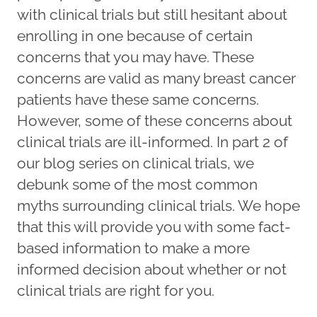
with clinical trials but still hesitant about
enrolling in one because of certain
concerns that you may have. These
concerns are valid as many breast cancer
patients have these same concerns.
However, some of these concerns about
clinical trials are ill-informed. In part 2 of
our blog series on clinical trials, we
debunk some of the most common
myths surrounding clinical trials. We hope
that this will provide you with some fact-
based information to make a more
informed decision about whether or not
clinical trials are right for you.