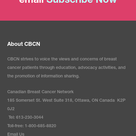
email
Subscribe Now
About CBCN
CBCN strives to voice the views and concerns of breast
cancer patients through education, advocacy activities, and
the promotion of information sharing.
Canadian Breast Cancer Network
185 Somerset St. West Suite 318, Ottawa, ON Canada K2P
0J2
Tel: 613-230-3044
Toll-free: 1-800-685-8820
Email Us