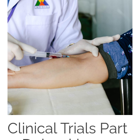
Clinical Trials Part