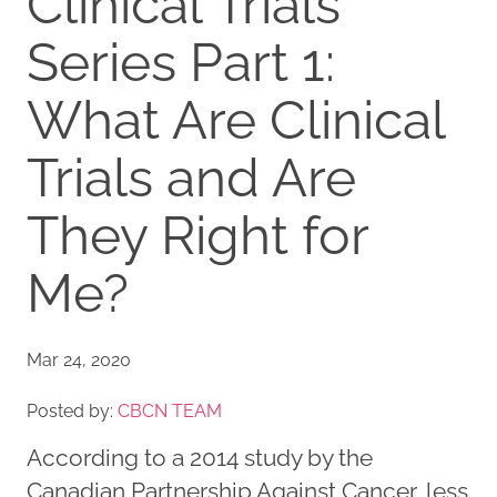
Clinical Trials
Series Part 1:
What Are Clinical
Trials and Are
They Right for
Me?
Mar 24, 2020
Posted by:
CBCN TEAM
According to a 2014 study by the
Canadian Partnership Against Cancer, less