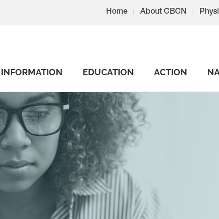
Home
About CBCN
Physi
INFORMATION
EDUCATION
ACTION
NA