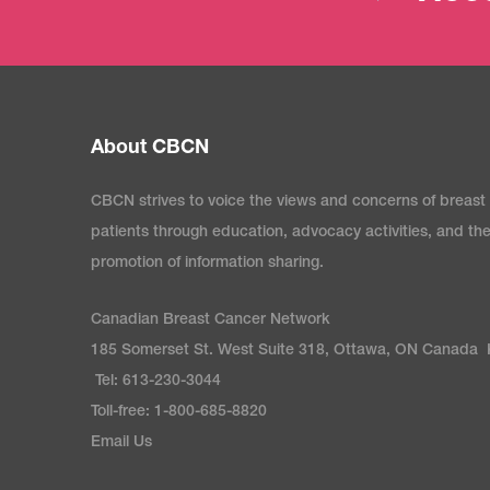
About CBCN
CBCN strives to voice the views and concerns of breast
patients through education, advocacy activities, and th
promotion of information sharing.
Canadian Breast Cancer Network
185 Somerset St. West Suite 318, Ottawa, ON Canada
Tel: 613-230-3044
Toll-free: 1-800-685-8820
Email Us