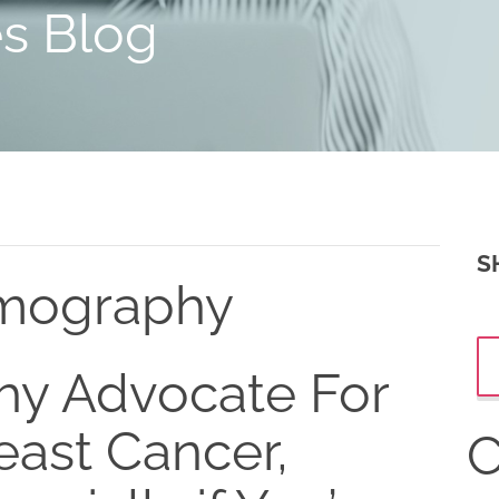
es Blog
S
mography
y Advocate For
east Cancer,
C