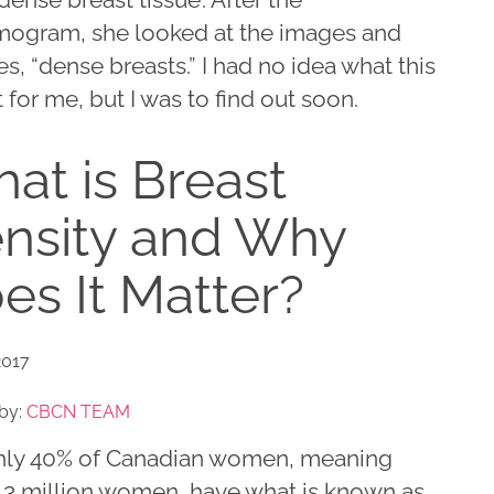
gram, she looked at the images and
es, “dense breasts.” I had no idea what this
for me, but I was to find out soon.
at is Breast
nsity and Why
es It Matter?
2017
by:
CBCN TEAM
ly 40% of Canadian women, meaning
 3 million women, have what is known as