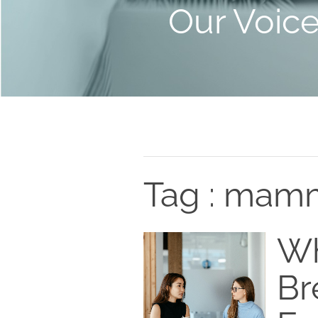
Our Voic
Tag : mam
Wh
Br