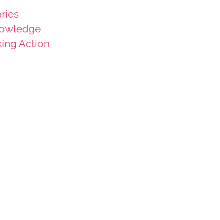
ries
owledge
king Action