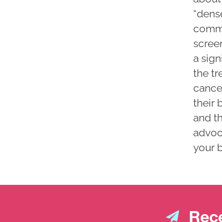
“dens
commo
scree
a sig
the t
cance
their 
and th
advoc
your b
Rece