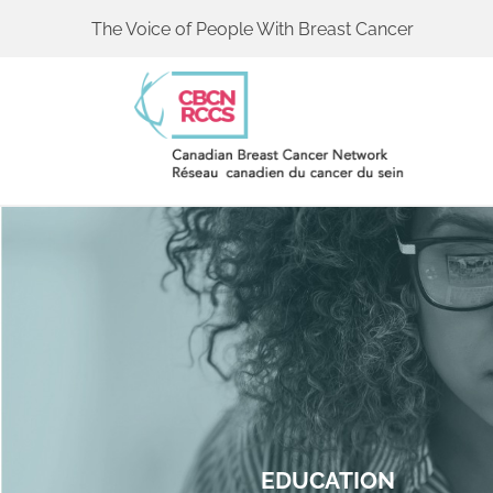
The Voice of People With Breast Cancer
EDUCATION