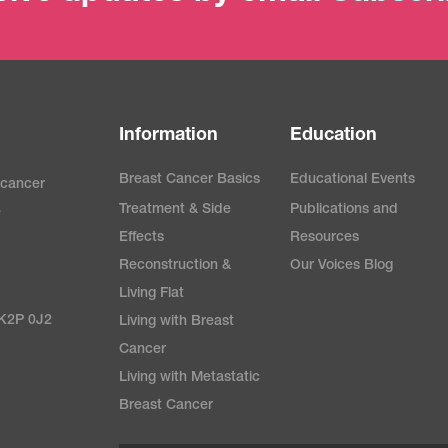
Information
Education
Breast Cancer Basics
Educational Events
 cancer
Treatment & Side
Publications and
e
Effects
Resources
Reconstruction &
Our Voices Blog
Living Flat
 K2P 0J2
Living with Breast
Cancer
Living with Metastatic
Breast Cancer