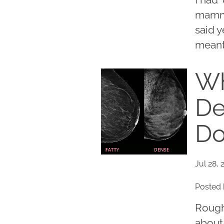
mammo
said y
meant 
Wh
De
Do
Jul 28, 
Posted 
Rough
about