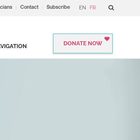
EN
FR
cians
Contact
Subscribe
DONATE NOW
VIGATION