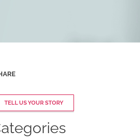
HARE
TELL US YOUR STORY
ategories