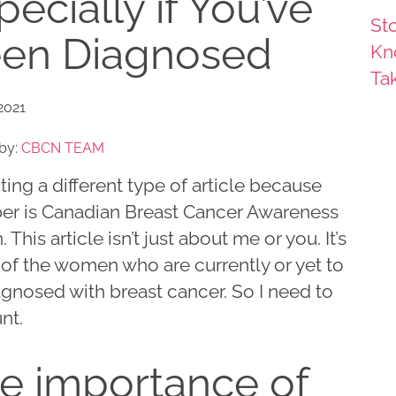
pecially if You’ve
Sto
en Diagnosed
Kn
Ta
2021
by:
CBCN TEAM
iting a different type of article because
er is Canadian Breast Cancer Awareness
 This article isn’t just about me or you. It’s
l of the women who are currently or yet to
gnosed with breast cancer. So I need to
nt.
e importance of