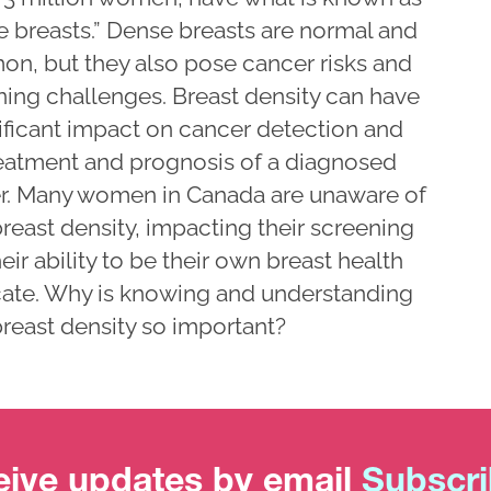
e breasts.” Dense breasts are normal and
n, but they also pose cancer risks and
ning challenges. Breast density can have
nificant impact on cancer detection and
reatment and prognosis of a diagnosed
r. Many women in Canada are unaware of
breast density, impacting their screening
eir ability to be their own breast health
ate. Why is knowing and understanding
reast density so important?
ive updates by email
Subscr