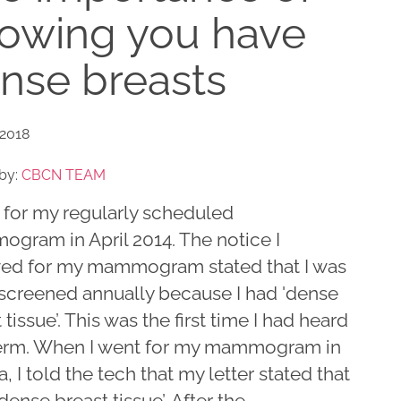
owing you have
nse breasts
 2018
by:
CBCN TEAM
 for my regularly scheduled
gram in April 2014. The notice I
ved for my mammogram stated that I was
 screened annually because I had 'dense
 tissue’. This was the first time I had heard
term. When I went for my mammogram in
, I told the tech that my letter stated that
'dense breast tissue’. After the