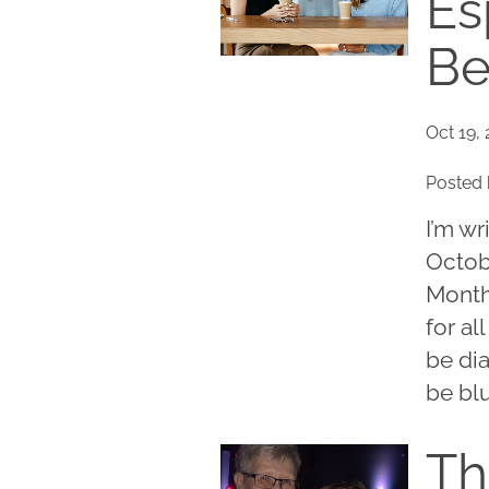
Es
Be
Oct 19, 
Posted 
I’m wr
Octob
Month.
for al
be dia
be blu
Th