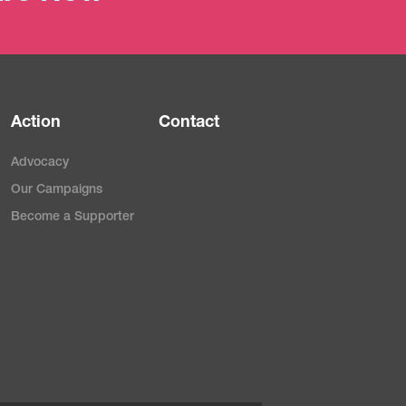
Action
Contact
Advocacy
Our Campaigns
Become a Supporter