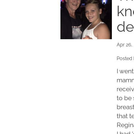
kn
de
Apr 26,
Posted 
I went
mammo
recei
to be
breast
that 
Regina
I had 