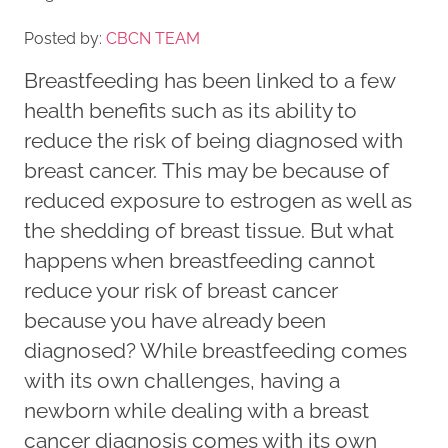
Posted by:
CBCN TEAM
Breastfeeding has been linked to a few
health benefits such as its ability to
reduce the risk of being diagnosed with
breast cancer. This may be because of
reduced exposure to estrogen as well as
the shedding of breast tissue. But what
happens when breastfeeding cannot
reduce your risk of breast cancer
because you have already been
diagnosed? While breastfeeding comes
with its own challenges, having a
newborn while dealing with a breast
cancer diagnosis comes with its own