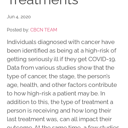
Jun 4, 2020
Posted by:
CBCN TEAM
Individuals diagnosed with cancer have
been identified as being at a high-risk of
getting seriously ill if they get COVID-19.
Data from various studies show that the
type of cancer, the stage, the person’s
age, health, and other factors contribute
to how high-risk a patient may be. In
addition to this, the type of treatment a
person is receiving and how long their
last treatment was, can all impact their
outcome. At the same time, a few studies