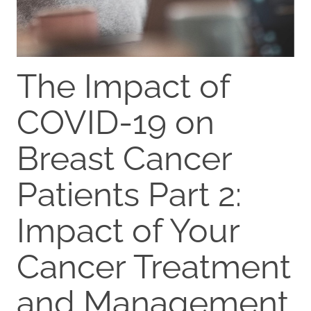
The Impact of
COVID-19 on
Breast Cancer
Patients Part 2:
Impact of Your
Cancer Treatment
and Management