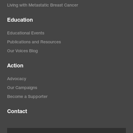
Living with Metastatic Breast Cancer
Education
Educational Events
Publications and Resources
Our Voices Blog
Action
Advocacy
Our Campaigns
Become a Supporter
Contact