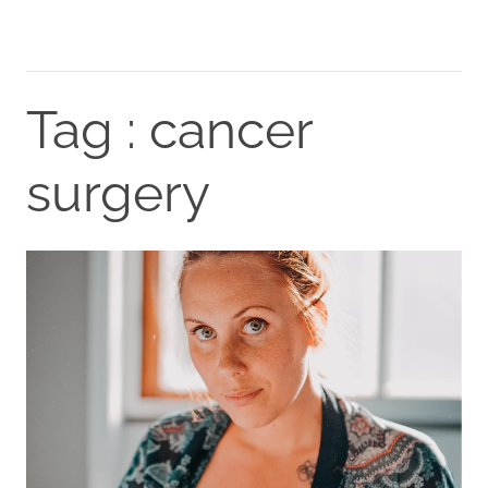
Tag : cancer
surgery