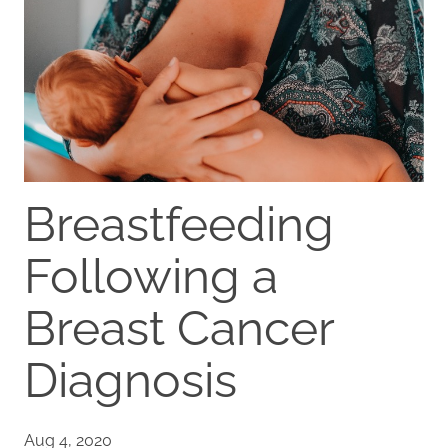
Breastfeeding
Following a
Breast Cancer
Diagnosis
Aug 4, 2020