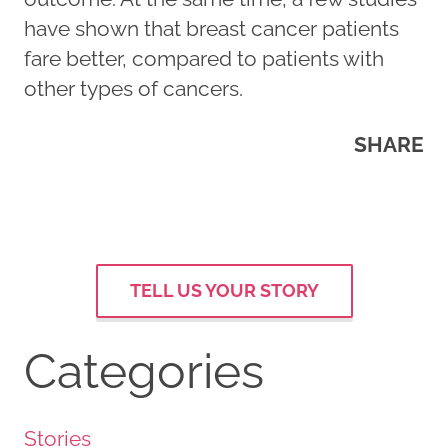
have shown that breast cancer patients
fare better, compared to patients with
other types of cancers.
SHARE
TELL US YOUR STORY
Categories
Stories