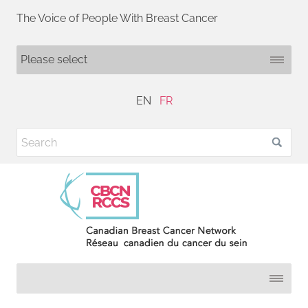
The Voice of People With Breast Cancer
EN
FR