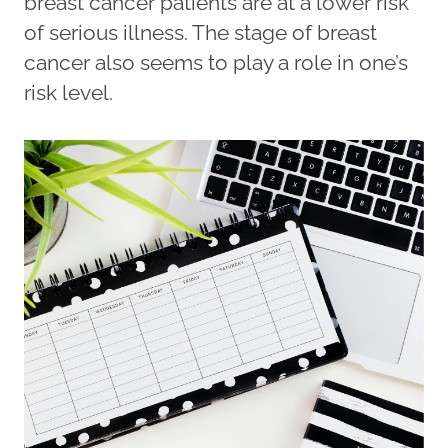
breast cancer patients are at a lower risk
of serious illness. The stage of breast
cancer also seems to play a role in one’s
risk level.