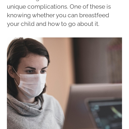
unique complications. One of these is
knowing whether you can breastfeed
your child and how to go about it.