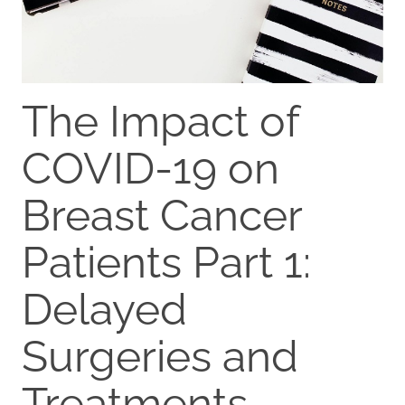
The Impact of
COVID-19 on
Breast Cancer
Patients Part 1:
Delayed
Surgeries and
Treatments