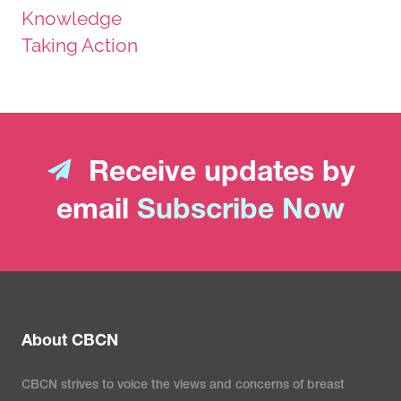
Knowledge
Taking Action
Receive updates by
email
Subscribe Now
About CBCN
CBCN strives to voice the views and concerns of breast