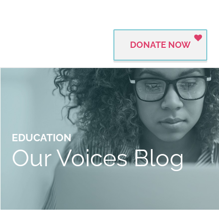
DONATE NOW
EDUCATION
Our Voices Blog