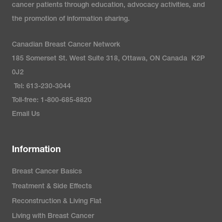
cancer patients through education, advocacy activities, and
the promotion of information sharing.
Canadian Breast Cancer Network
185 Somerset St. West Suite 318, Ottawa, ON Canada K2P
0J2
Tel: 613-230-3044
Toll-free: 1-800-685-8820
Email Us
Information
Breast Cancer Basics
Treatment & Side Effects
Reconstruction & Living Flat
Living with Breast Cancer