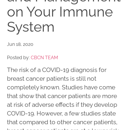
on Your Immune
System
Jun 18, 2020
Posted by:
CBCN TEAM
The risk of a COVID-19 diagnosis for
breast cancer patients is still not
completely known. Studies have come
that show that cancer patients are more
at risk of adverse effects if they develop
COVID-19. However, a few studies state
that compared to other cancer patients,