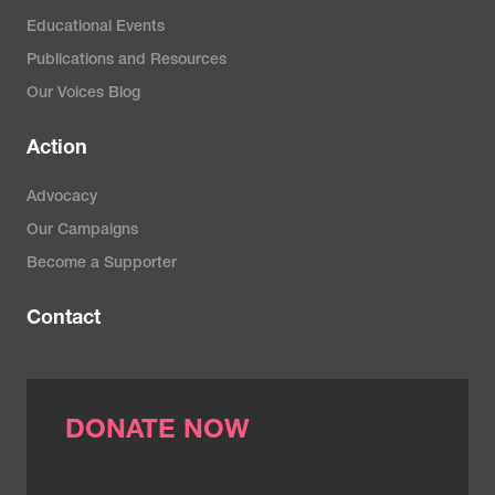
Educational Events
Publications and Resources
Our Voices Blog
Action
Advocacy
Our Campaigns
Become a Supporter
Contact
DONATE NOW