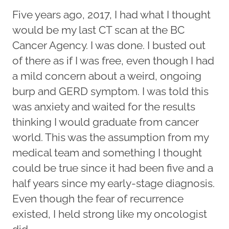
Five years ago, 2017, I had what I thought
would be my last CT scan at the BC
Cancer Agency. I was done. I busted out
of there as if I was free, even though I had
a mild concern about a weird, ongoing
burp and GERD symptom. I was told this
was anxiety and waited for the results
thinking I would graduate from cancer
world. This was the assumption from my
medical team and something I thought
could be true since it had been five and a
half years since my early-stage diagnosis.
Even though the fear of recurrence
existed, I held strong like my oncologist