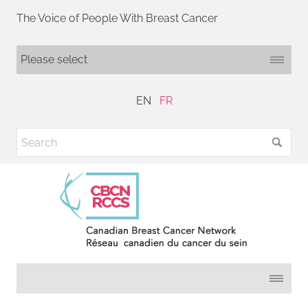
The Voice of People With Breast Cancer
EN
FR