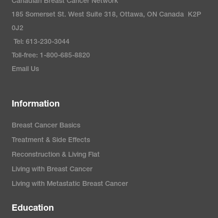
Canadian Breast Cancer Network
185 Somerset St. West Suite 318, Ottawa, ON Canada K2P
0J2
Tel: 613-230-3044
Toll-free: 1-800-685-8820
Email Us
Information
Breast Cancer Basics
Treatment & Side Effects
Reconstruction & Living Flat
Living with Breast Cancer
Living with Metastatic Breast Cancer
Education