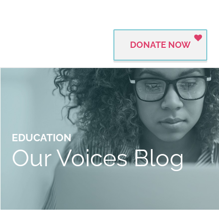
DONATE NOW
EDUCATION
Our Voices Blog