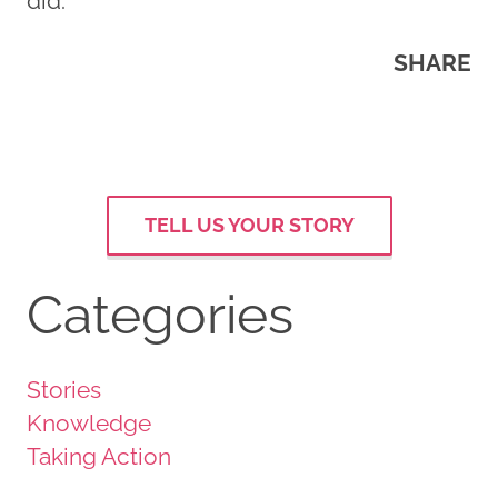
did.
SHARE
TELL US YOUR STORY
Categories
Stories
Knowledge
Taking Action