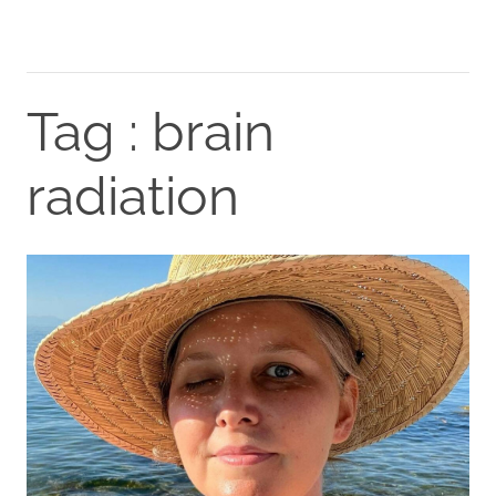
Tag : brain
radiation