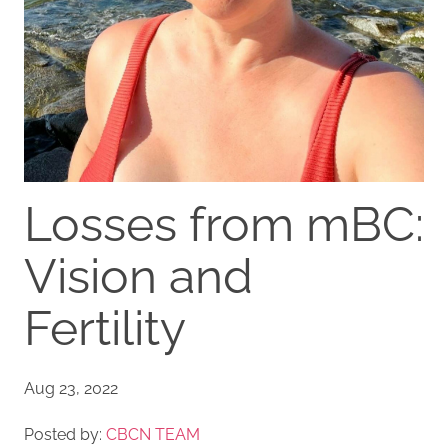
Losses from mBC:
Vision and
Fertility
Aug 23, 2022
Posted by:
CBCN TEAM