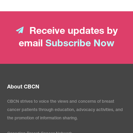
Receive updates by
email
Subscribe Now
About CBCN
CBCN strives to voice the views and concerns of breast
cancer patients through education, advocacy activities, and
the promotion of information sharing.