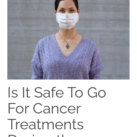
Is It Safe To Go
For Cancer
Treatments