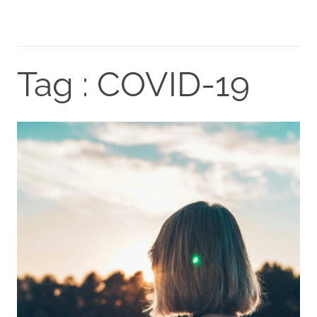
Tag : COVID-19