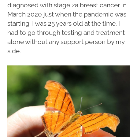
diagnosed with stage 2a breast cancer in
March 2020 just when the pandemic was
starting. I was 25 years old at the time. I
had to go through testing and treatment
alone without any support person by my
side.