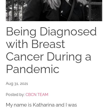
Being Diagnosed
with Breast
Cancer During a
Pandemic
Aug 31, 2021
Posted by:
CBCN TEAM
My name is Katharina and I was