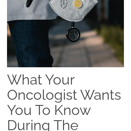
What Your
Oncologist Wants
You To Know
During The