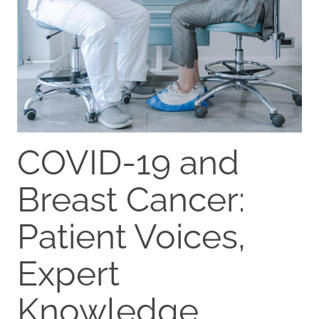
COVID-19 and
Breast Cancer:
Patient Voices,
Expert
Knowledge