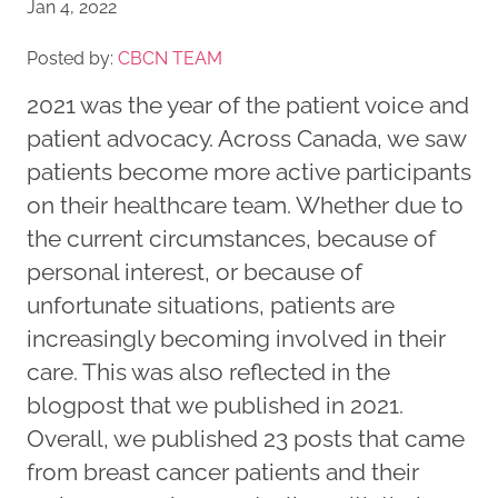
Jan 4, 2022
Posted by:
CBCN TEAM
2021 was the year of the patient voice and
patient advocacy. Across Canada, we saw
patients become more active participants
on their healthcare team. Whether due to
the current circumstances, because of
personal interest, or because of
unfortunate situations, patients are
increasingly becoming involved in their
care. This was also reflected in the
blogpost that we published in 2021.
Overall, we published 23 posts that came
from breast cancer patients and their