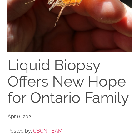
Liquid Biopsy
Offers New Hope
for Ontario Family
Apr 6, 2021
Posted by:
CBCN TEAM