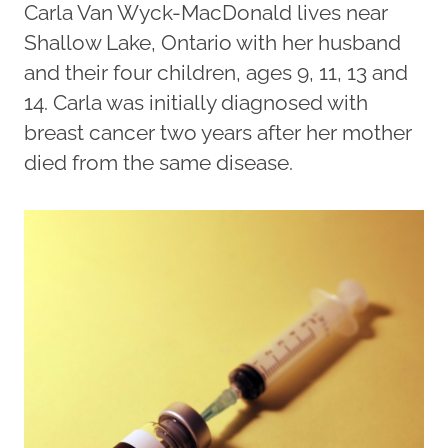
Carla Van Wyck-MacDonald lives near
Shallow Lake, Ontario with her husband
and their four children, ages 9, 11, 13 and
14. Carla was initially diagnosed with
breast cancer two years after her mother
died from the same disease.