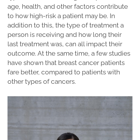
age, health, and other factors contribute
to how high-risk a patient may be. In
addition to this, the type of treatment a
person is receiving and how long their
last treatment was, can all impact their
outcome. At the same time, a few studies
have shown that breast cancer patients
fare better, compared to patients with
other types of cancers.