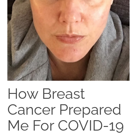
How Breast
Cancer Prepared
Me For COVID-19