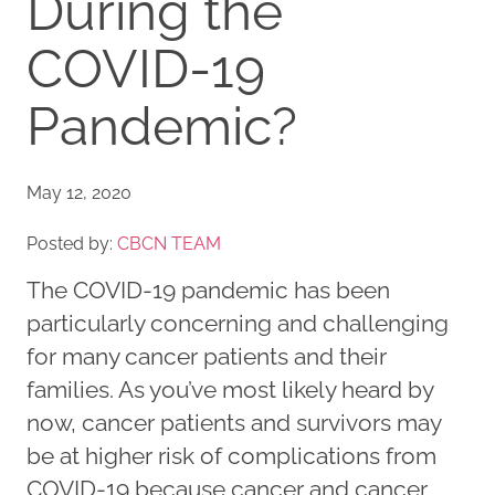
During the
COVID-19
Pandemic?
May 12, 2020
Posted by:
CBCN TEAM
The COVID-19 pandemic has been
particularly concerning and challenging
for many cancer patients and their
families. As you’ve most likely heard by
now, cancer patients and survivors may
be at higher risk of complications from
COVID-19 because cancer and cancer