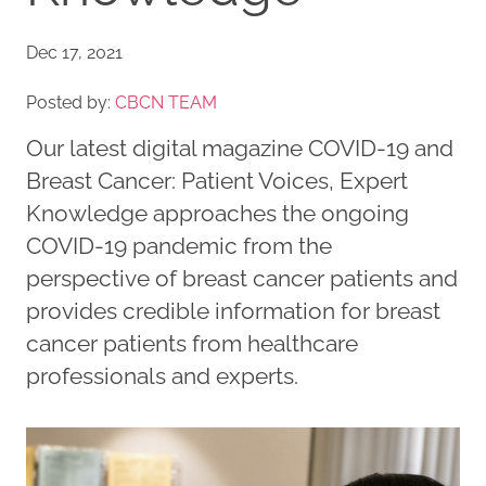
Dec 17, 2021
Posted by:
CBCN TEAM
Our latest digital magazine COVID-19 and
Breast Cancer: Patient Voices, Expert
Knowledge approaches the ongoing
COVID-19 pandemic from the
perspective of breast cancer patients and
provides credible information for breast
cancer patients from healthcare
professionals and experts.