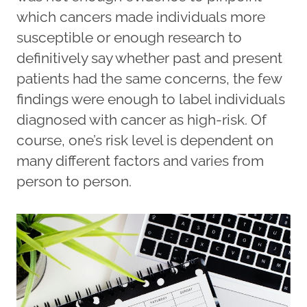
which cancers made individuals more
susceptible or enough research to
definitively say whether past and present
patients had the same concerns, the few
findings were enough to label individuals
diagnosed with cancer as high-risk. Of
course, one’s risk level is dependent on
many different factors and varies from
person to person.