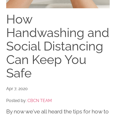
How
Handwashing and
Social Distancing
Can Keep You
Safe
Apr 7, 2020
Posted by:
CBCN TEAM
By now we've all heard the tips for how to