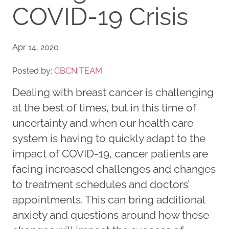
COVID-19 Crisis
Apr 14, 2020
Posted by:
CBCN TEAM
Dealing with breast cancer is challenging
at the best of times, but in this time of
uncertainty and when our health care
system is having to quickly adapt to the
impact of COVID-19, cancer patients are
facing increased challenges and changes
to treatment schedules and doctors’
appointments. This can bring additional
anxiety and questions around how these