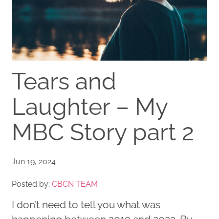
Tears and
Laughter – My
MBC Story part 2
Jun 19, 2024
Posted by:
CBCN TEAM
I don’t need to tell you what was