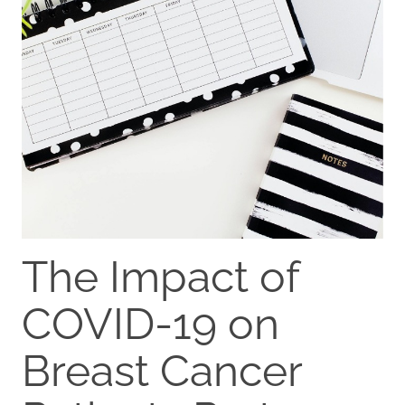
The Impact of
COVID-19 on
Breast Cancer