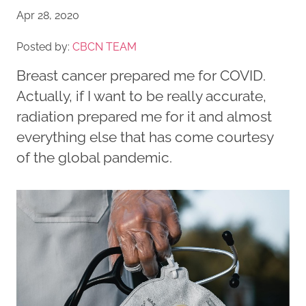
Apr 28, 2020
Posted by:
CBCN TEAM
Breast cancer prepared me for COVID.
Actually, if I want to be really accurate,
radiation prepared me for it and almost
everything else that has come courtesy
of the global pandemic.