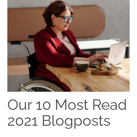
Our 10 Most Read
2021 Blogposts