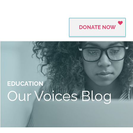
DONATE NOW
EDUCATION
Our Voices Blog