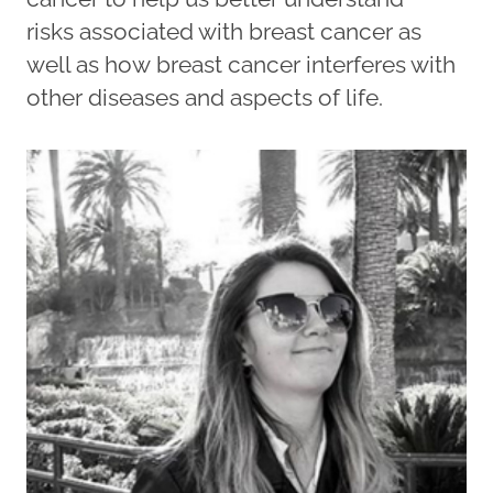
risks associated with breast cancer as
well as how breast cancer interferes with
other diseases and aspects of life.