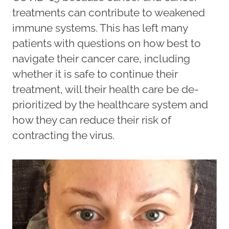
treatments can contribute to weakened
immune systems. This has left many
patients with questions on how best to
navigate their cancer care, including
whether it is safe to continue their
treatment, will their health care be de-
prioritized by the healthcare system and
how they can reduce their risk of
contracting the virus.