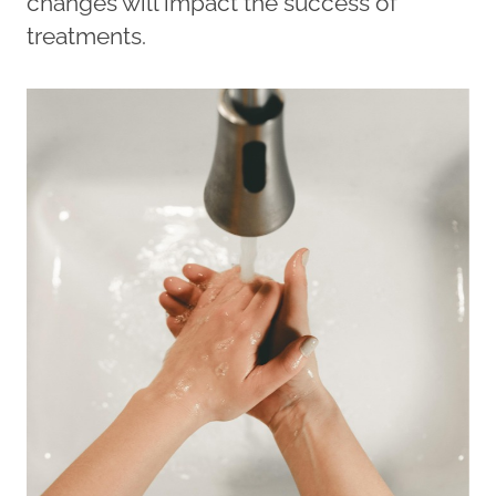
changes will impact the success of
treatments.