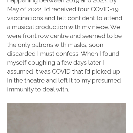
happening between 2019 and 2023. By
May of 2022, I’d received four COVID-19
vaccinations and felt confident to attend
a musical production with my niece. We
were front row centre and seemed to be
the only patrons with masks, soon
discarded I must confess. When I found
myself coughing a few days later I
assumed it was COVID that I’d picked up
in the theatre and left it to my presumed
immunity to deal with.