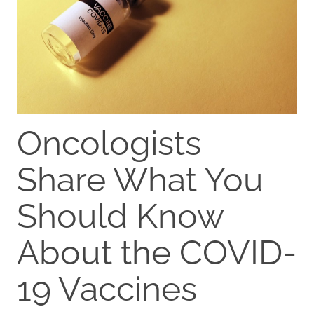
Oncologists
Share What You
Should Know
About the COVID-
19 Vaccines