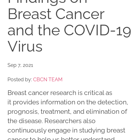
Breast Cancer
and the COVID-19
Virus
Sep 7, 2021
Posted by:
CBCN TEAM
Breast cancer research is critical as
it provides information on the detection,
prognosis, treatment, and elimination of
the disease. Researchers also
continuously engage in studying breast
cancer to help us better understand