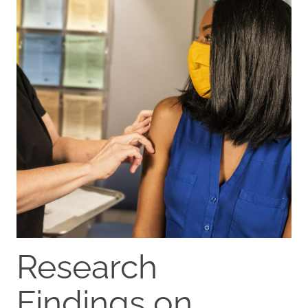
Research
Findings on