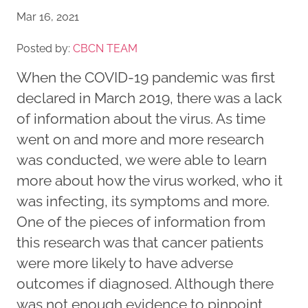
Mar 16, 2021
Posted by:
CBCN TEAM
When the COVID-19 pandemic was first
declared in March 2019, there was a lack
of information about the virus. As time
went on and more and more research
was conducted, we were able to learn
more about how the virus worked, who it
was infecting, its symptoms and more.
One of the pieces of information from
this research was that cancer patients
were more likely to have adverse
outcomes if diagnosed. Although there
was not enough evidence to pinpoint