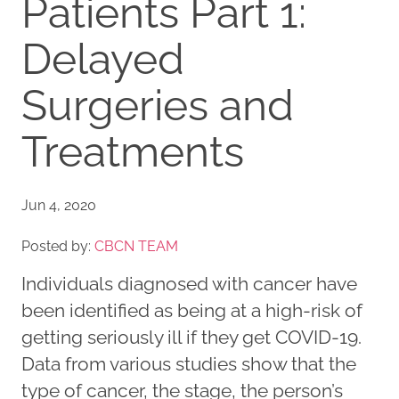
Patients Part 1:
Delayed
Surgeries and
Treatments
Jun 4, 2020
Posted by:
CBCN TEAM
Individuals diagnosed with cancer have
been identified as being at a high-risk of
getting seriously ill if they get COVID-19.
Data from various studies show that the
type of cancer, the stage, the person’s