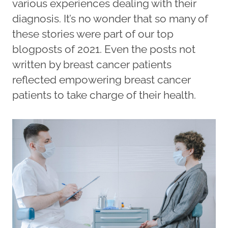
various experiences dealing with their
diagnosis. It’s no wonder that so many of
these stories were part of our top
blogposts of 2021. Even the posts not
written by breast cancer patients
reflected empowering breast cancer
patients to take charge of their health.