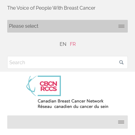
The Voice of People With Breast Cancer
EN
FR