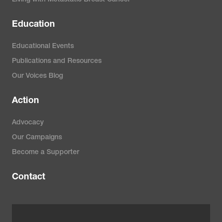
Living with Metastatic Breast Cancer
Education
Educational Events
Publications and Resources
Our Voices Blog
Action
Advocacy
Our Campaigns
Become a Supporter
Contact