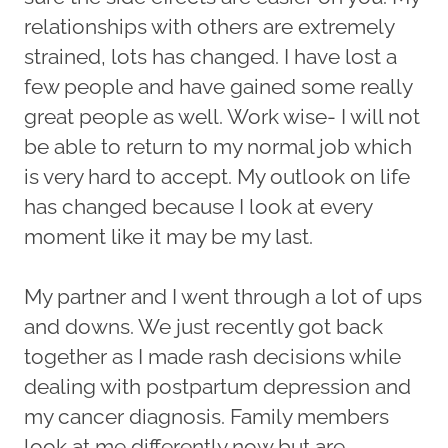
relationships with others are extremely
strained, lots has changed. I have lost a
few people and have gained some really
great people as well. Work wise- I will not
be able to return to my normal job which
is very hard to accept. My outlook on life
has changed because I look at every
moment like it may be my last.
My partner and I went through a lot of ups
and downs. We just recently got back
together as I made rash decisions while
dealing with postpartum depression and
my cancer diagnosis. Family members
look at me differently now but are