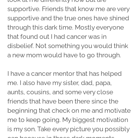
supportive. Friends that know me are very
supportive and the true ones have shined
through this dark time. Mostly everyone
that found out I had cancer was in
disbelief. Not something you would think
a new mom would have to go through.
I have a cancer mentor that has helped
me. I also have my sister, dad, papa,
aunts, cousins, and some very close
friends that have been there since the
beginning that check on me and motivate
me to keep going. My biggest motivation
is my son. Take every picture you possibly