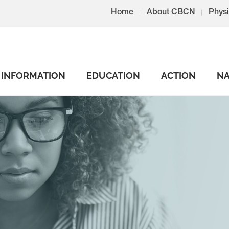
Home
About CBCN
Physi
INFORMATION
EDUCATION
ACTION
NA