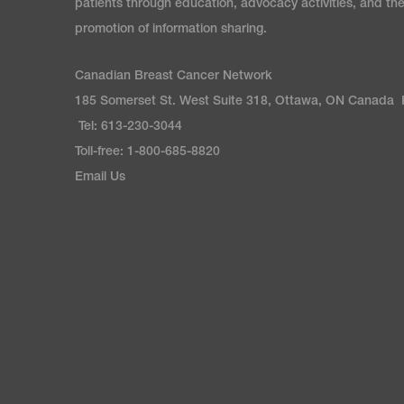
patients through education, advocacy activities, and th
promotion of information sharing.
Canadian Breast Cancer Network
185 Somerset St. West Suite 318, Ottawa, ON Canada
Tel: 613-230-3044
Toll-free: 1-800-685-8820
Email Us