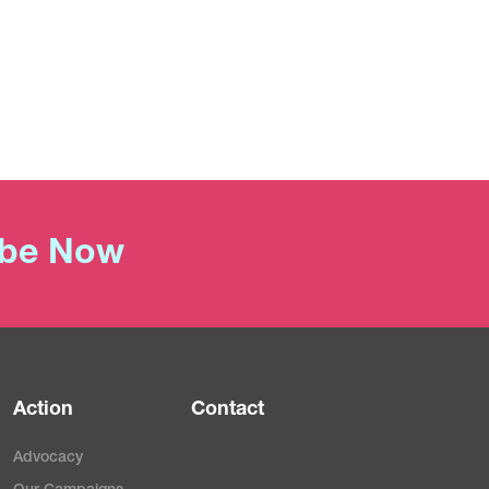
ibe Now
Action
Contact
Advocacy