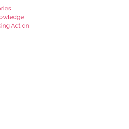
ries
owledge
king Action