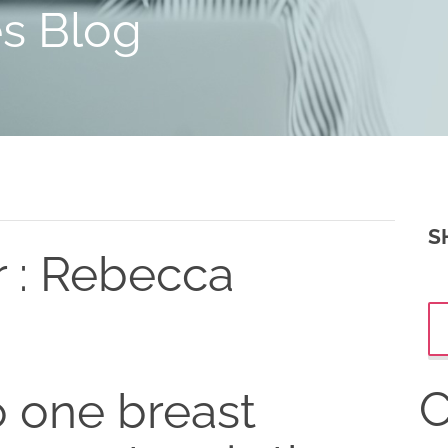
es Blog
S
r : Rebecca
C
 one breast