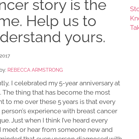
ncer story is the
Sto
me. Help us to
Kn
Ta
derstand yours.
 2017
by:
REBECCA ARMSTRONG
ly, I celebrated my 5-year anniversary at
 The thing that has become the most
t to me over these 5 years is that every
e person’s experience with breast cancer
que. Just when I think I’ve heard every
, I meet or hear from someone new and
minded that every person diagnosed with