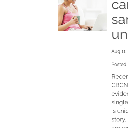
ca
sa
un
Aug 11,
Posted 
Recent
CBCN.
eviden
singl
is uni
story
am re