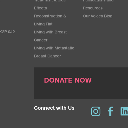
Treatment & Side
Publications and
e
Effects
Resources
Reconstruction &
Our Voices Blog
Living Flat
 K2P 0J2
Living with Breast
Cancer
Living with Metastatic
Breast Cancer
DONATE NOW
Connect with Us