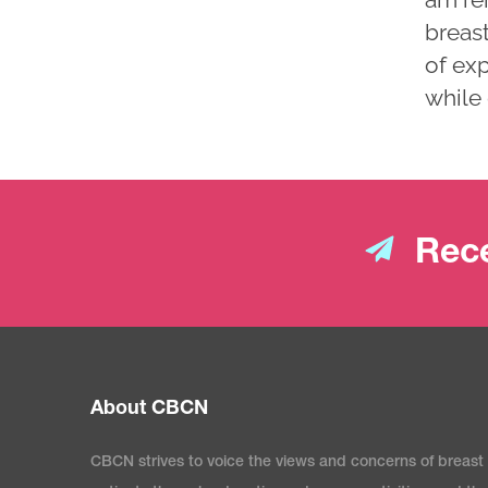
breast
of ex
while 
Rece
About CBCN
CBCN strives to voice the views and concerns of breast