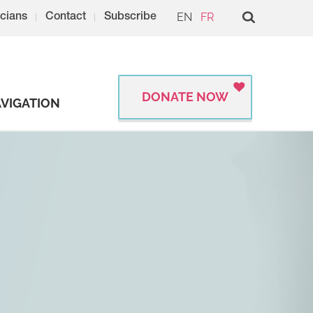
EN
FR
cians
Contact
Subscribe
DONATE NOW
VIGATION