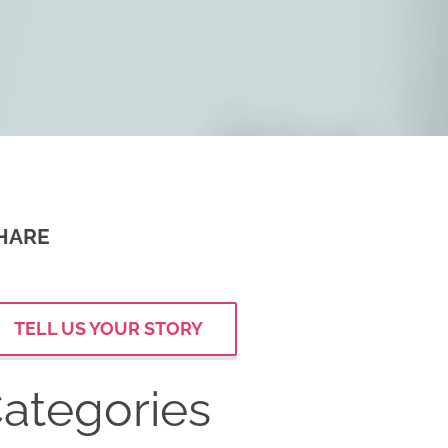
HARE
TELL US YOUR STORY
ategories