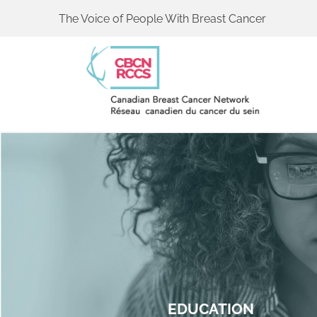
The Voice of People With Breast Cancer
EDUCATION