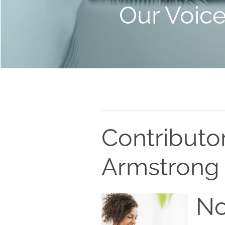
Our Voic
Contributo
Armstrong
No