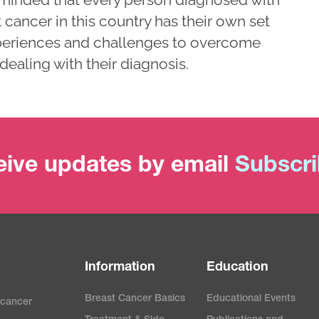
 cancer in this country has their own set
periences and challenges to overcome
dealing with their diagnosis.
ive updates by email
Subscr
Information
Education
Breast Cancer Basics
Educational Events
 cancer