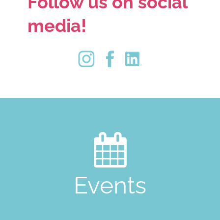
Follow us on social
media!

Events