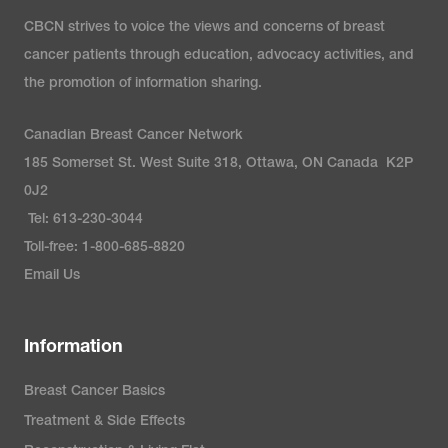
CBCN strives to voice the views and concerns of breast
cancer patients through education, advocacy activities, and
the promotion of information sharing.
Canadian Breast Cancer Network
185 Somerset St. West Suite 318, Ottawa, ON Canada K2P
0J2
Tel: 613-230-3044
Toll-free: 1-800-685-8820
Email Us
Information
Breast Cancer Basics
Treatment & Side Effects