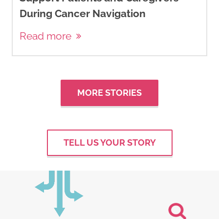
During Cancer Navigation
Read more
MORE STORIES
TELL US YOUR STORY