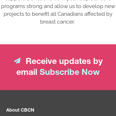
programs strong and allow us to develop new
projects to benefit all Canadians affected by
breast cancer.
Receive updates by
email
Subscribe Now
About CBCN