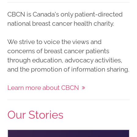
CBCN is Canada's only patient-directed
national breast cancer health charity.
We strive to voice the views and
concerns of breast cancer patients
through education, advocacy activities,
and the promotion of information sharing.
Learn more about CBCN
Our Stories