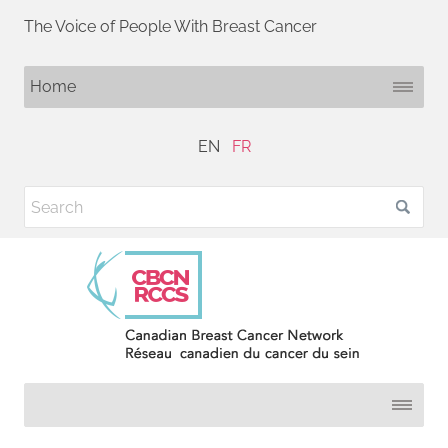
The Voice of People With Breast Cancer
EN
FR