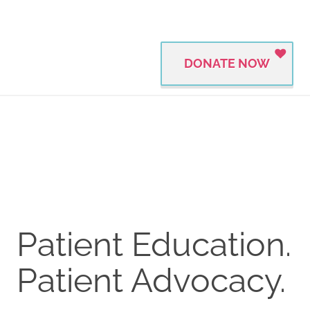
DONATE NOW
Patient Education.
Patient Advocacy.