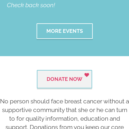
Check back soon!
MORE EVENTS
DONATE NOW
No person should face breast cancer without a
supportive community that she or he can turn
to for quality information, education and
support. Donations from you keep our core