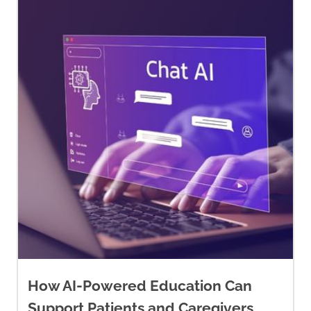
How AI-Powered Education Can
Support Patients and Caregivers