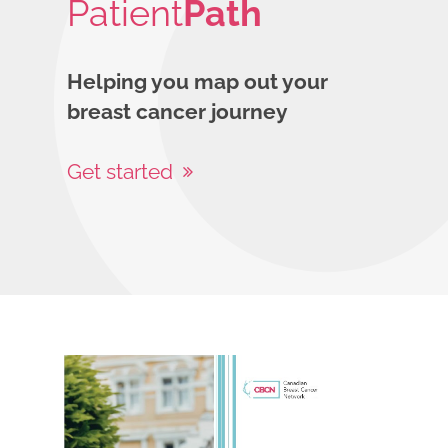
Patient
Path
Helping you map out your
breast cancer journey
Get started