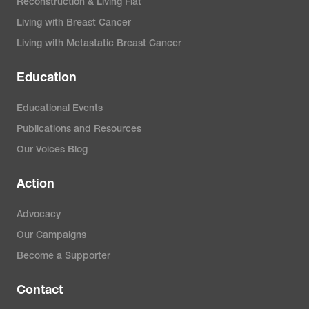
Reconstruction & Living Flat
Living with Breast Cancer
Living with Metastatic Breast Cancer
Education
Educational Events
Publications and Resources
Our Voices Blog
Action
Advocacy
Our Campaigns
Become a Supporter
Contact