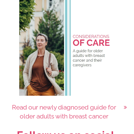
Read our newly diagnosed guide for
older adults with breast cancer