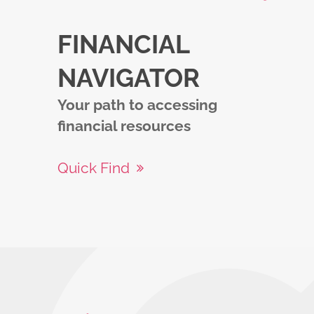
FINANCIAL
NAVIGATOR
Your path to accessing
financial resources
Quick Find