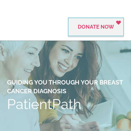
DONATE NOW
GUIDING YOU THROUGH YOUR BREAST
CANCER DIAGNOSIS
PatientPath