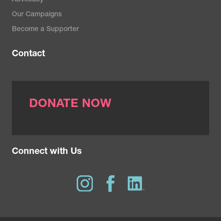
Advocacy
Everolimus
Trastuzumab emtansine
Letrozole
Our Campaigns
Abemaciclib
Lapatinib
Exemestane
Become a Supporter
Palbociclib
Tucatinib
Leuprolide
Ribociclib
Contact
Trastuzumab deruxtecan
Anastrozole
Olaparib
Goserelin
Alpelisib
DONATE NOW
Connect with Us