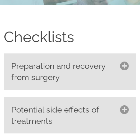
Checklists
Preparation and recovery
from surgery
Ask your surgeon what you need to
do to prepare for your surgery
Potential side effects of
including:
treatments
Preparing your skin