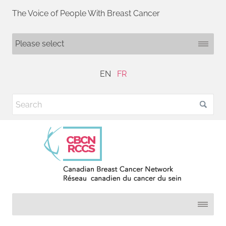
The Voice of People With Breast Cancer
EN
FR