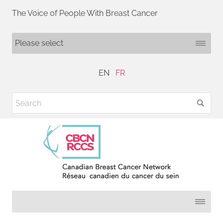
The Voice of People With Breast Cancer
EN
FR