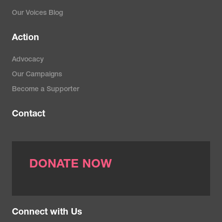
Our Voices Blog
Action
Advocacy
Our Campaigns
Become a Supporter
Contact
DONATE NOW
Connect with Us