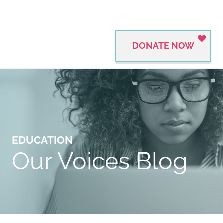
DONATE NOW
EDUCATION
Our Voices Blog