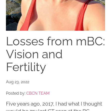
Losses from mBC:
Vision and
Fertility
Aug 23, 2022
Posted by:
CBCN TEAM
Five years ago, 2017, I had what I thought