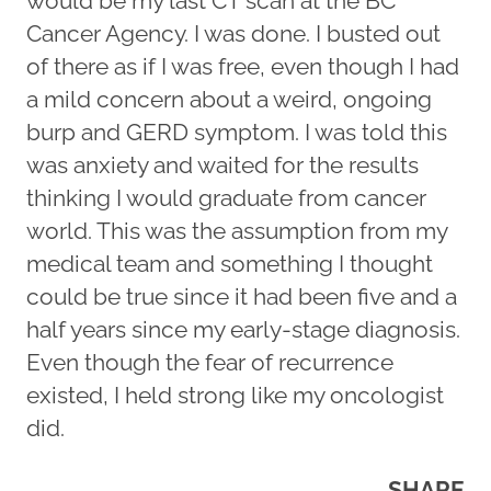
would be my last CT scan at the BC
Cancer Agency. I was done. I busted out
of there as if I was free, even though I had
a mild concern about a weird, ongoing
burp and GERD symptom. I was told this
was anxiety and waited for the results
thinking I would graduate from cancer
world. This was the assumption from my
medical team and something I thought
could be true since it had been five and a
half years since my early-stage diagnosis.
Even though the fear of recurrence
existed, I held strong like my oncologist
did.
SHARE