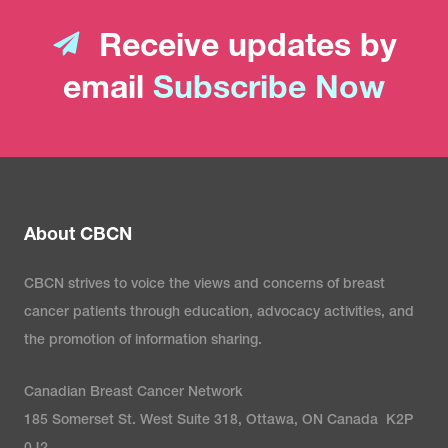
Receive updates by
email
Subscribe Now
About CBCN
CBCN strives to voice the views and concerns of breast
cancer patients through education, advocacy activities, and
the promotion of information sharing.
Canadian Breast Cancer Network
185 Somerset St. West Suite 318, Ottawa, ON Canada K2P