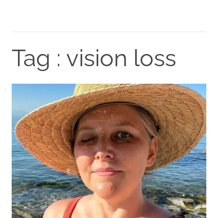
Tag : vision loss