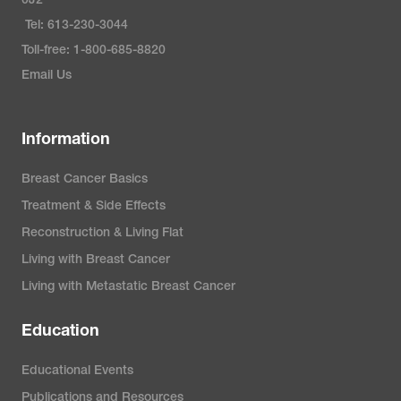
0J2
Tel: 613-230-3044
Toll-free: 1-800-685-8820
Email Us
Information
Breast Cancer Basics
Treatment & Side Effects
Reconstruction & Living Flat
Living with Breast Cancer
Living with Metastatic Breast Cancer
Education
Educational Events
Publications and Resources