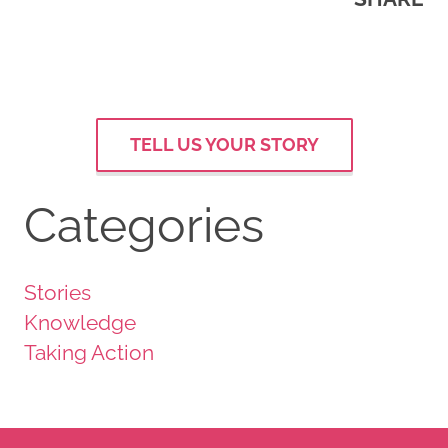
TELL US YOUR STORY
Categories
Stories
Knowledge
Taking Action