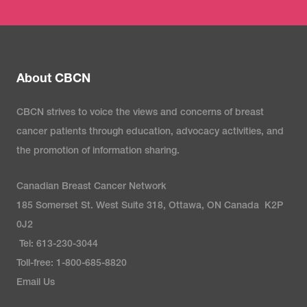
About CBCN
CBCN strives to voice the views and concerns of breast
cancer patients through education, advocacy activities, and
the promotion of information sharing.
Canadian Breast Cancer Network
185 Somerset St. West Suite 318, Ottawa, ON Canada K2P
0J2
Tel: 613-230-3044
Toll-free: 1-800-685-8820
Email Us