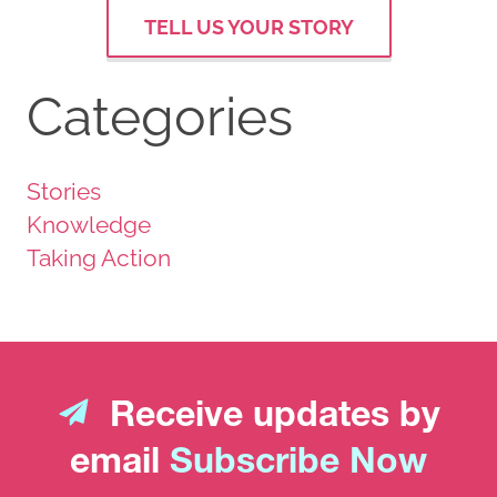
TELL US YOUR STORY
Categories
Stories
Knowledge
Taking Action
Receive updates by
email
Subscribe Now