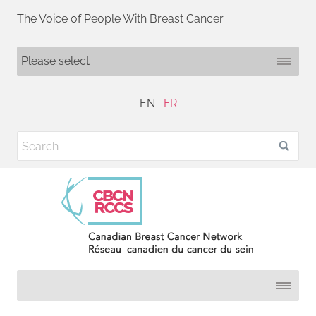
The Voice of People With Breast Cancer
EN
FR