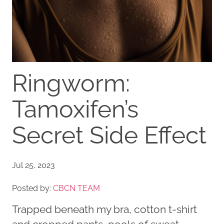
Ringworm:
Tamoxifen’s
Secret Side Effect
Jul 25, 2023
Posted by:
CBCN TEAM
Trapped beneath my bra, cotton t-shirt