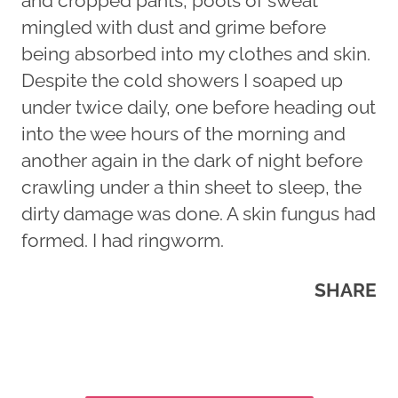
and cropped pants, pools of sweat
mingled with dust and grime before
being absorbed into my clothes and skin.
Despite the cold showers I soaped up
under twice daily, one before heading out
into the wee hours of the morning and
another again in the dark of night before
crawling under a thin sheet to sleep, the
dirty damage was done. A skin fungus had
formed. I had ringworm.
SHARE