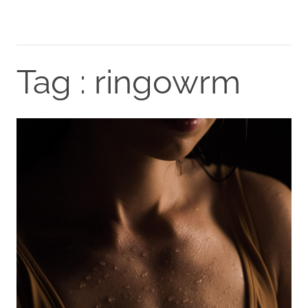
Tag : ringowrm