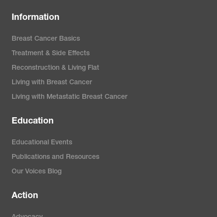
Information
Breast Cancer Basics
Treatment & Side Effects
Reconstruction & Living Flat
Living with Breast Cancer
Living with Metastatic Breast Cancer
Education
Educational Events
Publications and Resources
Our Voices Blog
Action