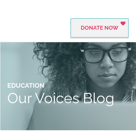
DONATE NOW
EDUCATION
Our Voices Blog