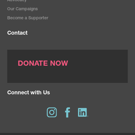
Advocacy
Our Campaigns
Become a Supporter
Contact
DONATE NOW
Connect with Us