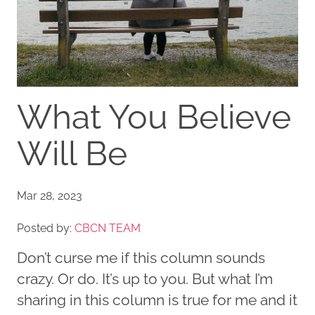
What You Believe
Will Be
Mar 28, 2023
Posted by:
CBCN TEAM
Don’t curse me if this column sounds
crazy. Or do. It’s up to you. But what I’m
sharing in this column is true for me and it