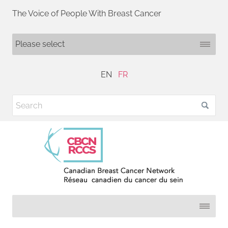
The Voice of People With Breast Cancer
EN
FR