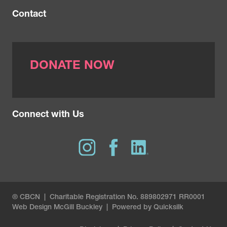
Contact
DONATE NOW
Connect with Us
® CBCN | Charitable Registration No. 889802971 RR0001
Web Design
McGill Buckley
|
Powered by Quicksilk