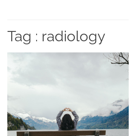
Tag : radiology