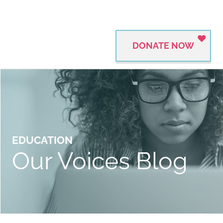
DONATE NOW
EDUCATION
Our Voices Blog