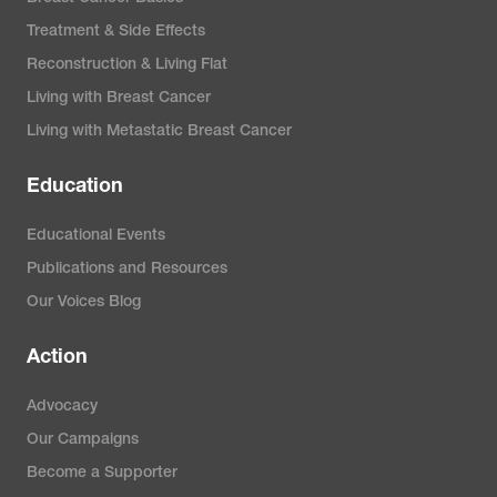
Treatment & Side Effects
Reconstruction & Living Flat
Living with Breast Cancer
Living with Metastatic Breast Cancer
Education
Educational Events
Publications and Resources
Our Voices Blog
Action
Advocacy
Our Campaigns
Become a Supporter