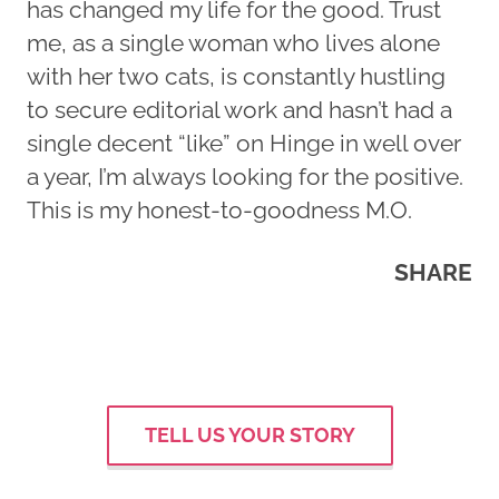
has changed my life for the good. Trust
me, as a single woman who lives alone
with her two cats, is constantly hustling
to secure editorial work and hasn’t had a
single decent “like” on Hinge in well over
a year, I’m always looking for the positive.
This is my honest-to-goodness M.O.
SHARE
TELL US YOUR STORY