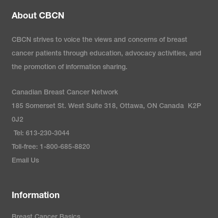
About CBCN
CBCN strives to voice the views and concerns of breast
cancer patients through education, advocacy activities, and
the promotion of information sharing.
Canadian Breast Cancer Network
185 Somerset St. West Suite 318, Ottawa, ON Canada K2P
0J2
Tel: 613-230-3044
Toll-free: 1-800-685-8820
Email Us
Information
Breast Cancer Basics