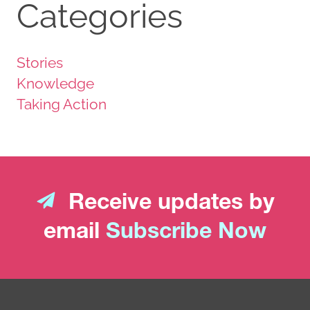
Categories
Stories
Knowledge
Taking Action
Receive updates by
email
Subscribe Now