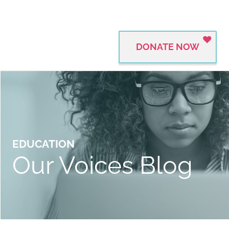
DONATE NOW
EDUCATION
Our Voices Blog