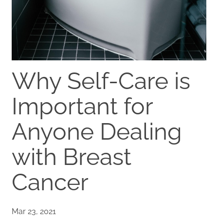
Why Self-Care is
Important for
Anyone Dealing
with Breast
Cancer
Mar 23, 2021