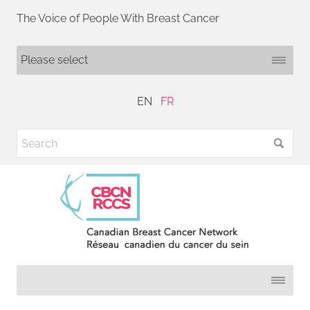
The Voice of People With Breast Cancer
EN
FR