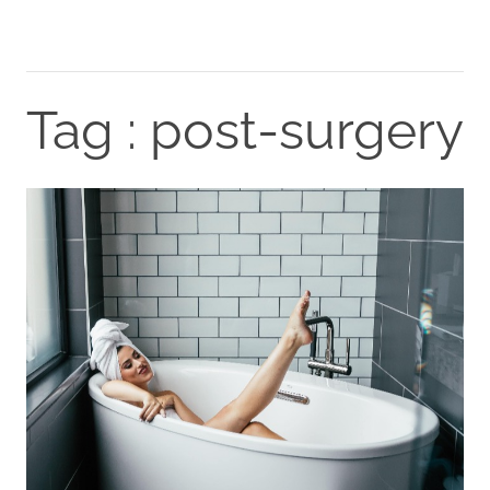
Tag : post-surgery