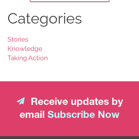
Categories
Stories
Knowledge
Taking Action
Receive updates by
email
Subscribe Now