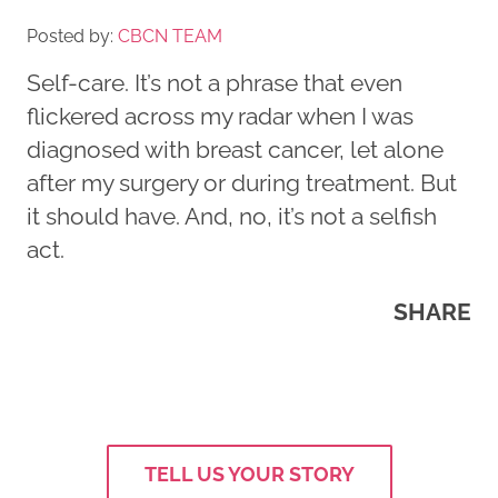
Posted by:
CBCN TEAM
Self-care. It’s not a phrase that even
flickered across my radar when I was
diagnosed with breast cancer, let alone
after my surgery or during treatment. But
it should have. And, no, it’s not a selfish
act.
SHARE
TELL US YOUR STORY