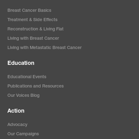
Breast Cancer Basics
Treatment & Side Effects
Reconstruction & Living Flat
Living with Breast Cancer
Living with Metastatic Breast Cancer
Education
Educational Events
Publications and Resources
Our Voices Blog
Action
Advocacy
Our Campaigns