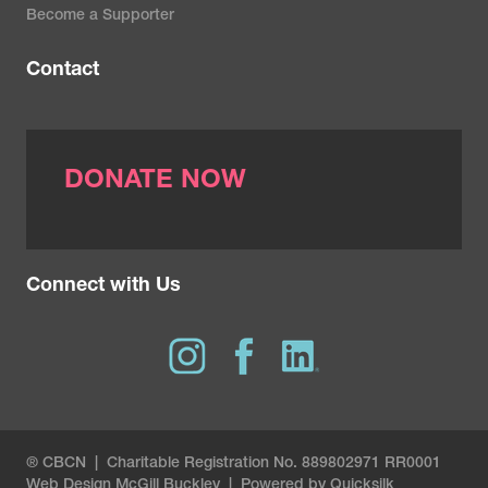
Become a Supporter
Contact
DONATE NOW
Connect with Us
® CBCN | Charitable Registration No. 889802971 RR0001
Web Design
McGill Buckley
|
Powered by Quicksilk