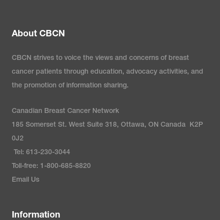
About CBCN
CBCN strives to voice the views and concerns of breast
cancer patients through education, advocacy activities, and
the promotion of information sharing.
Canadian Breast Cancer Network
185 Somerset St. West Suite 318, Ottawa, ON Canada K2P
0J2
Tel: 613-230-3044
Toll-free: 1-800-685-8820
Email Us
Information