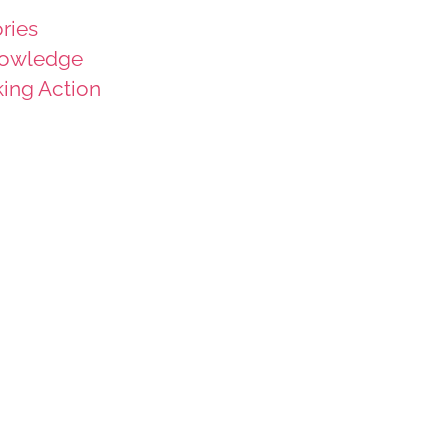
ries
owledge
king Action