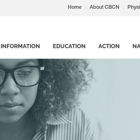
Home
About CBCN
Physi
INFORMATION
EDUCATION
ACTION
NA