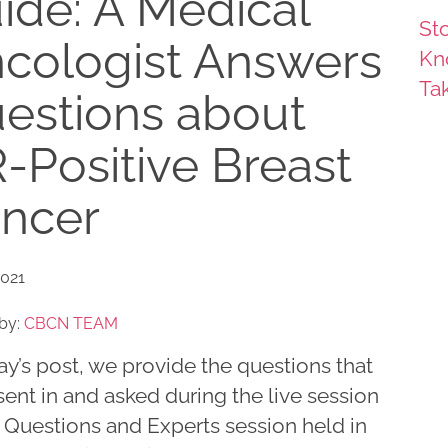
ide: A Medical
Sto
cologist Answers
Kn
Ta
estions about
-Positive Breast
ncer
2021
by:
CBCN TEAM
ay’s post, we provide the questions that
ent in and asked during the live session
 Questions and Experts session held in