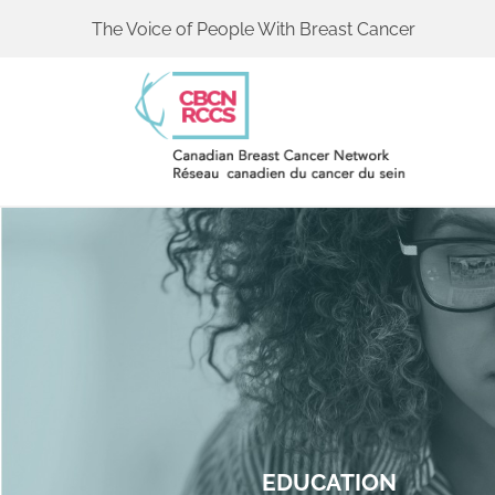
The Voice of People With Breast Cancer
EDUCATION