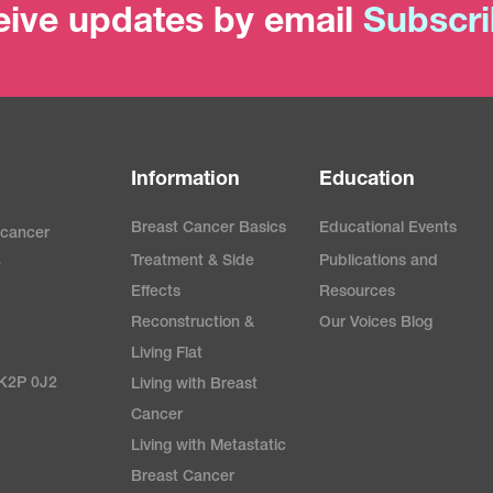
ive updates by email
Subscr
Information
Education
Breast Cancer Basics
Educational Events
 cancer
Treatment & Side
Publications and
e
Effects
Resources
Reconstruction &
Our Voices Blog
Living Flat
 K2P 0J2
Living with Breast
Cancer
Living with Metastatic
Breast Cancer