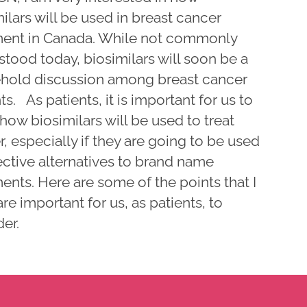
ilars will be used in breast cancer
ment in Canada. While not commonly
tood today, biosimilars will soon be a
hold discussion among breast cancer
ts. As patients, it is important for us to
ow biosimilars will be used to treat
, especially if they are going to be used
ective alternatives to brand name
ents. Here are some of the points that I
are important for us, as patients, to
er.