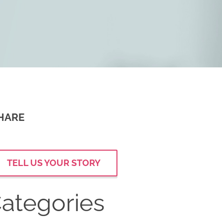
HARE
TELL US YOUR STORY
ategories