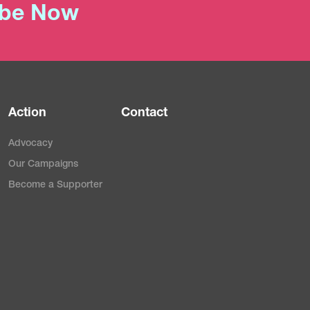
ibe Now
Action
Contact
Advocacy
Our Campaigns
Become a Supporter