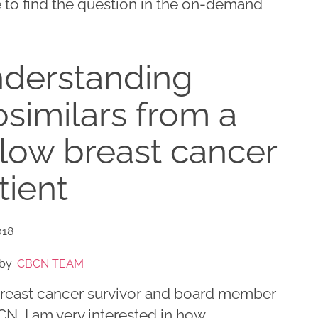
 to find the question in the on-demand
derstanding
osimilars from a
llow breast cancer
tient
018
by:
CBCN TEAM
breast cancer survivor and board member
N, I am very interested in how