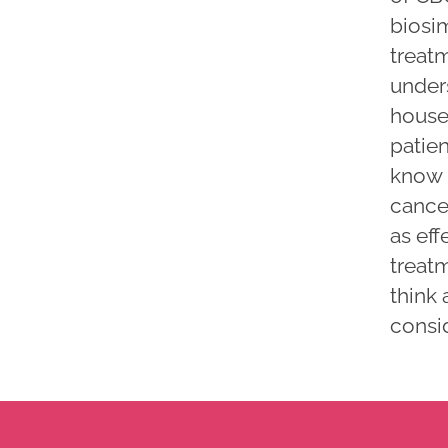
biosim
treat
unders
house
patien
know h
cancer
as eff
treatm
think 
consid