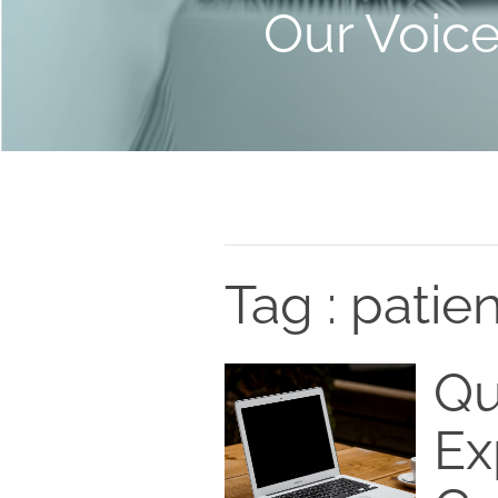
Our Voic
Tag : patie
Qu
Ex