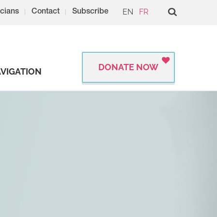
EN
FR
cians
Contact
Subscribe
DONATE NOW
VIGATION