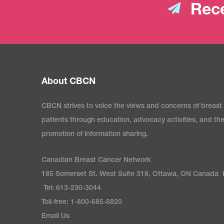
Rece
About CBCN
CBCN strives to voice the views and concerns of breast
patients through education, advocacy activities, and th
promotion of information sharing.
Canadian Breast Cancer Network
185 Somerset St. West Suite 318, Ottawa, ON Canada
Tel: 613-230-3044
Toll-free: 1-800-685-8820
Email Us