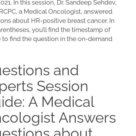
2021. In this session, Dr. Sandeep Sehdev,
RCPC, a Medical Oncologist, answered
ons about HR-positive breast cancer. In
rentheses, you’ll find the timestamp of
 to find the question in the on-demand
estions and
perts Session
ide: A Medical
cologist Answers
estions about