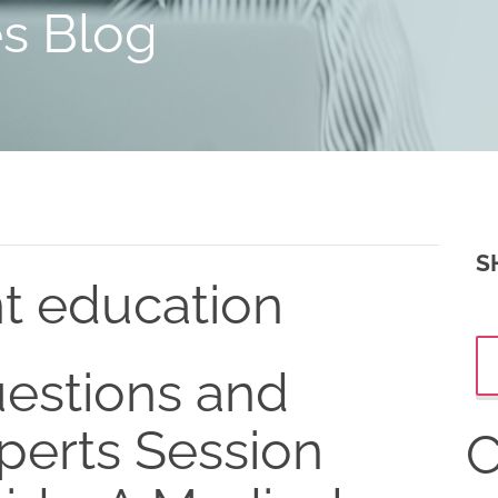
es Blog
S
nt education
estions and
perts Session
C