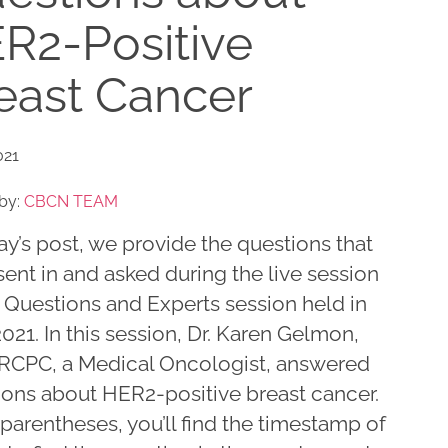
R2-Positive
east Cancer
021
by:
CBCN TEAM
ay’s post, we provide the questions that
ent in and asked during the live session
 Questions and Experts session held in
2021. In this session, Dr. Karen Gelmon,
RCPC, a Medical Oncologist, answered
ions about HER2-positive breast cancer.
 parentheses, you’ll find the timestamp of