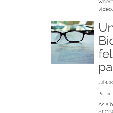
where
video.
Un
Bi
fe
pa
Jul 4, 2
Posted 
As a 
of CBC