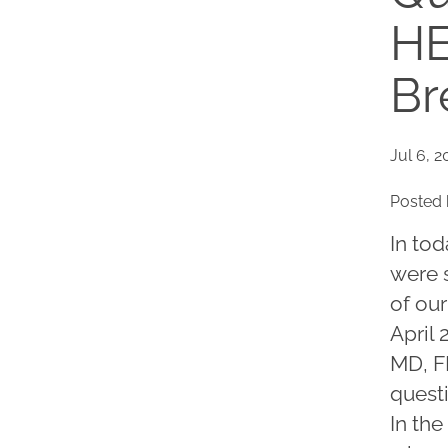
HE
Br
Jul 6, 2
Posted 
In tod
were s
of our
April 
MD, F
quest
In the