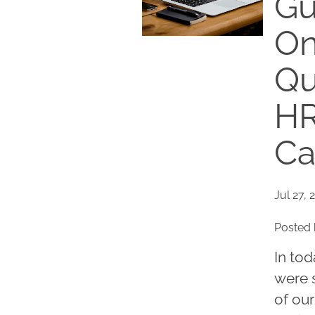
Gu
On
Qu
HR
Ca
Jul 27, 
Posted 
In tod
were s
of our