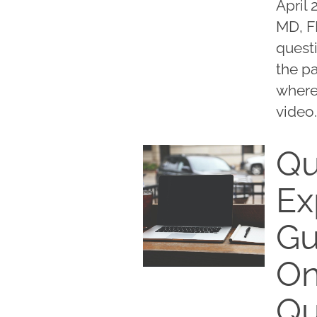
April 
MD, F
questi
the pa
where
video.
Qu
Ex
Gu
On
Qu