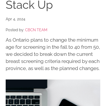
Stack Up
Apr 4, 2024
Posted by:
CBCN TEAM
As Ontario plans to change the minimum
age for screening in the fall to 40 from 50,
we decided to break down the current
breast screening criteria required by each
province, as well as the planned changes.