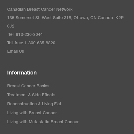
Canadian Breast Cancer Network
185 Somerset St. West Suite 318, Ottawa, ON Canada K2P
0J2
Tel: 613-230-3044
Toll-free: 1-800-685-8820
Email Us
Information
Breast Cancer Basics
Treatment & Side Effects
Reconstruction & Living Flat
Living with Breast Cancer
Living with Metastatic Breast Cancer