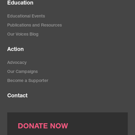
Education
Educational Events
Publications and Resources
Our Voices Blog
Action
Advocacy
Our Campaigns
Become a Supporter
Contact
DONATE NOW