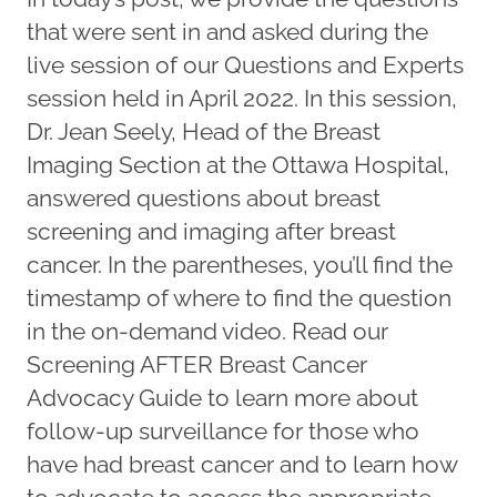
that were sent in and asked during the
live session of our Questions and Experts
session held in April 2022. In this session,
Dr. Jean Seely, Head of the Breast
Imaging Section at the Ottawa Hospital,
answered questions about breast
screening and imaging after breast
cancer. In the parentheses, you’ll find the
timestamp of where to find the question
in the on-demand video. Read our
Screening AFTER Breast Cancer
Advocacy Guide to learn more about
follow-up surveillance for those who
have had breast cancer and to learn how