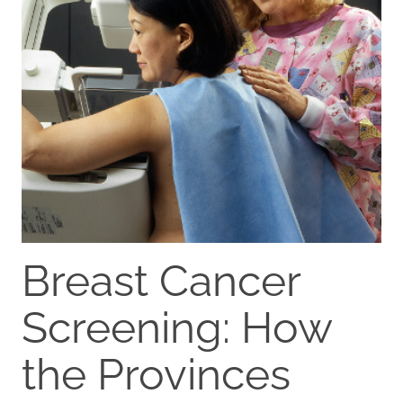
Breast Cancer
Screening: How
the Provinces