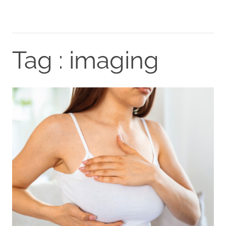
Tag : imaging