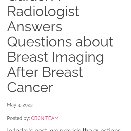
Radiologist
Answers
Questions about
Breast Imaging
After Breast
Cancer
May 3, 2022
Posted by:
CBCN TEAM
In today’s post, we provide the questions