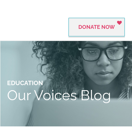
DONATE NOW
EDUCATION
Our Voices Blog