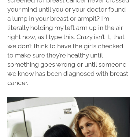
screened for breast cancer never crossed
your mind until you or your doctor found
a lump in your breast or armpit? I’m
literally holding my left arm up in the air
right now, as I type this. Crazy isn’t it, that
we don’t think to have the girls checked
to make sure they’re healthy until
something goes wrong or until someone
we know has been diagnosed with breast
cancer.