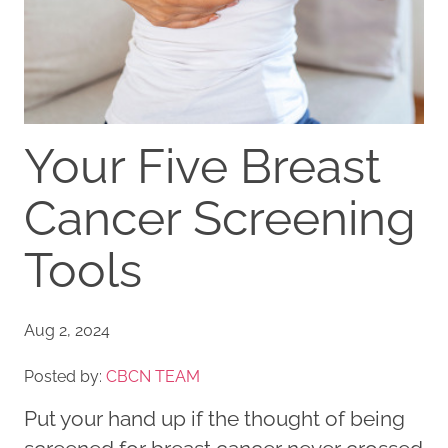
Your Five Breast
Cancer Screening
Tools
Aug 2, 2024
Posted by:
CBCN TEAM
Put your hand up if the thought of being