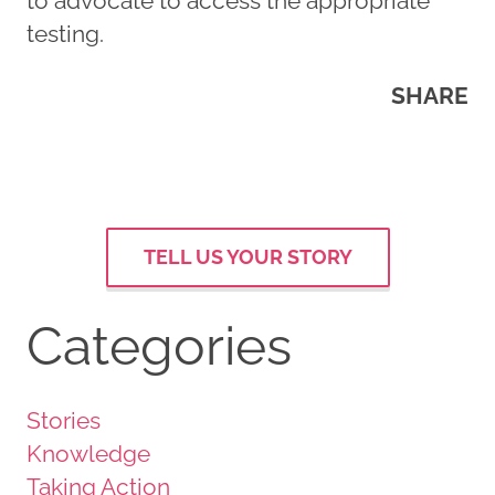
to advocate to access the appropriate
testing.
SHARE
TELL US YOUR STORY
Categories
Stories
Knowledge
Taking Action