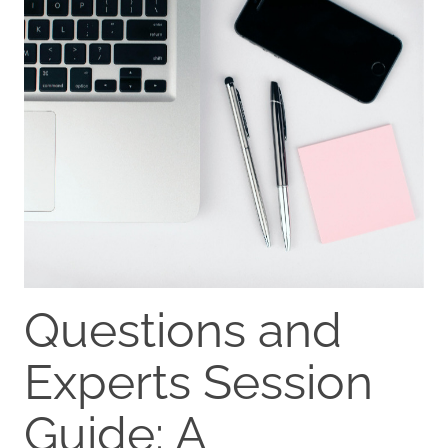
Questions and
Experts Session
Guide: A