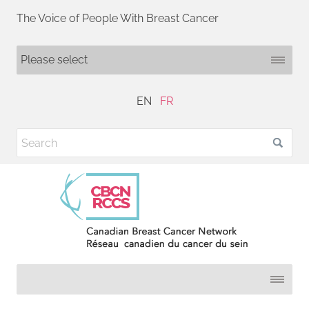
The Voice of People With Breast Cancer
EN
FR