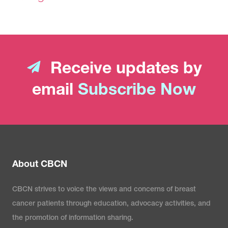
Receive updates by
email
Subscribe Now
About CBCN
CBCN strives to voice the views and concerns of breast
cancer patients through education, advocacy activities, and
the promotion of information sharing.