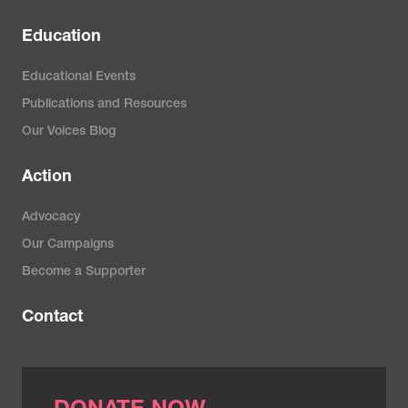
Education
Educational Events
Publications and Resources
Our Voices Blog
Action
Advocacy
Our Campaigns
Become a Supporter
Contact