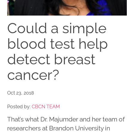
Could a simple
blood test help
detect breast
cancer?
Oct 23, 2018
Posted by:
CBCN TEAM
That’s what Dr. Majumder and her team of
researchers at Brandon University in