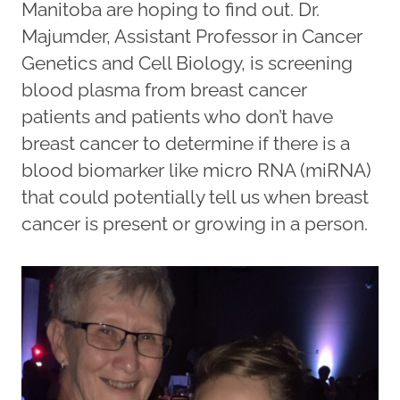
Manitoba are hoping to find out. Dr.
Majumder, Assistant Professor in Cancer
Genetics and Cell Biology, is screening
blood plasma from breast cancer
patients and patients who don’t have
breast cancer to determine if there is a
blood biomarker like micro RNA (miRNA)
that could potentially tell us when breast
cancer is present or growing in a person.