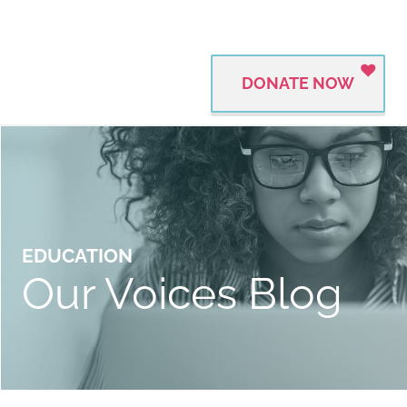
DONATE NOW
EDUCATION
Our Voices Blog