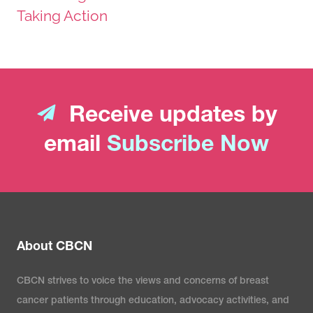
Taking Action
Receive updates by
email
Subscribe Now
About CBCN
CBCN strives to voice the views and concerns of breast
cancer patients through education, advocacy activities, and