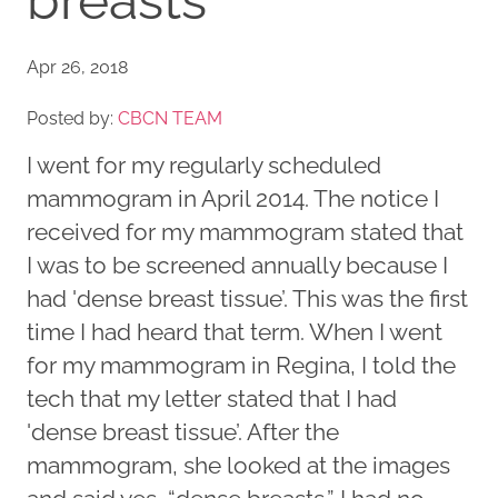
breasts
Apr 26, 2018
Posted by:
CBCN TEAM
I went for my regularly scheduled
mammogram in April 2014. The notice I
received for my mammogram stated that
I was to be screened annually because I
had 'dense breast tissue’. This was the first
time I had heard that term. When I went
for my mammogram in Regina, I told the
tech that my letter stated that I had
'dense breast tissue’. After the
mammogram, she looked at the images