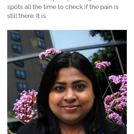
spots all the time to check if the pain is
still there. It is.