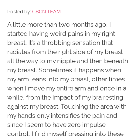
Posted by:
CBCN TEAM
A little more than two months ago, I
started having weird pains in my right
breast. It’s a throbbing sensation that
radiates from the right side of my breast
all the way to my nipple and then beneath
my breast. Sometimes it happens when
my arm leans into my breast, other times
when I move my entire arm and once in a
while, from the impact of my bra resting
against my breast. Touching the area with
my hands only intensifies the pain and
since I seem to have zero impulse
control, I find myself pressing into these