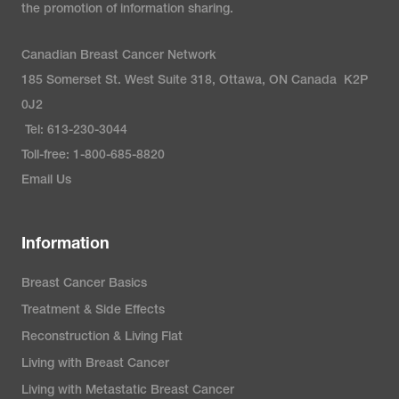
the promotion of information sharing.
Canadian Breast Cancer Network
185 Somerset St. West Suite 318, Ottawa, ON Canada K2P
0J2
Tel: 613-230-3044
Toll-free: 1-800-685-8820
Email Us
Information
Breast Cancer Basics
Treatment & Side Effects
Reconstruction & Living Flat
Living with Breast Cancer
Living with Metastatic Breast Cancer