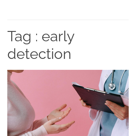
Tag : early
detection