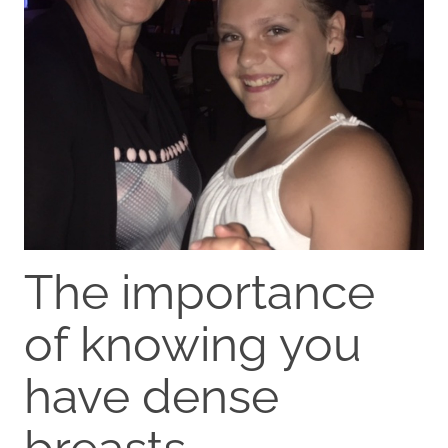
The importance
of knowing you
have dense