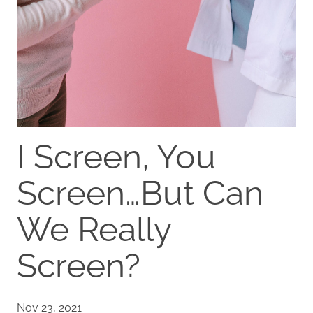
I Screen, You
Screen…But Can
We Really
Screen?
Nov 23, 2021