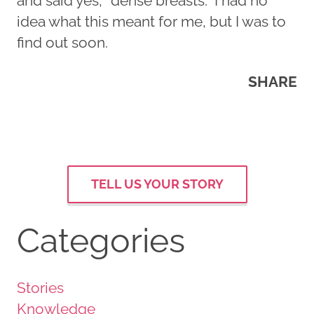
and said yes, “dense breasts.” I had no
idea what this meant for me, but I was to
find out soon.
SHARE
TELL US YOUR STORY
Categories
Stories
Knowledge