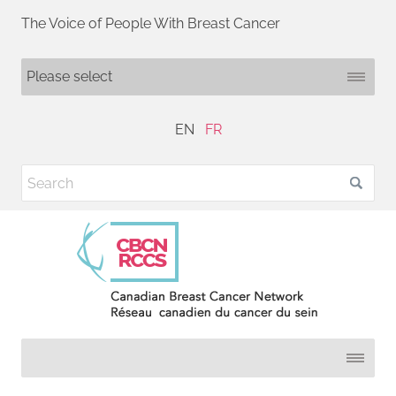
The Voice of People With Breast Cancer
EN
FR