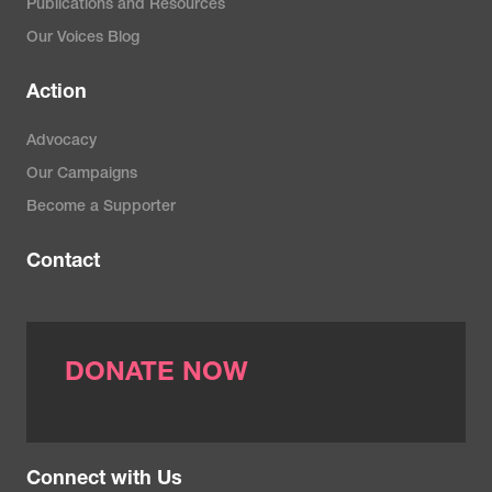
Publications and Resources
Our Voices Blog
Action
Advocacy
Our Campaigns
Become a Supporter
Contact
DONATE NOW
Connect with Us