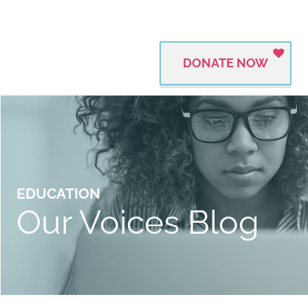
DONATE NOW
EDUCATION
Our Voices Blog