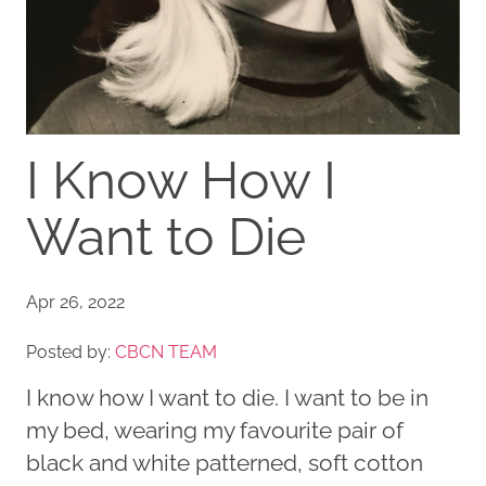
I Know How I
Want to Die
Apr 26, 2022
Posted by:
CBCN TEAM
I know how I want to die. I want to be in
my bed, wearing my favourite pair of
black and white patterned, soft cotton