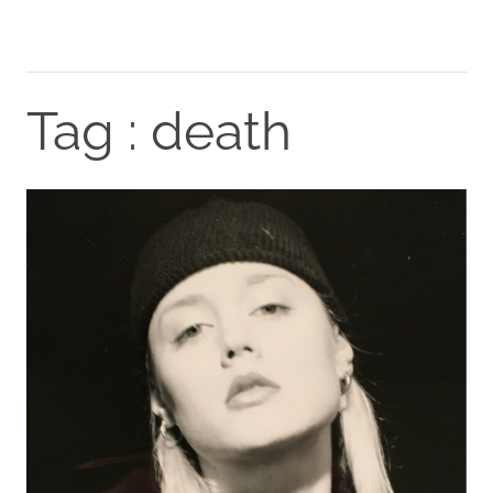
Tag : death