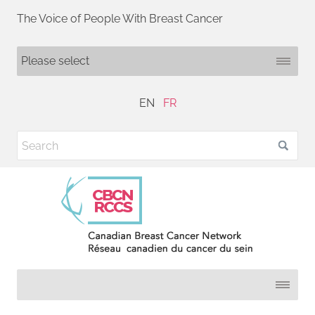
The Voice of People With Breast Cancer
EN
FR