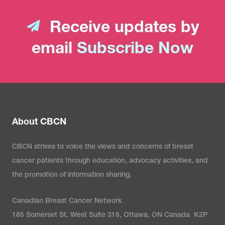
Receive updates by
email
Subscribe Now
About CBCN
CBCN strives to voice the views and concerns of breast
cancer patients through education, advocacy activities, and
the promotion of information sharing.
Canadian Breast Cancer Network
185 Somerset St. West Suite 318, Ottawa, ON Canada K2P