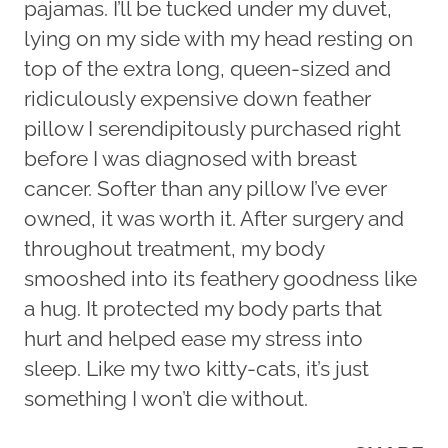
pajamas. I’ll be tucked under my duvet,
lying on my side with my head resting on
top of the extra long, queen-sized and
ridiculously expensive down feather
pillow I serendipitously purchased right
before I was diagnosed with breast
cancer. Softer than any pillow I’ve ever
owned, it was worth it. After surgery and
throughout treatment, my body
smooshed into its feathery goodness like
a hug. It protected my body parts that
hurt and helped ease my stress into
sleep. Like my two kitty-cats, it’s just
something I won’t die without.