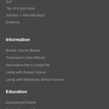
0J2
Tel: 613-230-3044
Toll-free: 1-800-685-8820
Email Us
Information
Breast Cancer Basics
Treatment & Side Effects
Reconstruction & Living Flat
Living with Breast Cancer
Living with Metastatic Breast Cancer
Education
Educational Events