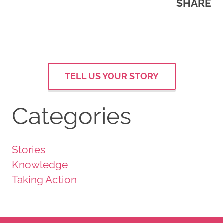
SHARE
TELL US YOUR STORY
Categories
Stories
Knowledge
Taking Action