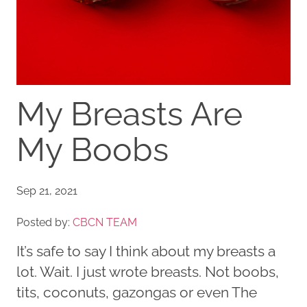
My Breasts Are
My Boobs
Sep 21, 2021
Posted by:
CBCN TEAM
It’s safe to say I think about my breasts a
lot. Wait. I just wrote breasts. Not boobs,
tits, coconuts, gazongas or even The