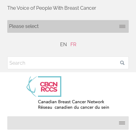
The Voice of People With Breast Cancer
EN
FR