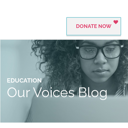
DONATE NOW
EDUCATION
Our Voices Blog