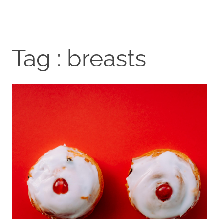
Tag : breasts