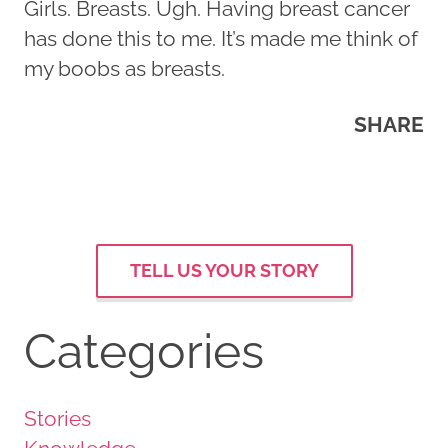
Girls. Breasts. Ugh. Having breast cancer
has done this to me. It’s made me think of
my boobs as breasts.
SHARE
TELL US YOUR STORY
Categories
Stories