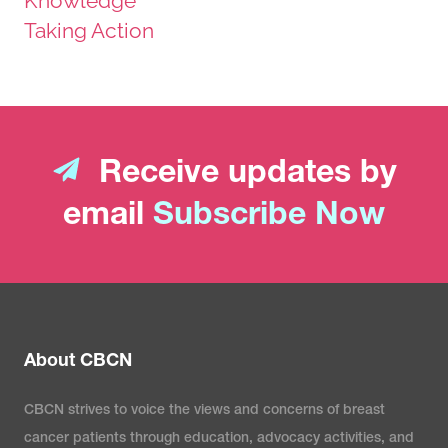
Knowledge
Taking Action
Receive updates by
email
Subscribe Now
About CBCN
CBCN strives to voice the views and concerns of breast
cancer patients through education, advocacy activities, and