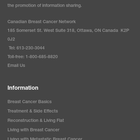
the promotion of information sharing.
Canadian Breast Cancer Network
185 Somerset St. West Suite 318, Ottawa, ON Canada K2P
0J2
Tel: 613-230-3044
Toll-free: 1-800-685-8820
Email Us
Information
Breast Cancer Basics
Treatment & Side Effects
Reconstruction & Living Flat
Living with Breast Cancer
Living with Metastatic Breast Cancer