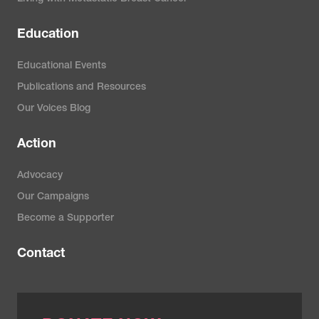
Education
Educational Events
Publications and Resources
Our Voices Blog
Action
Advocacy
Our Campaigns
Become a Supporter
Contact