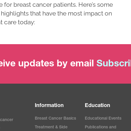
e for breast cancer patients. Here’s some
 highlights that have the most impact on
t care today:
ive updates by email
Subscr
Information
Education
Breast Cancer Basics
Educational Events
 cancer
Treatment & Side
Publications and
e