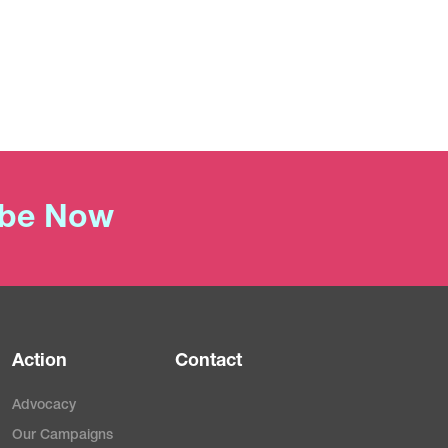
ibe Now
Action
Contact
Advocacy
Our Campaigns