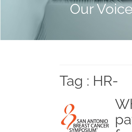
Our Voic
Tag : HR-
Wh
pa