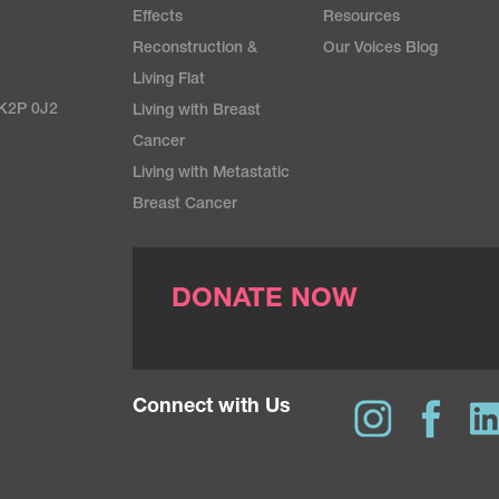
Effects
Resources
Reconstruction &
Our Voices Blog
Living Flat
 K2P 0J2
Living with Breast
Cancer
Living with Metastatic
Breast Cancer
DONATE NOW
Connect with Us