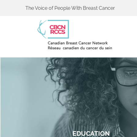
The Voice of People With Breast Cancer
EDUCATION