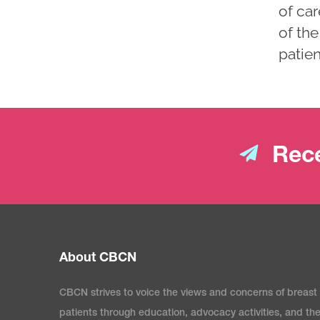
of car
of the
patien
Rece
About CBCN
CBCN strives to voice the views and concerns of breast
patients through education, advocacy activities, and th