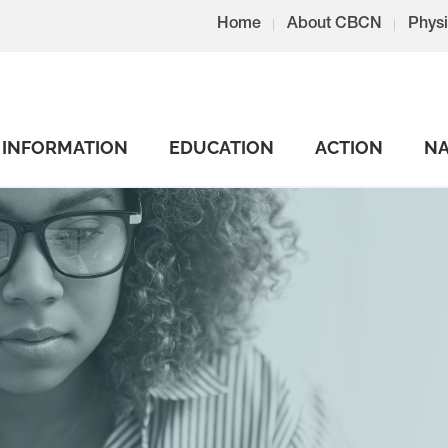
Home
About CBCN
Physi
INFORMATION
EDUCATION
ACTION
NA