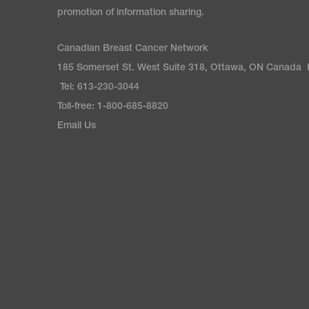
promotion of information sharing.
Canadian Breast Cancer Network
185 Somerset St. West Suite 318, Ottawa, ON Canada
Tel: 613-230-3044
Toll-free: 1-800-685-8820
Email Us