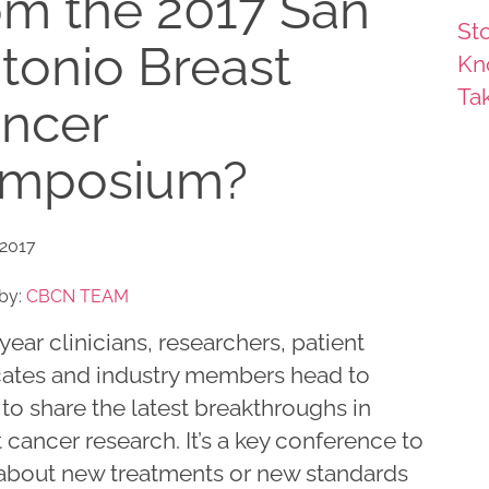
om the 2017 San
Sto
tonio Breast
Kn
Ta
ncer
mposium?
 2017
by:
CBCN TEAM
year clinicians, researchers, patient
ates and industry members head to
to share the latest breakthroughs in
 cancer research. It’s a key conference to
 about new treatments or new standards