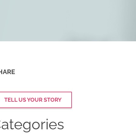
HARE
TELL US YOUR STORY
ategories