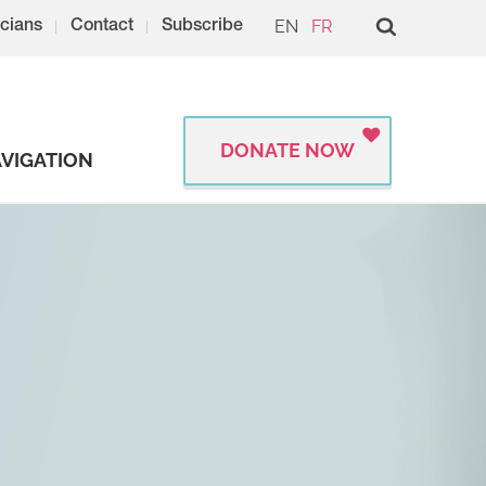
EN
FR
cians
Contact
Subscribe
DONATE NOW
VIGATION