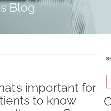
es Blog
S
at’s important for
tients to know
C