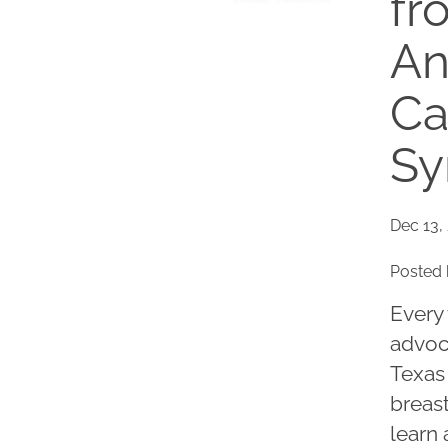
fr
An
Ca
Sy
Dec 13,
Posted 
Every 
advoc
Texas 
breast
learn