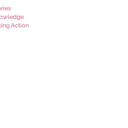
ries
owledge
king Action